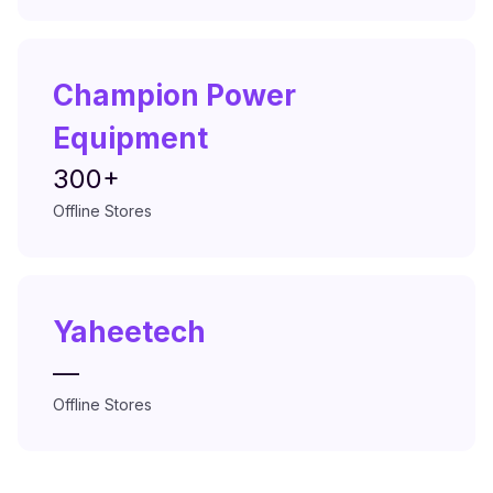
Champion Power
Equipment
300+
Offline Stores
Yaheetech
—
Offline Stores