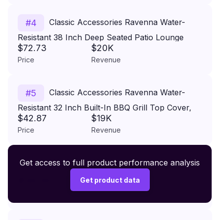
Classic Accessories Ravenna Water-
#
4
Resistant 38 Inch Deep Seated Patio Lounge
$72.73
$20K
Chair Cover, 2-Pack, Patio Furniture Covers
Price
Revenue
Classic Accessories Ravenna Water-
#
5
Resistant 32 Inch Built-In BBQ Grill Top Cover,
$42.87
$19K
Taupe, Grill Cover, Grill Cover for Outdoor Grill,
Price
Revenue
BBQ Cover
Premium Wireless Headphones XR500
Get access to full product performance analysis
#
6
$149.99
Get product data
Price
Revenue