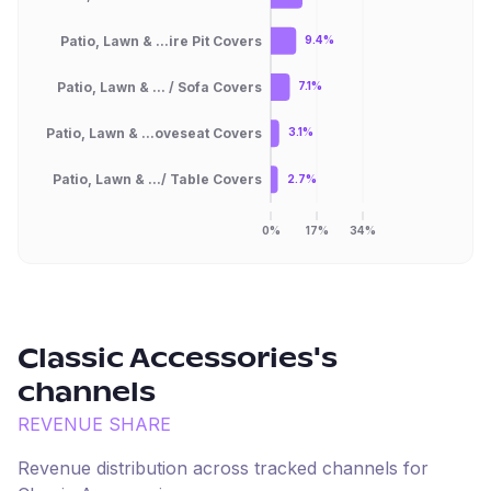
Patio, Lawn & ...ire Pit Covers
9.4%
Patio, Lawn & ... / Sofa Covers
7.1%
Patio, Lawn & ...oveseat Covers
3.1%
Patio, Lawn & .../ Table Covers
2.7%
0%
17%
34%
Classic Accessories
's
channels
REVENUE SHARE
Revenue distribution across tracked channels for