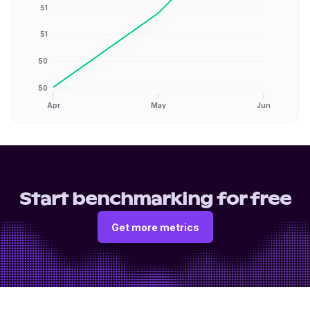
51
51
50
50
Apr
May
Jun
Start benchmarking for free
Get more metrics