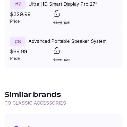
Ultra HD Smart Display Pro 27"
#
7
$329.99
Price
Revenue
Advanced Portable Speaker System
#
8
$89.99
Price
Revenue
Similar brands
TO
CLASSIC ACCESSORIES