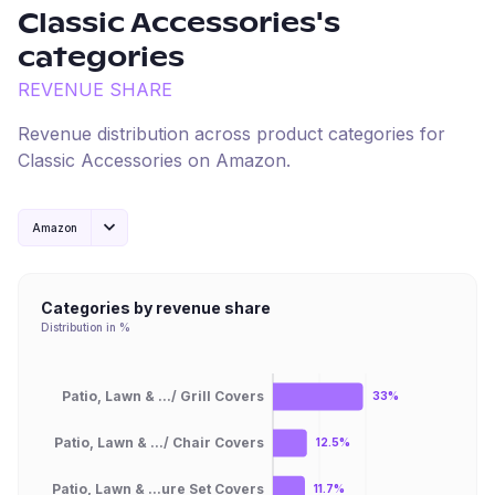
Classic Accessories
's
categories
REVENUE SHARE
Revenue distribution across product categories for
Classic Accessories
on
Amazon
.
Amazon
Categories by revenue share
Distribution in %
Patio, Lawn & .../ Grill Covers
33%
Patio, Lawn & .../ Chair Covers
12.5%
Patio, Lawn & ...ure Set Covers
11.7%