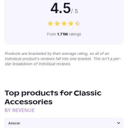
4.5
/ 5
From
1.71M
ratings
Products are bracketed by their average rating, so all of an
individual product's reviews fall into one bracket. This isn't a per-
star breakdown of individual reviews.
Top products for
Classic
Accessories
BY REVENUE
Amazon