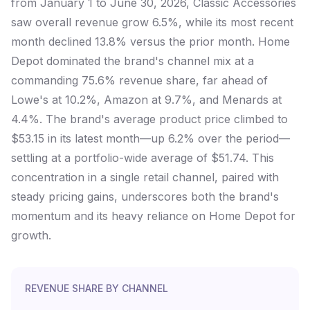
from January 1 to June 30, 2026, Classic Accessories
saw overall revenue grow 6.5%, while its most recent
month declined 13.8% versus the prior month. Home
Depot dominated the brand's channel mix at a
commanding 75.6% revenue share, far ahead of
Lowe's at 10.2%, Amazon at 9.7%, and Menards at
4.4%. The brand's average product price climbed to
$53.15 in its latest month—up 6.2% over the period—
settling at a portfolio-wide average of $51.74. This
concentration in a single retail channel, paired with
steady pricing gains, underscores both the brand's
momentum and its heavy reliance on Home Depot for
growth.
REVENUE SHARE BY CHANNEL