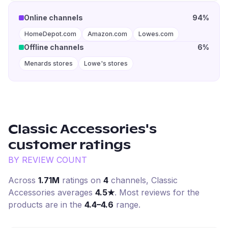
Online channels
94%
HomeDepot.com
Amazon.com
Lowes.com
Offline channels
6%
Menards stores
Lowe's stores
Classic Accessories
's
customer ratings
BY REVIEW COUNT
Across
1.71M
ratings on
4
channel
s
,
Classic
Accessories
averages
4.5
★
. Most reviews for the
products are in the
4.4–4.6
range.