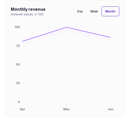
Monthly revenue
Month
Day
Week
Indexed values, 0-100
100
75
50
25
0
Apr
May
Jun