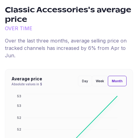
Classic Accessories
's average
price
OVER TIME
Over the last three months, average selling price on
tracked channels has
increased
by
6
% from
Apr
to
Jun
.
Average price
Month
Day
Week
Absolute values in $
53
53
52
52