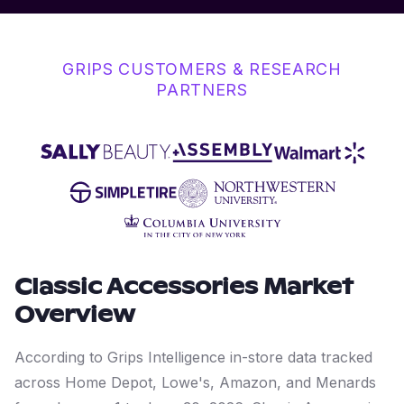
GRIPS CUSTOMERS & RESEARCH
PARTNERS
Classic Accessories
Market
Overview
According to Grips Intelligence in-store data tracked
across Home Depot, Lowe's, Amazon, and Menards