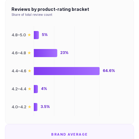
Reviews by product-rating bracket
Share of total review count
★
4.8–5.0
5%
★
4.6–4.8
23%
★
4.4–4.6
64.6%
★
4.2–4.4
4%
★
4.0–4.2
3.5%
BRAND AVERAGE