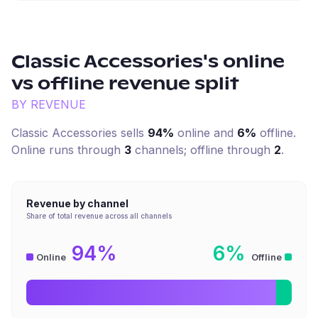
Classic Accessories
's online
vs offline revenue split
BY REVENUE
Classic Accessories
sells
94%
online and
6%
offline.
Online runs through
3
channel
s
; offline through
2
.
Revenue by channel
Share of total revenue across all channels
94%
6%
Online
Offline