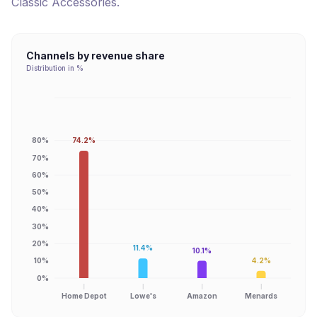
Classic Accessories
.
Channels by revenue share
Distribution in %
74.2%
80%
70%
60%
50%
40%
30%
20%
11.4%
10.1%
4.2%
10%
0%
Home Depot
Lowe's
Amazon
Menards