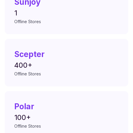
Sunjoy
1
Offline Stores
Scepter
400+
Offline Stores
Polar
100+
Offline Stores