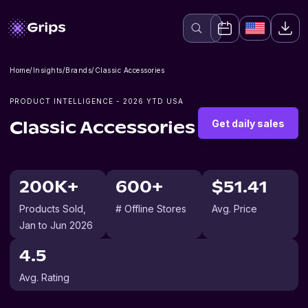
Home
/
Insights
/
Brands
/
Classic Accessories
PRODUCT INTELLIGENCE -
2026
YTD USA
Get daily sales
Classic Accessories
200K+
600+
$51.41
Products Sold
,
# Offline Stores
Avg. Price
Jan to Jun 2026
4.5
Avg. Rating