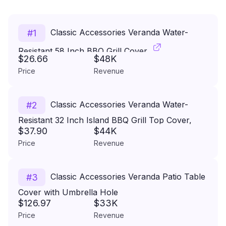
Classic Accessories Veranda Water-
#
1
Resistant 58 Inch BBQ Grill Cover
$26.66
$48K
Price
Revenue
Classic Accessories Veranda Water-
#
2
Resistant 32 Inch Island BBQ Grill Top Cover,
$37.90
$44K
Grill Cover, Grill Cover for Outdoor Grill, BBQ
Price
Revenue
Cover
Classic Accessories Veranda Patio Table
#
3
Cover with Umbrella Hole
$126.97
$33K
Pebble/Large/Rectangular/Oval, Outdoor Table
Price
Revenue
Cover