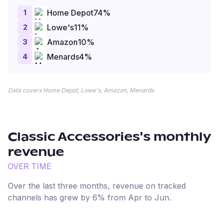
1
Home Depot
74
%
2
Lowe's
11
%
3
Amazon
10
%
4
Menards
4
%
Data covers Home Depot, Lowe's, Amazon, Menards
Classic Accessories
's monthly
revenue
OVER TIME
Over the last three months, revenue on tracked
channels has
grew
by
6
% from
Apr
to
Jun
.