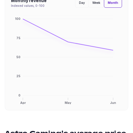
Monthly revenue
Month
Day
Week
Indexed values, 0-100
100
75
50
25
0
Apr
May
Jun