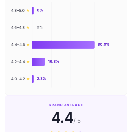
★
4.8–5.0
0%
★
4.6–4.8
0%
★
4.4–4.6
80.9%
★
4.2–4.4
16.8%
★
4.0–4.2
2.3%
BRAND AVERAGE
4.4
/ 5