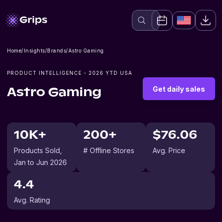
Home
/
Insights
/
Brands
/
Astro Gaming
PRODUCT INTELLIGENCE -
2026
YTD USA
Get daily sales
Astro Gaming
10K+
200+
$76.06
Products Sold
,
# Offline Stores
Avg. Price
Jan to Jun 2026
4.4
Avg. Rating