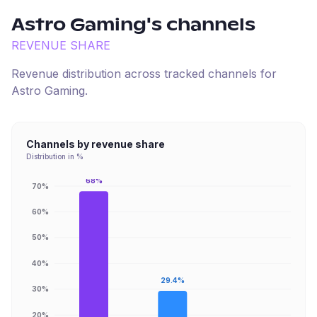
Astro Gaming
's channels
REVENUE SHARE
Revenue distribution across tracked channels for
Astro Gaming
.
Channels by revenue share
Distribution in %
68%
70%
60%
50%
40%
29.4%
30%
20%