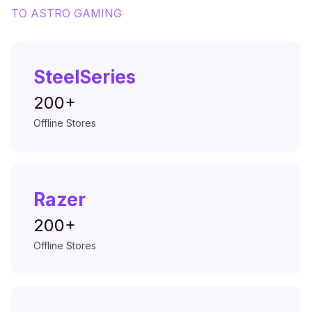
TO
ASTRO GAMING
SteelSeries
200+
Offline Stores
Razer
200+
Offline Stores