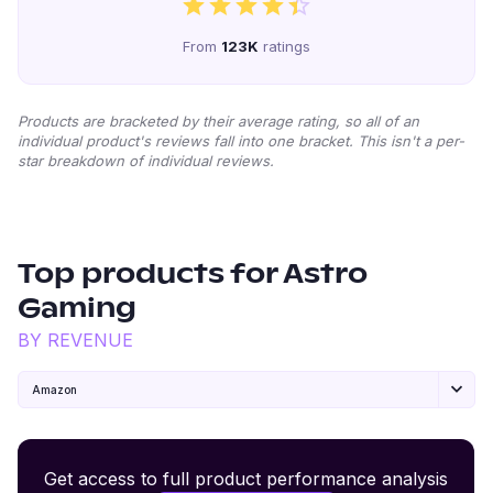
From
123K
ratings
Products are bracketed by their average rating, so all of an
individual product's reviews fall into one bracket. This isn't a per-
star breakdown of individual reviews.
Top products for
Astro
Gaming
BY REVENUE
Amazon
Premium Wireless Headphones XR500
Get access to full product performance analysis
#
1