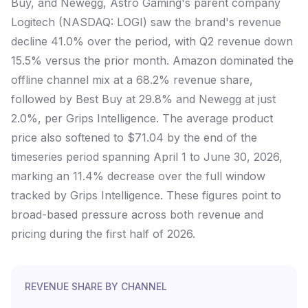
Buy, and Newegg, Astro Gaming's parent company
Logitech (NASDAQ: LOGI) saw the brand's revenue
decline 41.0% over the period, with Q2 revenue down
15.5% versus the prior month. Amazon dominated the
offline channel mix at a 68.2% revenue share,
followed by Best Buy at 29.8% and Newegg at just
2.0%, per Grips Intelligence. The average product
price also softened to $71.04 by the end of the
timeseries period spanning April 1 to June 30, 2026,
marking an 11.4% decrease over the full window
tracked by Grips Intelligence. These figures point to
broad-based pressure across both revenue and
pricing during the first half of 2026.
REVENUE SHARE BY CHANNEL