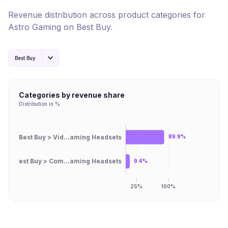
Revenue distribution across product categories for
Astro Gaming
on
Best Buy
.
Best Buy
Categories by revenue share
Distribution in %
Best Buy > Vid...aming Headsets
89.9%
Best Buy > Com...aming Headsets
9.4%
25%
100%