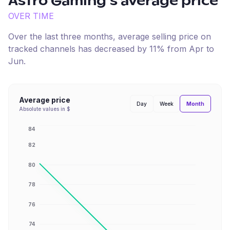
Astro Gaming
's average price
OVER TIME
Over the last three months, average selling price on
tracked channels has
decreased
by
11
% from
Apr
to
Jun
.
Average price
Month
Day
Week
Absolute values in $
84
82
80
78
76
74