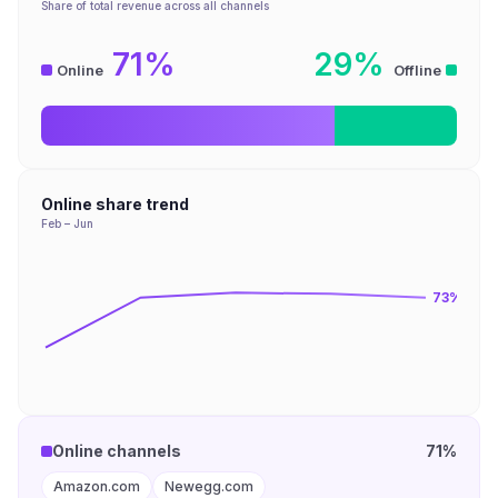
Share of total revenue across all channels
71%
29%
Online
Offline
Online share trend
Feb – Jun
73
%
Online channels
71%
Amazon.com
Newegg.com