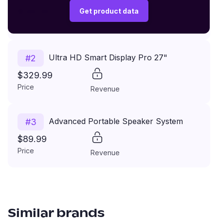
$149.99
Get product data
Price
Revenue
Ultra HD Smart Display Pro 27"
#
2
$329.99
Price
Revenue
Advanced Portable Speaker System
#
3
$89.99
Price
Revenue
Similar brands