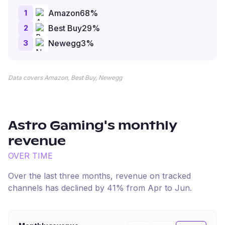
1
Amazon
68
%
2
Best Buy
29
%
3
Newegg
3
%
Data covers Amazon, Best Buy, Newegg
Astro Gaming
's monthly
revenue
OVER TIME
Over the last three months, revenue on tracked
channels has
declined
by
41
% from
Apr
to
Jun
.