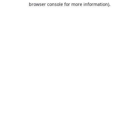
browser console for more information).