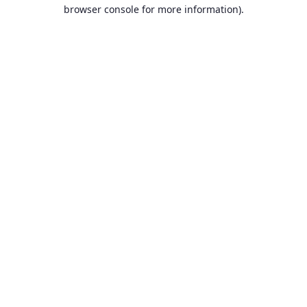
browser console for more information).