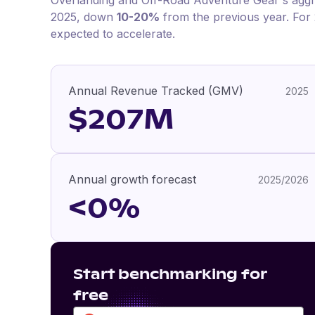
Overlanding and Off-Road Adventure Gear
's agg
2025
, down
10-20%
from the previous year
.
For
expected to accelerate.
Annual Revenue Tracked (GMV)
2025
$207M
Annual growth forecast
2025/2026
<0%
Start benchmarking for
free