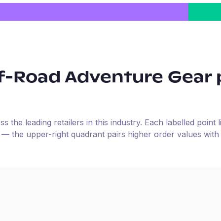
f-Road Adventure Gear
the leading retailers in this industry. Each labelled point l
e — the upper-right quadrant pairs higher order values with