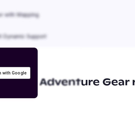
r with Mapping
it Dynamic Support
in with Google
f-Road Adventure Gear