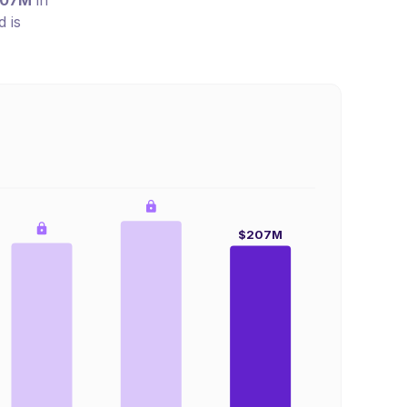
207M
in
 is
$207M