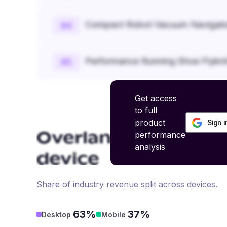
Compact Robot Vacuum Navigato
#
4
Performance Running Shoe Flykn
#
5
Get access
to full
product
Sign 
performance
Overlanding and Of
analysis
device
Share of industry revenue split across devices.
63%
37%
Desktop
Mobile