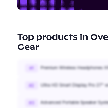
Top products in
Ove
Gear
Premium Wireless Headphones XR
#
1
Ultra HD Smart Display Pro 27" w
#
2
Advanced Portable Speaker Syst
#
3