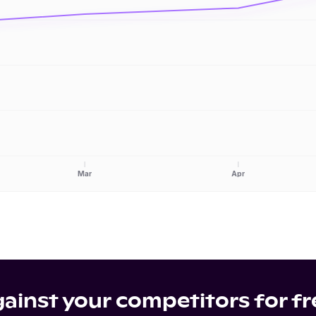
Mar
Apr
inst your competitors for fr