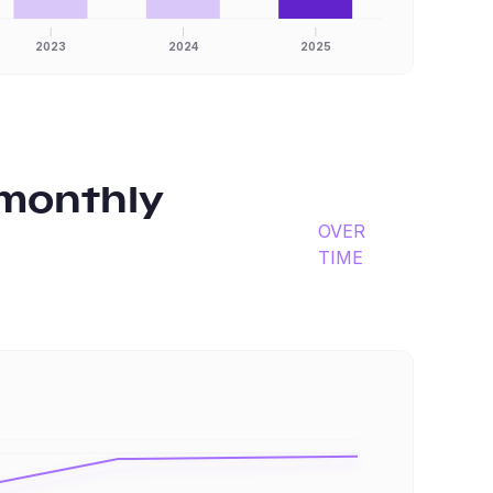
2023
2024
2025
monthly
OVER
TIME