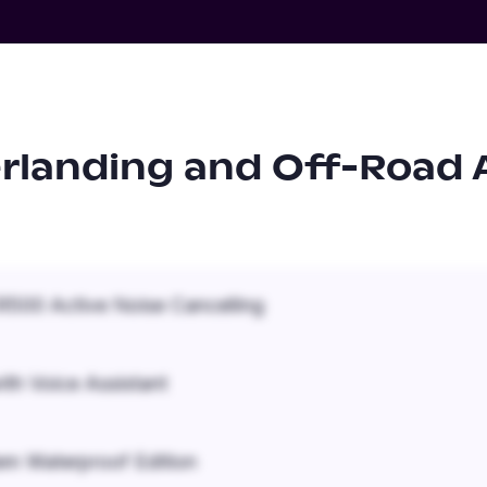
rlanding and Off-Road 
500 Active Noise Cancelling
ith Voice Assistant
em Waterproof Edition