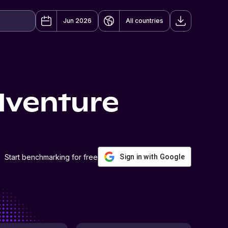
Jun 2026
All countries
dventure
Start benchmarking for free
Sign in with Google