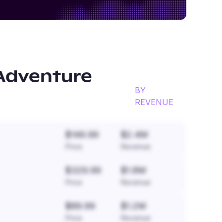
Adventure
BY
REVENUE
$149.99
$2.4M
Price
Revenue
$329.99
$1.8M
Price
Revenue
$89.99
$1.2M
Price
Revenue