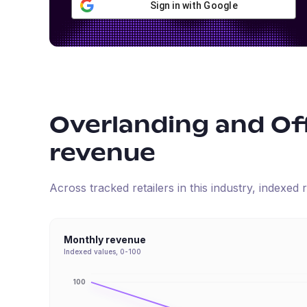
Sign in with Google
Overlanding and Of
revenue
Across tracked retailers in this industry, indexe
Monthly revenue
Indexed values, 0-100
100