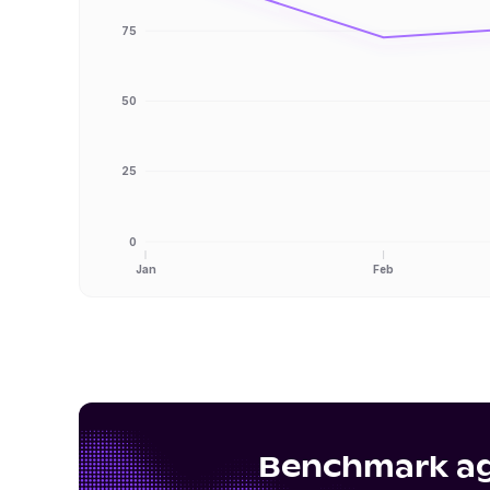
75
50
25
0
Jan
Feb
Benchmark aga