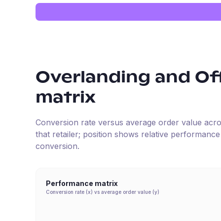
Overlanding and Of
matrix
Conversion rate versus average order value across 
that retailer; position shows relative performanc
conversion.
Performance matrix
Conversion rate (x) vs average order value (y)