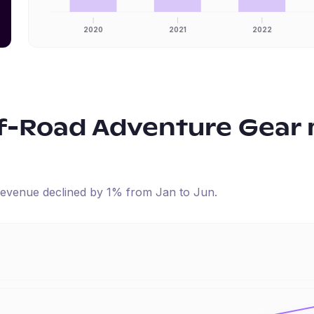
2020
2021
2022
f-Road Adventure Gear
d revenue
declined
by
1
% from
Jan
to
Jun
.