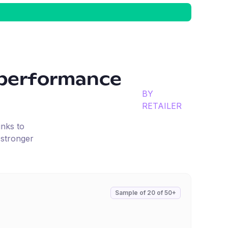
performance
BY
RETAILER
inks to
 stronger
Sample of
20
of
50+