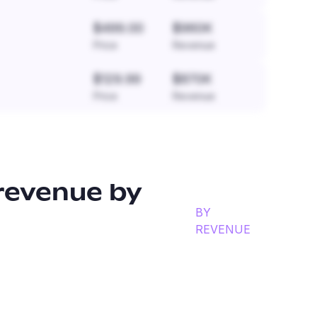
$499.00
$960K
Price
Revenue
$129.99
$870K
Price
Revenue
revenue by
BY
REVENUE