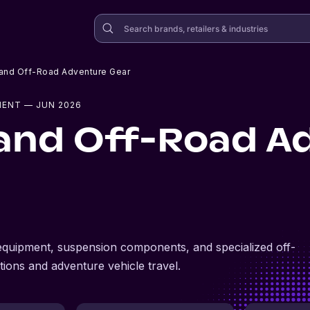
 and Off-Road Adventure Gear
MENT
— JUN 2026
and Off-Road A
 equipment, suspension components, and specialized off-
tions and adventure vehicle travel.