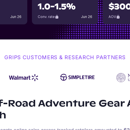
1.0-1.5%
$30
Jun 26
Conv. rate
Jun 26
AOV
GRIPS CUSTOMERS & RESEARCH PARTNERS
f-Road Adventure Gear
h