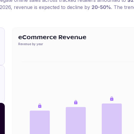
regate online sales across tracked retailers amounted to
$
2026
, revenue is expected to decline by
20-50%
.
The trend
eCommerce Revenue
Revenue by year