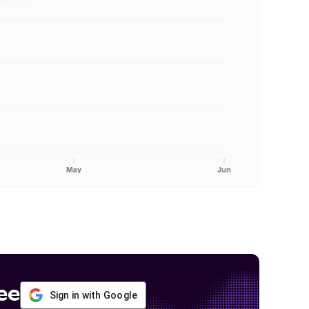
May
Jun
ee
Sign in with Google