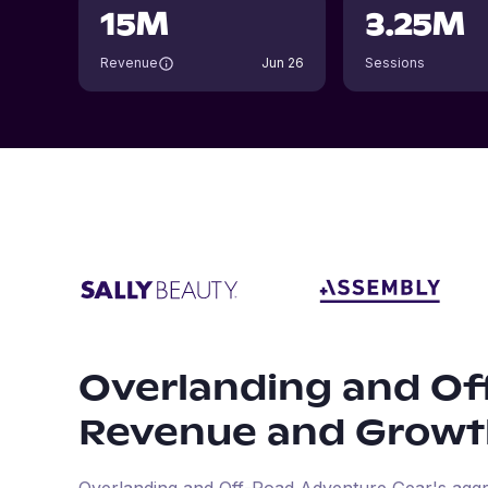
15M
3.25M
Revenue
Jun 26
Sessions
Overlanding and Of
Revenue and Growt