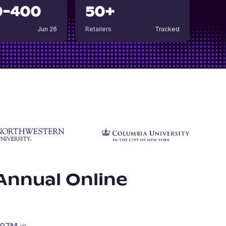
0-400
50+
Jun 26
Retailers
Tracked
Annual Online