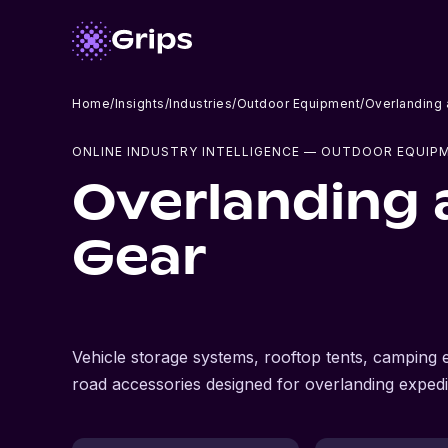
Home
/
Insights
/
Industries
/
Outdoor Equipment
/
Overlanding
ONLINE INDUSTRY INTELLIGENCE
— OUTDOOR EQUIP
Overlanding 
Gear
Vehicle storage systems, rooftop tents, camping
road accessories designed for overlanding expedi