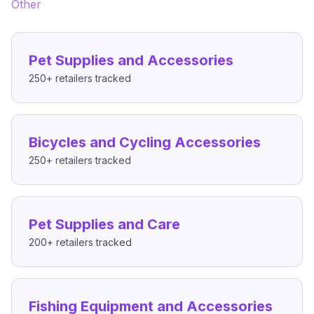
Other
Pet Supplies and Accessories
250+
retailers tracked
Bicycles and Cycling Accessories
250+
retailers tracked
Pet Supplies and Care
200+
retailers tracked
Fishing Equipment and Accessories