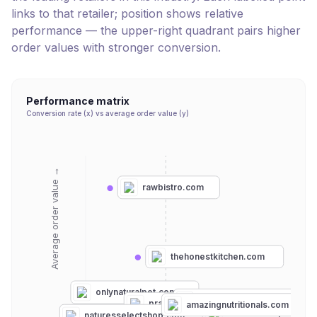
links to that retailer; position shows relative
performance — the upper-right quadrant pairs higher
order values with stronger conversion.
Performance matrix
Conversion rate (x) vs average order value (y)
Average order value →
rawbistro.com
thehonestkitchen.com
onlynaturalpet.com
paramountpethealth.com
pranapets.com
vitalpetlife.com
amazingnutritionals.com
nulifenaturalpetheal
naturesselectshop.com