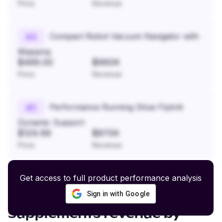
Price
Revenue
Compact Robot Vacuum Navigator with
#
4
Mapping
$499.00
$960K
Price
Revenue
Performance Running Shoe Flyknit
#
5
Dynamic Support
$129.99
$870K
Price
Revenue
Get access to full product performance analysis
Sign in with Google
Raw Pet Food and Natural
Supplements
revenue by