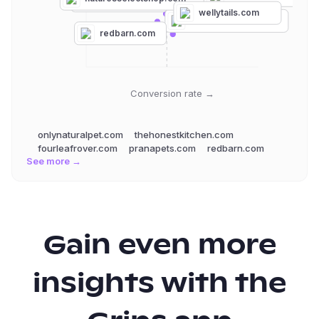
rebelraw.com
wellytails.com
fourleafrover.com
redbarn.com
Conversion rate →
onlynaturalpet.com
thehonestkitchen.com
fourleafrover.com
pranapets.com
redbarn.com
See more →
Gain even more
insights with the