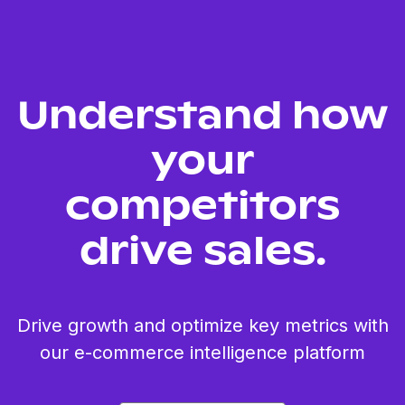
Understand how
your
competitors
drive sales.
Drive growth and optimize key metrics with
our e-commerce intelligence platform