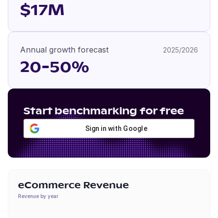
$17M
Annual growth forecast
2025/2026
20-50%
Start benchmarking for free
Sign in with Google
eCommerce Revenue
Revenue by year