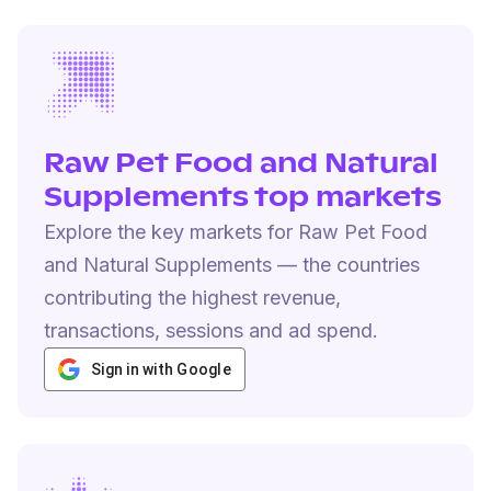
Raw Pet Food and Natural
Supplements top markets
Explore the key markets for Raw Pet Food
and Natural Supplements — the countries
contributing the highest revenue,
transactions, sessions and ad spend.
Sign in with Google