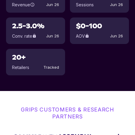
Revenue
Sessions
Jun 26
Jun 26
2.5-3.0%
$0-100
Conv. rate
AOV
Jun 26
Jun 26
20+
Retailers
Tracked
GRIPS CUSTOMERS & RESEARCH
PARTNERS