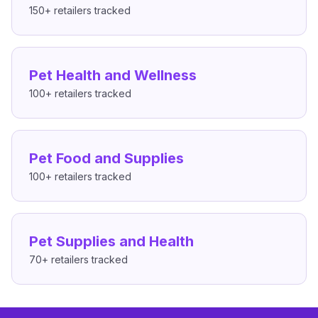
150+
retailers tracked
Pet Health and Wellness
100+
retailers tracked
Pet Food and Supplies
100+
retailers tracked
Pet Supplies and Health
70+
retailers tracked