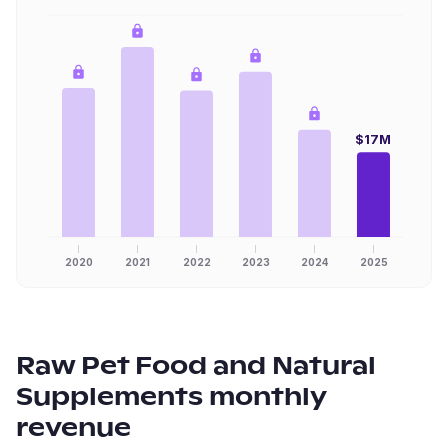
$17M
2020
2021
2022
2023
2024
2025
Raw Pet Food and Natural
Supplements
monthly
revenue