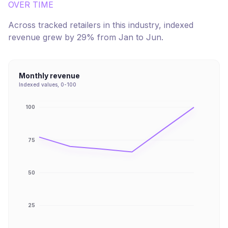
OVER TIME
Across tracked retailers in this industry, indexed
revenue
grew
by
29
% from
Jan
to
Jun
.
Monthly revenue
Indexed values, 0-100
100
75
50
25