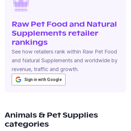
Raw Pet Food and Natural
Supplements retailer
rankings
See how retailers rank within Raw Pet Food
and Natural Supplements and worldwide by
revenue, traffic and growth.
Sign in with Google
Animals & Pet Supplies
categories