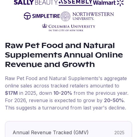
Raw Pet Food and Natural
Supplements
Annual Online
Revenue and Growth
Raw Pet Food and Natural Supplements
's aggregate
online sales across tracked retailers amounted to
$17M
in
2025
, down
10-20%
from the previous year
.
For
2026
, revenue is expected to grow by
20-50%
.
This suggests a turnaround from last year's decline.
Annual Revenue Tracked (GMV)
2025