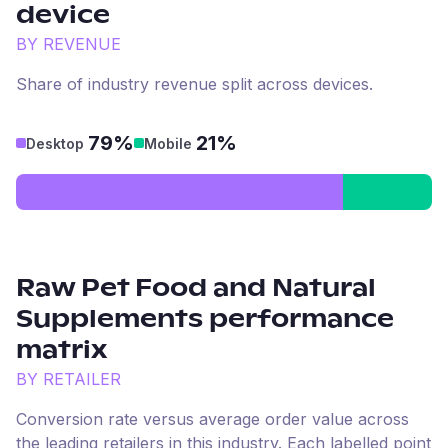
device
BY REVENUE
Share of industry revenue split across devices.
79%
21%
Desktop
Mobile
Raw Pet Food and Natural
Supplements
performance
matrix
BY RETAILER
Conversion rate versus average order value across
the leading retailers in this industry. Each labelled point