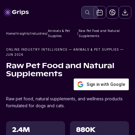
Animals & Pet
Raw Pet Food and Natural
Home
/
Insights
/
Industries
/
/
Supplies
Supplements
ONLINE INDUSTRY INTELLIGENCE
— ANIMALS & PET SUPPLIES
—
JUN 2026
Raw Pet Food and Natural
Supplements
Sign in with Google
Raw pet food, natural supplements, and wellness products
formulated for dogs and cats.
2.4M
880K