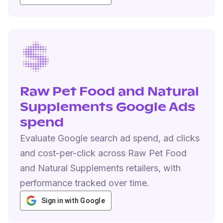
Raw Pet Food and Natural
Supplements Google Ads
spend
Evaluate Google search ad spend, ad clicks
and cost-per-click across Raw Pet Food
and Natural Supplements retailers, with
performance tracked over time.
Sign in with Google