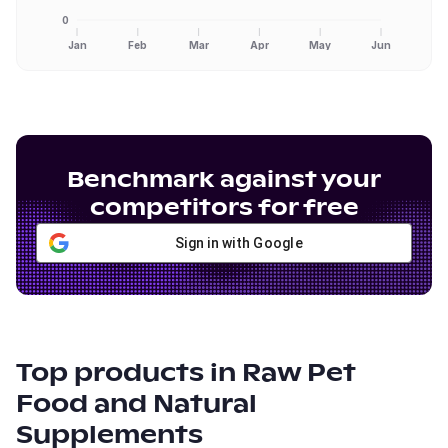
0
Jan
Feb
Mar
Apr
May
Jun
Benchmark against your
competitors for free
Sign in with Google
Top products in
Raw Pet
Food and Natural
Supplements