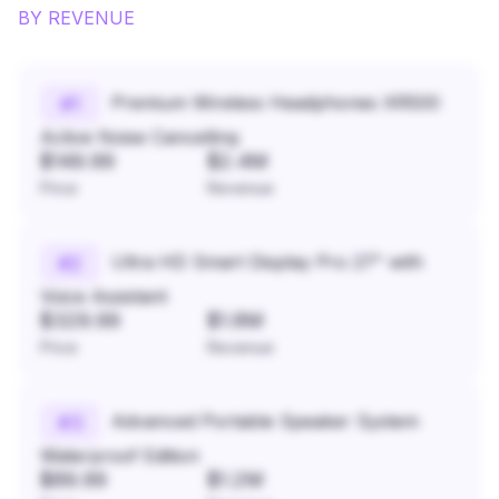
BY REVENUE
Premium Wireless Headphones XR500
#
1
Active Noise Cancelling
$149.99
$2.4M
Price
Revenue
Ultra HD Smart Display Pro 27" with
#
2
Voice Assistant
$329.99
$1.8M
Price
Revenue
Advanced Portable Speaker System
#
3
Waterproof Edition
$89.99
$1.2M