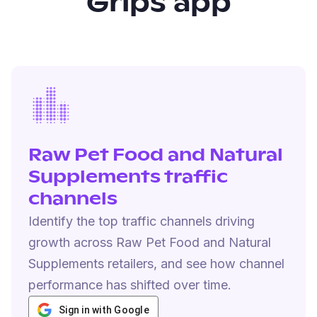
Grips app
Raw Pet Food and Natural
Supplements traffic
channels
Identify the top traffic channels driving
growth across Raw Pet Food and Natural
Supplements retailers, and see how channel
performance has shifted over time.
Sign in with Google