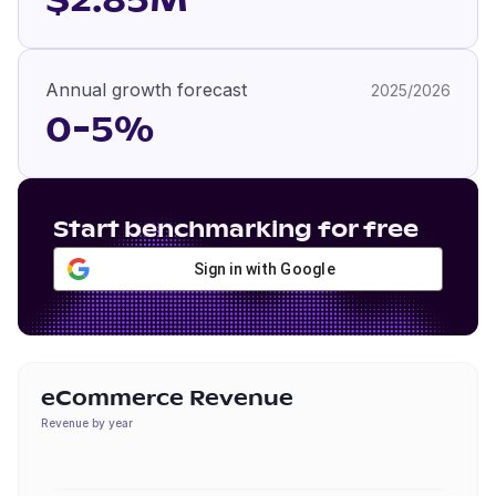
$2.85M
Annual growth forecast
2025/2026
0-5%
Start benchmarking for free
Sign in with Google
eCommerce Revenue
Revenue by year