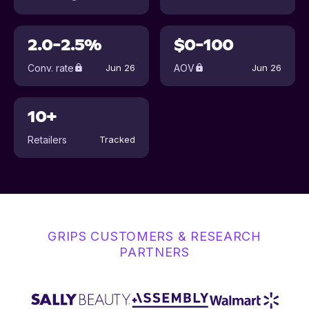
2.0-2.5%
$0-100
Conv. rate
AOV
Jun 26
Jun 26
10+
Retailers
Tracked
GRIPS CUSTOMERS & RESEARCH
PARTNERS