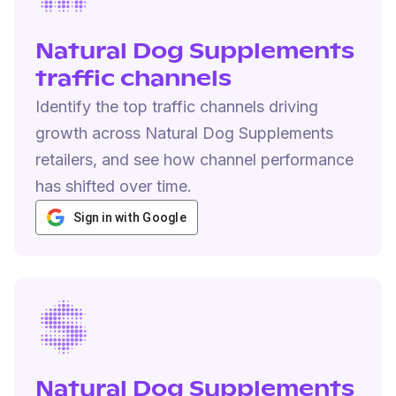
Natural Dog Supplements
traffic channels
Identify the top traffic channels driving
growth across Natural Dog Supplements
retailers, and see how channel performance
has shifted over time.
Sign in with Google
Natural Dog Supplements