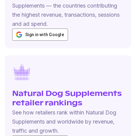
Supplements — the countries contributing
the highest revenue, transactions, sessions
and ad spend.
Sign in with Google
Natural Dog Supplements
retailer rankings
See how retailers rank within Natural Dog
Supplements and worldwide by revenue,
traffic and growth.