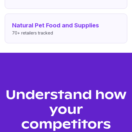
Natural Pet Food and Supplies
70+
retailers tracked
Understand how
your
competitors