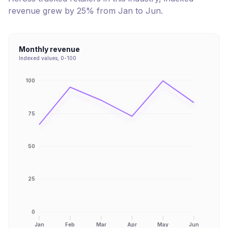
revenue
grew
by
25
% from
Jan
to
Jun
.
Monthly revenue
Indexed values, 0-100
100
75
50
25
0
Jan
Feb
Mar
Apr
May
Jun