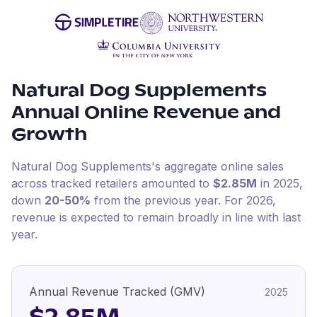
Natural Dog Supplements
Annual Online Revenue and
Growth
Natural Dog Supplements
's aggregate online sales
across tracked retailers amounted to
$2.85M
in
2025
,
down
20-50%
from the previous year
.
For
2026
,
revenue is expected to remain broadly in line with last
year.
Annual Revenue Tracked (GMV)
2025