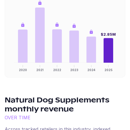
$2.85M
2020
2021
2022
2023
2024
2025
Natural Dog Supplements
monthly revenue
OVER TIME
Across tracked retailers in this industry, indexed