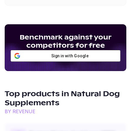
Benchmark against your
competitors for free
Sign in with Google
Top products in
Natural Dog
Supplements
BY REVENUE