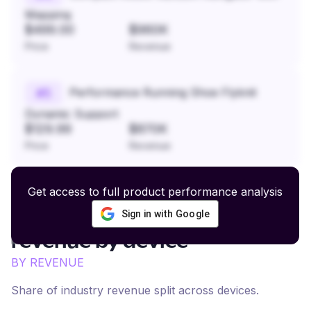
Mapping
$499.00
$960K
Price
Revenue
Performance Running Shoe Flyknit
#
5
Dynamic Support
$129.99
$870K
Price
Revenue
Get access to full product performance analysis
Sign in with Google
Natural Dog Supplements
revenue by device
BY REVENUE
Share of industry revenue split across devices.