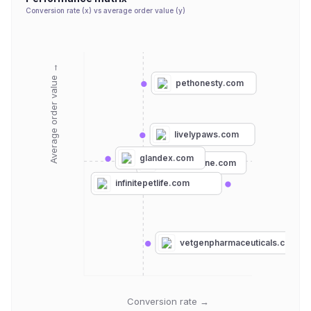
Conversion rate (x) vs average order value (y)
Average order value →
pethonesty.com
livelypaws.com
glandex.com
boneocanine.com
infinitepetlife.com
vetgenpharmaceuticals.com
Conversion rate →