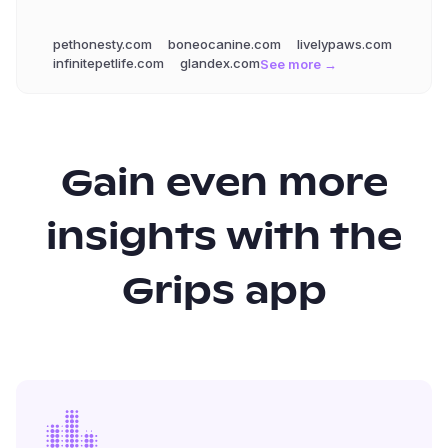
pethonesty.com
boneocanine.com
livelypaws.com
infinitepetlife.com
glandex.com
See more →
Gain even more
insights with the
Grips app