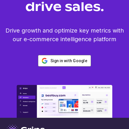
drive sales.
Drive growth and optimize key metrics with
our e-commerce intelligence platform
Sign in with Google