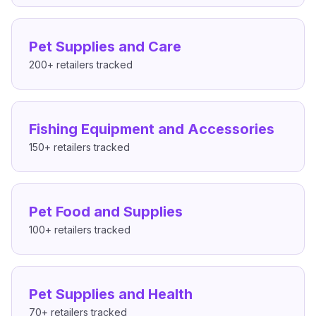
Pet Supplies and Care
200+
retailers tracked
Fishing Equipment and Accessories
150+
retailers tracked
Pet Food and Supplies
100+
retailers tracked
Pet Supplies and Health
70+
retailers tracked