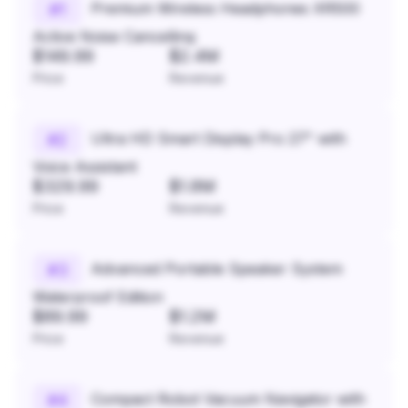
Premium Wireless Headphones XR500
#
1
Active Noise Cancelling
$149.99
$2.4M
Price
Revenue
Ultra HD Smart Display Pro 27" with
#
2
Voice Assistant
$329.99
$1.8M
Price
Revenue
Advanced Portable Speaker System
#
3
Waterproof Edition
$89.99
$1.2M
Price
Revenue
Compact Robot Vacuum Navigator with
#
4