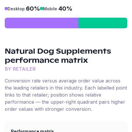
60%
40%
Desktop
Mobile
Natural Dog Supplements
performance matrix
BY RETAILER
Conversion rate versus average order value across
the leading retailers in this industry. Each labelled point
links to that retailer; position shows relative
performance — the upper-right quadrant pairs higher
order values with stronger conversion.
Performance matrix