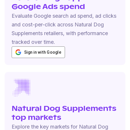
Google Ads spend
Evaluate Google search ad spend, ad clicks
and cost-per-click across Natural Dog
Supplements retailers, with performance
tracked over time.
Sign in with Google
Natural Dog Supplements
top markets
Explore the key markets for Natural Dog