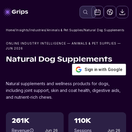
Home
/
Insights
/
Industries
/
Animals & Pet Supplies
/
Natural Dog Supplements
ONLINE INDUSTRY INTELLIGENCE
— ANIMALS & PET SUPPLIES
—
JUN 2026
Natural Dog Supplements
Sign in with Google
Natural supplements and wellness products for dogs,
including joint support, skin and coat health, digestive aids,
and nutrient-rich chews.
261K
110K
Revenue
Sessions
Jun 26
Jun 26