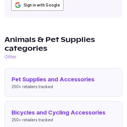
Sign in with Google
Animals & Pet Supplies
categories
Other
Pet Supplies and Accessories
250+
retailers tracked
Bicycles and Cycling Accessories
250+
retailers tracked