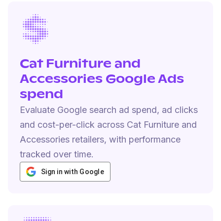
Cat Furniture and
Accessories Google Ads
spend
Evaluate Google search ad spend, ad clicks
and cost-per-click across Cat Furniture and
Accessories retailers, with performance
tracked over time.
Sign in with Google