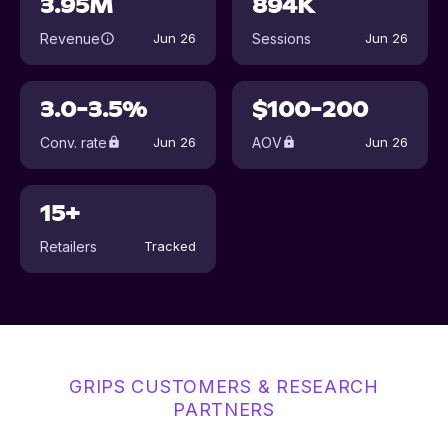
3.95M
894K
Revenue
Sessions
Jun 26
Jun 26
3.0-3.5%
$100-200
Conv. rate
AOV
Jun 26
Jun 26
15+
Retailers
Tracked
GRIPS CUSTOMERS & RESEARCH
PARTNERS