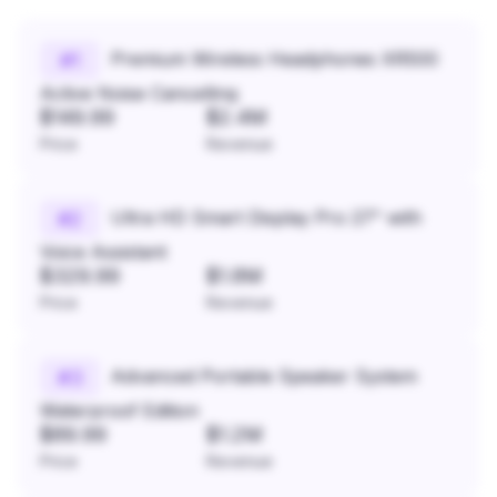
Premium Wireless Headphones XR500
#
1
Active Noise Cancelling
$149.99
$2.4M
Price
Revenue
Ultra HD Smart Display Pro 27" with
#
2
Voice Assistant
$329.99
$1.8M
Price
Revenue
Advanced Portable Speaker System
#
3
Waterproof Edition
$89.99
$1.2M
Price
Revenue