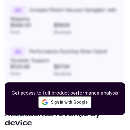
Compact Robot Vacuum Navigator with
#
4
Mapping
$499.00
$960K
Price
Revenue
Performance Running Shoe Flyknit
#
5
Dynamic Support
$129.99
$870K
Price
Revenue
Get access to full product performance analysis
Sign in with Google
Cat Furniture and
Accessories
revenue by
device