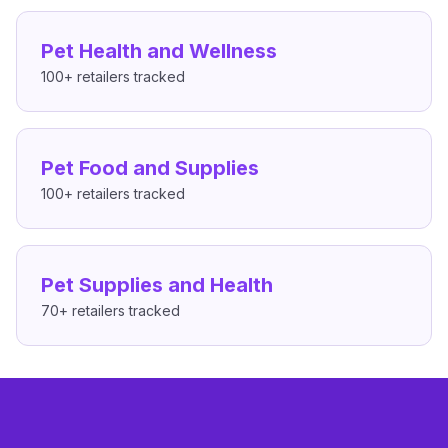
Pet Health and Wellness
100+
retailers tracked
Pet Food and Supplies
100+
retailers tracked
Pet Supplies and Health
70+
retailers tracked