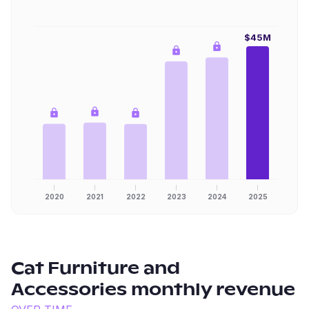
$45M
2020
2021
2022
2023
2024
2025
Cat Furniture and
Accessories
monthly revenue