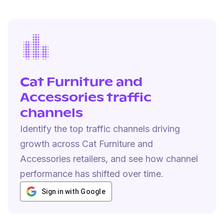
Cat Furniture and
Accessories traffic
channels
Identify the top traffic channels driving
growth across Cat Furniture and
Accessories retailers, and see how channel
performance has shifted over time.
Sign in with Google