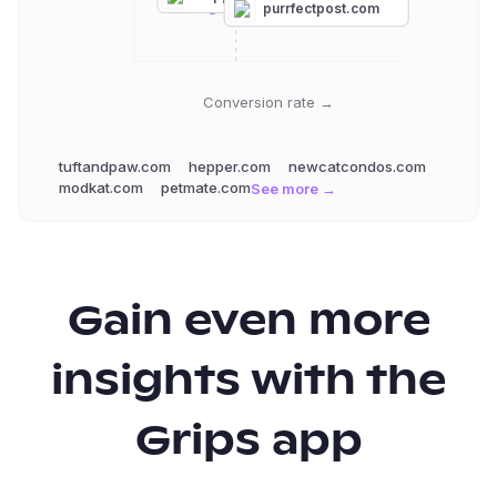
purrfectpost.com
Conversion rate →
tuftandpaw.com
hepper.com
newcatcondos.com
modkat.com
petmate.com
See more →
Gain even more
insights with the
Grips app