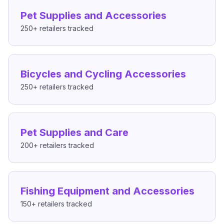
Pet Supplies and Accessories
250+
retailers tracked
Bicycles and Cycling Accessories
250+
retailers tracked
Pet Supplies and Care
200+
retailers tracked
Fishing Equipment and Accessories
150+
retailers tracked