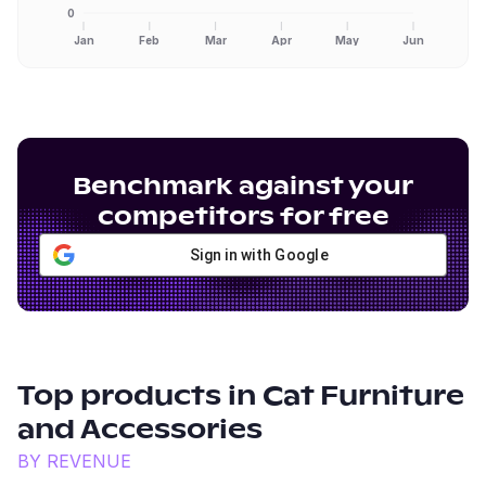
0
Jan
Feb
Mar
Apr
May
Jun
Benchmark against your
competitors for free
Sign in with Google
Top products in
Cat Furniture
and Accessories
BY REVENUE