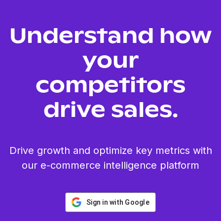
Understand how
your
competitors
drive sales.
Drive growth and optimize key metrics with
our e-commerce intelligence platform
Sign in with Google