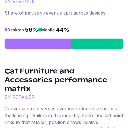
BY REVENUE
Share of industry revenue split across devices.
56%
44%
Desktop
Mobile
Cat Furniture and
Accessories
performance
matrix
BY RETAILER
Conversion rate versus average order value across
the leading retailers in this industry. Each labelled point
links to that retailer; position shows relative