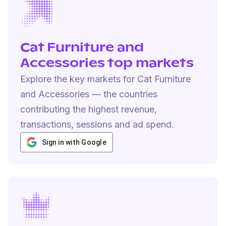
Cat Furniture and
Accessories top markets
Explore the key markets for Cat Furniture
and Accessories — the countries
contributing the highest revenue,
transactions, sessions and ad spend.
Sign in with Google