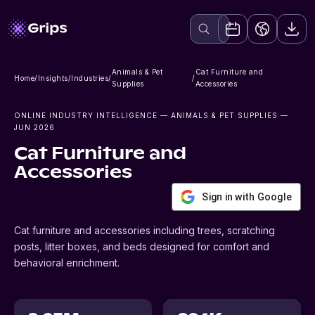
Animals & Pet
Cat Furniture and
Home
/
Insights
/
Industries
/
/
Supplies
Accessories
ONLINE INDUSTRY INTELLIGENCE
— ANIMALS & PET SUPPLIES
—
JUN 2026
Cat Furniture and
Accessories
Sign in with Google
Cat furniture and accessories including trees, scratching
posts, litter boxes, and beds designed for comfort and
behavioral enrichment.