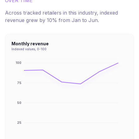
OVER TIME
Across tracked retailers in this industry, indexed
revenue
grew
by
10
% from
Jan
to
Jun
.
Monthly revenue
Indexed values, 0-100
100
75
50
25