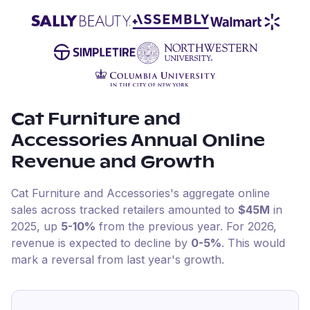
Cat Furniture and
Accessories
Annual Online
Revenue and Growth
Cat Furniture and Accessories
's aggregate online
sales across tracked retailers amounted to
$45M
in
2025
, up
5-10%
from the previous year
.
For
2026
,
revenue is expected to decline by
0-5%
.
This would
mark a reversal from last year's growth.