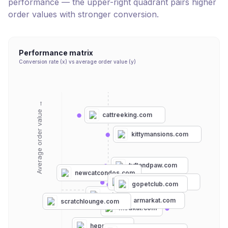
performance — the upper-right quadrant pairs higher
order values with stronger conversion.
Performance matrix
Conversion rate (x) vs average order value (y)
Average order value →
cattreeking.com
kittymansions.com
tuftandpaw.com
newcatcondos.com
cattreefactory.com
gopetclub.com
petmate.com
armarkat.com
scratchlounge.com
modkat.com
hepper.com