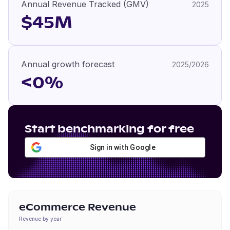
Annual Revenue Tracked (GMV)
2025
$45M
Annual growth forecast
2025/2026
<0%
Start benchmarking for free
Sign in with Google
eCommerce Revenue
Revenue by year