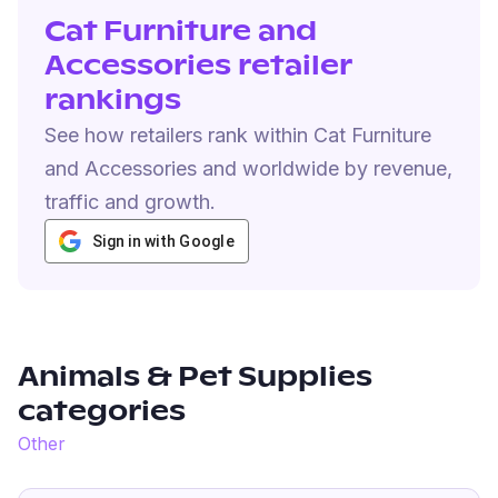
Cat Furniture and
Accessories retailer
rankings
See how retailers rank within Cat Furniture
and Accessories and worldwide by revenue,
traffic and growth.
Sign in with Google
Animals & Pet Supplies
categories
Other