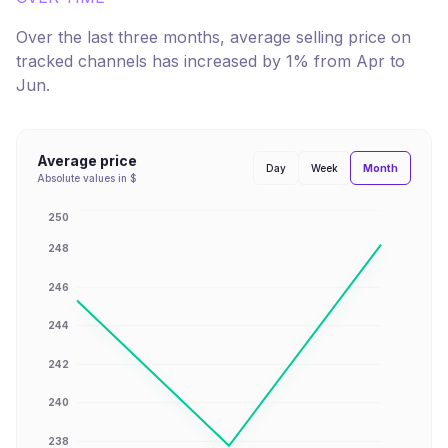
Over the last three months, average selling price on
tracked channels has
increased
by
1
% from
Apr
to
Jun
.
Average price
Month
Day
Week
Absolute values in $
250
248
246
244
242
240
238