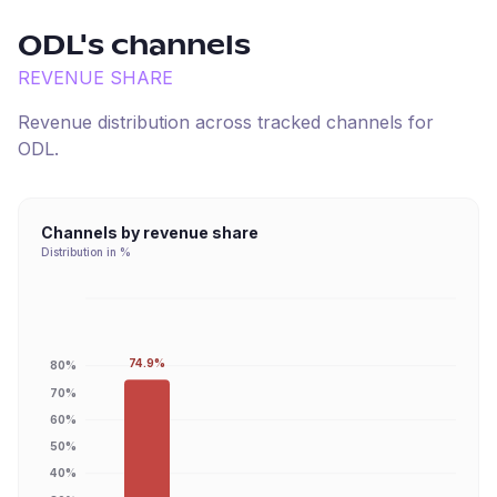
ODL
's channels
REVENUE SHARE
Revenue distribution across tracked channels for
ODL
.
Channels by revenue share
Distribution in %
74.9%
80%
70%
60%
50%
40%