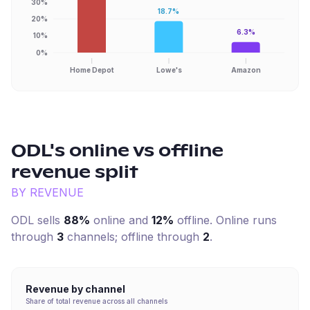
30%
18.7%
20%
6.3%
10%
0%
Home Depot
Lowe's
Amazon
ODL
's online vs offline
revenue split
BY REVENUE
ODL
sells
88%
online and
12%
offline. Online runs
through
3
channel
s
; offline through
2
.
Revenue by channel
Share of total revenue across all channels