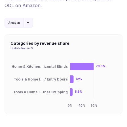
ODL
on
Amazon
.
Amazon
Categories by revenue share
Distribution in %
Home & Kitchen...izontal Blinds
79.5%
Tools & Home I... / Entry Doors
12%
Tools & Home I...ther Stripping
8.6%
0%
40%
80%