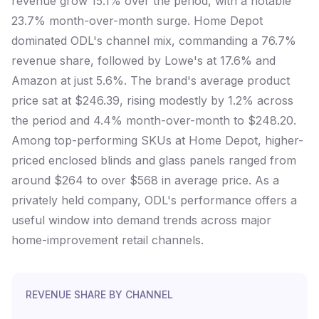
revenue grow 15.1% over the period, with a notable
23.7% month-over-month surge. Home Depot
dominated ODL's channel mix, commanding a 76.7%
revenue share, followed by Lowe's at 17.6% and
Amazon at just 5.6%. The brand's average product
price sat at $246.39, rising modestly by 1.2% across
the period and 4.4% month-over-month to $248.20.
Among top-performing SKUs at Home Depot, higher-
priced enclosed blinds and glass panels ranged from
around $264 to over $568 in average price. As a
privately held company, ODL's performance offers a
useful window into demand trends across major
home-improvement retail channels.
REVENUE SHARE BY CHANNEL