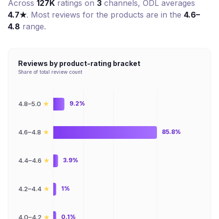
Across
127K
ratings on
3
channel
s
,
ODL
averages
4.7
★
. Most reviews for the products are in the
4.6–
4.8
range.
Reviews by product-rating bracket
Share of total review count
★
4.8–5.0
9.2%
★
4.6–4.8
85.8%
★
4.4–4.6
3.9%
★
4.2–4.4
1%
★
4.0–4.2
0.1%