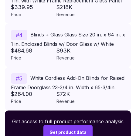
1 in. with White Frame Replacement Glass Panel
$339.95
$218K
Price
Revenue
Blinds + Glass Glass Size 20 in. x 64 in. x
#
4
1 in. Enclosed Blinds w/ Door Glass w/ White
$484.68
$93K
Frame Replacement Glass Panel
Price
Revenue
White Cordless Add-On Blinds for Raised
#
5
Frame Doorglass 23-3/4 in. Width x 65-3/4in.
$264.00
$72K
Height
Price
Revenue
Premium Wireless Headphones XR500
Get access to full product performance analysis
#
6
$149.99
Get product data