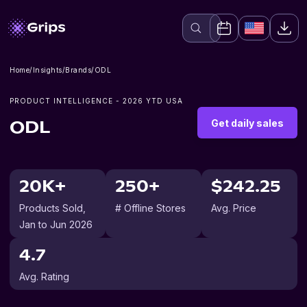
Home
/
Insights
/
Brands
/
ODL
PRODUCT INTELLIGENCE -
2026
YTD USA
Get daily sales
ODL
20K+
250+
$242.25
Products Sold
,
# Offline Stores
Avg. Price
Jan to Jun 2026
4.7
Avg. Rating