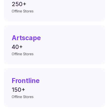
250+
Offline Stores
Artscape
40+
Offline Stores
Frontline
150+
Offline Stores