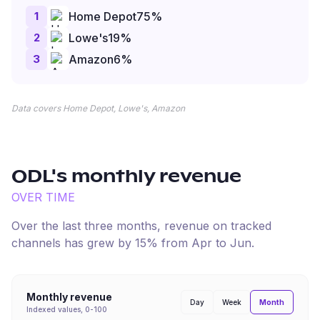
1
Home Depot
75
%
2
Lowe's
19
%
3
Amazon
6
%
Data covers Home Depot, Lowe's, Amazon
ODL
's monthly revenue
OVER TIME
Over the last three months, revenue on tracked
channels has
grew
by
15
% from
Apr
to
Jun
.
Monthly revenue
Month
Day
Week
Indexed values, 0-100