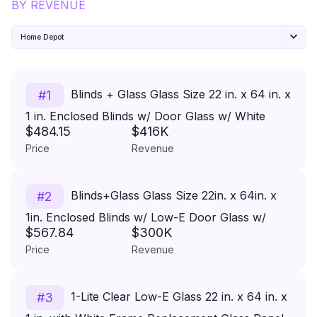
BY REVENUE
Home Depot
Blinds + Glass Glass Size 22 in. x 64 in. x
#
1
1 in. Enclosed Blinds w/ Door Glass w/ White
$484.15
$416K
Frame Replacement Glass Panel
Price
Revenue
Blinds+Glass Glass Size 22in. x 64in. x
#
2
1in. Enclosed Blinds w/ Low-E Door Glass w/
$567.84
$300K
White Frame Replacement Glass Panel
Price
Revenue
1-Lite Clear Low-E Glass 22 in. x 64 in. x
#
3