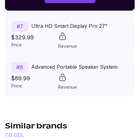
Price
Revenue
Ultra HD Smart Display Pro 27"
#
7
$329.99
Price
Revenue
Advanced Portable Speaker System
#
8
$89.99
Price
Revenue
Similar brands
TO
ODL