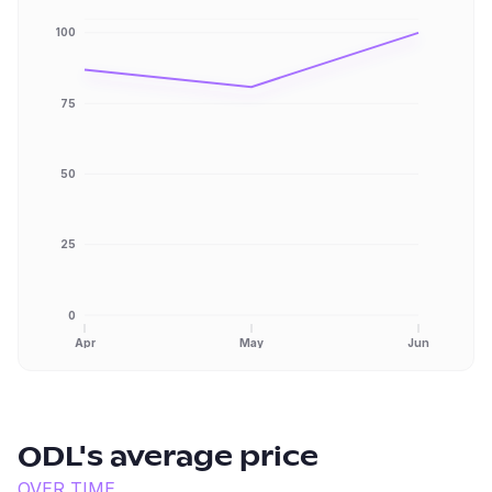
100
75
50
25
0
Apr
May
Jun
ODL
's average price
OVER TIME