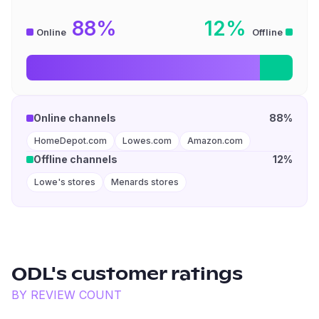
88%
12%
Online
Offline
Online channels
88%
HomeDepot.com
Lowes.com
Amazon.com
Offline channels
12%
Lowe's stores
Menards stores
ODL
's customer ratings
BY REVIEW COUNT