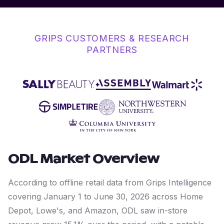
GRIPS CUSTOMERS & RESEARCH
PARTNERS
ODL
Market Overview
According to offline retail data from Grips Intelligence
covering January 1 to June 30, 2026 across Home
Depot, Lowe's, and Amazon, ODL saw in-store