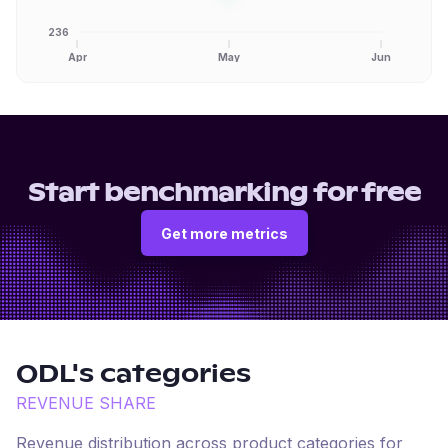
236
Apr
May
Jun
Start benchmarking for free
Get more metrics
ODL
's categories
REVENUE SHARE
Revenue distribution across product categories for