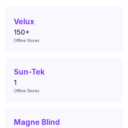
Velux
150+
Offline Stores
Sun-Tek
1
Offline Stores
Magne Blind