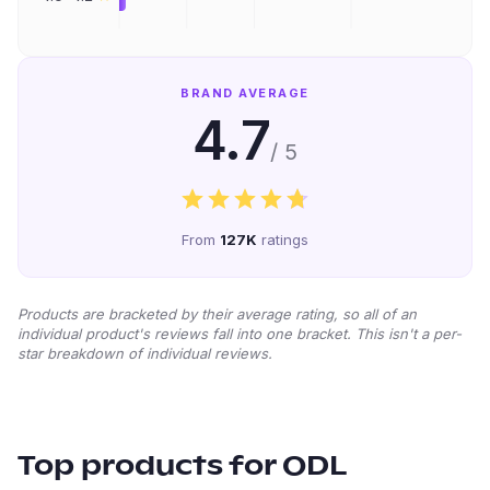
BRAND AVERAGE
4.7
/ 5
From
127K
ratings
Products are bracketed by their average rating, so all of an
individual product's reviews fall into one bracket. This isn't a per-
star breakdown of individual reviews.
Top products for
ODL