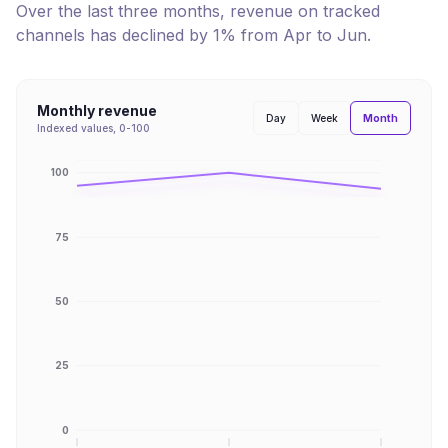
Over the last three months, revenue on tracked
channels has
declined
by
1
% from
Apr
to
Jun
.
Monthly revenue
Month
Day
Week
Indexed values, 0-100
100
75
50
25
0