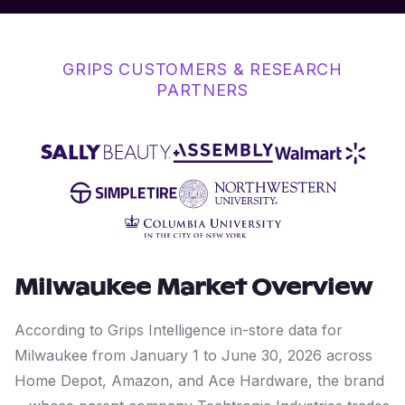
GRIPS CUSTOMERS & RESEARCH
PARTNERS
Milwaukee
Market Overview
According to Grips Intelligence in-store data for
Milwaukee from January 1 to June 30, 2026 across
Home Depot, Amazon, and Ace Hardware, the brand