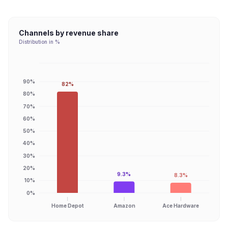
Channels by revenue share
Distribution in %
90%
82%
80%
70%
60%
50%
40%
30%
20%
9.3%
8.3%
10%
0%
Home Depot
Amazon
Ace Hardware