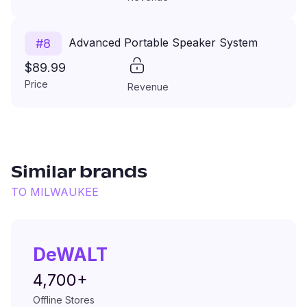
Advanced Portable Speaker System
#
8
$89.99
Price
Revenue
Similar brands
TO
MILWAUKEE
DeWALT
4,700+
Offline Stores