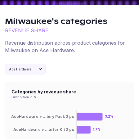
Milwaukee
's categories
REVENUE SHARE
Revenue distribution across product categories for
Milwaukee
on
Ace Hardware
.
Ace Hardware
Categories by revenue share
Distribution in %
AceHardware > ...tery Pack 2 pc
3.2%
AceHardware > ...arter Kit 2 pc
1.7%