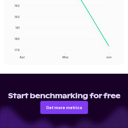
182
182
181
180
179
Apr
May
Jun
Start benchmarking for free
Get more metrics