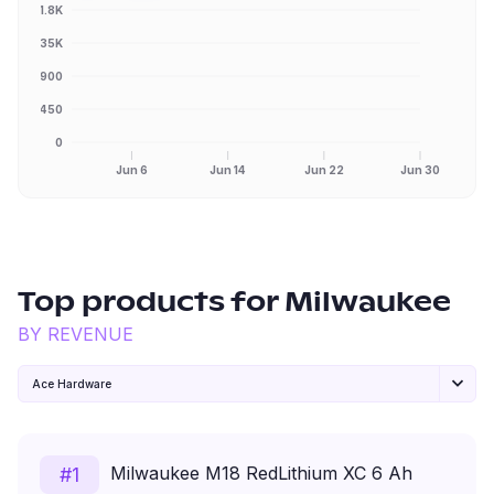
1.8K
1.35K
900
450
0
Jun 6
Jun 14
Jun 22
Jun 30
Top products for
Milwaukee
BY REVENUE
Ace Hardware
Milwaukee M18 RedLithium XC 6 Ah
#
1