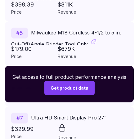
$398.39
$811K
Price
Revenue
Milwaukee M18 Cordless 4-1/2 to 5 in.
#
5
Cut-Off/Angle Grinder Tool Only
$179.00
$679K
Price
Revenue
Premium Wireless Headphones XR500
Get access to full product performance analysis
#
6
$149.99
Get product data
Price
Revenue
Ultra HD Smart Display Pro 27"
#
7
$329.99
Price
Revenue