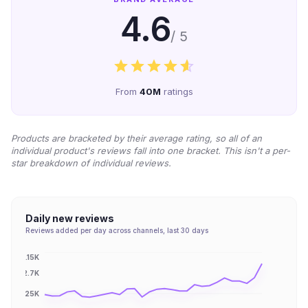
4.6
/ 5
From
40M
ratings
Products are bracketed by their average rating, so all of an
individual product's reviews fall into one bracket. This isn't a per-
star breakdown of individual reviews.
Daily new reviews
Reviews added per day across channels, last 30 days
3.15K
2.7K
2.25K