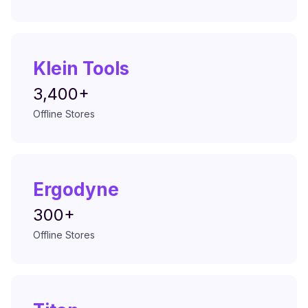
Klein Tools
3,400+
Offline Stores
Ergodyne
300+
Offline Stores