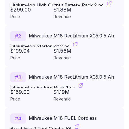
Lithium-Ion High Output Battery Pack 2 pc
$299.00
$1.88M
Price
Revenue
Milwaukee M18 RedLithium XC5.0 5 Ah
#
2
Lithium-Ion Starter Kit 2 pc
$199.04
$1.56M
Price
Revenue
Milwaukee M18 RedLithium XC5.0 5 Ah
#
3
Lithium-Ion Battery Pack 1 pc
$169.00
$1.19M
Price
Revenue
Milwaukee M18 FUEL Cordless
#
4
Brushless 2 Tool Combo Kit