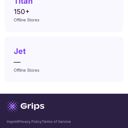
Titan
150+
Offline Stores
Jet
—
Offline Stores
Imprint
Privacy Policy
Terms of Service