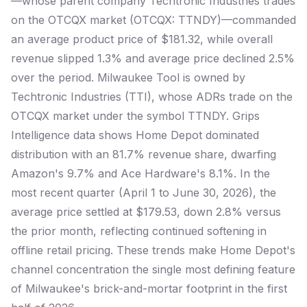
—whose parent company Techtronic Industries trades
on the OTCQX market (OTCQX: TTNDY)—commanded
an average product price of $181.32, while overall
revenue slipped 1.3% and average price declined 2.5%
over the period. Milwaukee Tool is owned by
Techtronic Industries (TTI), whose ADRs trade on the
OTCQX market under the symbol TTNDY. Grips
Intelligence data shows Home Depot dominated
distribution with an 81.7% revenue share, dwarfing
Amazon's 9.7% and Ace Hardware's 8.1%. In the
most recent quarter (April 1 to June 30, 2026), the
average price settled at $179.53, down 2.8% versus
the prior month, reflecting continued softening in
offline retail pricing. These trends make Home Depot's
channel concentration the single most defining feature
of Milwaukee's brick-and-mortar footprint in the first