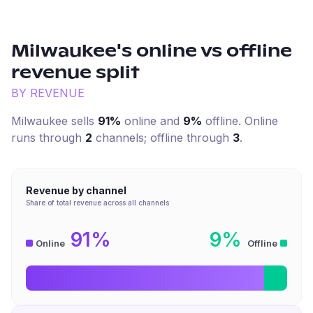
Milwaukee
's online vs offline
revenue split
BY REVENUE
Milwaukee
sells
91%
online and
9%
offline. Online
runs through
2
channel
s
; offline through
3
.
Revenue by channel
Share of total revenue across all channels
91%
9%
Online
Offline