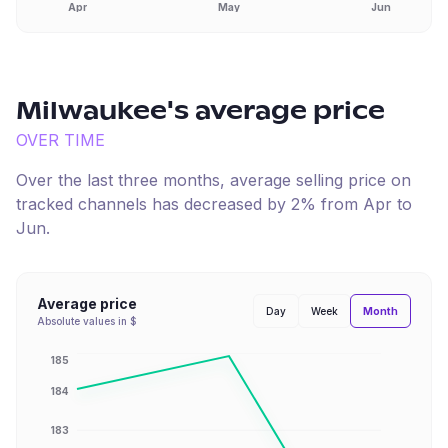
Apr
May
Jun
Milwaukee
's average price
OVER TIME
Over the last three months, average selling price on
tracked channels has
decreased
by
2
% from
Apr
to
Jun
.
Average price
Month
Day
Week
Absolute values in $
185
184
183