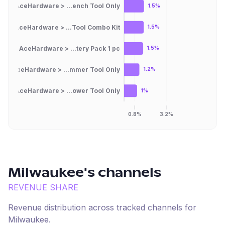
AceHardware > ...ench Tool Only
1.5%
AceHardware > ...Tool Combo Kit
1.5%
AceHardware > ...tery Pack 1 pc
1.5%
AceHardware > ...mmer Tool Only
1.2%
AceHardware > ...ower Tool Only
1%
0.8%
3.2%
Milwaukee
's channels
REVENUE SHARE
Revenue distribution across tracked channels for
Milwaukee
.