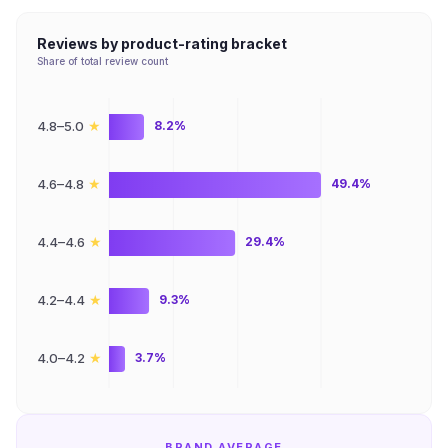
Reviews by product-rating bracket
Share of total review count
★
4.8–5.0
8.2%
★
4.6–4.8
49.4%
★
4.4–4.6
29.4%
★
4.2–4.4
9.3%
★
4.0–4.2
3.7%
BRAND AVERAGE