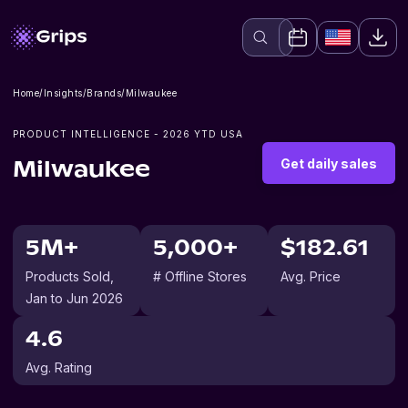
Home
/
Insights
/
Brands
/
Milwaukee
PRODUCT INTELLIGENCE -
2026
YTD USA
Get daily sales
Milwaukee
5M+
5,000+
$182.61
Products Sold
,
# Offline Stores
Avg. Price
Jan to Jun 2026
4.6
Avg. Rating