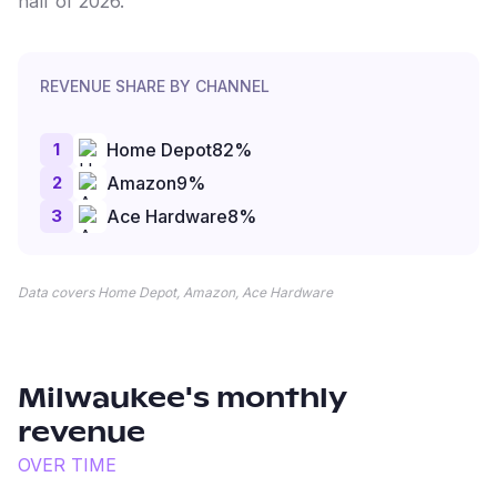
half of 2026.
REVENUE SHARE BY CHANNEL
1
Home Depot
82
%
2
Amazon
9
%
3
Ace Hardware
8
%
Data covers Home Depot, Amazon, Ace Hardware
Milwaukee
's monthly
revenue
OVER TIME