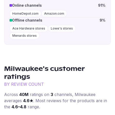
Online channels
91%
HomeDepot.com
Amazon.com
Offline channels
9%
Ace Hardware stores
Lowe's stores
Menards stores
Milwaukee
's customer
ratings
BY REVIEW COUNT
Across
40M
ratings on
3
channel
s
,
Milwaukee
averages
4.6
★
. Most reviews for the products are in
the
4.6–4.8
range.