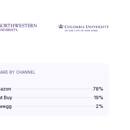
HARE BY CHANNEL
azon
78
%
t Buy
19
%
wegg
2
%