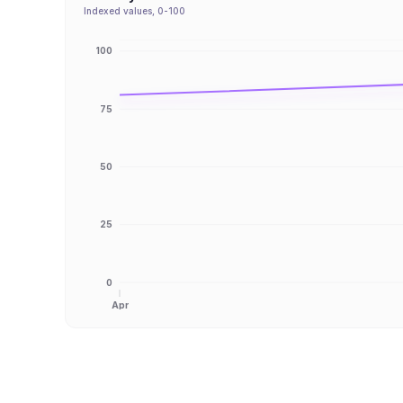
Indexed values, 0-100
100
75
50
25
0
Apr