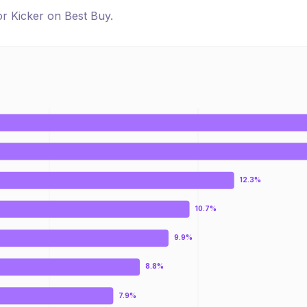
for
Kicker
on
Best Buy
.
12.3%
10.7%
9.9%
8.8%
7.9%