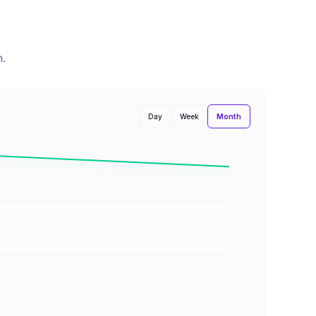
n
.
Month
Day
Week