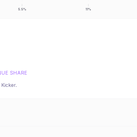
5.5%
11%
NUE SHARE
r
Kicker
.