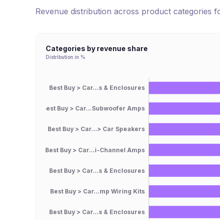
Revenue distribution across product categories 
Categories by revenue share
Distribution in %
Best Buy > Car...s & Enclosures
Best Buy > Car...Subwoofer Amps
Best Buy > Car...> Car Speakers
Best Buy > Car...i-Channel Amps
Best Buy > Car...s & Enclosures
Best Buy > Car...mp Wiring Kits
Best Buy > Car...s & Enclosures