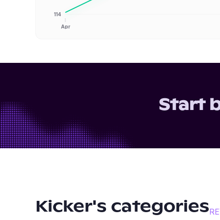
114
Apr
Start 
Kicker
's categories
RE