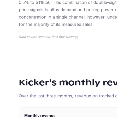
0.5% to $118.56. This combination of double-digi
price signals healthy demand and pricing power 
concentration in a single channel, however, und
for the majority of its measured sales.
Data covers Amazon, Best Buy, Newegg
Kicker
's monthly re
Over the last three months, revenue on tracked
Monthly revenue