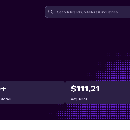
0+
$111.21
 Stores
Avg. Price