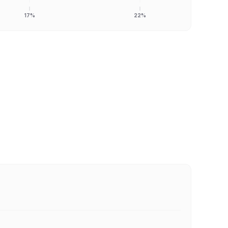
17%
22%