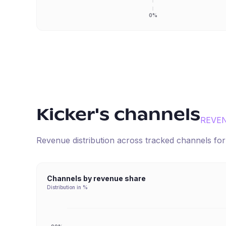
0%
Kicker
's channels
REVE
Revenue distribution across tracked channels fo
Channels by revenue share
Distribution in %