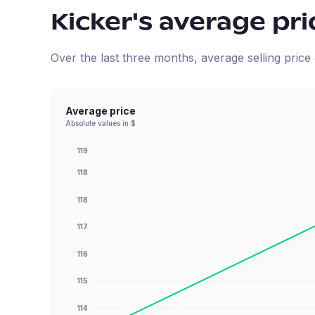
Kicker
's average pri
Over the last three months, average selling pric
Average price
Absolute values in $
119
118
118
117
116
115
114