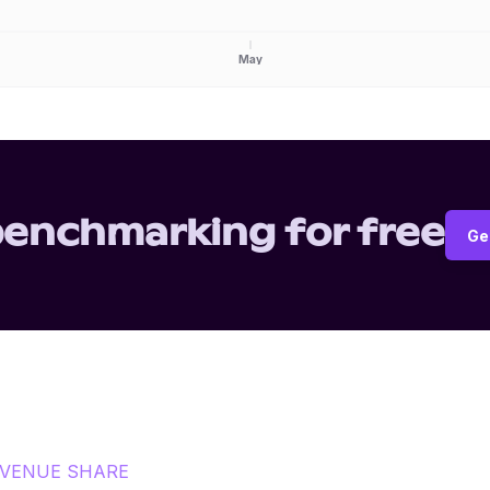
May
benchmarking for free
Ge
VENUE SHARE