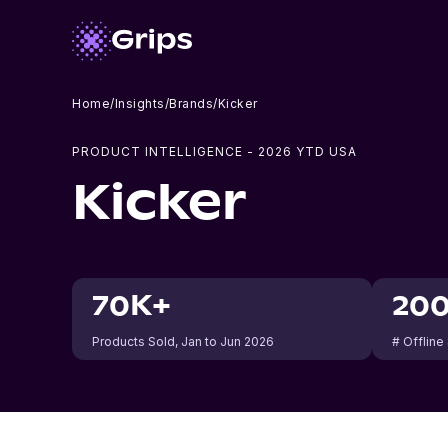
Home
/
Insights
/
Brands
/
Kicker
PRODUCT INTELLIGENCE -
2026
YTD USA
Kicker
70K+
20
Products Sold
, Jan to Jun 2026
# Offline