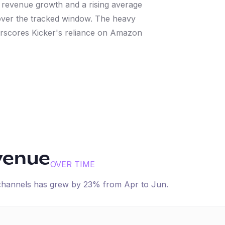
t revenue growth and a rising average
over the tracked window. The heavy
erscores Kicker's reliance on Amazon
venue
OVER TIME
 channels has
grew
by
23
% from
Apr
to
Jun
.