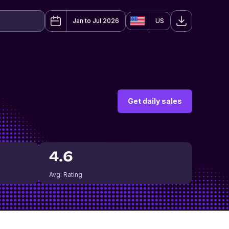
Jan to Jul 2026
US
Get daily sales
4.6
Avg. Rating