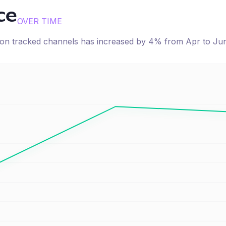
ce
OVER TIME
e on tracked channels has
increased
by
4
% from
Apr
to
Ju