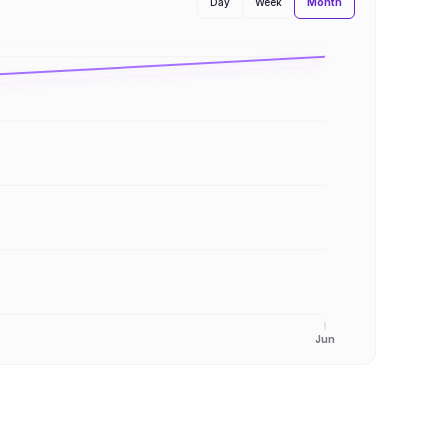
Month
Day
Week
Jun