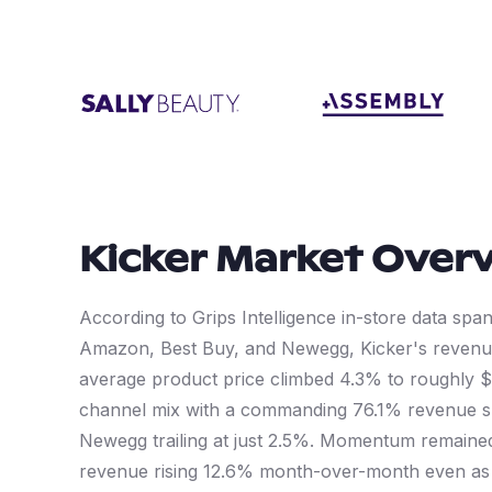
Kicker
Market Over
According to Grips Intelligence in-store data sp
Amazon, Best Buy, and Newegg, Kicker's revenue
average product price climbed 4.3% to roughly 
channel mix with a commanding 76.1% revenue sh
Newegg trailing at just 2.5%. Momentum remained 
revenue rising 12.6% month-over-month even as t