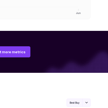
Jun
t more metrics
Best Buy