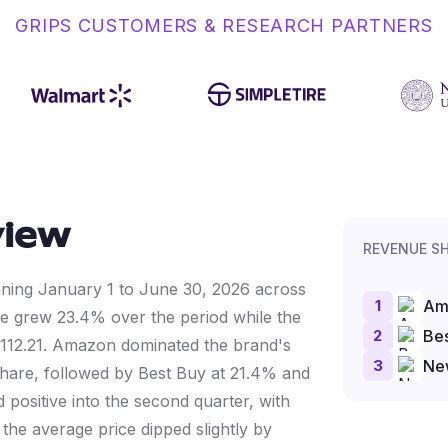
GRIPS CUSTOMERS & RESEARCH PARTNERS
view
REVENUE S
anning January 1 to June 30, 2026 across
1
Am
 grew 23.4% over the period while the
2
Bes
$112.21. Amazon dominated the brand's
3
Ne
are, followed by Best Buy at 21.4% and
positive into the second quarter, with
he average price dipped slightly by