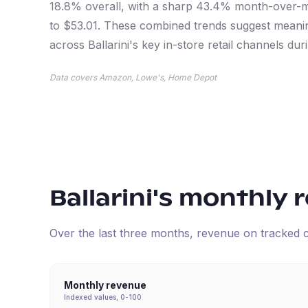
18.8% overall, with a sharp 43.4% month-over-m
to $53.01. These combined trends suggest meani
across Ballarini's key in-store retail channels duri
Data covers Amazon, Lowe's, Home Depot
Ballarini
's monthly 
Over the last three months, revenue on tracked
Monthly revenue
Indexed values, 0-100