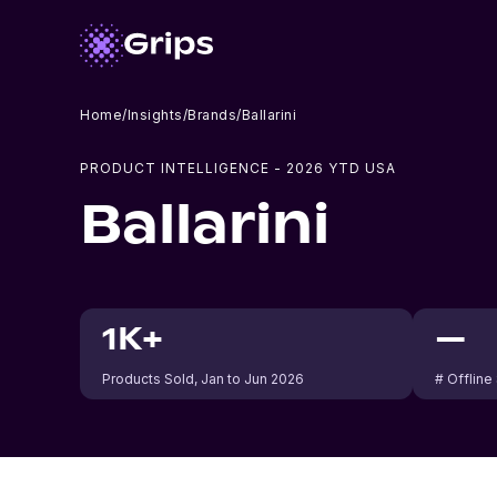
Home
/
Insights
/
Brands
/
Ballarini
PRODUCT INTELLIGENCE -
2026
YTD USA
Ballarini
1K+
—
Products Sold
, Jan to Jun 2026
# Offline