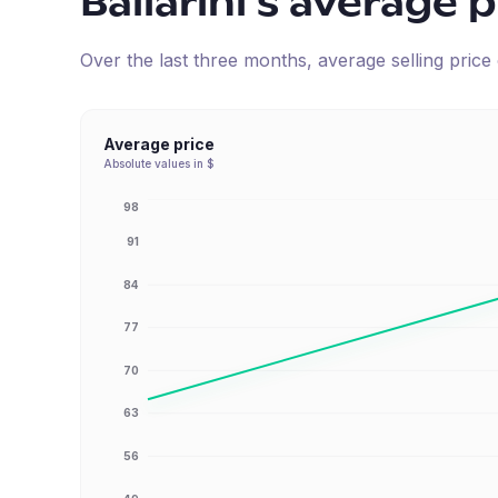
Ballarini
's average p
Over the last three months, average selling pric
Average price
Absolute values in $
98
91
84
77
70
63
56