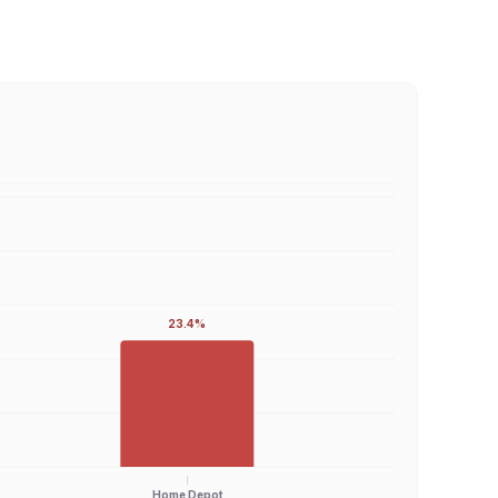
23.4%
Home Depot