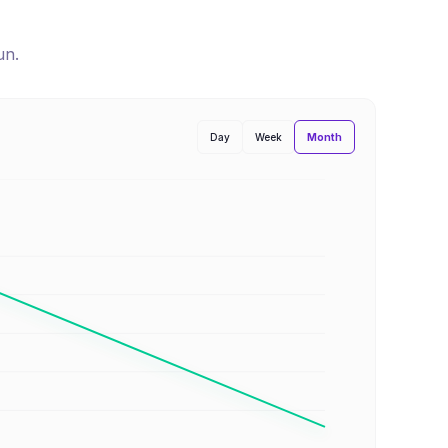
un
.
Month
Day
Week