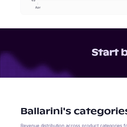
49
Apr
Start 
Ballarini
's categorie
Revenue distribution across product categories 