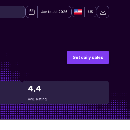
Jan to Jul 2026
US
Get daily sales
4.4
Avg. Rating