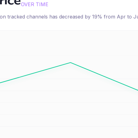
rice
OVER TIME
e on tracked channels has
decreased
by
19
% from
Apr
to
J