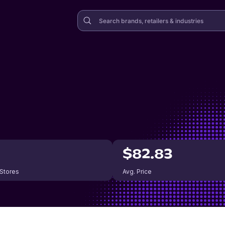
$82.83
 Stores
Avg. Price