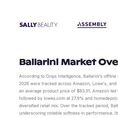
Ballarini
Market Ove
According to Grips Intelligence, Ballarini's offli
2026 were tracked across Amazon, Lowe's, and
an average product price of $83.31. Amazon led 
followed by lowes.com at 27.9% and homedepot.co
diversified retail mix. Over the tracked period, Ba
underscoring notable softness in performance. Its