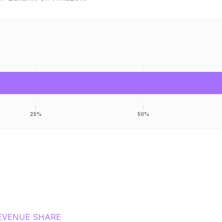
25%
50%
EVENUE SHARE