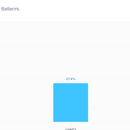
r
Ballarini
.
27.4%
Lowe's