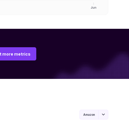
Jun
t more metrics
Amazon