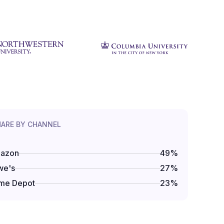
HARE BY CHANNEL
azon
49
%
we's
27
%
me Depot
23
%