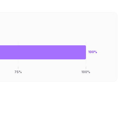
100%
75%
100%