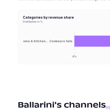
Categories by revenue share
Distribution in %
Home & Kitchen... Cookware Sets
0%
Ballarini
's channels
R