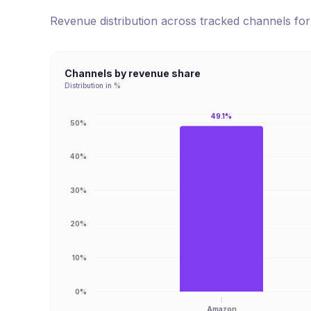
Revenue distribution across tracked channels fo
Channels by revenue share
Distribution in %
49.1%
50%
40%
30%
20%
10%
0%
Amazon