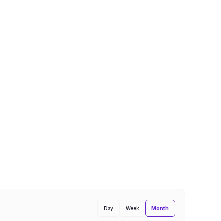
Month
Day
Week