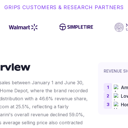
GRIPS CUSTOMERS & RESEARCH PARTNERS
rview
REVENUE S
ne sales between January 1 and June 30,
1
Am
 Home Depot, where the brand recorded
2
Lo
distribution with a 46.6% revenue share,
3
Ho
m at 25.5%, reflecting a fairly
llarini's overall revenue declined 59.0%,
 average selling price also contracted