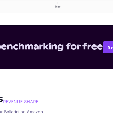
May
benchmarking for free
Ge
s
REVENUE SHARE
for
Ballarini
on
Amazon
.