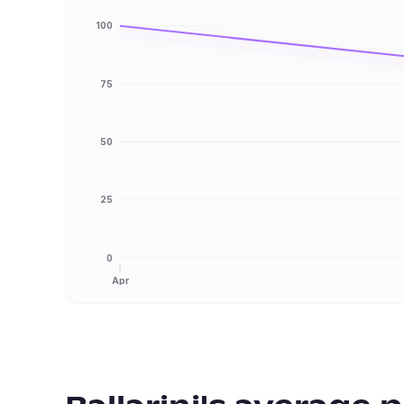
100
75
50
25
0
Apr