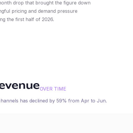
onth drop that brought the figure down
ngful pricing and demand pressure
ng the first half of 2026.
revenue
OVER TIME
 channels has
declined
by
59
% from
Apr
to
Jun
.