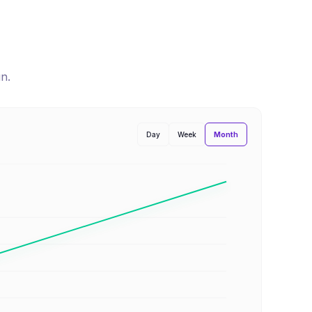
un
.
Month
Day
Week