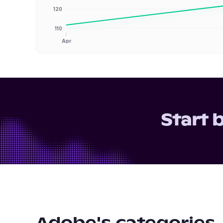
120
110
Apr
Start 