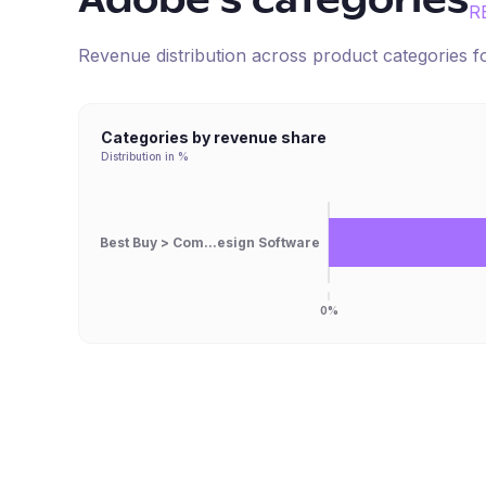
Adobe
's categories
R
Revenue distribution across product categories 
Categories by revenue share
Distribution in %
Best Buy > Com...esign Software
0%