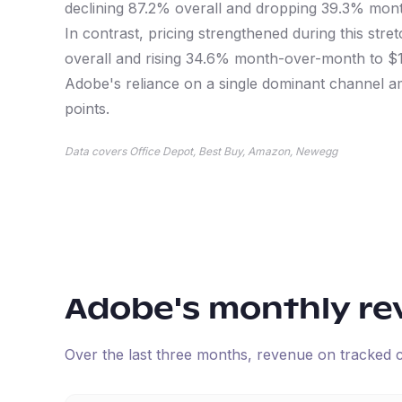
declining 87.2% overall and dropping 39.3% mont
In contrast, pricing strengthened during this stre
overall and rising 34.6% month-over-month to $
Adobe's reliance on a single dominant channel am
points.
Data covers Office Depot, Best Buy, Amazon, Newegg
Adobe
's monthly r
Over the last three months, revenue on tracked