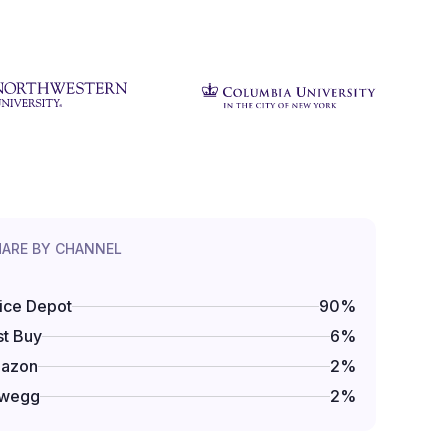
HARE BY CHANNEL
ice Depot
90
%
t Buy
6
%
azon
2
%
wegg
2
%