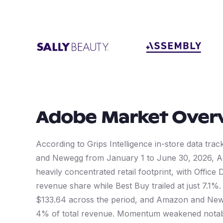
Adobe
Market Over
According to Grips Intelligence in-store data tra
and Newegg from January 1 to June 30, 2026,
heavily concentrated retail footprint, with Offi
revenue share while Best Buy trailed at just 7.1
$133.64 across the period, and Amazon and Newe
4% of total revenue. Momentum weakened notably