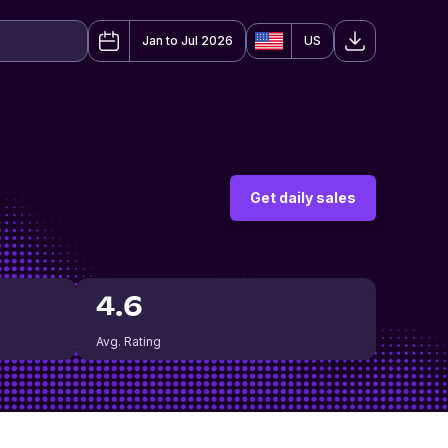
Jan to Jul 2026
US
Get daily sales
4.6
Avg. Rating