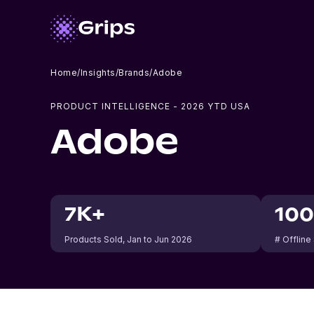
Home
/
Insights
/
Brands
/
Adobe
PRODUCT INTELLIGENCE -
2026
YTD USA
Adobe
7K+
10
Products Sold
, Jan to Jun 2026
# Offline