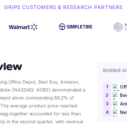
GRIPS CUSTOMERS & RESEARCH PARTNERS
view
REVENUE S
cking Office Depot, Best Buy, Amazon,
1
Off
 Adobe (NASDAQ: ADBE) demonstrated a
2
Bes
ce Depot alone commanding 89.2% of
3
Am
%. The average product price reached
4
Ne
gg together accounted for less than
 in the second quarter, with revenue