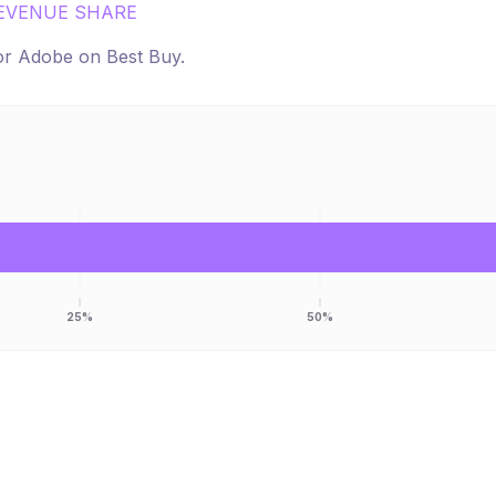
EVENUE SHARE
for
Adobe
on
Best Buy
.
25%
50%