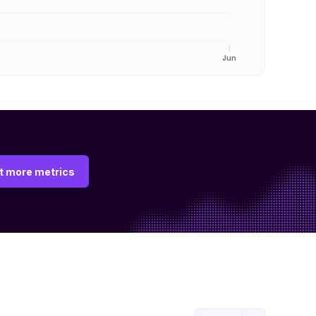
Jun
t more metrics