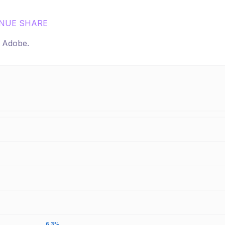
NUE SHARE
r
Adobe
.
6.3%