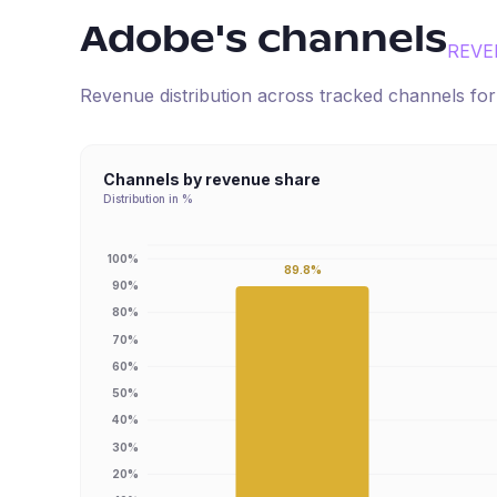
Adobe
's channels
REVE
Revenue distribution across tracked channels fo
Channels by revenue share
Distribution in %
100%
89.8%
90%
80%
70%
60%
50%
40%
30%
20%