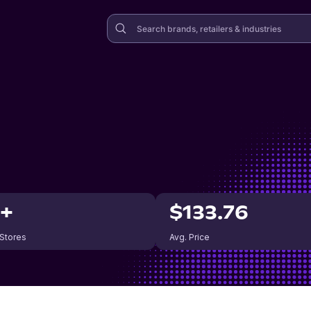
0+
$133.76
 Stores
Avg. Price