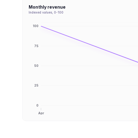
Monthly revenue
Indexed values, 0-100
100
75
50
25
0
Apr