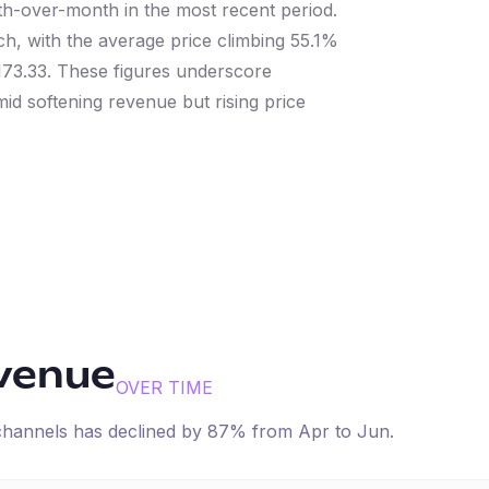
h-over-month in the most recent period.
tch, with the average price climbing 55.1%
173.33. These figures underscore
id softening revenue but rising price
evenue
OVER TIME
 channels has
declined
by
87
% from
Apr
to
Jun
.