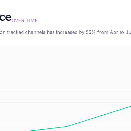
ice
OVER TIME
e on tracked channels has
increased
by
55
% from
Apr
to
J