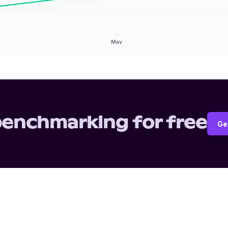
May
benchmarking for free
Ge