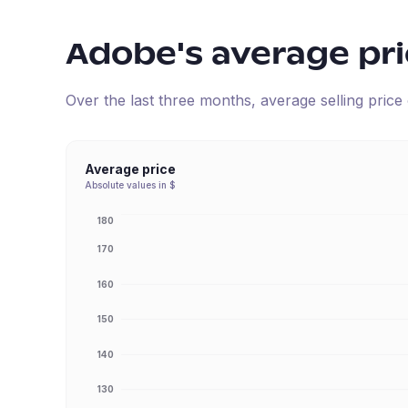
Adobe
's average pr
Over the last three months, average selling pric
Average price
Absolute values in $
180
170
160
150
140
130