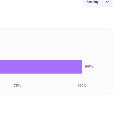
Best Buy
100%
75%
100%