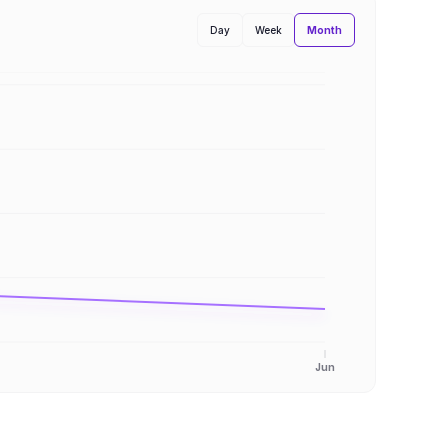
Month
Day
Week
Jun