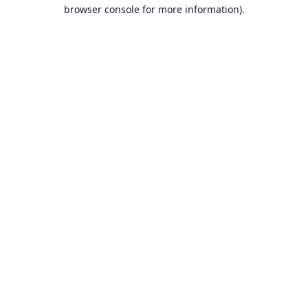
browser console for more information).