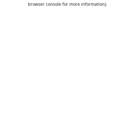
browser console for more information).