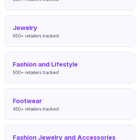
Jewelry
650+
retailers tracked
Fashion and Lifestyle
500+
retailers tracked
Footwear
450+
retailers tracked
Fashion Jewelry and Accessories