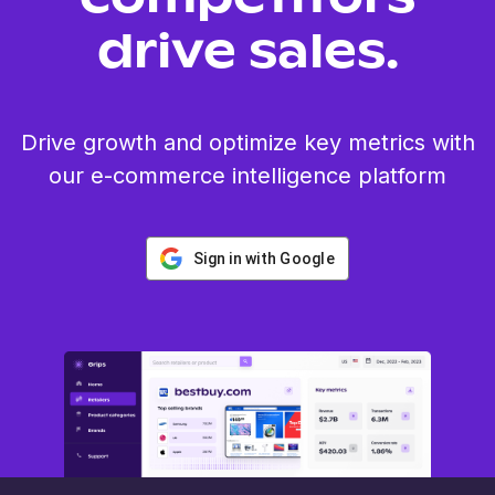
drive sales.
Drive growth and optimize key metrics with
our e-commerce intelligence platform
Sign in with Google