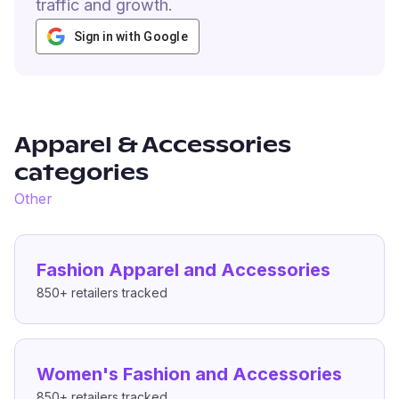
traffic and growth.
Sign in with Google
Apparel & Accessories
categories
Other
Fashion Apparel and Accessories
850+
retailers tracked
Women's Fashion and Accessories
850+
retailers tracked