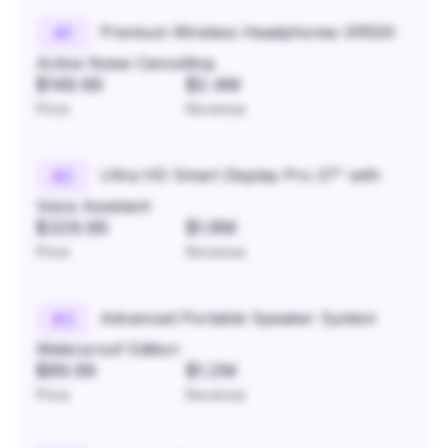
Premium Wireless Headphones XR500
#
1
Active Noise Cancelling
$149.99
$2.4M
Price
Revenue
Ultra HD Smart Display Pro 27" with
#
2
Voice Assistant
$329.99
$1.8M
Price
Revenue
Advanced Portable Speaker System
#
3
Waterproof Edition
$89.99
$1.2M
Price
Revenue