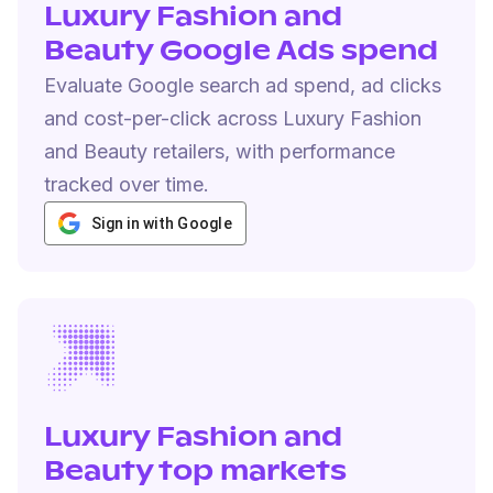
Luxury Fashion and
Beauty Google Ads spend
Evaluate Google search ad spend, ad clicks
and cost-per-click across Luxury Fashion
and Beauty retailers, with performance
tracked over time.
Sign in with Google
Luxury Fashion and
Beauty top markets