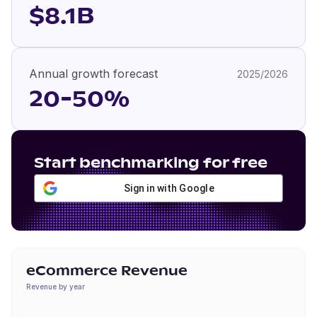
$8.1B
Annual growth forecast
2025/2026
20-50%
Start benchmarking for free
Sign in with Google
eCommerce Revenue
Revenue by year