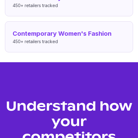
450+
retailers tracked
Contemporary Women's Fashion
450+
retailers tracked
Understand how
your
competitors