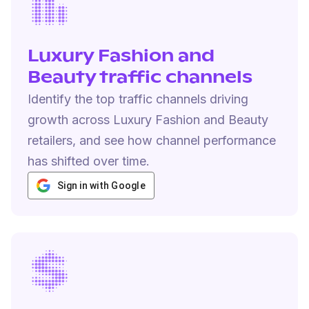
Luxury Fashion and
Beauty traffic channels
Identify the top traffic channels driving
growth across Luxury Fashion and Beauty
retailers, and see how channel performance
has shifted over time.
Sign in with Google