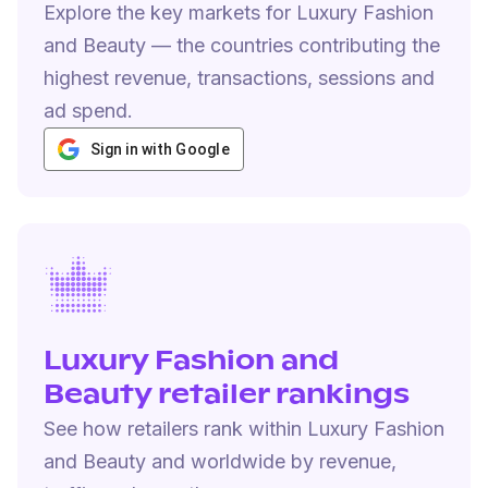
Explore the key markets for Luxury Fashion
and Beauty — the countries contributing the
highest revenue, transactions, sessions and
ad spend.
Sign in with Google
Luxury Fashion and
Beauty retailer rankings
See how retailers rank within Luxury Fashion
and Beauty and worldwide by revenue,