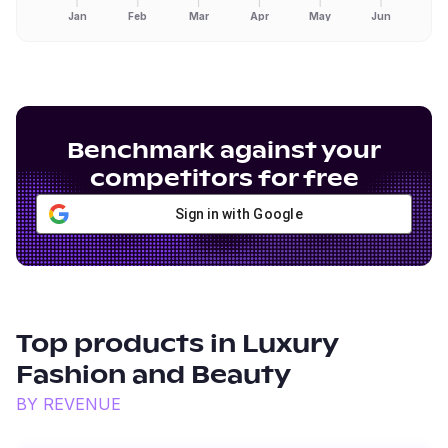
Jan
Feb
Mar
Apr
May
Jun
Benchmark against your
competitors for free
Sign in with Google
Top products in
Luxury
Fashion and Beauty
BY REVENUE