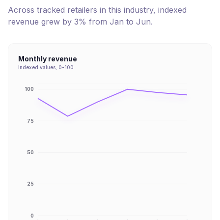
Across tracked retailers in this industry, indexed
revenue
grew
by
3
% from
Jan
to
Jun
.
Monthly revenue
Indexed values, 0-100
100
75
50
25
0