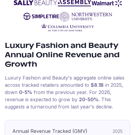
Luxury Fashion and Beauty
Annual Online Revenue and
Growth
Luxury Fashion and Beauty
's aggregate online sales
across tracked retailers amounted to
$8.1B
in
2025
,
down
0-5%
from the previous year
.
For
2026
,
revenue is expected to grow by
20-50%
.
This
suggests a turnaround from last year's decline.
Annual Revenue Tracked (GMV)
2025