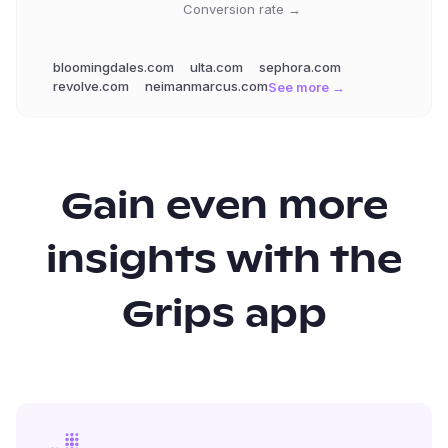
Conversion rate →
bloomingdales.com
ulta.com
sephora.com
revolve.com
neimanmarcus.com
See more →
Gain even more
insights with the
Grips app