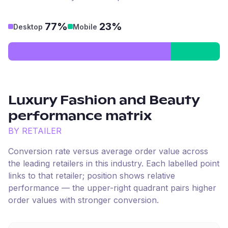
77%
23%
Desktop
Mobile
Luxury Fashion and Beauty
performance matrix
BY RETAILER
Conversion rate versus average order value across
the leading retailers in this industry. Each labelled point
links to that retailer; position shows relative
performance — the upper-right quadrant pairs higher
order values with stronger conversion.