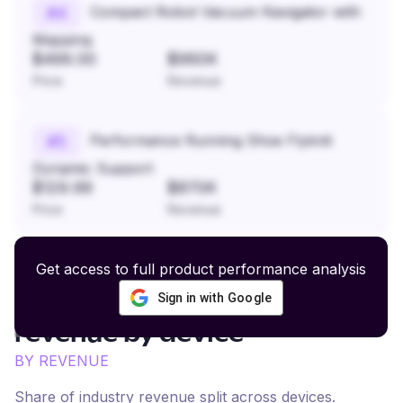
Compact Robot Vacuum Navigator with
#
4
Mapping
$499.00
$960K
Price
Revenue
Performance Running Shoe Flyknit
#
5
Dynamic Support
$129.99
$870K
Price
Revenue
Get access to full product performance analysis
Sign in with Google
Luxury Fashion and Beauty
revenue by device
BY REVENUE
Share of industry revenue split across devices.