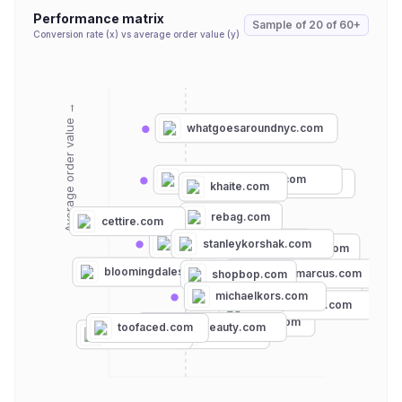
Performance matrix
Sample of
20
of
60+
Conversion rate (x) vs average order value (y)
Average order value →
whatgoesaroundnyc.com
philosophyofficial.com
luisaviaroma.com
khaite.com
rebag.com
cettire.com
intermixonline.com
stanleykorshak.com
bergdorfgoodman.com
bloomingdales.com
neimanmarcus.com
shopbop.com
michaelcostello.us
michaelkors.com
harveynichols.com
eaudeluxe.com
planetbeauty.com
toofaced.com
ulta.com
sephora.com