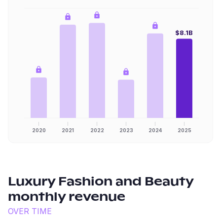
$8.1B
2020
2021
2022
2023
2024
2025
Luxury Fashion and Beauty
monthly revenue
OVER TIME