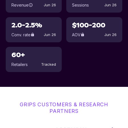
Revenue
Sessions
Jun 26
Jun 26
2.0-2.5%
$100-200
Conv. rate
AOV
Jun 26
Jun 26
60+
Retailers
Tracked
GRIPS CUSTOMERS & RESEARCH
PARTNERS