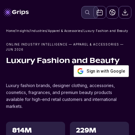
Home
/
Insights
/
Industries
/
Apparel & Accessories
/
Luxury Fashion and Beauty
ONLINE INDUSTRY INTELLIGENCE
— APPAREL & ACCESSORIES
—
JUN 2026
Luxury Fashion and Beauty
Sign in with Google
Luxury fashion brands, designer clothing, accessories,
cosmetics, fragrances, and premium beauty products
available for high-end retail customers and international
markets.
814M
229M