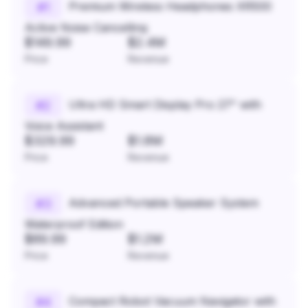
Premium Wireless Headphones XR500
#
1
Active Noise Cancelling
$149.99
$2.4M
Price
Revenue
Ultra HD Smart Display Pro 27" with
#
2
Voice Assistant
$329.99
$1.8M
Price
Revenue
Advanced Portable Speaker System
#
3
Waterproof Edition
$89.99
$1.2M
Price
Revenue
Compact Robot Vacuum Navigator with
#
4