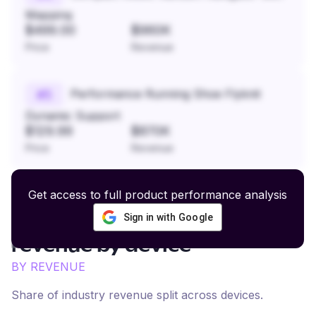
Mapping
$499.00
$960K
Price
Revenue
Performance Running Shoe Flyknit
#
5
Dynamic Support
$129.99
$870K
Price
Revenue
Get access to full product performance analysis
Sign in with Google
Fashion and Home Goods
revenue by device
BY REVENUE
Share of industry revenue split across devices.