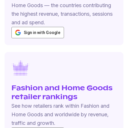
Home Goods — the countries contributing
the highest revenue, transactions, sessions
and ad spend.
Sign in with Google
Fashion and Home Goods
retailer rankings
See how retailers rank within Fashion and
Home Goods and worldwide by revenue,
traffic and growth.