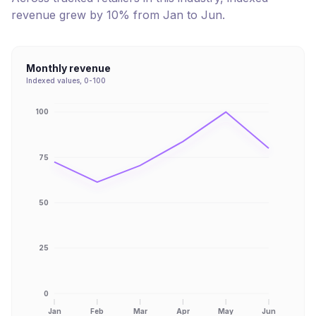
revenue
grew
by
10
% from
Jan
to
Jun
.
Monthly revenue
Indexed values, 0-100
100
75
50
25
0
Jan
Feb
Mar
Apr
May
Jun