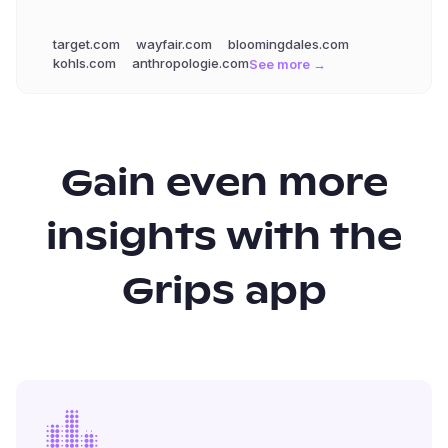
target.com
wayfair.com
bloomingdales.com
kohls.com
anthropologie.com
See more →
Gain even more
insights with the
Grips app