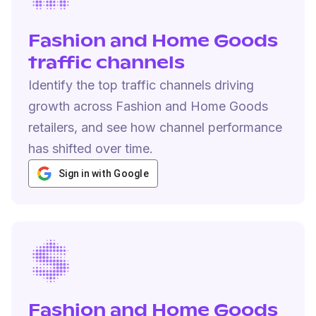
Fashion and Home Goods
traffic channels
Identify the top traffic channels driving
growth across Fashion and Home Goods
retailers, and see how channel performance
has shifted over time.
Sign in with Google
Fashion and Home Goods