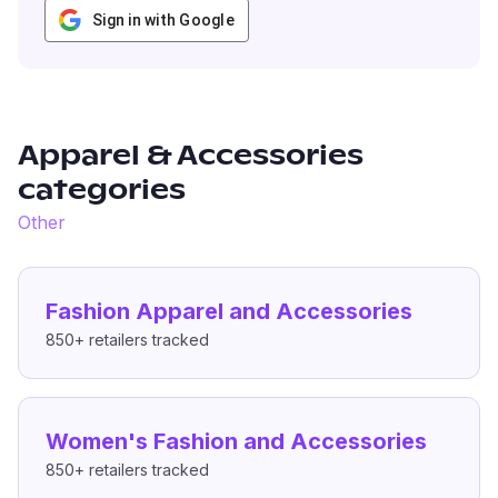
Sign in with Google
Apparel & Accessories
categories
Other
Fashion Apparel and Accessories
850+
retailers tracked
Women's Fashion and Accessories
850+
retailers tracked