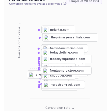
Sample of
20
of
100+
Conversion rate (x) vs average order value (y)
Average order value →
mrlarkin.com
theprimaryessentials.com
hampdenclothing.com
todayclothing.com
wayfair.com
freecitysupershop.com
maimounstore.com
namu-shop.com
bloomingdales.com
ginewusa.com
garmentory.com
frontgeneralstore.com
onenessboutique.com
shoppremiumoutlets.com
shopduer.com
target.com
belk.com
landsend.com
nordstromrack.com
forever21.com
Conversion rate →