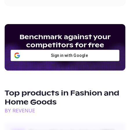
Benchmark against your
competitors for free
Sign in with Google
Top products in
Fashion and
Home Goods
BY REVENUE