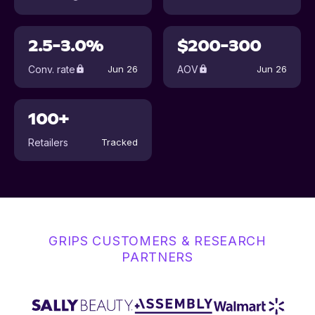
2.5-3.0%
$200-300
Conv. rate
AOV
Jun 26
Jun 26
100+
Retailers
Tracked
GRIPS CUSTOMERS & RESEARCH
PARTNERS