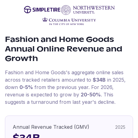
Fashion and Home Goods
Annual Online Revenue and
Growth
Fashion and Home Goods
's aggregate online sales
across tracked retailers amounted to
$34B
in
2025
,
down
0-5%
from the previous year
.
For
2026
,
revenue is expected to grow by
20-50%
.
This
suggests a turnaround from last year's decline.
Annual Revenue Tracked (GMV)
2025