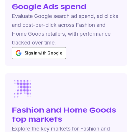
Google Ads spend
Evaluate Google search ad spend, ad clicks
and cost-per-click across Fashion and
Home Goods retailers, with performance
tracked over time.
Sign in with Google
Fashion and Home Goods
top markets
Explore the key markets for Fashion and