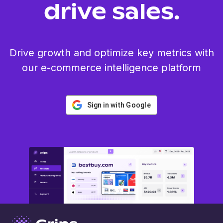
drive sales.
Drive growth and optimize key metrics with
our e-commerce intelligence platform
Sign in with Google