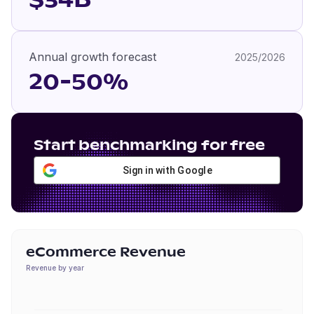
$34B
Annual growth forecast
2025/2026
20-50%
Start benchmarking for free
Sign in with Google
eCommerce Revenue
Revenue by year