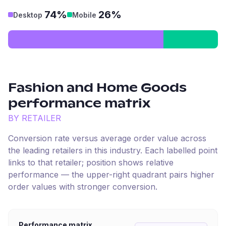
74%
26%
Desktop
Mobile
Fashion and Home Goods
performance matrix
BY RETAILER
Conversion rate versus average order value across
the leading retailers in this industry. Each labelled point
links to that retailer; position shows relative
performance — the upper-right quadrant pairs higher
order values with stronger conversion.
Performance matrix