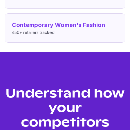
Contemporary Women's Fashion
450+
retailers tracked
Understand how
your
competitors