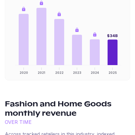
$34B
2020
2021
2022
2023
2024
2025
Fashion and Home Goods
monthly revenue
OVER TIME
Across tracked retailers in this industry, indexed