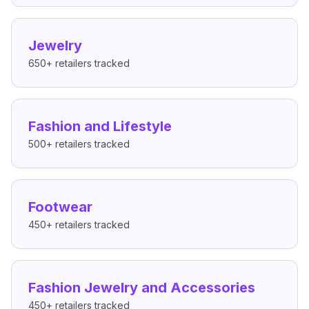
Jewelry
650+
retailers tracked
Fashion and Lifestyle
500+
retailers tracked
Footwear
450+
retailers tracked
Fashion Jewelry and Accessories
450+
retailers tracked