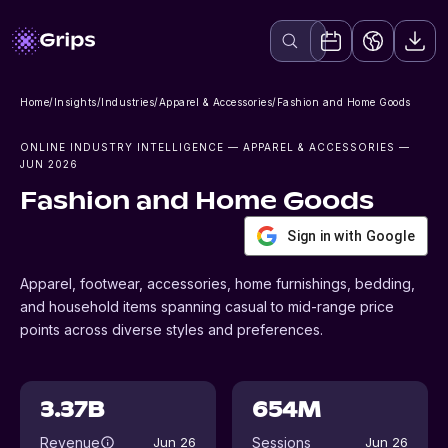
Home
/
Insights
/
Industries
/
Apparel & Accessories
/
Fashion and Home Goods
ONLINE INDUSTRY INTELLIGENCE
— APPAREL & ACCESSORIES
—
JUN 2026
Fashion and Home Goods
Sign in with Google
Apparel, footwear, accessories, home furnishings, bedding,
and household items spanning casual to mid-range price
points across diverse styles and preferences.
3.37B
654M
Revenue
Sessions
Jun 26
Jun 26