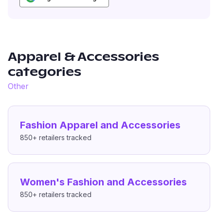
Apparel & Accessories
categories
Other
Fashion Apparel and Accessories
850+
retailers tracked
Women's Fashion and Accessories
850+
retailers tracked