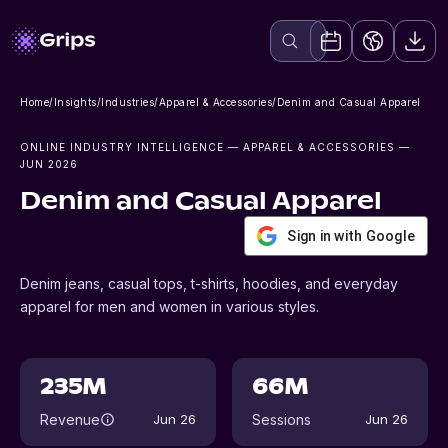
Home
/
Insights
/
Industries
/
Apparel & Accessories
/
Denim and Casual Apparel
ONLINE INDUSTRY INTELLIGENCE
— APPAREL & ACCESSORIES
—
JUN 2026
Denim and Casual Apparel
Sign in with Google
Denim jeans, casual tops, t-shirts, hoodies, and everyday
apparel for men and women in various styles.
235M
66M
Revenue
Sessions
Jun 26
Jun 26