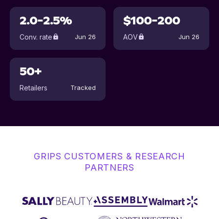
2.0-2.5%
$100-200
Conv. rate
AOV
Jun 26
Jun 26
50+
Retailers
Tracked
GRIPS CUSTOMERS & RESEARCH
PARTNERS