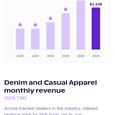
$2.23B
2020
2021
2022
2023
2024
2025
Denim and Casual Apparel
monthly revenue
OVER TIME
Across tracked retailers in this industry, indexed
revenue
grew
by
34
% from
Jan
to
Jun
.