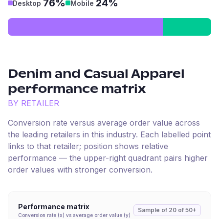
76%
24%
Desktop
Mobile
Denim and Casual Apparel
performance matrix
BY RETAILER
Conversion rate versus average order value across
the leading retailers in this industry. Each labelled point
links to that retailer; position shows relative
performance — the upper-right quadrant pairs higher
order values with stronger conversion.
Performance matrix
Sample of
20
of
50+
Conversion rate (x) vs average order value (y)