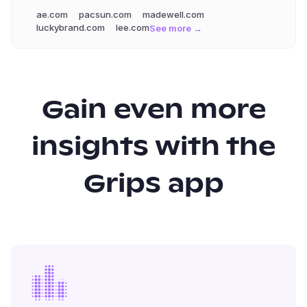
ae.com
pacsun.com
madewell.com
luckybrand.com
lee.com
See more →
Gain even more
insights with the
Grips app