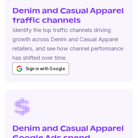
Denim and Casual Apparel
traffic channels
Identify the top traffic channels driving
growth across Denim and Casual Apparel
retailers, and see how channel performance
has shifted over time.
Sign in with Google
Denim and Casual Apparel