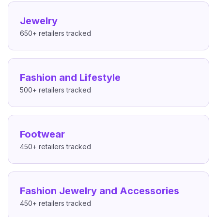
Jewelry
650+
retailers tracked
Fashion and Lifestyle
500+
retailers tracked
Footwear
450+
retailers tracked
Fashion Jewelry and Accessories
450+
retailers tracked