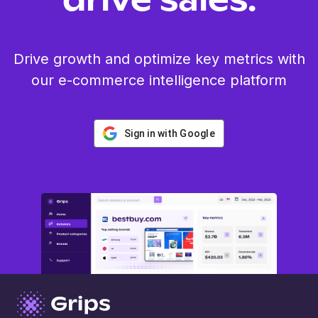
drive sales.
Drive growth and optimize key metrics with
our e-commerce intelligence platform
Sign in with Google