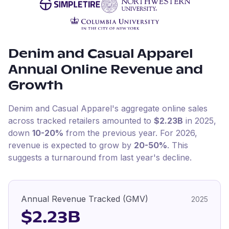
Denim and Casual Apparel
Annual Online Revenue and
Growth
Denim and Casual Apparel
's aggregate online sales
across tracked retailers amounted to
$2.23B
in
2025
,
down
10-20%
from the previous year
.
For
2026
,
revenue is expected to grow by
20-50%
.
This
suggests a turnaround from last year's decline.
Annual Revenue Tracked (GMV)
2025
$2.23B