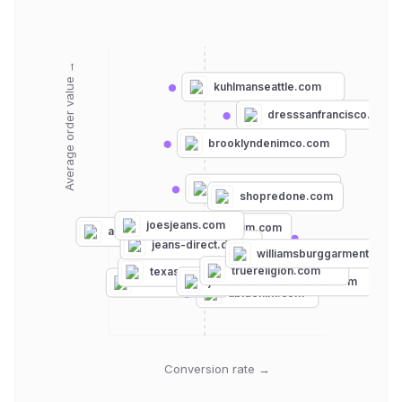
Average order value →
kuhlmanseattle.com
dresssanfrancisco.com
brooklyndenimco.com
dianiboutique.com
shopredone.com
joesjeans.com
ebdenim.com
agjeans.com
madewell.com
jeans-direct.de
ae.com
williamsburggarment.com
davesnewyork.com
pacsun.com
truereligion.com
texasjeans.com
mottandbow.com
jeanswarehousehawaii.com
unionbay.com
abldenim.com
Conversion rate →