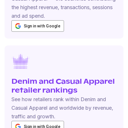
the highest revenue, transactions, sessions
and ad spend.
Sign in with Google
Denim and Casual Apparel
retailer rankings
See how retailers rank within Denim and
Casual Apparel and worldwide by revenue,
traffic and growth.
Sign in with Google