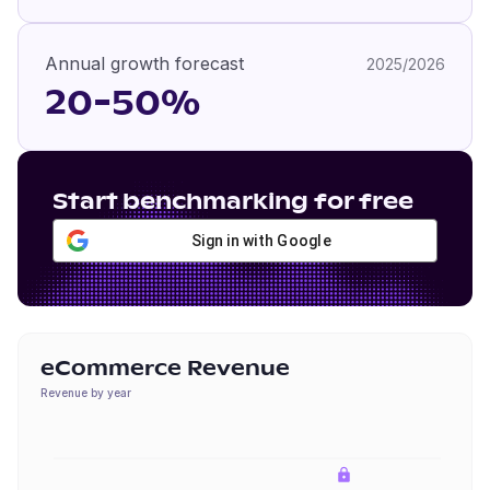
Annual growth forecast
2025/2026
20-50%
Start benchmarking for free
Sign in with Google
eCommerce Revenue
Revenue by year