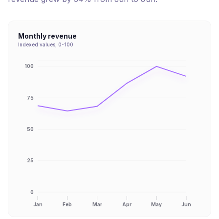
Monthly revenue
Indexed values, 0-100
100
75
50
25
0
Jan
Feb
Mar
Apr
May
Jun