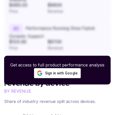
$499.00
$960K
Price
Revenue
Performance Running Shoe Flyknit
#
5
Dynamic Support
$129.99
$870K
Price
Revenue
Get access to full product performance analysis
Sign in with Google
Denim and Casual Apparel
revenue by device
BY REVENUE
Share of industry revenue split across devices.