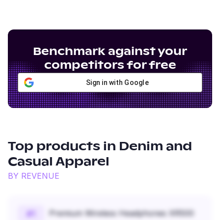
Benchmark against your
competitors for free
Sign in with Google
Top products in
Denim and
Casual Apparel
BY REVENUE
Premium Wireless Headphones XR500
#
1