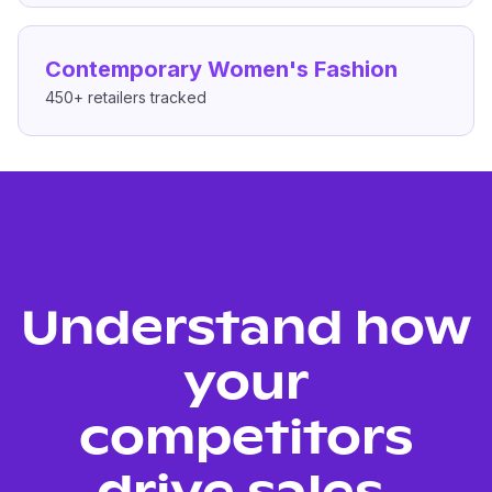
Contemporary Women's Fashion
450+
retailers tracked
Understand how
your
competitors