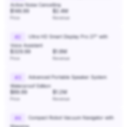
Active Noise Cancelling
$149.99
$2.4M
Price
Revenue
Ultra HD Smart Display Pro 27" with
#
2
Voice Assistant
$329.99
$1.8M
Price
Revenue
Advanced Portable Speaker System
#
3
Waterproof Edition
$89.99
$1.2M
Price
Revenue
Compact Robot Vacuum Navigator with
#
4
Mapping