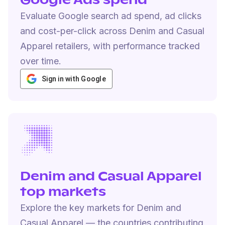
Google Ads spend
Evaluate Google search ad spend, ad clicks
and cost-per-click across Denim and Casual
Apparel retailers, with performance tracked
over time.
Sign in with Google
Denim and Casual Apparel
top markets
Explore the key markets for Denim and
Casual Apparel — the countries contributing