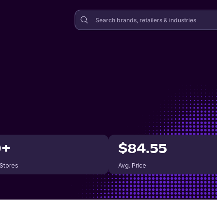
0+
$84.55
 Stores
Avg. Price