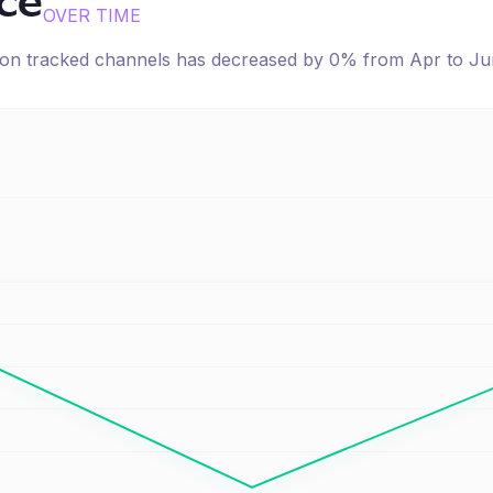
ice
OVER TIME
e on tracked channels has
decreased
by
0
% from
Apr
to
Ju