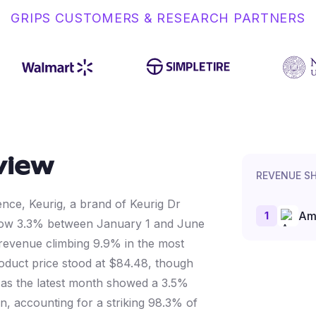
GRIPS CUSTOMERS & RESEARCH PARTNERS
view
REVENUE S
gence, Keurig, a brand of Keurig Dr
1
Am
ow 3.3% between January 1 and June
 revenue climbing 9.9% in the most
duct price stood at $84.48, though
n as the latest month showed a 3.5%
n, accounting for a striking 98.3% of