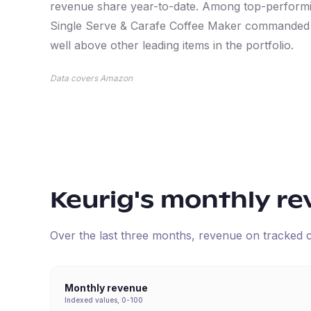
revenue share year-to-date. Among top-performi
Single Serve & Carafe Coffee Maker commanded t
well above other leading items in the portfolio.
Data covers Amazon
Keurig
's monthly r
Over the last three months, revenue on tracked
Monthly revenue
Indexed values, 0-100