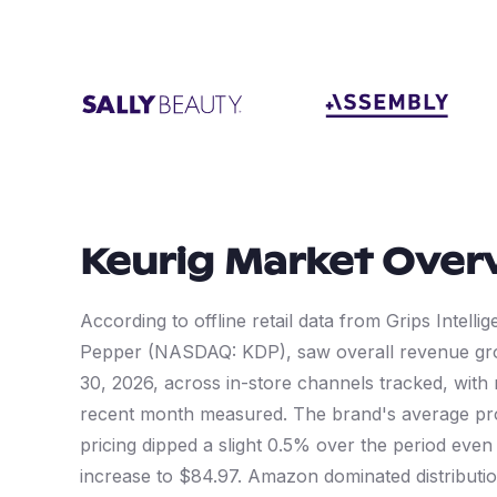
Keurig
Market Over
According to offline retail data from Grips Intelli
Pepper (NASDAQ: KDP), saw overall revenue gr
30, 2026, across in-store channels tracked, with
recent month measured. The brand's average pro
pricing dipped a slight 0.5% over the period eve
increase to $84.97. Amazon dominated distributio