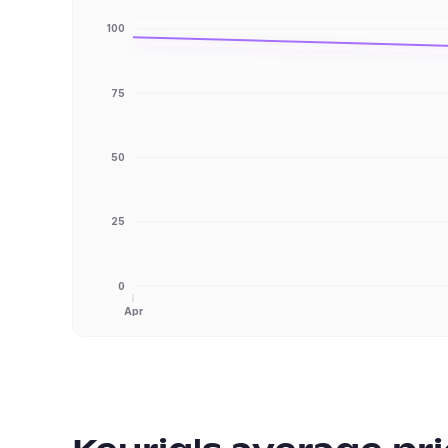
100
75
50
25
0
Apr