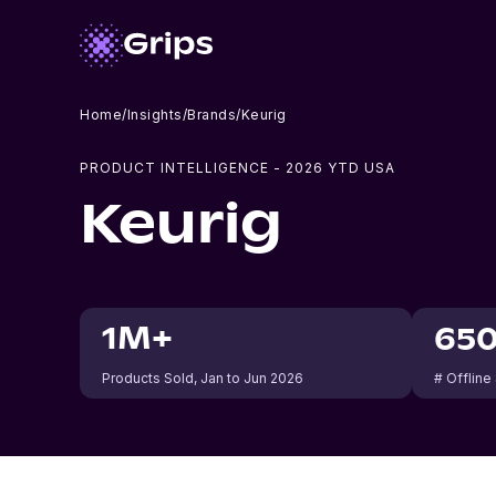
Home
/
Insights
/
Brands
/
Keurig
PRODUCT INTELLIGENCE -
2026
YTD USA
Keurig
1M+
65
Products Sold
, Jan to Jun 2026
# Offline