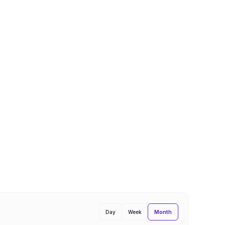
Month
Day
Week