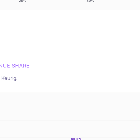
25%
50%
NUE SHARE
r
Keurig
.
98.5%