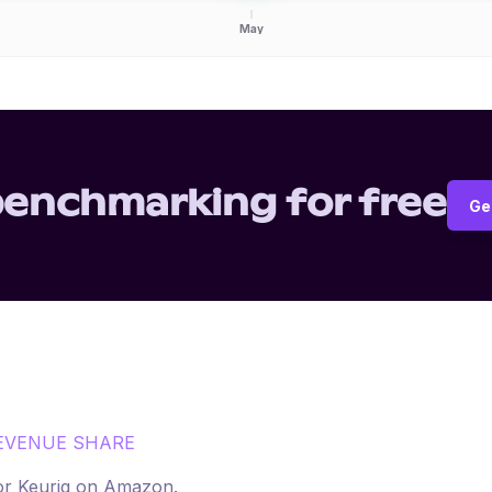
May
benchmarking for free
Ge
EVENUE SHARE
for
Keurig
on
Amazon
.