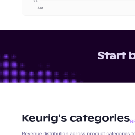
82
Apr
Start 
Keurig
's categories
R
Revenue distribution across product categories 