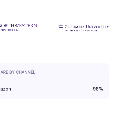
HARE BY CHANNEL
azon
98
%