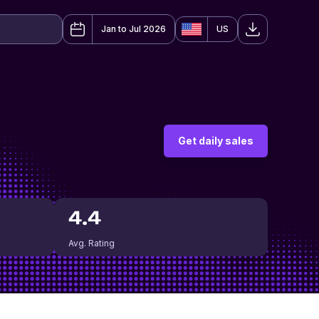
Jan to Jul 2026
US
Get daily sales
4.4
Avg. Rating