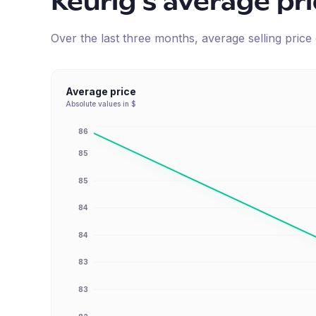
Keurig
's average pr
Over the last three months, average selling pric
Average price
Absolute values in $
86
85
85
84
84
83
83