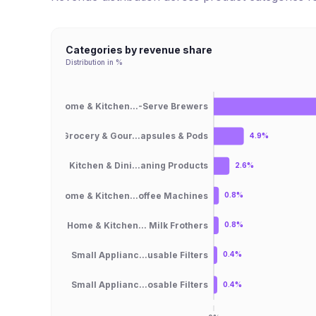
Categories by revenue share
Distribution in %
Home & Kitchen...-Serve Brewers
Grocery & Gour...apsules & Pods
4.9%
Kitchen & Dini...aning Products
2.6%
Home & Kitchen...offee Machines
0.8%
Home & Kitchen... Milk Frothers
0.8%
Small Applianc...usable Filters
0.4%
Small Applianc...osable Filters
0.4%