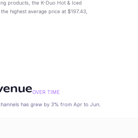
ng products, the K-Duo Hot & Iced
he highest average price at $197.43,
evenue
OVER TIME
 channels has
grew
by
3
% from
Apr
to
Jun
.