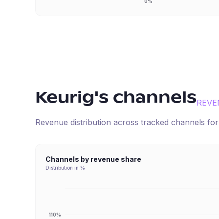
0%
Keurig
's channels
REVE
Revenue distribution across tracked channels fo
Channels by revenue share
Distribution in %
110%