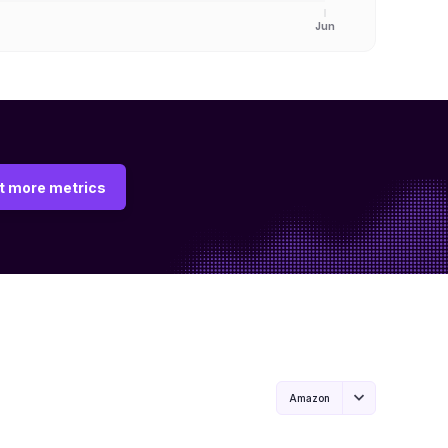
Jun
t more metrics
Amazon