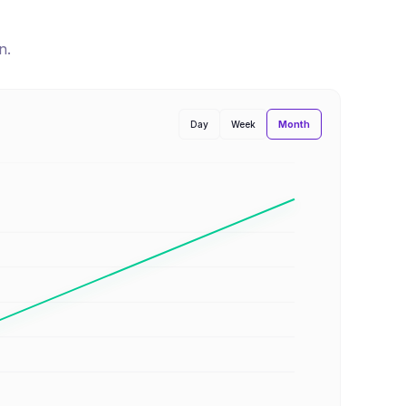
n
.
Month
Day
Week