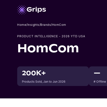
Home
/
Insights
/
Brands
/
HomCom
PRODUCT INTELLIGENCE -
2026
YTD USA
HomCom
200K+
—
Products Sold
, Jan to Jun 2026
# Offline