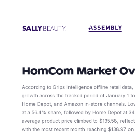
HomCom
Market Ov
According to Grips Intelligence offline retail d
growth across the tracked period of January 1 t
Home Depot, and Amazon in-store channels. Low
at a 56.4% share, followed by Home Depot at 34
average product price climbed to $135.58, reflect
with the most recent month reaching $138.97 on