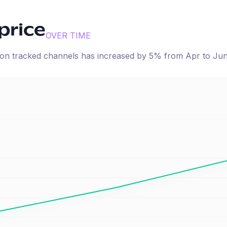
price
OVER TIME
e on tracked channels has
increased
by
5
% from
Apr
to
Ju