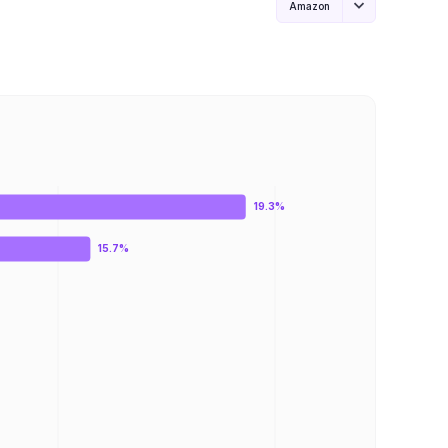
Amazon
19.3%
15.7%