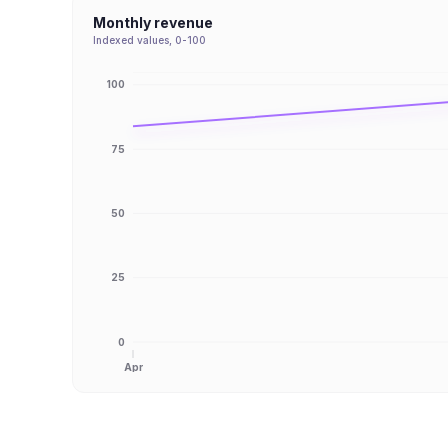
Monthly revenue
Indexed values, 0-100
100
75
50
25
0
Apr