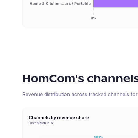
Home & Kitchen...ers / Portable
0%
HomCom
's channel
Revenue distribution across tracked channels fo
Channels by revenue share
Distribution in %
58.1%