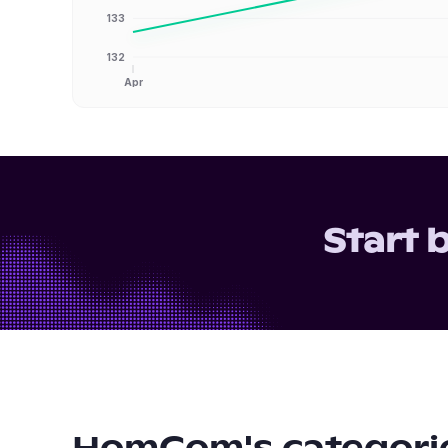
133
132
Apr
Start 