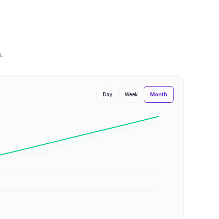
n
.
Month
Day
Week