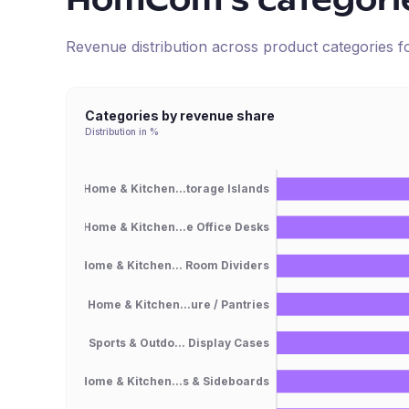
HomCom
's categori
Revenue distribution across product categories 
Categories by revenue share
Distribution in %
Home & Kitchen...torage Islands
Home & Kitchen...e Office Desks
Home & Kitchen... Room Dividers
Home & Kitchen...ure / Pantries
Sports & Outdo... Display Cases
Home & Kitchen...s & Sideboards