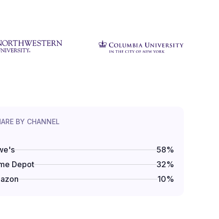
HARE BY CHANNEL
we's
58
%
me Depot
32
%
azon
10
%