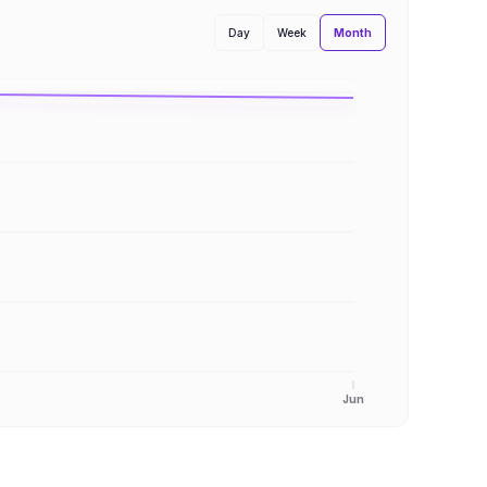
Month
Day
Week
Jun