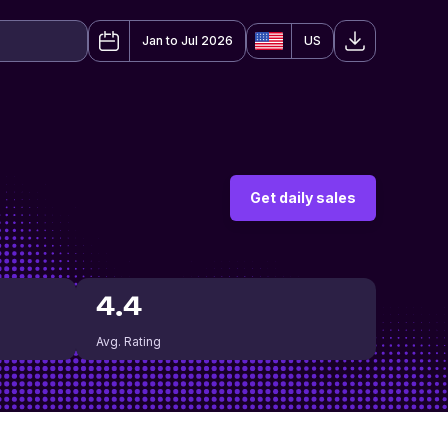
Jan to Jul 2026
US
Get daily sales
4.4
Avg. Rating