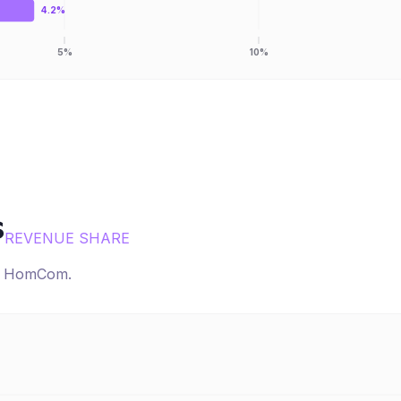
4.2%
5%
10%
s
REVENUE SHARE
r
HomCom
.