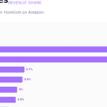
es
REVENUE SHARE
for
HomCom
on
Amazon
.
5.7%
5.5%
5%
4.9%