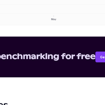
May
benchmarking for free
Ge