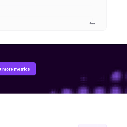
Jun
t more metrics