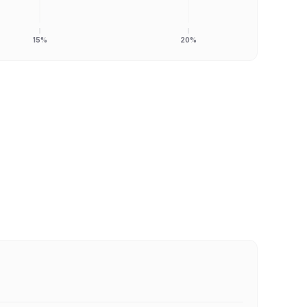
15%
20%