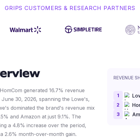
GRIPS CUSTOMERS & RESEARCH PARTNERS
erview
REVENUE S
ata, HomCom generated 16.7% revenue
1
Lo
o June 30, 2026, spanning the Lowe's,
2
Ho
e's dominated the brand's revenue mix
3
Am
.5% and Amazon at just 9.1%. The
ing a 4.8% increase over the period,
 a 2.6% month-over-month gain.