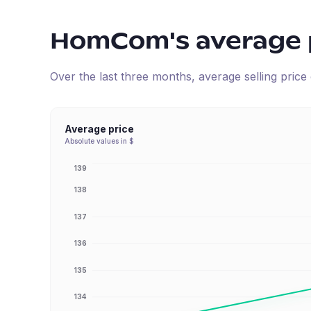
HomCom
's average 
Over the last three months, average selling pric
Average price
Absolute values in $
139
138
137
136
135
134