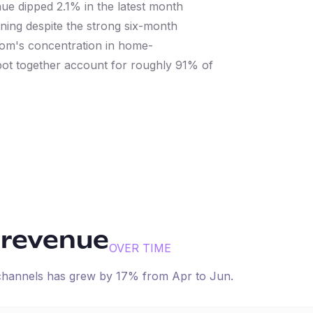
nue dipped 2.1% in the latest month
ening despite the strong six-month
Com's concentration in home-
ot together account for roughly 91% of
 revenue
OVER TIME
 channels has
grew
by
17
% from
Apr
to
Jun
.