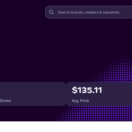
$135.11
 Stores
Avg. Price