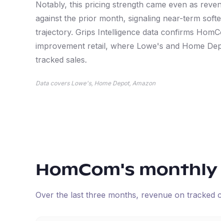
Notably, this pricing strength came even as reve
against the prior month, signaling near-term soft
trajectory. Grips Intelligence data confirms Hom
improvement retail, where Lowe's and Home Dep
tracked sales.
Data covers Lowe's, Home Depot, Amazon
HomCom
's monthly
Over the last three months, revenue on tracked