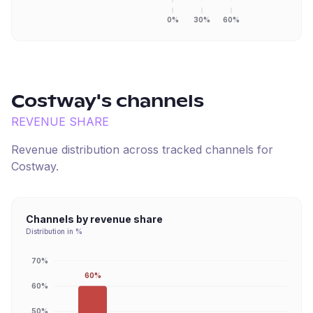
0%
30%
60%
Costway
's channels
REVENUE SHARE
Revenue distribution across tracked channels for
Costway
.
Channels by revenue share
Distribution in %
70%
60%
60%
50%