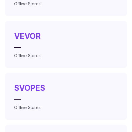
Offline Stores
VEVOR
—
Offline Stores
SVOPES
—
Offline Stores