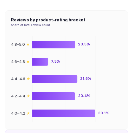
Reviews by product-rating bracket
Share of total review count
★
4.8–5.0
20.5%
★
4.6–4.8
7.5%
★
4.4–4.6
21.5%
★
4.2–4.4
20.4%
★
4.0–4.2
30.1%