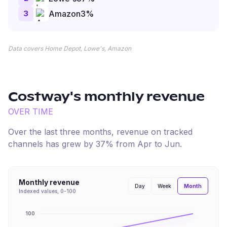
3
Amazon
3
%
Data covers Home Depot, Lowe's, Amazon
Costway
's monthly revenue
OVER TIME
Over the last three months, revenue on tracked
channels has
grew
by
37
% from
Apr
to
Jun
.
Monthly revenue
Month
Day
Week
Indexed values, 0-100
100