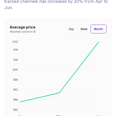
tracked channels has
increased
by
20
% from
Apr
to
Jun
.
Average price
Month
Day
Week
Absolute values in $
222
216
210
204
198
192
186
180