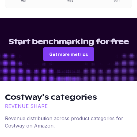
Apr
May
Jun
Start benchmarking for free
Get more metrics
Costway
's categories
REVENUE SHARE
Revenue distribution across product categories for
Costway
on
Amazon
.