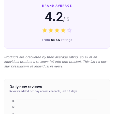
BRAND AVERAGE
4.2
/ 5
From
585K
ratings
Products are bracketed by their average rating, so all of an
individual product's reviews fall into one bracket. This isn't a per-
star breakdown of individual reviews.
Daily new reviews
Reviews added per day across channels, last 30 days
14
12