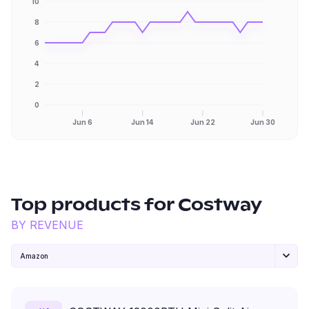
10
8
6
4
2
0
Jun 6
Jun 14
Jun 22
Jun 30
Top products for
Costway
BY REVENUE
Amazon