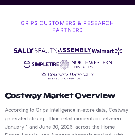
GRIPS CUSTOMERS & RESEARCH
PARTNERS
Costway
Market Overview
According to Grips Intelligence in-store data, Costway
generated strong offline retail momentum between
January 1 and June 30, 2026, across the Home