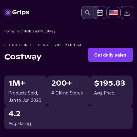
Home
/
Insights
/
Brands
/
Costway
PRODUCT INTELLIGENCE -
2026
YTD USA
Get daily sales
Costway
1M+
200+
$195.83
Products Sold
,
# Offline Stores
Avg. Price
Jan to Jun 2026
4.2
Avg. Rating