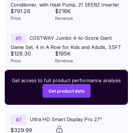
Conditioner, with Heat Pump, 21 SEER2 Inverter
$791.26
$216K
Split AC Unit with 24H Timer, Auto Clean,
Price
Revenue
Remote Control & Installation Kit for (18000BTU,
208-230V, 21 SEER2)
COSTWAY Jumbo 4-to-Score Giant
#
5
Game Set, 4 in A Row for Kids and Adults, 3.5FT
$128.30
$195K
Tall Indoor & Outdoor Game Set with 42 Jumbo
Price
Revenue
Rings & Quick-Release Slider, Perfect for Holiday
Party & Family Game
Premium Wireless Headphones XR500
Get access to full product performance analysis
#
6
$149.99
Get product data
Price
Revenue
Ultra HD Smart Display Pro 27"
#
7
$329.99