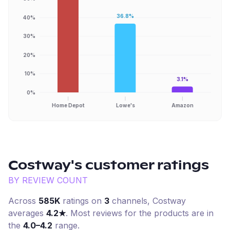
36.8%
40%
30%
20%
10%
3.1%
0%
Home Depot
Lowe's
Amazon
Costway
's customer ratings
BY REVIEW COUNT
Across
585K
ratings on
3
channel
s
,
Costway
averages
4.2
★
. Most reviews for the products are in
the
4.0–4.2
range.