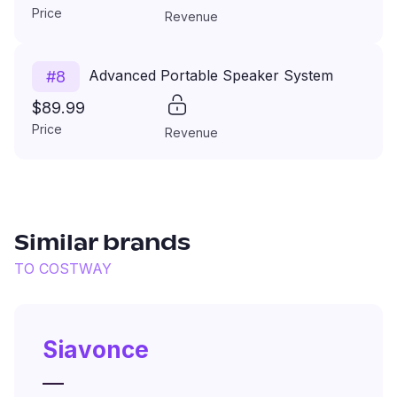
Price
Revenue
Advanced Portable Speaker System
#
8
$89.99
Price
Revenue
Similar brands
TO
COSTWAY
Siavonce
—