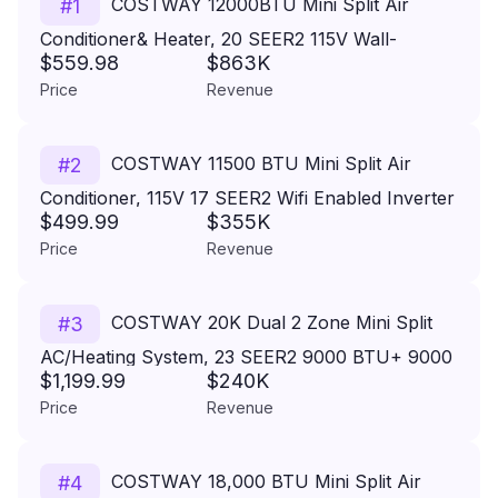
COSTWAY 12000BTU Mini Split Air
#
1
Conditioner& Heater, 20 SEER2 115V Wall-
$559.98
$863K
Mounted Ductless AC Unit Cools Rooms up to
Price
Revenue
750 Sq. Ft, Energy Efficient Inverter AC with
Heat Pump & Installation Kit
COSTWAY 11500 BTU Mini Split Air
#
2
Conditioner, 115V 17 SEER2 Wifi Enabled Inverter
$499.99
$355K
Air Conditioner & Heater Pump System Cools Up
Price
Revenue
to 750 Sq. Ft, Work with Alexa,13ft Installation Kit
Included
COSTWAY 20K Dual 2 Zone Mini Split
#
3
AC/Heating System, 23 SEER2 9000 BTU+ 9000
$1,199.99
$240K
BTU WiFi Enabled Split AC w/Heat Pump & Pre-
Price
Revenue
Charged, Line Set Included, 208/230V (Blast Pro
Series)
COSTWAY 18,000 BTU Mini Split Air
#
4