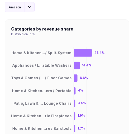
Amazon
Categories by revenue share
Distribution in %
Home & Kitchen.../ Split-System
43.4%
Appliances / L...rtable Washers
14.4%
Toys & Games /... / Floor Games
8.6%
Home & Kitchen...ers / Portable
4%
Patio, Lawn & ... Lounge Chairs
3.4%
Home & Kitchen...ric Fireplaces
1.9%
Home & Kitchen...re / Barstools
1.7%