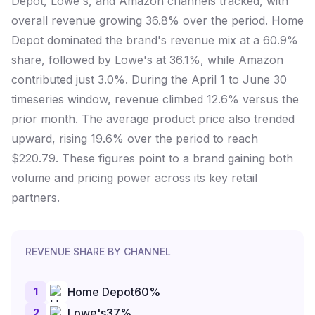
Depot, Lowe's, and Amazon channels tracked, with
overall revenue growing 36.8% over the period. Home
Depot dominated the brand's revenue mix at a 60.9%
share, followed by Lowe's at 36.1%, while Amazon
contributed just 3.0%. During the April 1 to June 30
timeseries window, revenue climbed 12.6% versus the
prior month. The average product price also trended
upward, rising 19.6% over the period to reach
$220.79. These figures point to a brand gaining both
volume and pricing power across its key retail
partners.
REVENUE SHARE BY CHANNEL
1
Home Depot
60
%
2
Lowe's
37
%