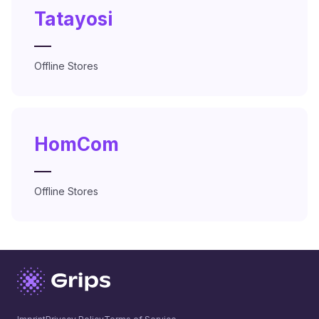
Tatayosi
—
Offline Stores
HomCom
—
Offline Stores