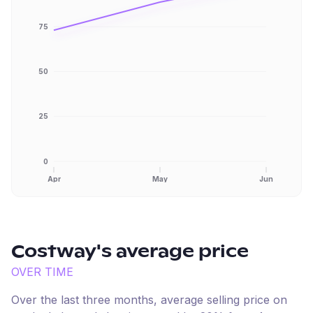
75
50
25
0
Apr
May
Jun
Costway
's average price
OVER TIME
Over the last three months, average selling price on