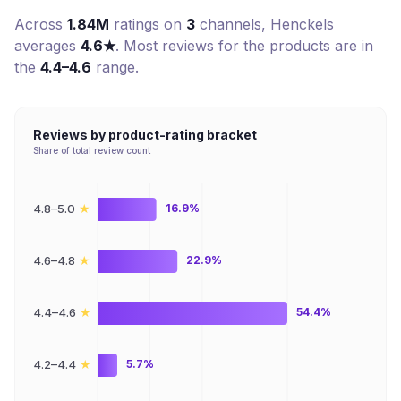
Across
1.84M
ratings on
3
channel
s
,
Henckels
averages
4.6
★
. Most reviews for the products are in
the
4.4–4.6
range.
Reviews by product-rating bracket
Share of total review count
★
4.8–5.0
16.9%
★
4.6–4.8
22.9%
★
4.4–4.6
54.4%
★
4.2–4.4
5.7%