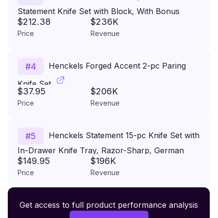
Statement Knife Set with Block, With Bonus
$212.38
$236K
Sharpener, German Engineered Knife Informed
Price
Revenue
by over 100 Years of Masterful Knife Making
Henckels Forged Accent 2-pc Paring
#
4
Knife Set
$37.95
$206K
Price
Revenue
Henckels Statement 15-pc Knife Set with
#
5
In-Drawer Knife Tray, Razor-Sharp, German
$149.95
$196K
Engineered Informed by over 100 Years of
Price
Revenue
Experience, Lightweight and Strong, Dishwasher
Safe
Premium Wireless Headphones XR500
Get access to full product performance analysis
#
6