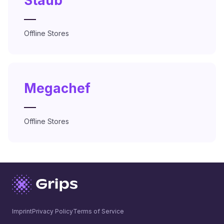
Staub
—
Offline Stores
Megachef
—
Offline Stores
Imprint
Privacy Policy
Terms of Service