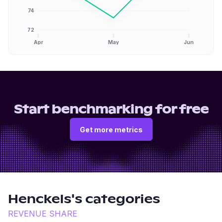
74
72
Apr
May
Jun
Start benchmarking for free
Get more metrics
Henckels
's categories
REVENUE SHARE