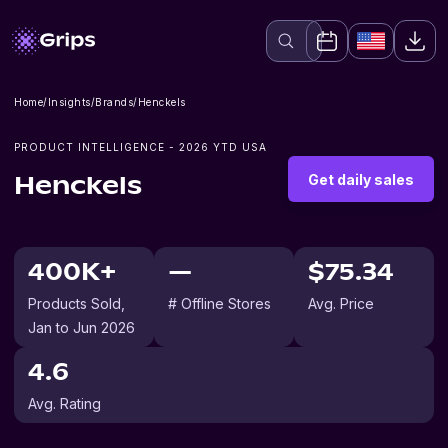
Home
/
Insights
/
Brands
/
Henckels
PRODUCT INTELLIGENCE -
2026
YTD USA
Get daily sales
Henckels
400K+
—
$75.34
Products Sold
,
# Offline Stores
Avg. Price
Jan to Jun 2026
4.6
Avg. Rating