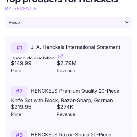
Top products for
Henckels
BY REVENUE
Amazon
J. A. Henckels International Statement
#
1
Juego de cuchillos
$149.99
$2.79M
Price
Revenue
HENCKELS Premium Quality 20-Piece
#
2
Knife Set with Block, Razor-Sharp, German
$219.95
$274K
Engineered Knife Informed by over 100 Years of
Price
Revenue
Masterful Knife Making, Lightweight and Strong,
Dark Brown
HENCKELS Razor-Sharp 20-Piece
#
3