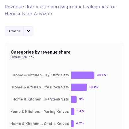
Revenue distribution across product categories for
Henckels
on
Amazon
.
Amazon
Categories by revenue share
Distribution in %
Home & Kitchen...s / Knife Sets
38.4%
Home & Kitchen...ife Block Sets
26.1%
Home & Kitchen...s / Steak Sets
9%
Home & Kitchen... Paring Knives
5.4%
Home & Kitchen... Chef's Knives
4.2%