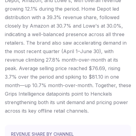
Depot, Amazon, and Lowe's, with overall revenue
growing 12.1% during the period. Home Depot led
distribution with a 39.3% revenue share, followed
closely by Amazon at 30.7% and Lowe's at 30.0%,
indicating a well-balanced presence across all three
retailers. The brand also saw accelerating demand in
the most recent quarter (April 1–June 30), with
revenue climbing 27.8% month-over-month at its
peak. Average selling price reached $76.69, rising
3.7% over the period and spiking to $81.10 in one
month—up 10.7% month-over-month. Together, these
Grips Intelligence datapoints point to Henckels
strengthening both its unit demand and pricing power
across its key offline retail channels.
REVENUE SHARE BY CHANNEL