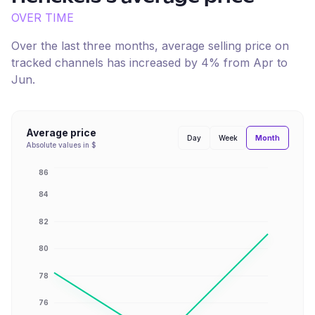
OVER TIME
Over the last three months, average selling price on
tracked channels has
increased
by
4
% from
Apr
to
Jun
.
Average price
Month
Day
Week
Absolute values in $
86
84
82
80
78
76