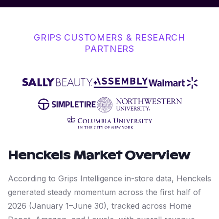
GRIPS CUSTOMERS & RESEARCH
PARTNERS
Henckels
Market Overview
According to Grips Intelligence in-store data, Henckels
generated steady momentum across the first half of
2026 (January 1–June 30), tracked across Home