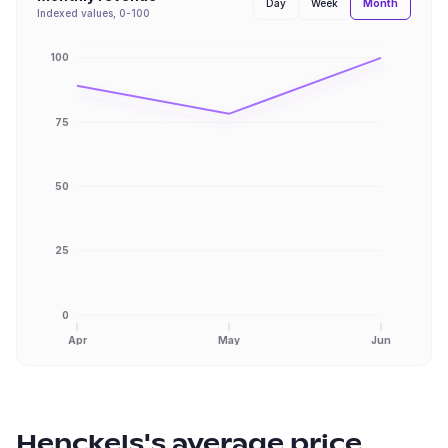
Month
Day
Week
Indexed values, 0-100
100
75
50
25
0
Apr
May
Jun
Henckels
's average price