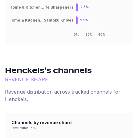
Home & Kitchen...ife Sharpeners
2.8%
Home & Kitchen...Santoku Knives
2.5%
0%
20%
40%
Henckels
's channels
REVENUE SHARE
Revenue distribution across tracked channels for
Henckels
.
Channels by revenue share
Distribution in %