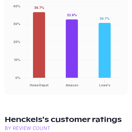
40%
36.7%
32.6%
30.7%
30%
20%
10%
0%
Home Depot
Amazon
Lowe's
Henckels
's customer ratings
BY REVIEW COUNT