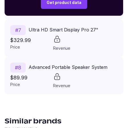
$149.99
Get product data
Price
Revenue
Ultra HD Smart Display Pro 27"
#
7
$329.99
Price
Revenue
Advanced Portable Speaker System
#
8
$89.99
Price
Revenue
Similar brands