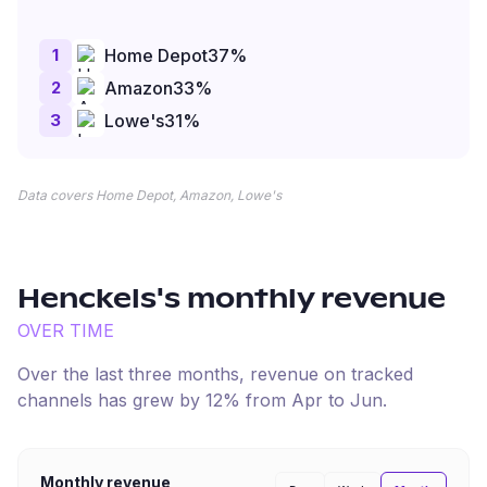
1
Home Depot
37
%
2
Amazon
33
%
3
Lowe's
31
%
Data covers Home Depot, Amazon, Lowe's
Henckels
's monthly revenue
OVER TIME
Over the last three months, revenue on tracked
channels has
grew
by
12
% from
Apr
to
Jun
.
Monthly revenue