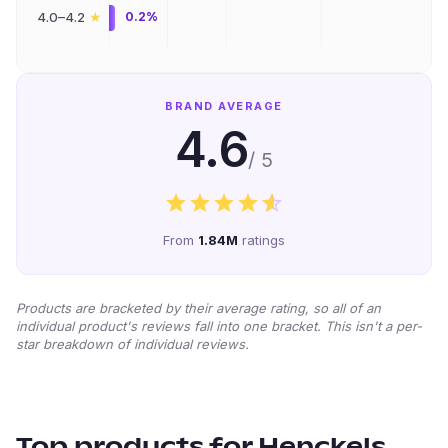
★
4.0–4.2
0.2%
BRAND AVERAGE
4.6
/ 5
From
1.84M
ratings
Products are bracketed by their average rating, so all of an
individual product's reviews fall into one bracket. This isn't a per-
star breakdown of individual reviews.