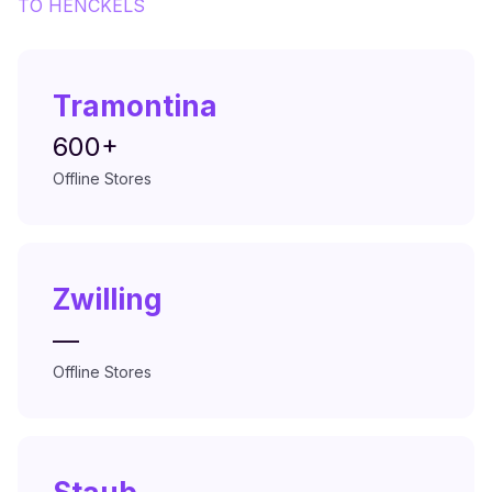
TO
HENCKELS
Tramontina
600+
Offline Stores
Zwilling
—
Offline Stores