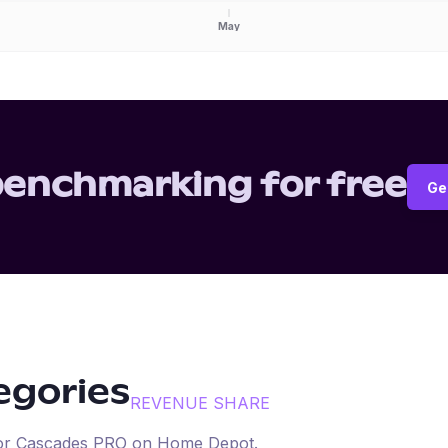
May
benchmarking for free
Ge
tegories
REVENUE SHARE
for
Cascades PRO
on
Home Depot
.