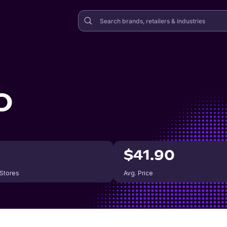
O
$41.90
 Stores
Avg. Price