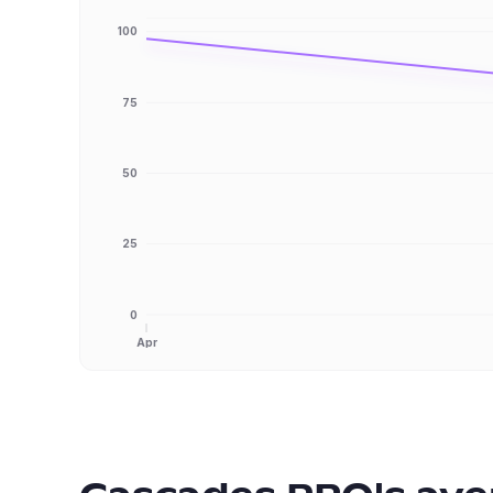
100
75
50
25
0
Apr