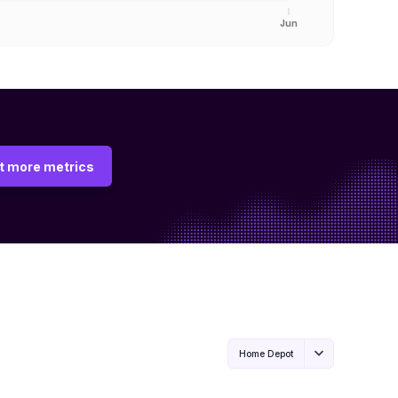
Jun
t more metrics
Home Depot