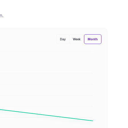
n
.
Month
Day
Week