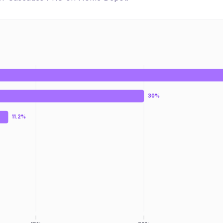
30%
11.2%