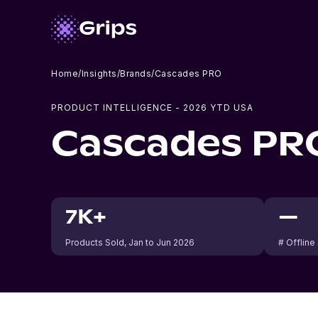
Home
/
Insights
/
Brands
/
Cascades PRO
PRODUCT INTELLIGENCE -
2026
YTD USA
Cascades PR
7K+
—
Products Sold
, Jan to Jun 2026
# Offline