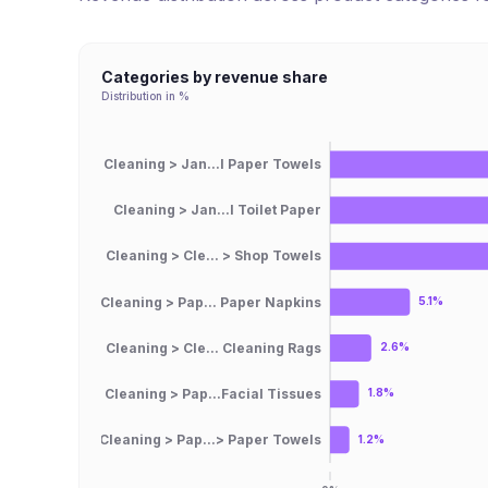
Categories by revenue share
Distribution in %
Cleaning > Jan...l Paper Towels
Cleaning > Jan...l Toilet Paper
Cleaning > Cle... > Shop Towels
Cleaning > Pap... Paper Napkins
5.1%
Cleaning > Cle... Cleaning Rags
2.6%
Cleaning > Pap...Facial Tissues
1.8%
Cleaning > Pap...> Paper Towels
1.2%