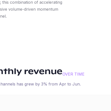
 this combination of accelerating
ressive volume-driven momentum
nel.
nthly revenue
OVER TIME
 channels has
grew
by
3
% from
Apr
to
Jun
.