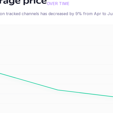
erage price
OVER TIME
e on tracked channels has
decreased
by
9
% from
Apr
to
Ju