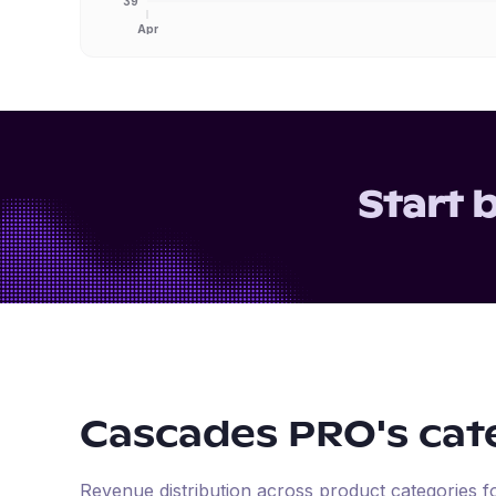
39
Apr
Start 
Cascades PRO
's ca
Revenue distribution across product categories 