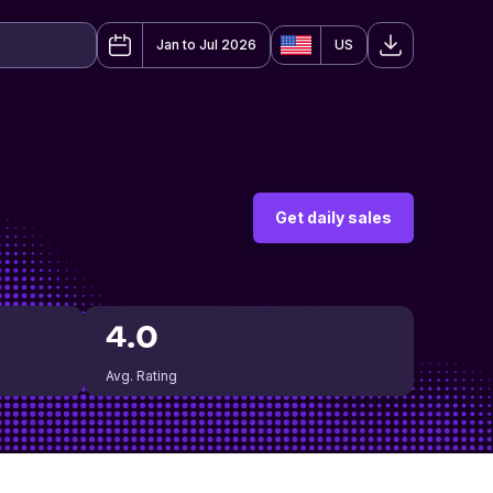
Jan to Jul 2026
US
Get daily sales
4.0
Avg. Rating