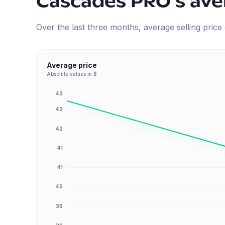
Cascades PRO
's av
Over the last three months, average selling pric
Average price
Absolute values in $
43
43
42
41
41
40
39