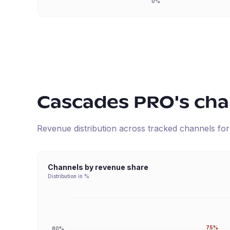
0%
Cascades PRO
's ch
Revenue distribution across tracked channels fo
Channels by revenue share
Distribution in %
75%
80%