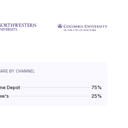
HARE BY CHANNEL
me Depot
75
%
we's
25
%