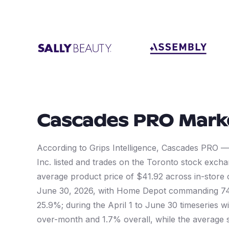
Cascades PRO
Mark
According to Grips Intelligence, Cascades PRO 
Inc. listed and trades on the Toronto stock exc
average product price of $41.92 across in-store
June 30, 2026, with Home Depot commanding 74.
25.9%; during the April 1 to June 30 timeseries
over-month and 1.7% overall, while the average 