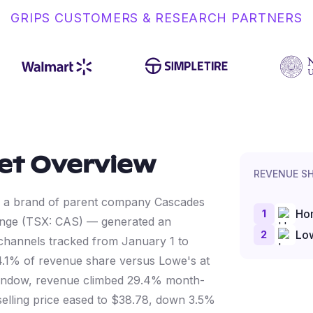
GRIPS CUSTOMERS & RESEARCH PARTNERS
et Overview
REVENUE S
— a brand of parent company Cascades
1
Ho
hange (TSX: CAS) — generated an
2
Lo
 channels tracked from January 1 to
1% of revenue share versus Lowe's at
 window, revenue climbed 29.4% month-
selling price eased to $38.78, down 3.5%