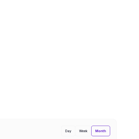
Month
Day
Week