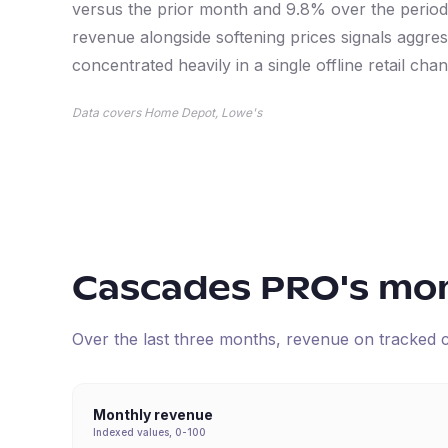
versus the prior month and 9.8% over the period;
revenue alongside softening prices signals agg
concentrated heavily in a single offline retail chan
Data covers Home Depot, Lowe's
Cascades PRO
's mo
Over the last three months, revenue on tracked
Monthly revenue
Indexed values, 0-100