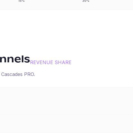
15%
30%
annels
REVENUE SHARE
r
Cascades PRO
.