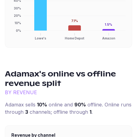
40%
30%
20%
7.1%
10%
1.5%
0%
Lowe's
Home Depot
Amazon
Adamax
's online vs offline
revenue split
BY REVENUE
Adamax
sells
10%
online and
90%
offline. Online runs
through
3
channel
s
; offline through
1
.
Revenue by channel