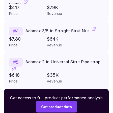
clamp
$4.17
$79K
Price
Revenue
Adamax 3/8-in Straight Strut Nut
#
4
$7.80
$64K
Price
Revenue
Adamax 2-in Universal Strut Pipe strap
#
5
$6.18
$35K
Price
Revenue
Premium Wireless Headphones XR500
Get access to full product performance analysis
#
6
$149.99
Get product data