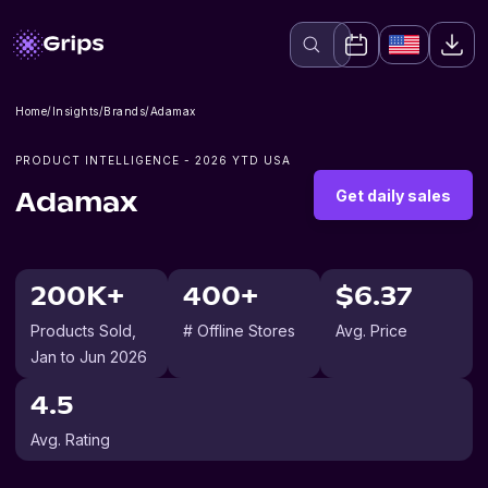
Home
/
Insights
/
Brands
/
Adamax
PRODUCT INTELLIGENCE -
2026
YTD USA
Get daily sales
Adamax
200K+
400+
$6.37
Products Sold
,
# Offline Stores
Avg. Price
Jan to Jun 2026
4.5
Avg. Rating