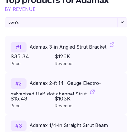
Top products for
Adamax
BY REVENUE
Lowe's
Adamax 3-in Angled Strut Bracket
#
1
$35.34
$126K
Price
Revenue
Adamax 2-ft 14 -Gauge Electro-
#
2
galvanized Half slot channel Strut
$15.43
$103K
Price
Revenue
Adamax 1/4-in Straight Strut Beam
#
3