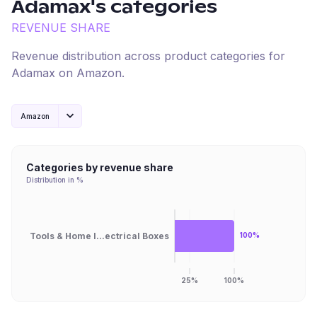
Adamax
's categories
REVENUE SHARE
Revenue distribution across product categories for
Adamax
on
Amazon
.
Amazon
Categories by revenue share
Distribution in %
Tools & Home I...ectrical Boxes
100%
25%
100%