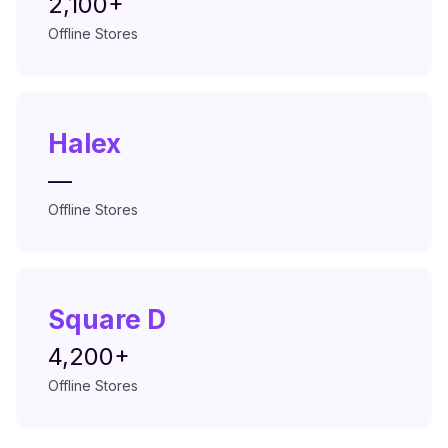
2,100+
Offline Stores
Halex
—
Offline Stores
Square D
4,200+
Offline Stores