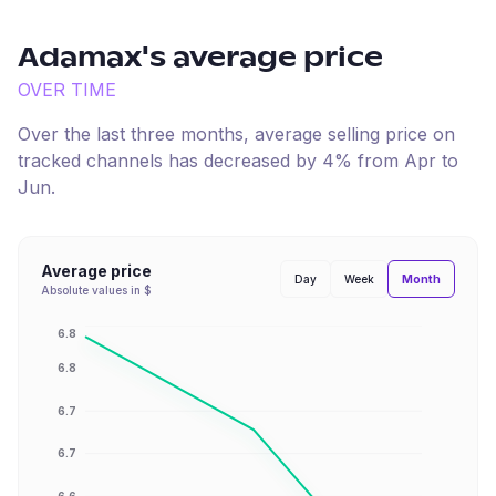
Adamax
's average price
OVER TIME
Over the last three months, average selling price on
tracked channels has
decreased
by
4
% from
Apr
to
Jun
.
Average price
Month
Day
Week
Absolute values in $
6.8
6.8
6.7
6.7
6.6