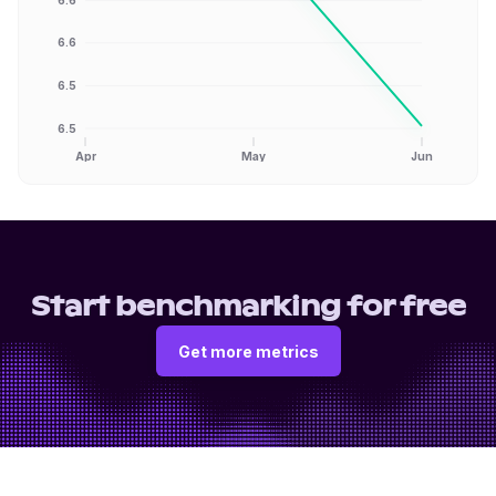
6.6
6.5
6.5
Apr
May
Jun
Start benchmarking for free
Get more metrics