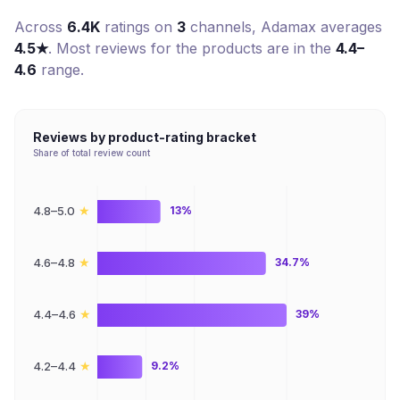
Across
6.4K
ratings on
3
channel
s
,
Adamax
averages
4.5
★
. Most reviews for the products are in the
4.4–
4.6
range.
Reviews by product-rating bracket
Share of total review count
★
4.8–5.0
13%
★
4.6–4.8
34.7%
★
4.4–4.6
39%
★
4.2–4.4
9.2%