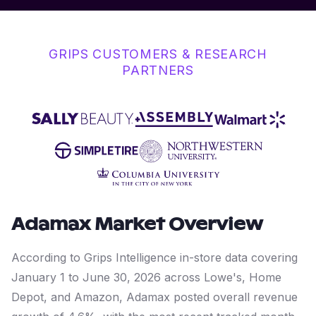
GRIPS CUSTOMERS & RESEARCH
PARTNERS
Adamax
Market Overview
According to Grips Intelligence in-store data covering
January 1 to June 30, 2026 across Lowe's, Home
Depot, and Amazon, Adamax posted overall revenue