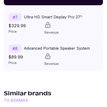
Price
Revenue
Ultra HD Smart Display Pro 27"
#
7
$329.99
Price
Revenue
Advanced Portable Speaker System
#
8
$89.99
Price
Revenue
Similar brands
TO
ADAMAX