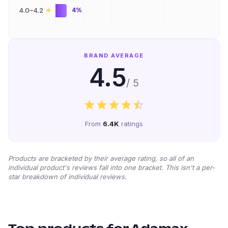
★
4.0–4.2
4%
BRAND AVERAGE
4.5
/ 5
From
6.4K
ratings
Products are bracketed by their average rating, so all of an
individual product's reviews fall into one bracket. This isn't a per-
star breakdown of individual reviews.