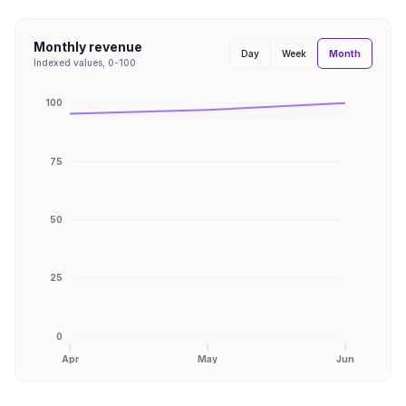
Monthly revenue
Month
Day
Week
Indexed values, 0-100
100
75
50
25
0
Apr
May
Jun