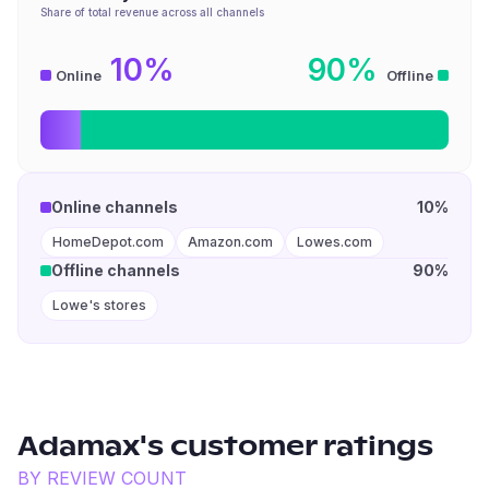
Share of total revenue across all channels
10%
90%
Online
Offline
Online channels
10%
HomeDepot.com
Amazon.com
Lowes.com
Offline channels
90%
Lowe's stores
Adamax
's customer ratings
BY REVIEW COUNT