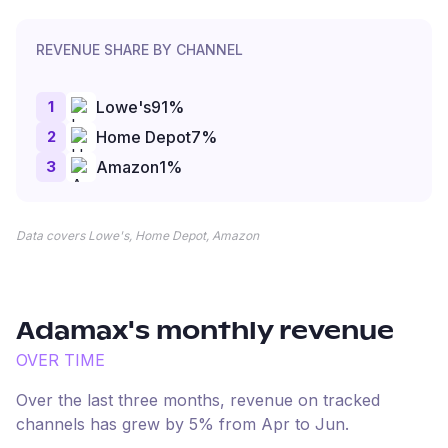
REVENUE SHARE BY CHANNEL
1
Lowe's
91
%
2
Home Depot
7
%
3
Amazon
1
%
Data covers Lowe's, Home Depot, Amazon
Adamax
's monthly revenue
OVER TIME
Over the last three months, revenue on tracked
channels has
grew
by
5
% from
Apr
to
Jun
.