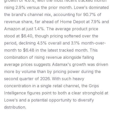
growth of 4.6%, with the most recent tracked month
rising 2.9% versus the prior month. Lowe's dominated
the brand's channel mix, accounting for 90.7% of
revenue share, far ahead of Home Depot at 7.9% and
Amazon at just 1.4%. The average product price
stood at $6.40, though pricing softened over the
period, declining 4.5% overall and 3.1% month-over-
month to $6.48 in the latest tracked month. This
combination of rising revenue alongside falling
average prices suggests Adamax's growth was driven
more by volume than by pricing power during the
second quarter of 2026. With such heavy
concentration in a single retail channel, the Grips
Intelligence figures point to both a clear stronghold at
Lowe's and a potential opportunity to diversify
distribution.