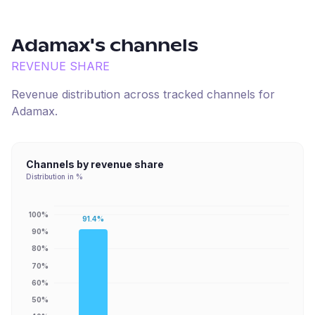
Adamax
's channels
REVENUE SHARE
Revenue distribution across tracked channels for
Adamax
.
Channels by revenue share
Distribution in %
100%
91.4%
90%
80%
70%
60%
50%