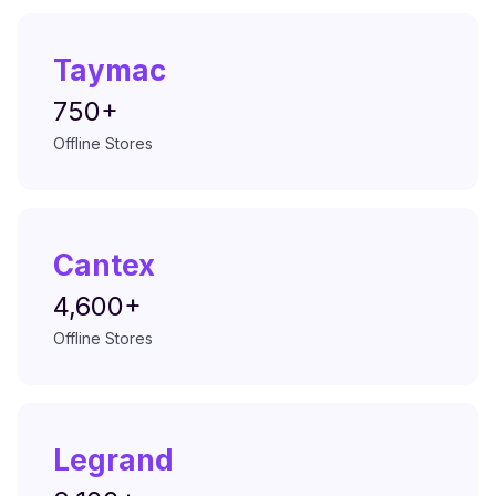
Taymac
750+
Offline Stores
Cantex
4,600+
Offline Stores
Legrand