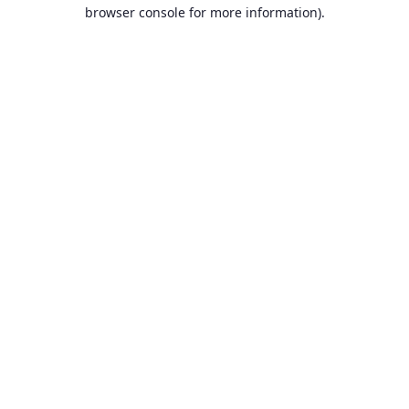
browser console for more information).