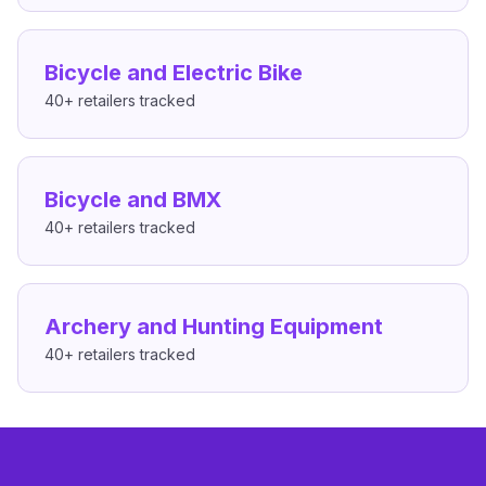
Bicycle and Electric Bike
40+
retailers tracked
Bicycle and BMX
40+
retailers tracked
Archery and Hunting Equipment
40+
retailers tracked