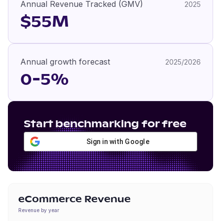
Annual Revenue Tracked (GMV)
2025
$55M
Annual growth forecast
2025/2026
0-5%
Start benchmarking for free
Sign in with Google
eCommerce Revenue
Revenue by year