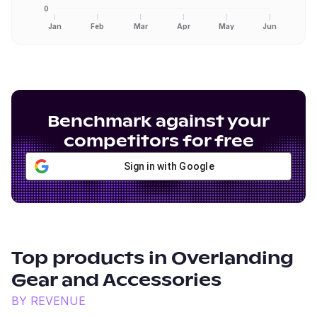
0
Jan
Feb
Mar
Apr
May
Jun
Benchmark against your
competitors for free
Sign in with Google
Top products in
Overlanding
Gear and Accessories
BY REVENUE