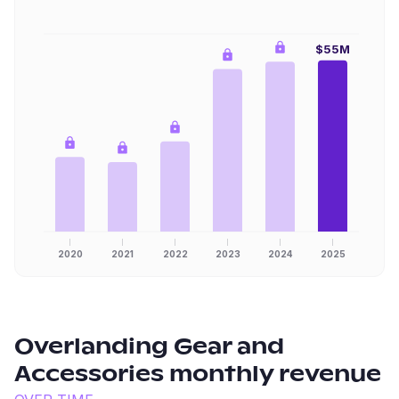
$55M
2020
2021
2022
2023
2024
2025
Overlanding Gear and
Accessories
monthly revenue