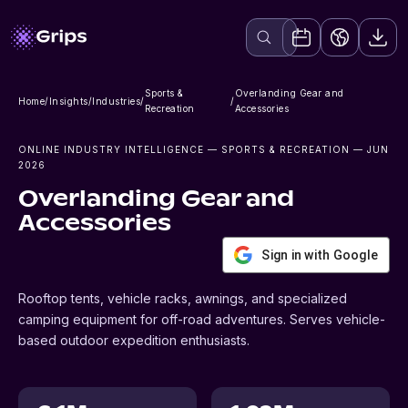
Sports &
Overlanding Gear and
Home
/
Insights
/
Industries
/
/
Recreation
Accessories
ONLINE INDUSTRY INTELLIGENCE
— SPORTS & RECREATION
— JUN
2026
Overlanding Gear and
Accessories
Sign in with Google
Rooftop tents, vehicle racks, awnings, and specialized
camping equipment for off-road adventures. Serves vehicle-
based outdoor expedition enthusiasts.