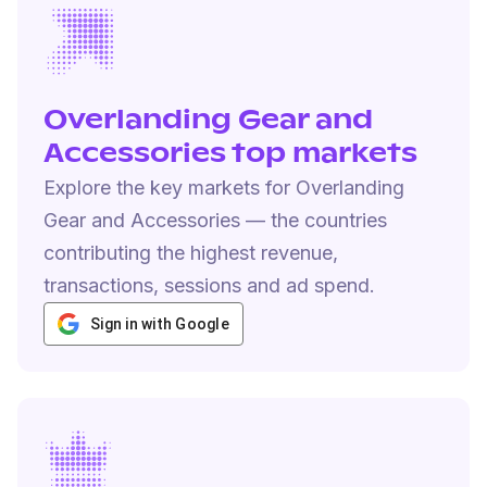
Overlanding Gear and
Accessories top markets
Explore the key markets for Overlanding
Gear and Accessories — the countries
contributing the highest revenue,
transactions, sessions and ad spend.
Sign in with Google