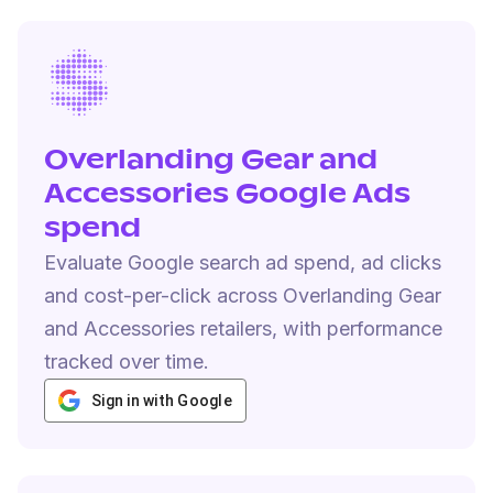
Overlanding Gear and
Accessories Google Ads
spend
Evaluate Google search ad spend, ad clicks
and cost-per-click across Overlanding Gear
and Accessories retailers, with performance
tracked over time.
Sign in with Google