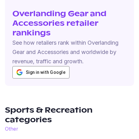
Overlanding Gear and
Accessories retailer
rankings
See how retailers rank within Overlanding
Gear and Accessories and worldwide by
revenue, traffic and growth.
Sign in with Google
Sports & Recreation
categories
Other