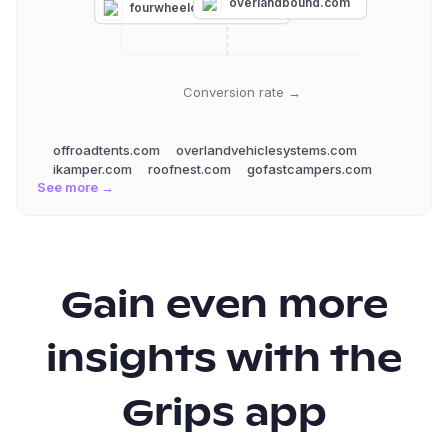
gofastcampers.com
overlandbound.com
fourwheelcampers.com
Conversion rate →
offroadtents.com
overlandvehiclesystems.com
ikamper.com
roofnest.com
gofastcampers.com
See more →
Gain even more
insights with the
Grips app