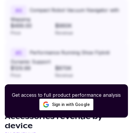
Compact Robot Vacuum Navigator with
#
4
Mapping
$499.00
$960K
Price
Revenue
Performance Running Shoe Flyknit
#
5
Dynamic Support
$129.99
$870K
Price
Revenue
Get access to full product performance analysis
Sign in with Google
Overlanding Gear and
Accessories
revenue by
device