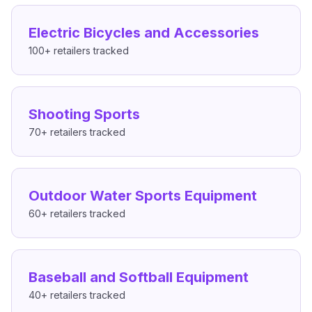
Electric Bicycles and Accessories
100+
retailers tracked
Shooting Sports
70+
retailers tracked
Outdoor Water Sports Equipment
60+
retailers tracked
Baseball and Softball Equipment
40+
retailers tracked