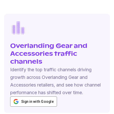
Overlanding Gear and
Accessories traffic
channels
Identify the top traffic channels driving
growth across Overlanding Gear and
Accessories retailers, and see how channel
performance has shifted over time.
Sign in with Google