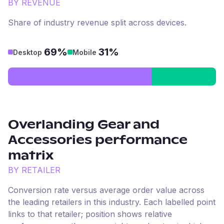
BY REVENUE
Share of industry revenue split across devices.
69%
31%
Desktop
Mobile
Overlanding Gear and
Accessories
performance
matrix
BY RETAILER
Conversion rate versus average order value across
the leading retailers in this industry. Each labelled point
links to that retailer; position shows relative