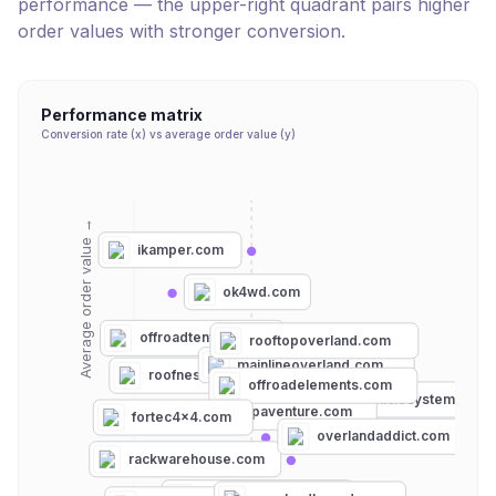
performance — the upper-right quadrant pairs higher
order values with stronger conversion.
Performance matrix
Conversion rate (x) vs average order value (y)
Average order value →
ikamper.com
ok4wd.com
offroadtents.com
rooftopoverland.com
mainlineoverland.com
roofnest.com
offroadelements.com
overlandvehiclesystems.co
lpaventure.com
fortec4x4.com
overlandaddict.com
rackwarehouse.com