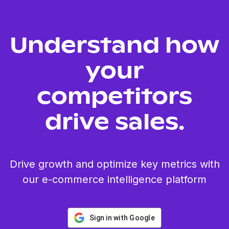
Understand how
your
competitors
drive sales.
Drive growth and optimize key metrics with
our e-commerce intelligence platform
Sign in with Google