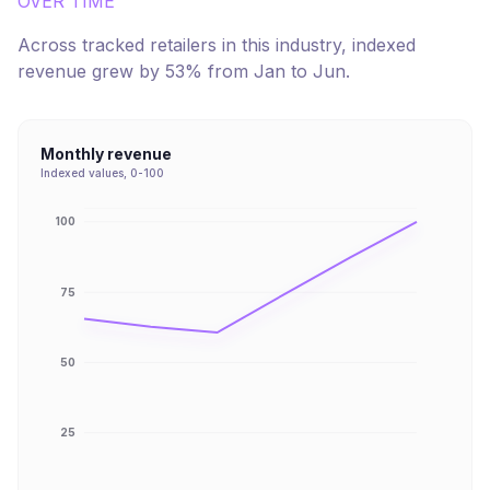
OVER TIME
Across tracked retailers in this industry, indexed
revenue
grew
by
53
% from
Jan
to
Jun
.
Monthly revenue
Indexed values, 0-100
100
75
50
25