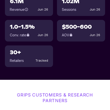
6.1M
1.02M
Revenue
Sessions
Jun 26
Jun 26
1.0-1.5%
$500-600
Conv. rate
AOV
Jun 26
Jun 26
30+
Retailers
Tracked
GRIPS CUSTOMERS & RESEARCH
PARTNERS