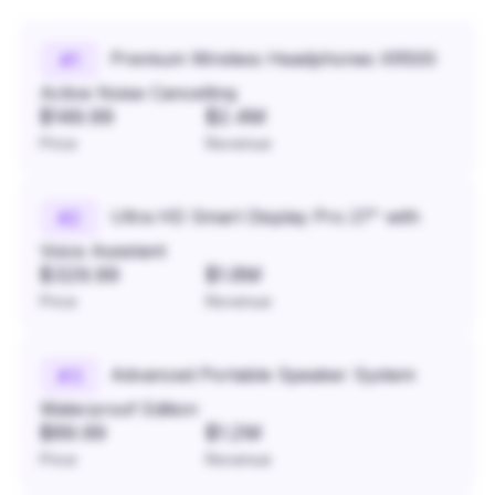
Premium Wireless Headphones XR500
#
1
Active Noise Cancelling
$149.99
$2.4M
Price
Revenue
Ultra HD Smart Display Pro 27" with
#
2
Voice Assistant
$329.99
$1.8M
Price
Revenue
Advanced Portable Speaker System
#
3
Waterproof Edition
$89.99
$1.2M
Price
Revenue