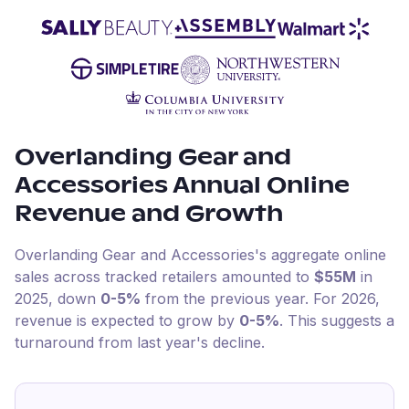
Overlanding Gear and
Accessories
Annual Online
Revenue and Growth
Overlanding Gear and Accessories
's aggregate online
sales across tracked retailers amounted to
$55M
in
2025
, down
0-5%
from the previous year
.
For
2026
,
revenue is expected to grow by
0-5%
.
This suggests a
turnaround from last year's decline.