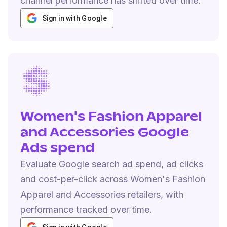
channel performance has shifted over time.
Sign in with Google
Women's Fashion Apparel
and Accessories Google
Ads spend
Evaluate Google search ad spend, ad clicks
and cost-per-click across Women's Fashion
Apparel and Accessories retailers, with
performance tracked over time.