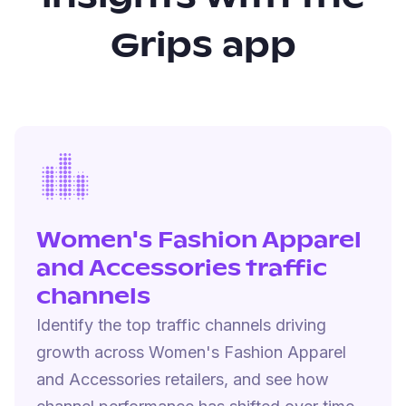
Grips app
Women's Fashion Apparel
and Accessories traffic
channels
Identify the top traffic channels driving
growth across Women's Fashion Apparel
and Accessories retailers, and see how