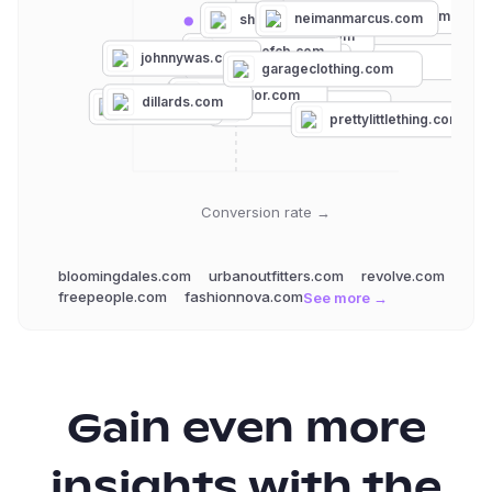
bloomingdales.com
neimanmarcus.com
shopbop.com
revolve.com
houseofcb.com
johnnywas.com
hellomolly.com
urbanoutfitters.com
garageclothing.com
anntaylor.com
loft.com
dillards.com
torrid.com
windsorstore.com
prettylittlething.com
Conversion rate →
bloomingdales.com
urbanoutfitters.com
revolve.com
freepeople.com
fashionnova.com
See more →
Gain even more
insights with the