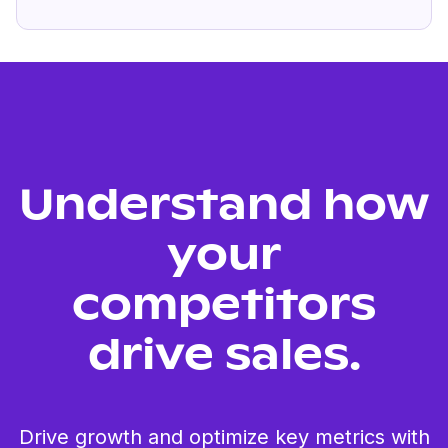
Understand how
your
competitors
drive sales.
Drive growth and optimize key metrics with