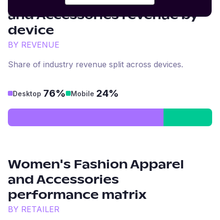
Women's Fashion Apparel
and Accessories
revenue by
device
BY REVENUE
Share of industry revenue split across devices.
76%
24%
Desktop
Mobile
Women's Fashion Apparel
and Accessories
performance matrix
BY RETAILER