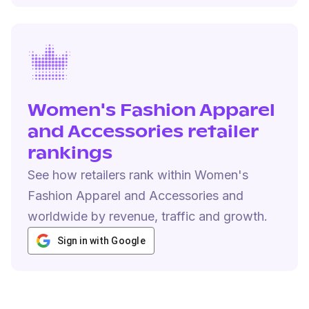
Women's Fashion Apparel
and Accessories retailer
rankings
See how retailers rank within Women's
Fashion Apparel and Accessories and
worldwide by revenue, traffic and growth.
Sign in with Google