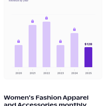
Revenue by year
$12B
2020
2021
2022
2023
2024
2025
Women's Fashion Apparel
and Accessories
monthly