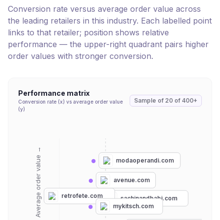
Conversion rate versus average order value across
the leading retailers in this industry. Each labelled point
links to that retailer; position shows relative
performance — the upper-right quadrant pairs higher
order values with stronger conversion.
Performance matrix
Sample of
20
of
400+
Conversion rate (x) vs average order value
(y)
Average order value →
modaoperandi.com
avenue.com
retrofete.com
sachinandbabi.com
mykitsch.com