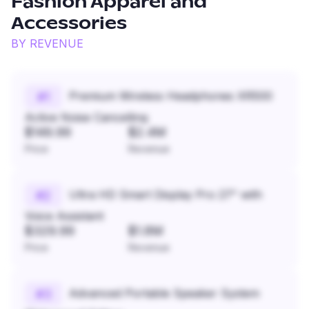
Fashion Apparel and
Accessories
BY REVENUE
Premium Wireless Headphones XR500
#
1
Active Noise Cancelling
$149.99
$2.4M
Price
Revenue
Ultra HD Smart Display Pro 27" with
#
2
Voice Assistant
$329.99
$1.8M
Price
Revenue
Advanced Portable Speaker System
#
3