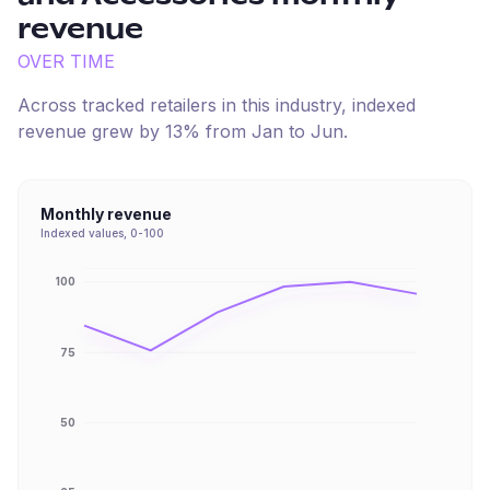
revenue
OVER TIME
Across tracked retailers in this industry, indexed
revenue
grew
by
13
% from
Jan
to
Jun
.
Monthly revenue
Indexed values, 0-100
100
75
50