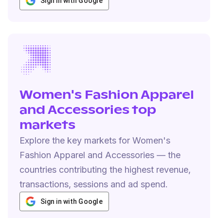
Sign in with Google
Women's Fashion Apparel
and Accessories top
markets
Explore the key markets for Women's
Fashion Apparel and Accessories — the
countries contributing the highest revenue,
transactions, sessions and ad spend.
Sign in with Google