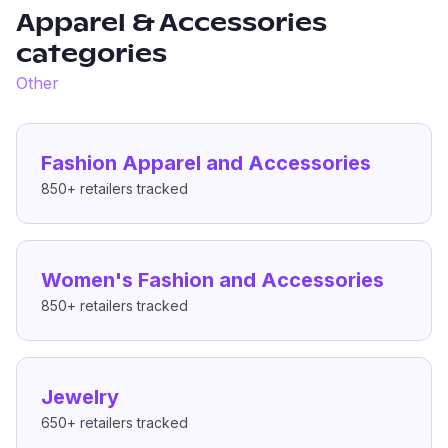
Apparel & Accessories
categories
Other
Fashion Apparel and Accessories
850+
retailers tracked
Women's Fashion and Accessories
850+
retailers tracked
Jewelry
650+
retailers tracked