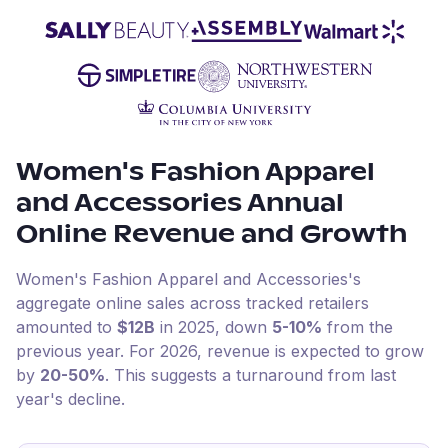
Women's Fashion Apparel
and Accessories
Annual
Online Revenue and Growth
Women's Fashion Apparel and Accessories
's
aggregate online sales across tracked retailers
amounted to
$12B
in
2025
, down
5-10%
from the
previous year
.
For
2026
, revenue is expected to grow
by
20-50%
.
This suggests a turnaround from last
year's decline.