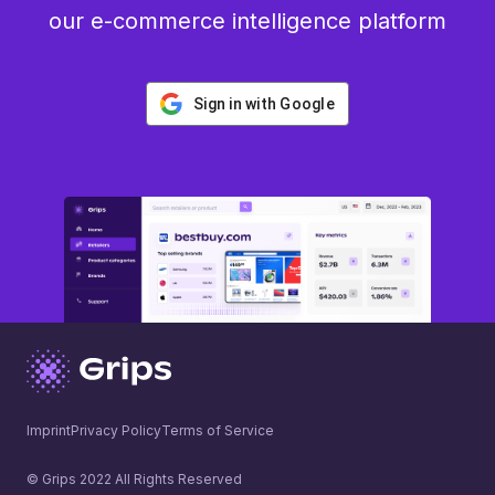
our e-commerce intelligence platform
Sign in with Google
Imprint
Privacy Policy
Terms of Service
© Grips 2022 All Rights Reserved