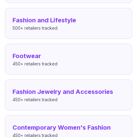
Fashion and Lifestyle
500+
retailers tracked
Footwear
450+
retailers tracked
Fashion Jewelry and Accessories
450+
retailers tracked
Contemporary Women's Fashion
450+
retailers tracked