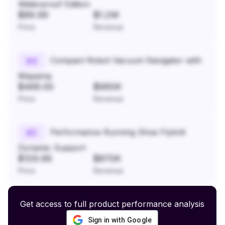
Waterproof Edition
$89.99
$1.2M
Price
Revenue
Compact Robot Vacuum Navigator with
#
4
Mapping
$499.00
$960K
Price
Revenue
Performance Running Shoe Flyknit
#
5
Dynamic Support
$129.99
$870K
Price
Revenue
Get access to full product performance analysis
Sign in with Google