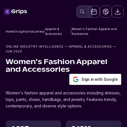
Apparel &
Women's Fashion Apparel and
Home
/
Insights
/
Industries
/
/
Accessories
Accessories
ONLINE INDUSTRY INTELLIGENCE
— APPAREL & ACCESSORIES
—
JUN 2026
Women's Fashion Apparel
and Accessories
Sign in with Google
Women's fashion apparel and accessories including dresses,
tops, pants, shoes, handbags, and jewelry. Features trendy,
contemporary, and diverse style options.