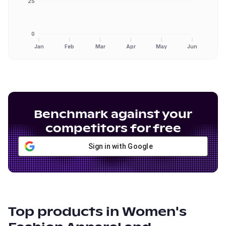
25
0
Jan
Feb
Mar
Apr
May
Jun
Benchmark against your
competitors for free
Sign in with Google
Top products in
Women's