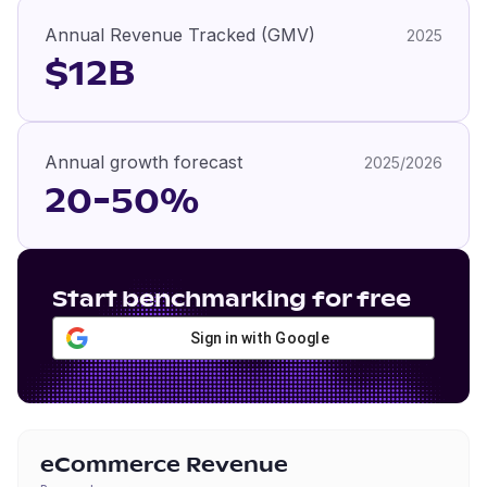
Annual Revenue Tracked (GMV)
2025
$12B
Annual growth forecast
2025/2026
20-50%
Start benchmarking for free
Sign in with Google
eCommerce Revenue