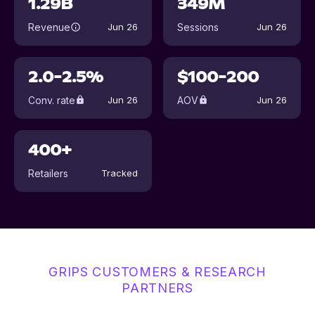
1.29B
349M
Revenue
Sessions
Jun 26
Jun 26
2.0-2.5%
$100-200
Conv. rate
AOV
Jun 26
Jun 26
400+
Retailers
Tracked
GRIPS CUSTOMERS & RESEARCH
PARTNERS