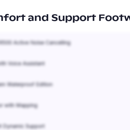
fort and Support Foot
500 Active Noise Cancelling
ith Voice Assistant
em Waterproof Edition
r with Mapping
it Dynamic Support