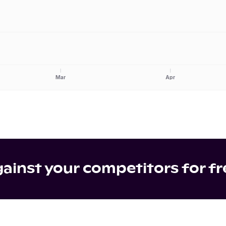
Mar
Apr
inst your competitors for fr