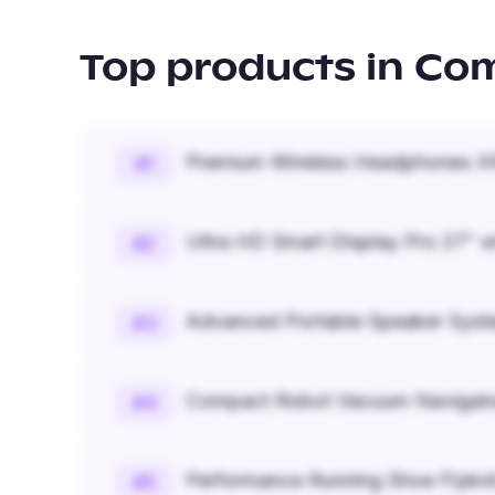
Top products in
Com
Premium Wireless Headphones XR
#
1
Ultra HD Smart Display Pro 27" w
#
2
Advanced Portable Speaker Syst
#
3
Compact Robot Vacuum Navigato
#
4
Performance Running Shoe Flykn
#
5