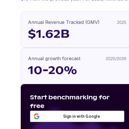
Annual Revenue Tracked (GMV)
2025
$1.62B
Annual growth forecast
2025/2026
10-20%
Start benchmarking for
free
Sign in with Google