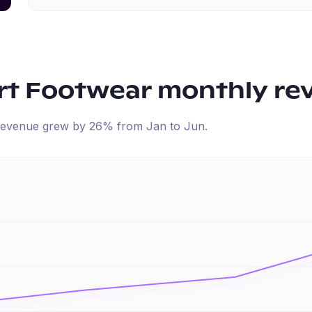
rt Footwear
monthly re
d revenue
grew
by
26
% from
Jan
to
Jun
.