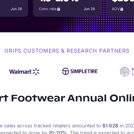
Jun 26
Conv. rate
Jun 26
AOV
GRIPS CUSTOMERS & RESEARCH PARTNERS
rt Footwear
Annual Onl
ne sales across tracked retailers amounted to
$1.62B
in
202
s expected to grow by
10-20%
.
The trend is expected to acc