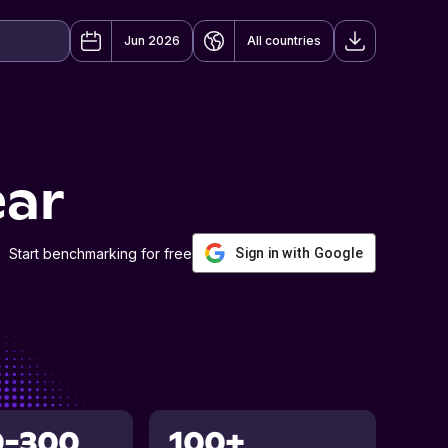
Jun 2026
All countries
ear
Start benchmarking for free
Sign in with Google
0-300
100+