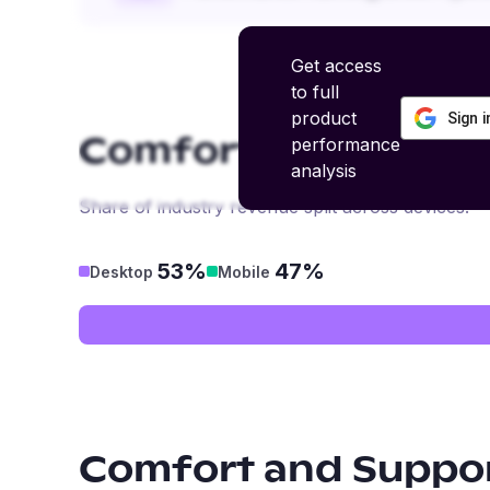
Get access
to full
product
Sign 
performance
Comfort and Suppo
analysis
Share of industry revenue split across devices.
53%
47%
Desktop
Mobile
Comfort and Suppo