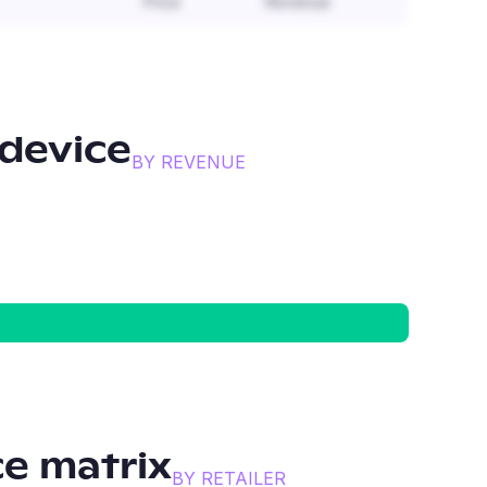
Price
Revenue
device
BY REVENUE
e matrix
BY RETAILER