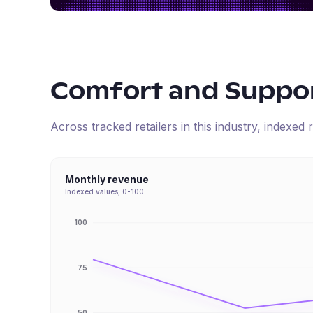
Comfort and Suppo
Across tracked retailers in this industry, indexe
Monthly revenue
Indexed values, 0-100
100
75
50