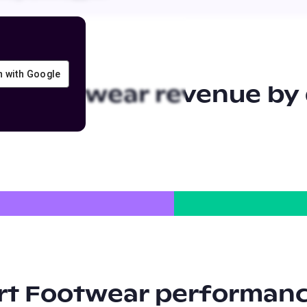
in with Google
rt Footwear
revenue by 
rt Footwear
performanc