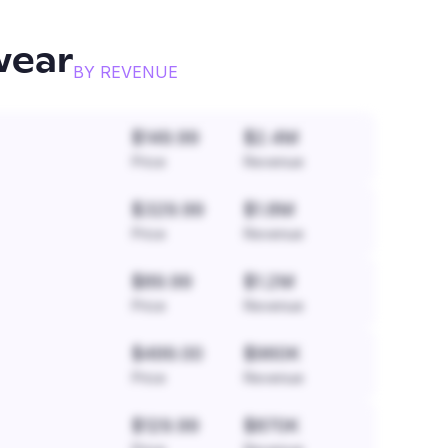
wear
BY REVENUE
$149.99
$2.4M
Price
Revenue
$329.99
$1.8M
Price
Revenue
$89.99
$1.2M
Price
Revenue
$499.00
$960K
Price
Revenue
$129.99
$870K