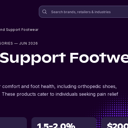
and Support Footwear
SORIES
— JUN 2026
 Support Footw
 comfort and foot health, including orthopedic shoes,
 These products cater to individuals seeking pain relief
1.5-2.0%
$20