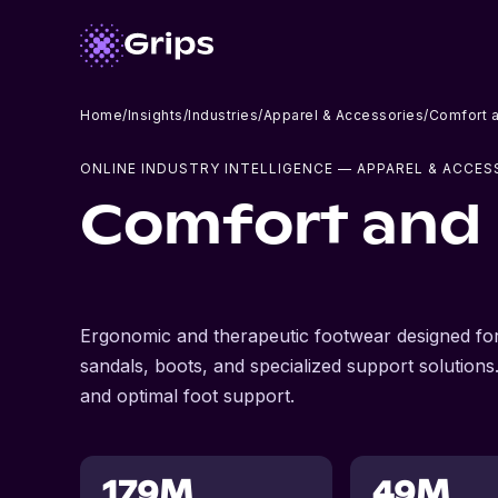
Home
/
Insights
/
Industries
/
Apparel & Accessories
/
Comfort 
ONLINE INDUSTRY INTELLIGENCE
— APPAREL & ACCES
Comfort and
Ergonomic and therapeutic footwear designed for
sandals, boots, and specialized support solutions.
and optimal foot support.
179M
49M