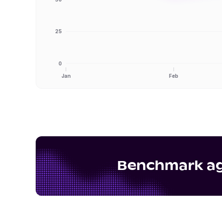
25
0
Jan
Feb
Benchmark aga