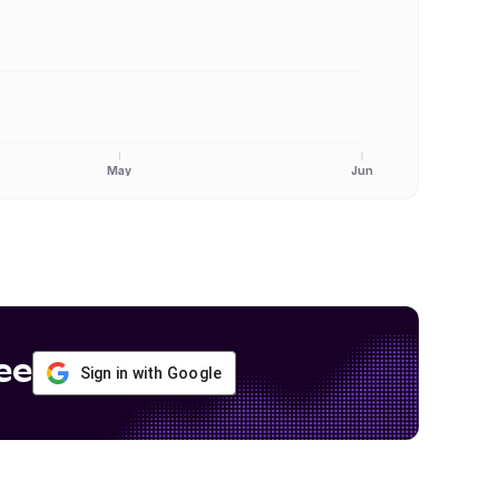
May
Jun
ee
Sign in with Google