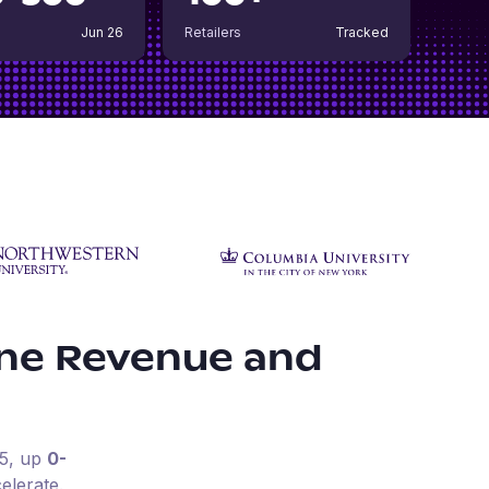
Jun 26
Retailers
Tracked
ine Revenue and
5
, up
0-
elerate.