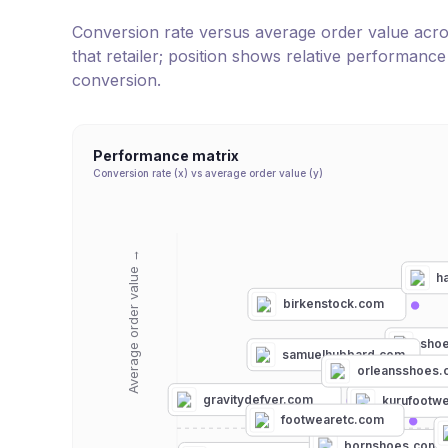
Conversion rate versus average order value across 
that retailer; position shows relative performanc
conversion.
Performance matrix
Conversion rate (x) vs average order value (y)
Average order value →
h
birkenstock.com
sho
samuelhubbard.com
orleansshoes.
gravitydefyer.com
kurufootw
footwearetc.com
bornshoes.com