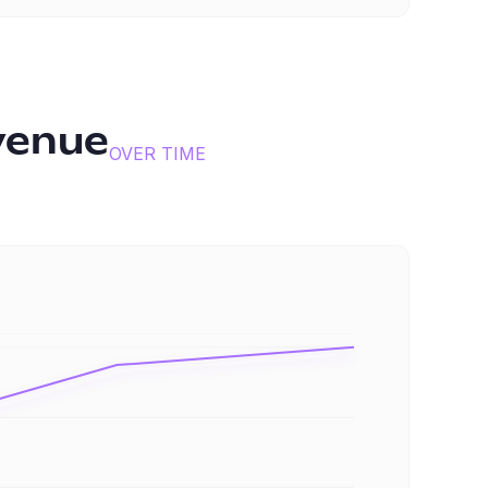
venue
OVER TIME