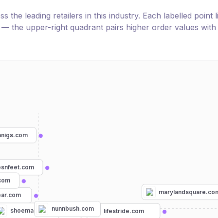
the leading retailers in this industry. Each labelled point l
e — the upper-right quadrant pairs higher order values with
anigs.com
esnfeet.com
com
marylandsquare.co
ear.com
nunnbush.com
shoemall.com
lifestride.com