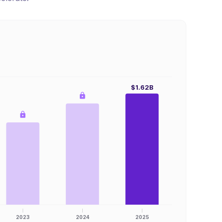
$1.62B
2023
2024
2025