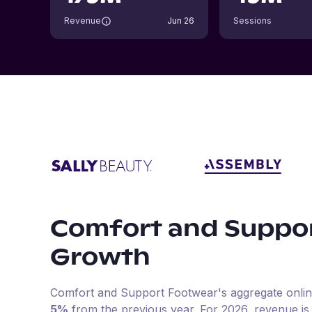
Revenue
Jun 26
Sessions
Comfort and Suppo
Growth
Comfort and Support Footwear
's aggregate onli
5%
from the previous year
.
For
2026
, revenue i