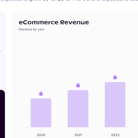
eCommerce Revenue
Revenue by year
2020
2021
2022