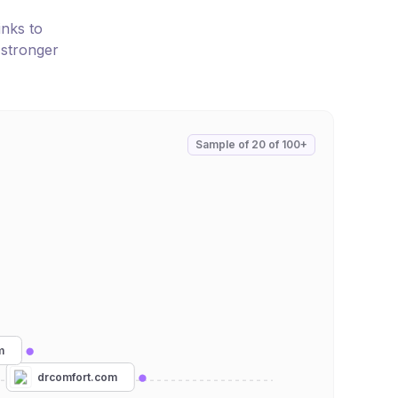
inks to
 stronger
Sample of
20
of
100+
m
drcomfort.com