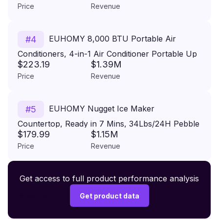
Price
Revenue
Capacity, Freestanding Ice Maker Freestanding
Ice Maker Machine
EUHOMY 8,000 BTU Portable Air
#
4
Conditioners, 4-in-1 Air Conditioner Portable Up
$223.19
$1.39M
to 350 Sq.Ft., Portable AC Unit with Cool, Fan,
Price
Revenue
Dehumidifier, Sleep, 24H Timer, Remote &
Installation Kit, for Bedroom
EUHOMY Nugget Ice Maker
#
5
Countertop, Ready in 7 Mins, 34Lbs/24H Pebble
$179.99
$1.15M
Ice Maker Machine, Self-Cleaning Countertop
Price
Revenue
Sonic Ice Makers with Ice Scoop&Basket, Pellet
Ice Maker for Home, Stainless Steel
Premium Wireless Headphones XR500
Get access to full product performance analysis
#
6
$149.99
Get product data
Price
Revenue