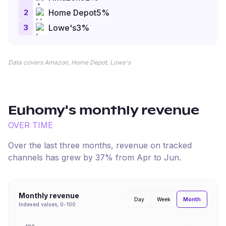
2
Home Depot
5
%
3
Lowe's
3
%
Data covers Amazon, Home Depot, Lowe's
Euhomy
's monthly revenue
OVER TIME
Over the last three months, revenue on tracked
channels has
grew
by
37
% from
Apr
to
Jun
.
Monthly revenue
Month
Day
Week
Indexed values, 0-100