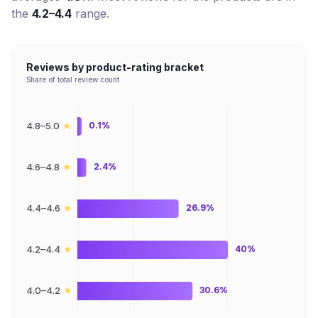
the
4.2–4.4
range.
Reviews by product-rating bracket
Share of total review count
★
4.8–5.0
0.1%
★
4.6–4.8
2.4%
★
4.4–4.6
26.9%
★
4.2–4.4
40%
★
4.0–4.2
30.6%