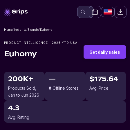
Home
/
Insights
/
Brands
/
Euhomy
PRODUCT INTELLIGENCE -
2026
YTD USA
Get daily sales
Euhomy
200K+
—
$175.64
Products Sold
,
# Offline Stores
Avg. Price
Jan to Jun 2026
4.3
Avg. Rating