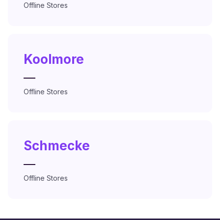
Offline Stores
Koolmore
—
Offline Stores
Schmecke
—
Offline Stores