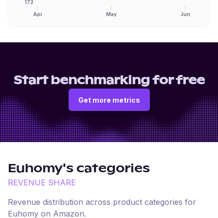
172
Apr
May
Jun
Start benchmarking for free
Get more metrics
Euhomy
's categories
REVENUE SHARE
Revenue distribution across product categories for
Euhomy
on
Amazon
.