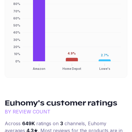
80%
70%
60%
50%
40%
30%
20%
4.9%
10%
2.7%
0%
Amazon
Home Depot
Lowe's
Euhomy
's customer ratings
BY REVIEW COUNT
Across
649K
ratings on
3
channel
s
,
Euhomy
averages
4.3
★
. Most reviews for the products are in