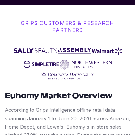
GRIPS CUSTOMERS & RESEARCH
PARTNERS
Euhomy
Market Overview
According to Grips Intelligence offline retail data
spanning January 1 to June 30, 2026 across Amazon,
Home Depot, and Lowe's, Euhomy's in-store sales