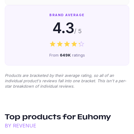
BRAND AVERAGE
4.3
/ 5
From
649K
ratings
Products are bracketed by their average rating, so all of an
individual product's reviews fall into one bracket. This isn't a per-
star breakdown of individual reviews.
Top products for
Euhomy
BY REVENUE