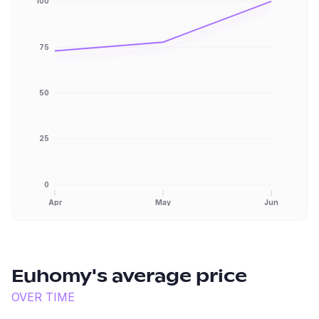
100
75
50
25
0
Apr
May
Jun
Euhomy
's average price
OVER TIME