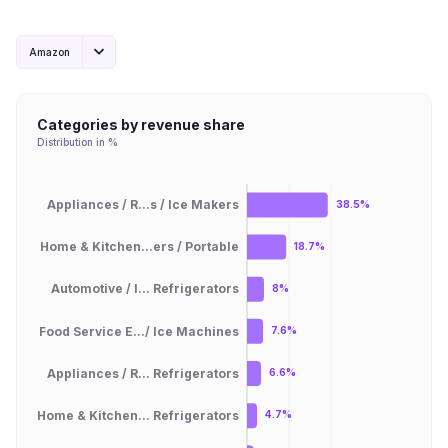
Amazon
Categories by revenue share
Distribution in %
Appliances / R...s / Ice Makers
38.5%
Home & Kitchen...ers / Portable
18.7%
Automotive / I... Refrigerators
8%
Food Service E.../ Ice Machines
7.6%
Appliances / R... Refrigerators
6.6%
Home & Kitchen... Refrigerators
4.7%