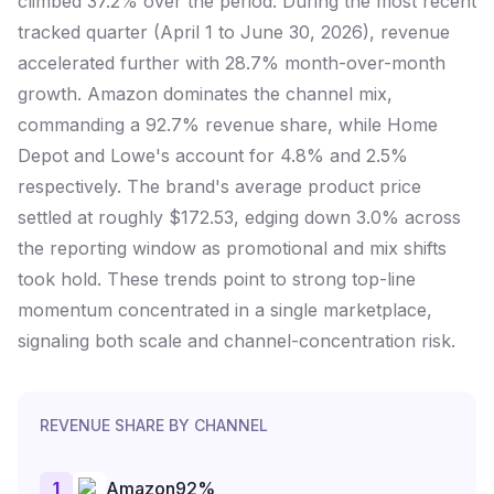
climbed 37.2% over the period. During the most recent
tracked quarter (April 1 to June 30, 2026), revenue
accelerated further with 28.7% month-over-month
growth. Amazon dominates the channel mix,
commanding a 92.7% revenue share, while Home
Depot and Lowe's account for 4.8% and 2.5%
respectively. The brand's average product price
settled at roughly $172.53, edging down 3.0% across
the reporting window as promotional and mix shifts
took hold. These trends point to strong top-line
momentum concentrated in a single marketplace,
signaling both scale and channel-concentration risk.
REVENUE SHARE BY CHANNEL
1
Amazon
92
%