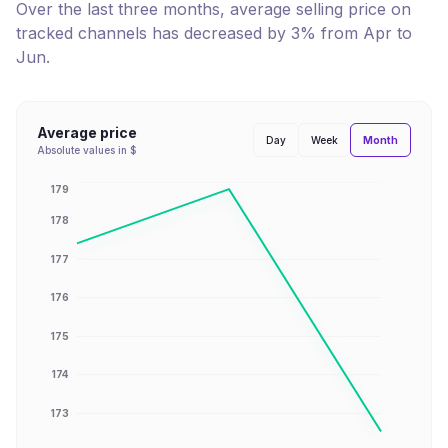
Over the last three months, average selling price on
tracked channels has
decreased
by
3
% from
Apr
to
Jun
.
Average price
Month
Day
Week
Absolute values in $
179
178
177
176
175
174
173