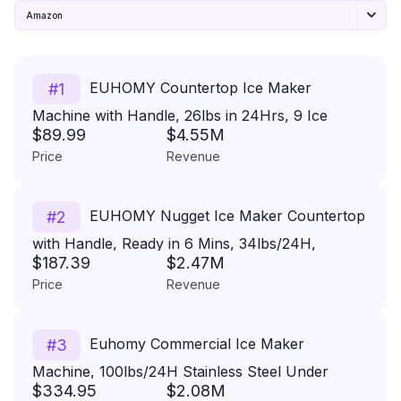
Amazon
EUHOMY Countertop Ice Maker
#
1
Machine with Handle, 26lbs in 24Hrs, 9 Ice
$89.99
$4.55M
Cubes Ready in 6 Mins, Auto-Cleaning Portable
Price
Revenue
Ice Maker with Basket and Scoop, for
Home/Kitchen/Camping/RV. (Black)
EUHOMY Nugget Ice Maker Countertop
#
2
with Handle, Ready in 6 Mins, 34lbs/24H,
$187.39
$2.47M
Removable Top Cover, Auto-Cleaning, Portable
Price
Revenue
Pebble Ice Maker with Basket and Scoop, for
Home/Party/Camping. (Black)
Euhomy Commercial Ice Maker
#
3
Machine, 100lbs/24H Stainless Steel Under
$334.95
$2.08M
Counter ice Machine with 33lbs Ice Storage