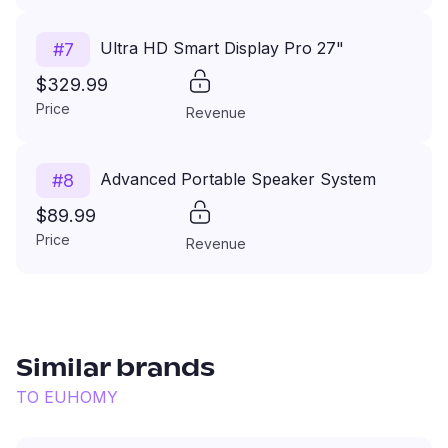
Ultra HD Smart Display Pro 27"
#
7
$329.99
Price
Revenue
Advanced Portable Speaker System
#
8
$89.99
Price
Revenue
Similar brands
TO
EUHOMY