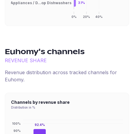
Appliances / D...op Dishwashers
3.1%
0%
20%
40%
Euhomy
's channels
REVENUE SHARE
Revenue distribution across tracked channels for
Euhomy
.
Channels by revenue share
Distribution in %
100%
92.4%
90%