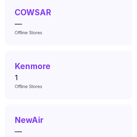
COWSAR
—
Offline Stores
Kenmore
1
Offline Stores
NewAir
—