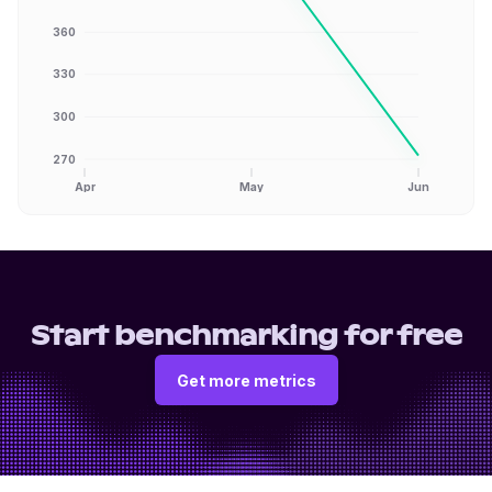
360
330
300
270
Apr
May
Jun
Start benchmarking for free
Get more metrics