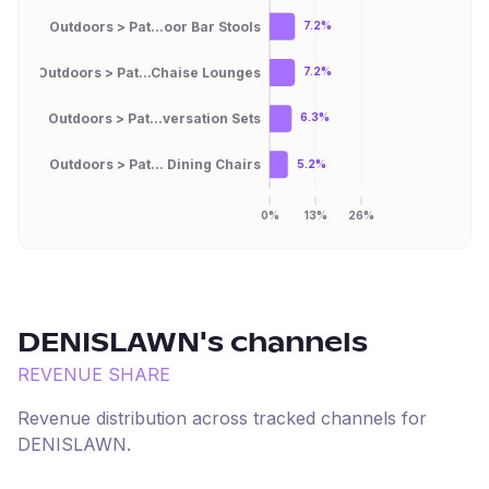
Outdoors > Pat...oor Bar Stools
7.2%
Outdoors > Pat...Chaise Lounges
7.2%
Outdoors > Pat...versation Sets
6.3%
Outdoors > Pat... Dining Chairs
5.2%
0%
13%
26%
DENISLAWN
's channels
REVENUE SHARE
Revenue distribution across tracked channels for
DENISLAWN
.