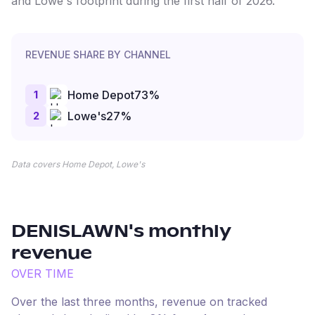
and Lowe's footprint during the first half of 2026.
REVENUE SHARE BY CHANNEL
1
Home Depot
73
%
2
Lowe's
27
%
Data covers Home Depot, Lowe's
DENISLAWN
's monthly
revenue
OVER TIME
Over the last three months, revenue on tracked