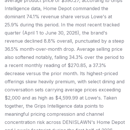
average product price of $390.27; according to Grips
Intelligence data, Home Depot commanded the
dominant 74.1% revenue share versus Lowe's at
25.9% during this period. In the most recent tracked
quarter (April 1 to June 30, 2026), the brand's
revenue declined 8.8% overall, punctuated by a steep
36.5% month-over-month drop. Average selling price
also softened notably, falling 34.3% over the period to
a recent monthly reading of $270.85, a 37.3%
decrease versus the prior month. Its highest-priced
offerings skew heavily premium, with select dining and
conversation sets carrying average prices exceeding
$2,000 and as high as $4,599.99 at Lowe's. Taken
together, the Grips Intelligence data points to
meaningful pricing compression and channel
concentration risk across DENISLAWN's Home Depot