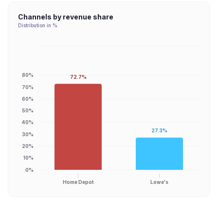
Channels by revenue share
Distribution in %
80%
72.7%
70%
60%
50%
40%
27.3%
30%
20%
10%
0%
Home Depot
Lowe's