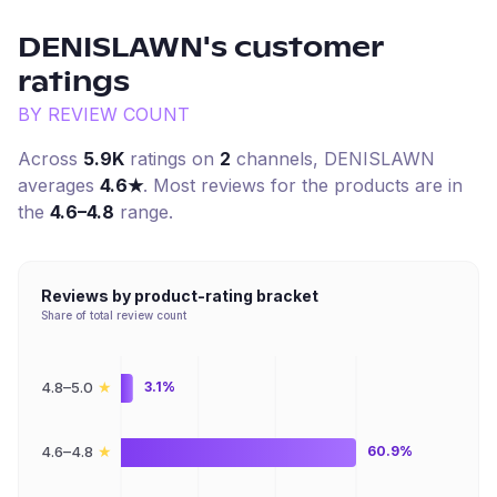
DENISLAWN
's customer
ratings
BY REVIEW COUNT
Across
5.9K
ratings on
2
channel
s
,
DENISLAWN
averages
4.6
★
. Most reviews for the products are in
the
4.6–4.8
range.
Reviews by product-rating bracket
Share of total review count
★
4.8–5.0
3.1%
★
4.6–4.8
60.9%