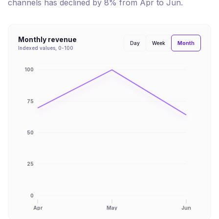
channels has
declined
by
8
% from
Apr
to
Jun
.
Monthly revenue
Month
Day
Week
Indexed values, 0-100
100
75
50
25
0
Apr
May
Jun