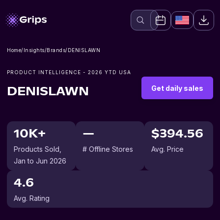
Home
/
Insights
/
Brands
/
DENISLAWN
PRODUCT INTELLIGENCE -
2026
YTD USA
Get daily sales
DENISLAWN
10K+
—
$394.56
Products Sold
,
# Offline Stores
Avg. Price
Jan to Jun 2026
4.6
Avg. Rating