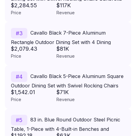
$2,284.55
$117K
Cushions
Price
Revenue
Cavallo Black 7-Piece Aluminum
#
3
Rectangle Outdoor Dining Set with 4 Dining
$2,079.43
$81K
Chairs and 2 Swivel Rockers Sunbrella Cushions
Price
Revenue
Cavallo Black 5-Piece Aluminum Square
#
4
Outdoor Dining Set with Swivel Rocking Chairs
$1,542.01
$71K
Sunbrella Cushions
Price
Revenue
83 in. Blue Round Outdoor Steel Picnic
#
5
Table, 1-Piece with 4-Built-in Benches and
$1,192.18
$63K