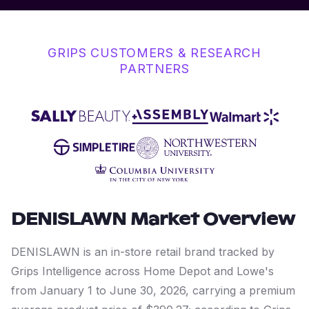
GRIPS CUSTOMERS & RESEARCH
PARTNERS
DENISLAWN
Market Overview
DENISLAWN is an in-store retail brand tracked by
Grips Intelligence across Home Depot and Lowe's
from January 1 to June 30, 2026, carrying a premium