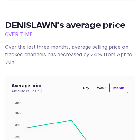
DENISLAWN
's average price
OVER TIME
Over the last three months, average selling price on
tracked channels has
decreased
by
34
% from
Apr
to
Jun
.
Average price
Month
Day
Week
Absolute values in $
480
450
420
390