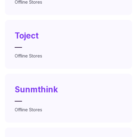
Offline Stores
Toject
—
Offline Stores
Sunmthink
—
Offline Stores