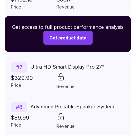
Umbrella Hole
Price
Revenue
Premium Wireless Headphones XR500
Get access to full product performance analysis
#
6
$149.99
Get product data
Price
Revenue
Ultra HD Smart Display Pro 27"
#
7
$329.99
Price
Revenue
Advanced Portable Speaker System
#
8
$89.99
Price
Revenue