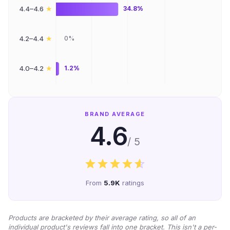
★
4.4–4.6
34.8%
★
4.2–4.4
0%
★
4.0–4.2
1.2%
BRAND AVERAGE
4.6
/ 5
From
5.9K
ratings
Products are bracketed by their average rating, so all of an
individual product's reviews fall into one bracket. This isn't a per-