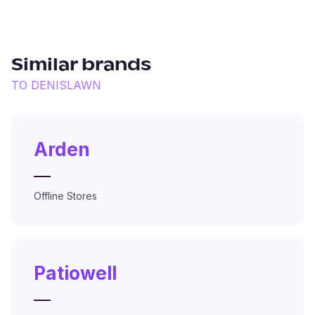
Similar brands
TO
DENISLAWN
Arden
—
Offline Stores
Patiowell
—