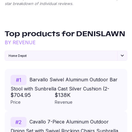
star breakdown of individual reviews.
Top products for
DENISLAWN
BY REVENUE
Home Depot
Barvallo Swivel Aluminum Outdoor Bar
#
1
Stool with Sunbrella Cast Silver Cushion (2-
$704.95
$138K
Pack)
Price
Revenue
Cavallo 7-Piece Aluminum Outdoor
#
2
Dining Set with Swivel Rocking Chairs Sunbrella