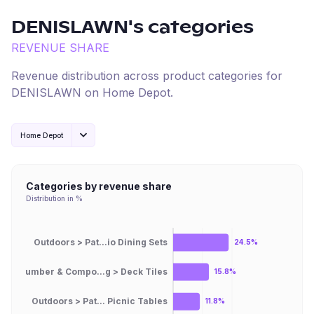
DENISLAWN
's categories
REVENUE SHARE
Revenue distribution across product categories for
DENISLAWN
on
Home Depot
.
Home Depot
Categories by revenue share
Distribution in %
Outdoors > Pat...io Dining Sets
24.5%
Lumber & Compo...g > Deck Tiles
15.8%
Outdoors > Pat... Picnic Tables
11.8%