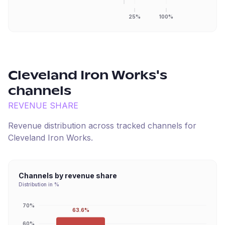
25%
100%
Cleveland Iron Works
's
channels
REVENUE SHARE
Revenue distribution across tracked channels for
Cleveland Iron Works
.
Channels by revenue share
Distribution in %
70%
63.6%
60%