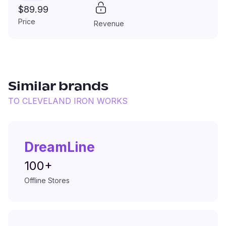
$89.99
Price
Revenue
Similar brands
TO
CLEVELAND IRON WORKS
DreamLine
100+
Offline Stores