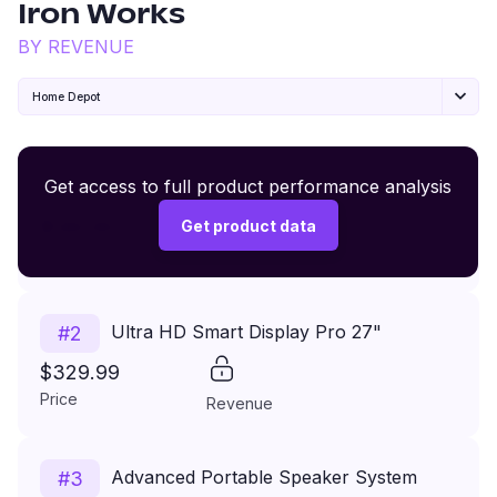
Iron Works
BY REVENUE
Home Depot
Premium Wireless Headphones XR500
Get access to full product performance analysis
#
1
$149.99
Get product data
Price
Revenue
Ultra HD Smart Display Pro 27"
#
2
$329.99
Price
Revenue
Advanced Portable Speaker System
#
3