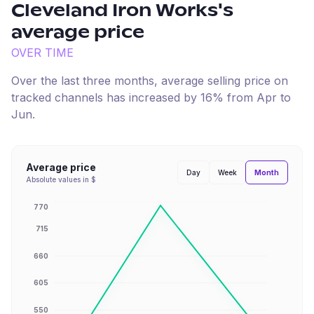
Cleveland Iron Works
's
average price
OVER TIME
Over the last three months, average selling price on
tracked channels has
increased
by
16
% from
Apr
to
Jun
.
Average price
Month
Day
Week
Absolute values in $
770
715
660
605
550