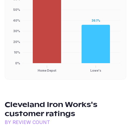
50%
40%
36.1%
30%
20%
10%
0%
Home Depot
Lowe's
Cleveland Iron Works
's
customer ratings
BY REVIEW COUNT