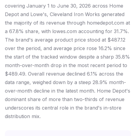
covering January 1 to June 30, 2026 across Home
Depot and Lowe's, Cleveland Iron Works generated
the majority of its revenue through homedepot.com at
a 67.8% share, with lowes.com accounting for 31.7%.
The brand's average product price stood at $487.12
over the period, and average price rose 16.2% since
the start of the tracked window despite a sharp 35.8%
month-over-month drop in the most recent period to
$489.49. Overall revenue declined 6.1% across the
data range, weighed down by a steep 28.9% month-
over-month decline in the latest month. Home Depot's
dominant share of more than two-thirds of revenue
underscores its central role in the brand's in-store
distribution mix.