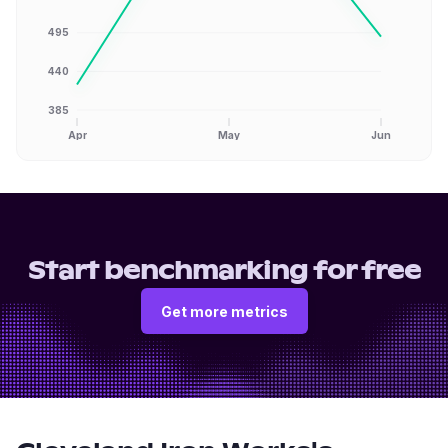
495
440
385
Apr
May
Jun
Start benchmarking for free
Get more metrics