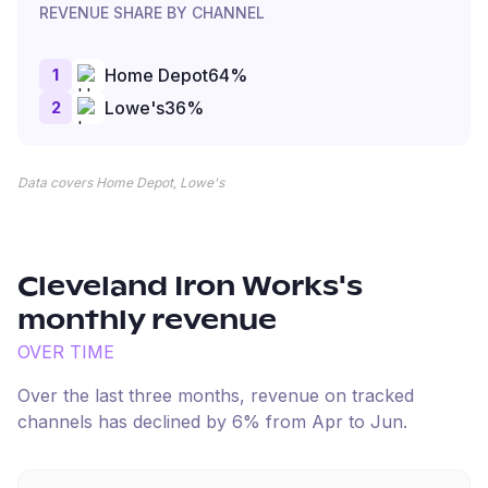
REVENUE SHARE BY CHANNEL
1
Home Depot
64
%
2
Lowe's
36
%
Data covers Home Depot, Lowe's
Cleveland Iron Works
's
monthly revenue
OVER TIME
Over the last three months, revenue on tracked
channels has
declined
by
6
% from
Apr
to
Jun
.