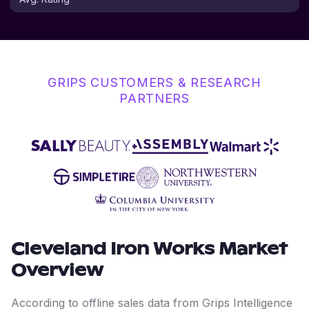
GRIPS CUSTOMERS & RESEARCH
PARTNERS
Cleveland Iron Works
Market
Overview
According to offline sales data from Grips Intelligence