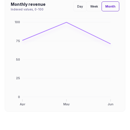
Monthly revenue
Month
Day
Week
Indexed values, 0-100
100
75
50
25
0
Apr
May
Jun