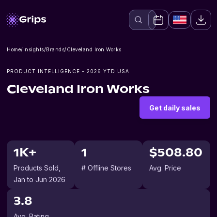
Home
/
Insights
/
Brands
/
Cleveland Iron Works
PRODUCT INTELLIGENCE -
2026
YTD USA
Cleveland Iron Works
Get daily sales
1K+
1
$508.80
Products Sold
,
# Offline Stores
Avg. Price
Jan to Jun 2026
3.8
Avg. Rating