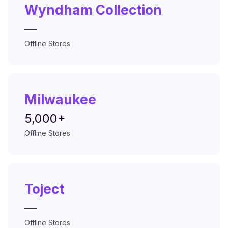
Wyndham Collection
—
Offline Stores
Milwaukee
5,000+
Offline Stores
Toject
—
Offline Stores