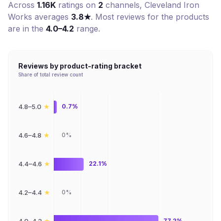
Across
1.16K
ratings on
2
channel
s
,
Cleveland Iron
Works
averages
3.8
★
. Most reviews for the products
are in the
4.0–4.2
range.
Reviews by product-rating bracket
Share of total review count
★
4.8–5.0
0.7%
★
4.6–4.8
0%
★
4.4–4.6
22.1%
★
4.2–4.4
0%
★
77.2%