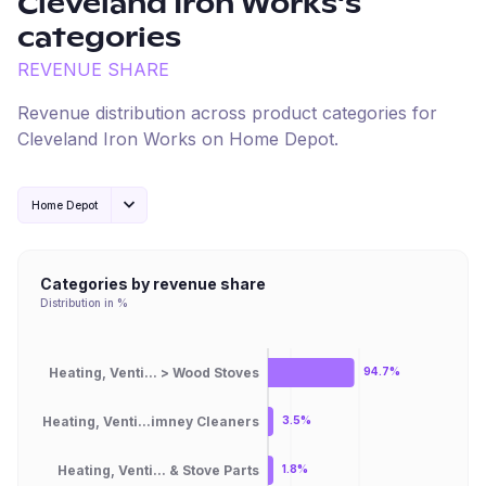
Cleveland Iron Works
's
categories
REVENUE SHARE
Revenue distribution across product categories for
Cleveland Iron Works
on
Home Depot
.
Home Depot
Categories by revenue share
Distribution in %
Heating, Venti... > Wood Stoves
94.7%
Heating, Venti...imney Cleaners
3.5%
Heating, Venti... & Stove Parts
1.8%