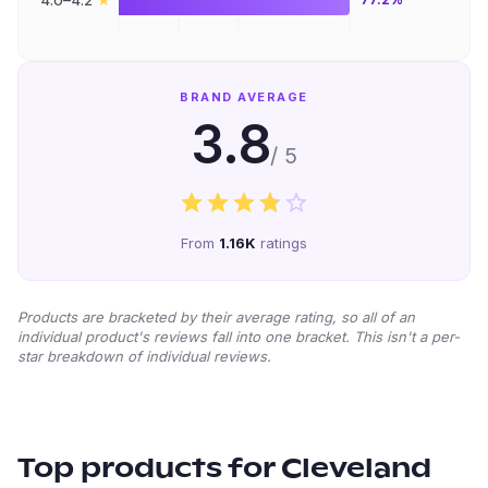
4.0–4.2
BRAND AVERAGE
3.8
/ 5
From
1.16K
ratings
Products are bracketed by their average rating, so all of an
individual product's reviews fall into one bracket. This isn't a per-
star breakdown of individual reviews.
Top products for
Cleveland