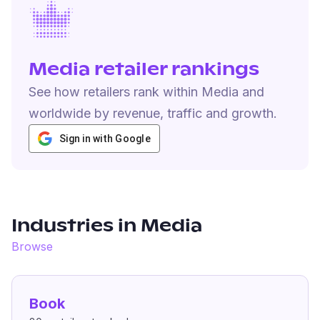
Media retailer rankings
See how retailers rank within Media and
worldwide by revenue, traffic and growth.
Sign in with Google
Industries in
Media
Browse
Book