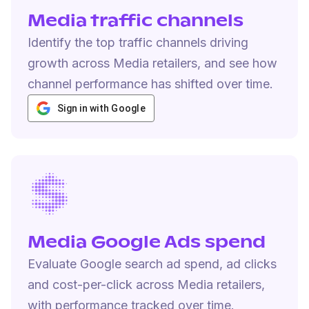
Media traffic channels
Identify the top traffic channels driving
growth across Media retailers, and see how
channel performance has shifted over time.
Sign in with Google
Media Google Ads spend
Evaluate Google search ad spend, ad clicks
and cost-per-click across Media retailers,
with performance tracked over time.