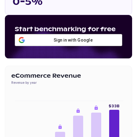
0-5%
Start benchmarking for free
Sign in with Google
eCommerce Revenue
Revenue by year
$33B