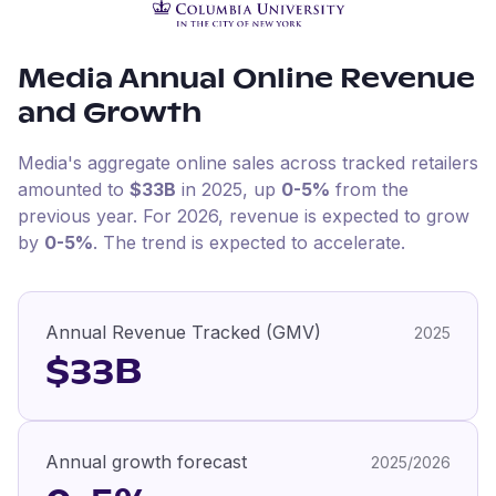
Media
Annual Online Revenue
and Growth
Media
's aggregate online sales across tracked retailers
amounted to
$33B
in
2025
, up
0-5%
from the
previous year
.
For
2026
, revenue is expected to grow
by
0-5%
.
The trend is expected to accelerate.
Annual Revenue Tracked (GMV)
2025
$33B
Annual growth forecast
2025/2026