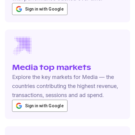
Sign in with Google
Media top markets
Explore the key markets for Media — the
countries contributing the highest revenue,
transactions, sessions and ad spend.
Sign in with Google