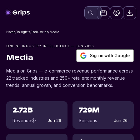
Home
/
Insights
/
Industries
/
Media
ONLINE INDUSTRY INTELLIGENCE
— JUN 2026
Sign in with Google
Media
Media on Grips — e-commerce revenue performance across
22 tracked industries and 250+ retailers: monthly revenue
trends, annual growth, and conversion benchmarks.
2.72B
729M
Revenue
Sessions
Jun 26
Jun 26