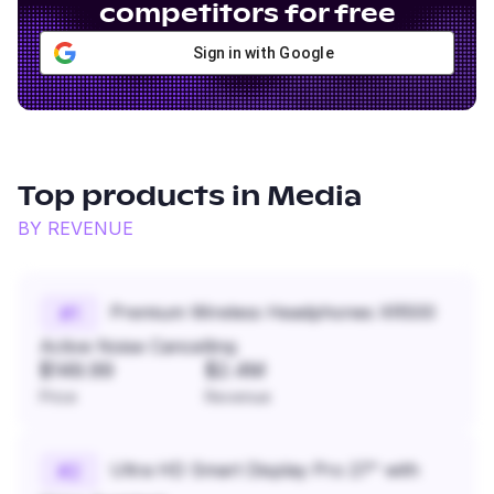
competitors for free
Sign in with Google
Top products in
Media
BY REVENUE
Premium Wireless Headphones XR500
#
1
Active Noise Cancelling
$149.99
$2.4M
Price
Revenue
Ultra HD Smart Display Pro 27" with
#
2