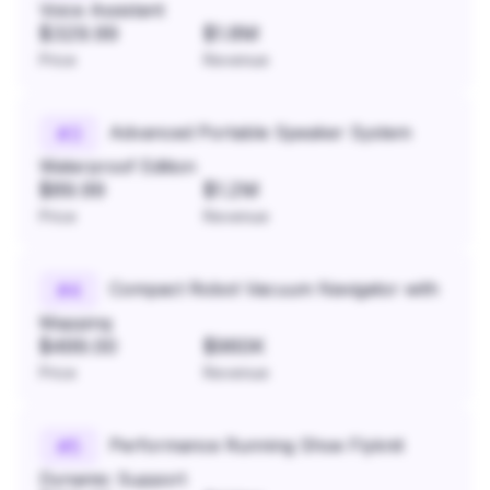
Voice Assistant
$329.99
$1.8M
Price
Revenue
Advanced Portable Speaker System
#
3
Waterproof Edition
$89.99
$1.2M
Price
Revenue
Compact Robot Vacuum Navigator with
#
4
Mapping
$499.00
$960K
Price
Revenue
Performance Running Shoe Flyknit
#
5
Dynamic Support