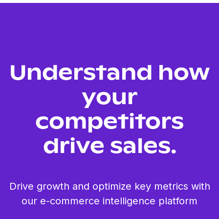
Understand how
your
competitors
drive sales.
Drive growth and optimize key metrics with
our e-commerce intelligence platform