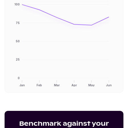
100
75
50
25
0
Jan
Feb
Mar
Apr
May
Jun
Benchmark against your