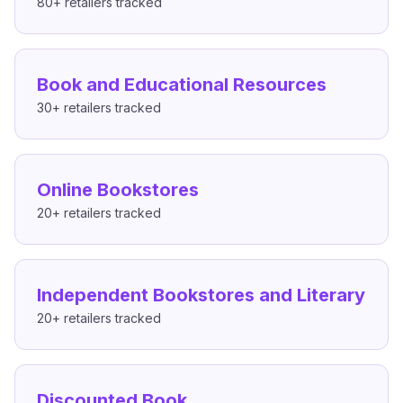
80+
retailers tracked
Book and Educational Resources
30+
retailers tracked
Online Bookstores
20+
retailers tracked
Independent Bookstores and Literary
20+
retailers tracked
Discounted Book