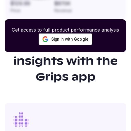
$129.99
$870K
Price
Revenue
Get access to full product performance analysis
Sign in with Google
Gain even more
insights with the
Grips app