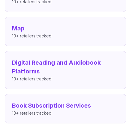
10+
retailers tracked
Map
10+
retailers tracked
Digital Reading and Audiobook
Platforms
10+
retailers tracked
Book Subscription Services
10+
retailers tracked