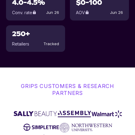
4.0-4.5%
$0-100
Conv. rate
AOV
Jun 26
Jun 26
250+
Retailers
Tracked
GRIPS CUSTOMERS & RESEARCH
PARTNERS