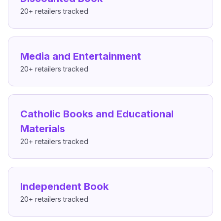
20+
retailers tracked
Media and Entertainment
20+
retailers tracked
Catholic Books and Educational
Materials
20+
retailers tracked
Independent Book
20+
retailers tracked