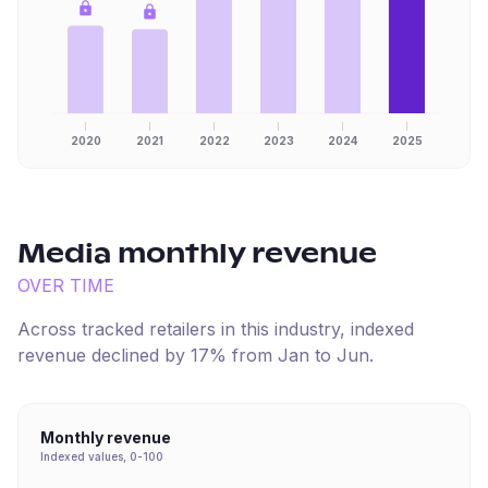
2020
2021
2022
2023
2024
2025
Media
monthly revenue
OVER TIME
Across tracked retailers in this industry, indexed
revenue
declined
by
17
% from
Jan
to
Jun
.
Monthly revenue
Indexed values, 0-100