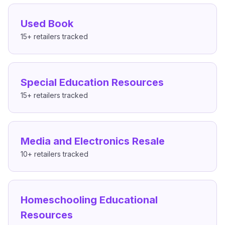
Used Book
15+
retailers tracked
Special Education Resources
15+
retailers tracked
Media and Electronics Resale
10+
retailers tracked
Homeschooling Educational
Resources