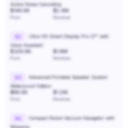
Active Noise Cancelling
$149.99
$2.4M
Price
Revenue
Ultra HD Smart Display Pro 27" with
#
2
Voice Assistant
$329.99
$1.8M
Price
Revenue
Advanced Portable Speaker System
#
3
Waterproof Edition
$89.99
$1.2M
Price
Revenue
Compact Robot Vacuum Navigator with
#
4
Mapping