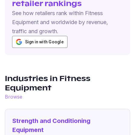
retailer rankings
See how retailers rank within Fitness
Equipment and worldwide by revenue,
traffic and growth.
Sign in with Google
Industries in
Fitness
Equipment
Browse
Strength and Conditioning
Equipment