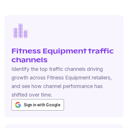
Fitness Equipment traffic
channels
Identify the top traffic channels driving
growth across Fitness Equipment retailers,
and see how channel performance has
shifted over time.
Sign in with Google