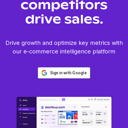
competitors
drive sales.
Drive growth and optimize key metrics with
our e-commerce intelligence platform
Sign in with Google