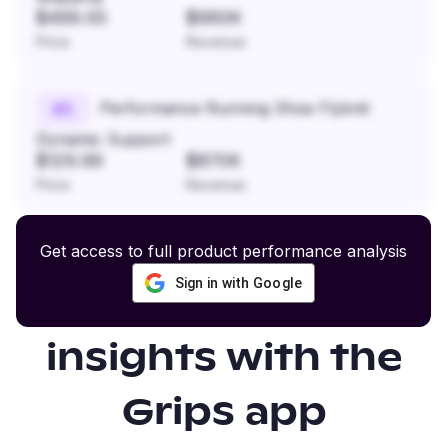
$499.00
$960K
Price
Revenue
Performance Running Shoe Flyknit
#
5
Dynamic Support
$129.99
$870K
Price
Revenue
Get access to full product performance analysis
Sign in with Google
Gain even more
insights with the
Grips app