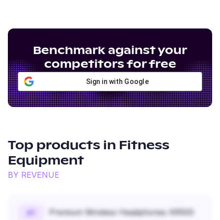
Benchmark against your
competitors for free
Sign in with Google
Top products in
Fitness
Equipment
BY REVENUE
Premium Wireless Headphones XR500
#
1