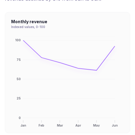
Monthly revenue
Indexed values, 0-100
100
75
50
25
0
Jan
Feb
Mar
Apr
May
Jun