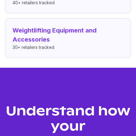
40+
retailers tracked
Weightlifting Equipment and
Accessories
30+
retailers tracked
Understand how
your