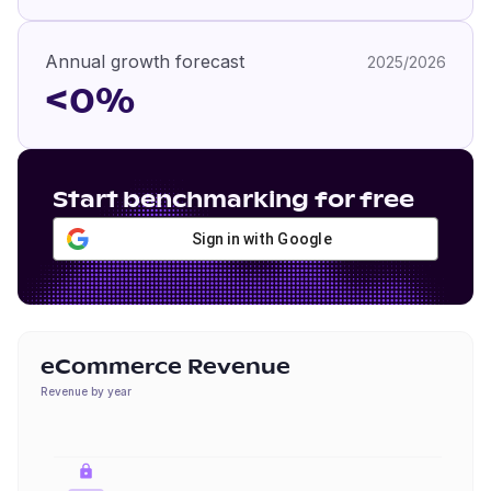
Annual growth forecast
2025/2026
<0%
Start benchmarking for free
Sign in with Google
eCommerce Revenue
Revenue by year