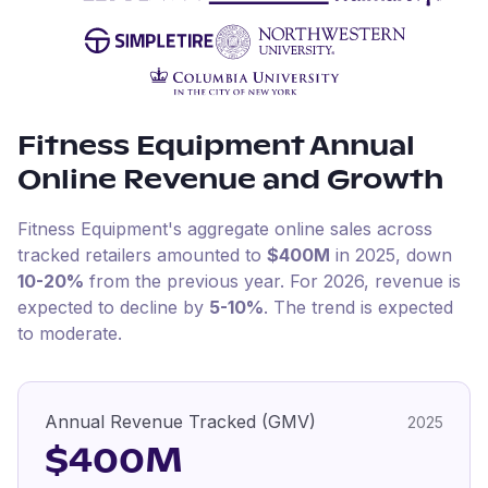
Fitness Equipment
Annual
Online Revenue and Growth
Fitness Equipment
's aggregate online sales across
tracked retailers amounted to
$400M
in
2025
, down
10-20%
from the previous year
.
For
2026
, revenue is
expected to decline by
5-10%
.
The trend is expected
to moderate.
Annual Revenue Tracked (GMV)
2025
$400M