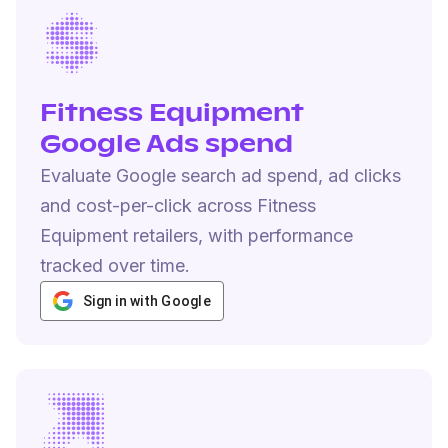
Fitness Equipment
Google Ads spend
Evaluate Google search ad spend, ad clicks
and cost-per-click across Fitness
Equipment retailers, with performance
tracked over time.
Sign in with Google