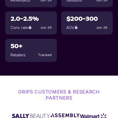
Revenue
Sessions
Jun 26
Jun 26
2.0-2.5%
$200-300
Conv. rate
AOV
Jun 26
Jun 26
50+
Retailers
Tracked
GRIPS CUSTOMERS & RESEARCH
PARTNERS