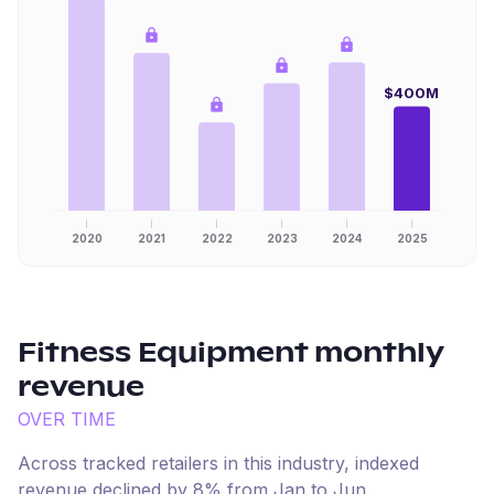
$400M
2020
2021
2022
2023
2024
2025
Fitness Equipment
monthly
revenue
OVER TIME
Across tracked retailers in this industry, indexed
revenue
declined
by
8
% from
Jan
to
Jun
.