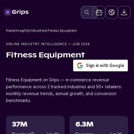
Home
/
Insights
/
Industries
/
Fitness Equipment
ONLINE INDUSTRY INTELLIGENCE
— JUN 2026
Fitness Equipment
Sign in with Google
Fitness Equipment on Grips — e-commerce revenue
performance across 2 tracked industries and 50+ retailers:
monthly revenue trends, annual growth, and conversion
benchmarks.
37M
6.3M