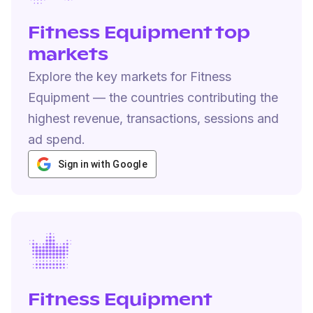
Fitness Equipment top
markets
Explore the key markets for Fitness
Equipment — the countries contributing the
highest revenue, transactions, sessions and
ad spend.
Sign in with Google
Fitness Equipment