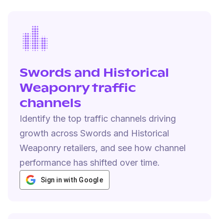
Swords and Historical
Weaponry traffic
channels
Identify the top traffic channels driving
growth across Swords and Historical
Weaponry retailers, and see how channel
performance has shifted over time.
Sign in with Google