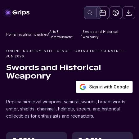
Arts &
Swords and Historical
Home
/
Insights
/
Industries
/
/
Entertainment
Weaponry
ONLINE INDUSTRY INTELLIGENCE
— ARTS & ENTERTAINMENT
—
JUN 2026
Swords and Historical
Weaponry
Sign in with Google
Replica medieval weapons, samurai swords, broadswords,
armor, shields, chainmail, helmets, spears, and historical
collectibles for enthusiasts and reenactors.