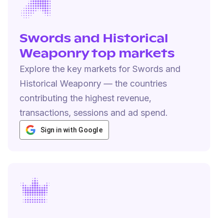
Swords and Historical
Weaponry top markets
Explore the key markets for Swords and
Historical Weaponry — the countries
contributing the highest revenue,
transactions, sessions and ad spend.
Sign in with Google