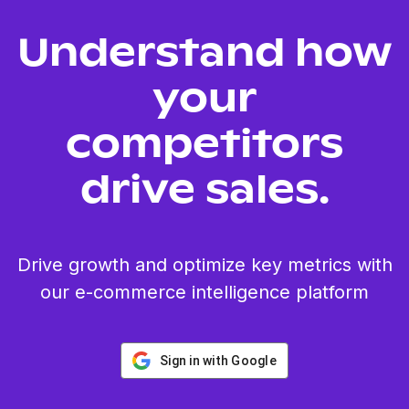
Understand how
your
competitors
drive sales.
Drive growth and optimize key metrics with
our e-commerce intelligence platform
Sign in with Google