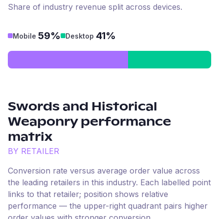
Share of industry revenue split across devices.
59%
41%
Mobile
Desktop
Swords and Historical
Weaponry
performance
matrix
BY RETAILER
Conversion rate versus average order value across
the leading retailers in this industry. Each labelled point
links to that retailer; position shows relative
performance — the upper-right quadrant pairs higher
order values with stronger conversion.