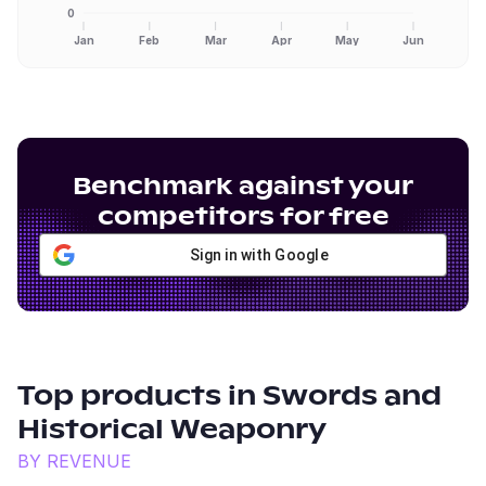
0
Jan
Feb
Mar
Apr
May
Jun
Benchmark against your
competitors for free
Sign in with Google
Top products in
Swords and
Historical Weaponry
BY REVENUE