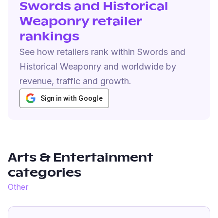
Swords and Historical
Weaponry retailer
rankings
See how retailers rank within Swords and
Historical Weaponry and worldwide by
revenue, traffic and growth.
Sign in with Google
Arts & Entertainment
categories
Other