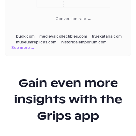
Conversion rate →
budk.com
medievalcollectibles.com
truekatana.com
museumreplicas.com
historicalemporium.com
See more →
Gain even more
insights with the
Grips app