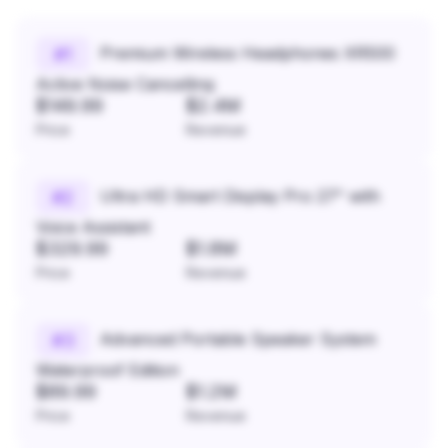
Premium Wireless Headphones XR500
#
1
Active Noise Cancelling
$149.99
$2.4M
Price
Revenue
Ultra HD Smart Display Pro 27" with
#
2
Voice Assistant
$329.99
$1.8M
Price
Revenue
Advanced Portable Speaker System
#
3
Waterproof Edition
$89.99
$1.2M
Price
Revenue