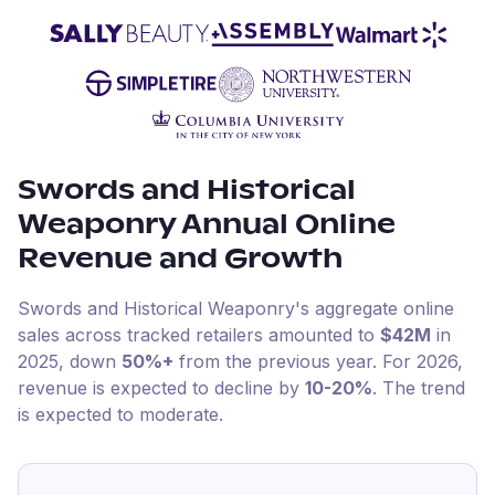
Swords and Historical
Weaponry
Annual Online
Revenue and Growth
Swords and Historical Weaponry
's aggregate online
sales across tracked retailers amounted to
$42M
in
2025
, down
50%+
from the previous year
.
For
2026
,
revenue is expected to decline by
10-20%
.
The trend
is expected to moderate.