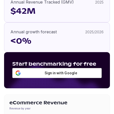
Annual Revenue Tracked (GMV)
2025
$42M
Annual growth forecast
2025/2026
<0%
Start benchmarking for free
Sign in with Google
eCommerce Revenue
Revenue by year