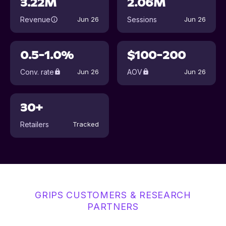
3.22M
2.06M
Revenue
Sessions
Jun 26
Jun 26
0.5-1.0%
$100-200
Conv. rate
AOV
Jun 26
Jun 26
30+
Retailers
Tracked
GRIPS CUSTOMERS & RESEARCH
PARTNERS