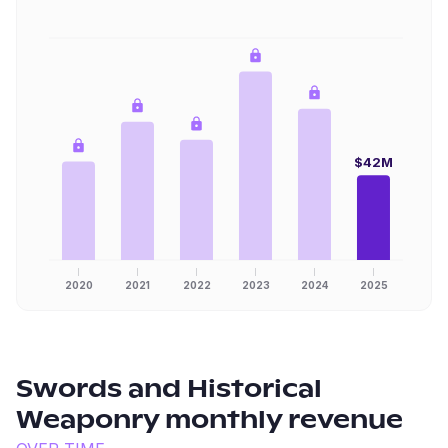
$42M
2020
2021
2022
2023
2024
2025
Swords and Historical
Weaponry
monthly revenue