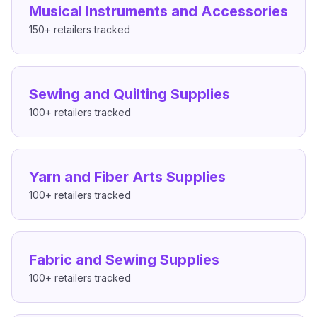
Musical Instruments and Accessories
150+
retailers tracked
Sewing and Quilting Supplies
100+
retailers tracked
Yarn and Fiber Arts Supplies
100+
retailers tracked
Fabric and Sewing Supplies
100+
retailers tracked