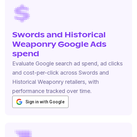
Swords and Historical
Weaponry Google Ads
spend
Evaluate Google search ad spend, ad clicks
and cost-per-click across Swords and
Historical Weaponry retailers, with
performance tracked over time.
Sign in with Google