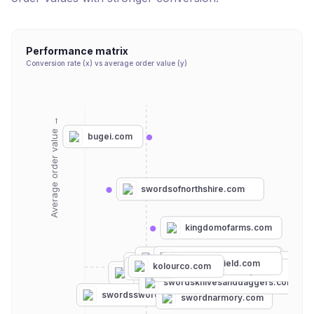
Performance matrix
Conversion rate (x) vs average order value (y)
Average order value →
bugei.com
swordsofnorthshire.com
kingdomofarms.com
frontierblades.com
historicalemporium.com
truekatana.com
bytheswordinc.com
viking-shield.com
medievalcollectibles.com
kolourco.com
atlantacutlery.com
museumreplicas.com
collectorsarmoury.com
budk.com
replicaweaponry.com
trueswords.com
swordsknivesanddaggers.com
swordsswords.com
swordnarmory.com