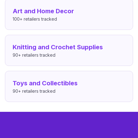
Art and Home Decor
100+
retailers tracked
Knitting and Crochet Supplies
90+
retailers tracked
Toys and Collectibles
90+
retailers tracked