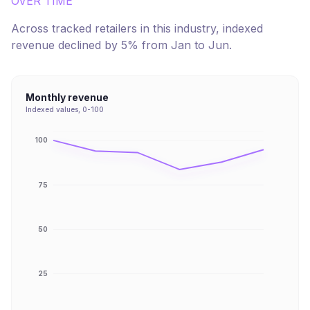
OVER TIME
Across tracked retailers in this industry, indexed
revenue
declined
by
5
% from
Jan
to
Jun
.
Monthly revenue
Indexed values, 0-100
100
75
50
25