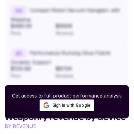
Compact Robot Vacuum Navigator with
#
4
Mapping
$499.00
$960K
Price
Revenue
Performance Running Shoe Flyknit
#
5
Dynamic Support
$129.99
$870K
Price
Revenue
Get access to full product performance analysis
Sign in with Google
Swords and Historical
Weaponry
revenue by device
BY REVENUE