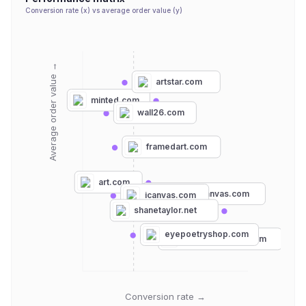
Conversion rate (x) vs average order value (y)
Average order value →
artstar.com
minted.com
wall26.com
framedart.com
art.com
greatbigcanvas.com
icanvas.com
shanetaylor.net
eyepoetryshop.com
canvasdiscount.com
Conversion rate →