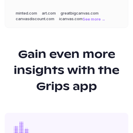
minted.com
art.com
greatbigcanvas.com
canvasdiscount.com
icanvas.com
See more →
Gain even more
insights with the
Grips app