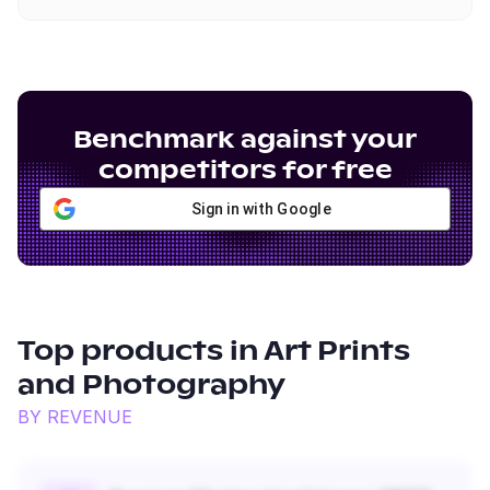
Benchmark against your
competitors for free
Sign in with Google
Top products in
Art Prints
and Photography
BY REVENUE