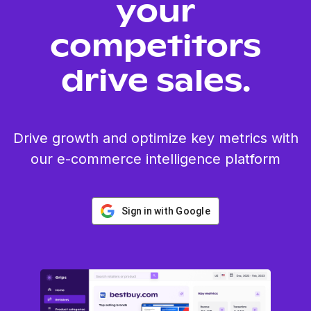
your
competitors
drive sales.
Drive growth and optimize key metrics with
our e-commerce intelligence platform
Sign in with Google