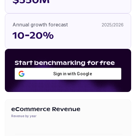
$550M
Annual growth forecast
2025/2026
10-20%
Start benchmarking for free
Sign in with Google
eCommerce Revenue
Revenue by year