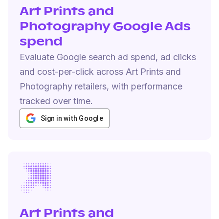
Art Prints and
Photography Google Ads
spend
Evaluate Google search ad spend, ad clicks
and cost-per-click across Art Prints and
Photography retailers, with performance
tracked over time.
Sign in with Google
Art Prints and