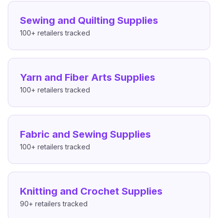
Sewing and Quilting Supplies
100+
retailers tracked
Yarn and Fiber Arts Supplies
100+
retailers tracked
Fabric and Sewing Supplies
100+
retailers tracked
Knitting and Crochet Supplies
90+
retailers tracked