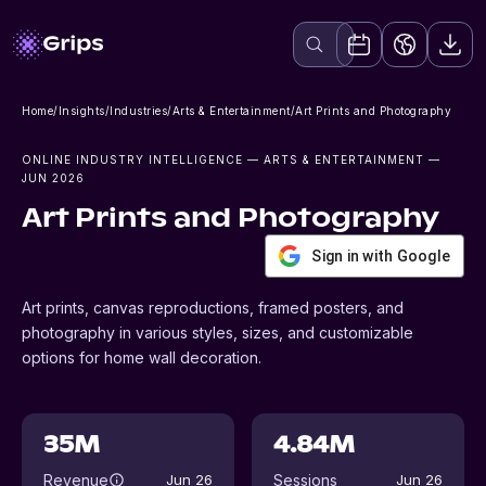
Home
/
Insights
/
Industries
/
Arts & Entertainment
/
Art Prints and Photography
ONLINE INDUSTRY INTELLIGENCE
— ARTS & ENTERTAINMENT
—
JUN 2026
Art Prints and Photography
Sign in with Google
Art prints, canvas reproductions, framed posters, and
photography in various styles, sizes, and customizable
options for home wall decoration.
35M
4.84M
Revenue
Sessions
Jun 26
Jun 26