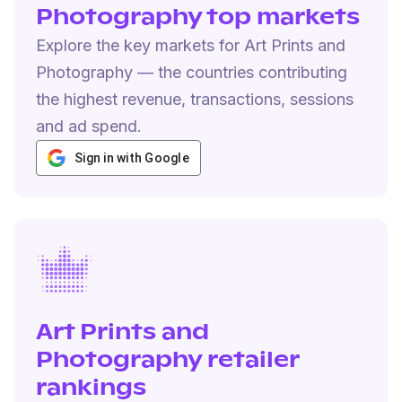
Photography top markets
Explore the key markets for Art Prints and
Photography — the countries contributing
the highest revenue, transactions, sessions
and ad spend.
Sign in with Google
Art Prints and
Photography retailer
rankings