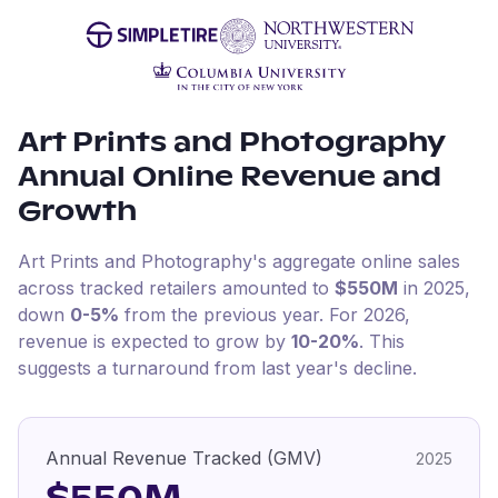
Art Prints and Photography
Annual Online Revenue and
Growth
Art Prints and Photography
's aggregate online sales
across tracked retailers amounted to
$550M
in
2025
,
down
0-5%
from the previous year
.
For
2026
,
revenue is expected to grow by
10-20%
.
This
suggests a turnaround from last year's decline.
Annual Revenue Tracked (GMV)
2025