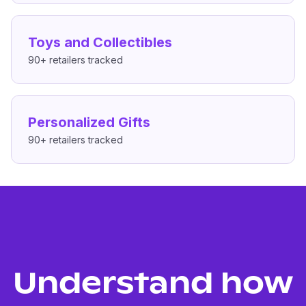
Toys and Collectibles
90+
retailers tracked
Personalized Gifts
90+
retailers tracked
Understand how