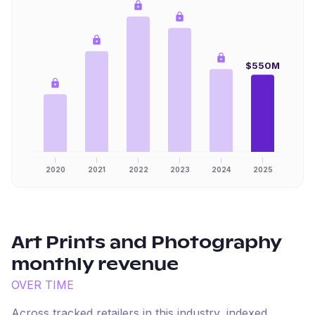
$550M
2020
2021
2022
2023
2024
2025
Art Prints and Photography
monthly revenue
OVER TIME
Across tracked retailers in this industry, indexed