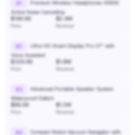
Premium Wireless Headphones XR500
#
1
Active Noise Cancelling
$149.99
$2.4M
Price
Revenue
Ultra HD Smart Display Pro 27" with
#
2
Voice Assistant
$329.99
$1.8M
Price
Revenue
Advanced Portable Speaker System
#
3
Waterproof Edition
$89.99
$1.2M
Price
Revenue
Compact Robot Vacuum Navigator with
#
4