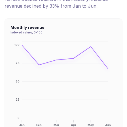
revenue
declined
by
33
% from
Jan
to
Jun
.
Monthly revenue
Indexed values, 0-100
100
75
50
25
0
Jan
Feb
Mar
Apr
May
Jun