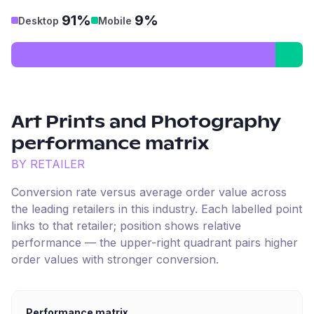
91%
9%
Desktop
Mobile
Art Prints and Photography
performance matrix
BY RETAILER
Conversion rate versus average order value across
the leading retailers in this industry. Each labelled point
links to that retailer; position shows relative
performance — the upper-right quadrant pairs higher
order values with stronger conversion.
Performance matrix