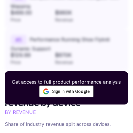
Mapping
$499.00
$960K
Price
Revenue
Performance Running Shoe Flyknit
#
5
Dynamic Support
$129.99
$870K
Price
Revenue
Get access to full product performance analysis
Sign in with Google
Art Prints and Photography
revenue by device
BY REVENUE
Share of industry revenue split across devices.