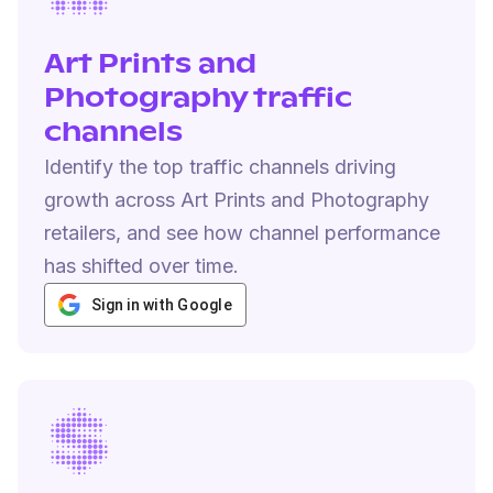
Art Prints and
Photography traffic
channels
Identify the top traffic channels driving
growth across Art Prints and Photography
retailers, and see how channel performance
has shifted over time.
Sign in with Google