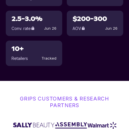
2.5-3.0%
$200-300
Conv. rate
AOV
Jun 26
Jun 26
10+
Retailers
Tracked
GRIPS CUSTOMERS & RESEARCH
PARTNERS