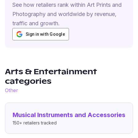
See how retailers rank within Art Prints and
Photography and worldwide by revenue,
traffic and growth.
Sign in with Google
Arts & Entertainment
categories
Other
Musical Instruments and Accessories
150+
retailers tracked