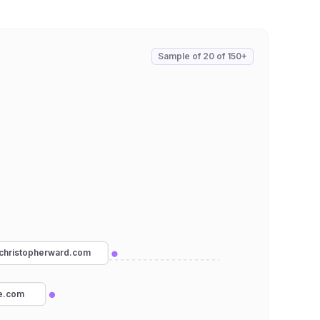
Sample of
20
of
150+
christopherward.com
ne.com