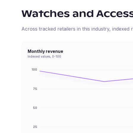
Watches and Access
Across tracked retailers in this industry, indexe
Monthly revenue
Indexed values, 0-100
100
75
50
25