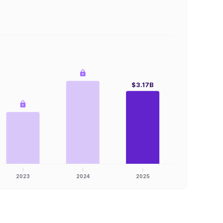
$3.17B
2023
2024
2025