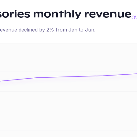
ories
monthly revenue
O
d revenue
declined
by
2
% from
Jan
to
Jun
.