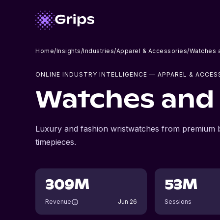
Home
/
Insights
/
Industries
/
Apparel & Accessories
/
Watches 
ONLINE INDUSTRY INTELLIGENCE
— APPAREL & ACCES
Watches and 
Luxury and fashion wristwatches from premium b
timepieces.
309M
53M
Revenue
Jun 26
Sessions