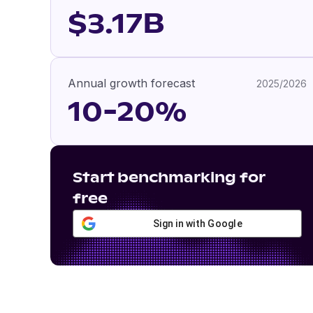
$3.17B
Annual growth forecast
2025/2026
10-20%
Start benchmarking for
free
Sign in with Google