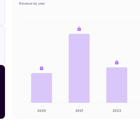
Revenue by year
2020
2021
2022