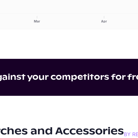
Mar
Apr
inst your competitors for fr
ches and Accessories
BY R