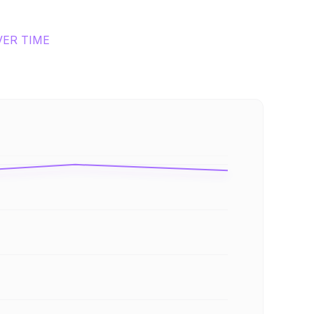
VER TIME