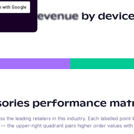
in with Google
ories
revenue by devic
ories
performance matr
the leading retailers in this industry. Each labelled point l
e — the upper-right quadrant pairs higher order values with