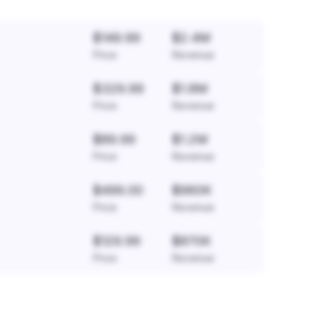
$149.99
$2.4M
Price
Revenue
$329.99
$1.8M
Price
Revenue
$89.99
$1.2M
Price
Revenue
$499.00
$960K
Price
Revenue
$129.99
$870K
Price
Revenue