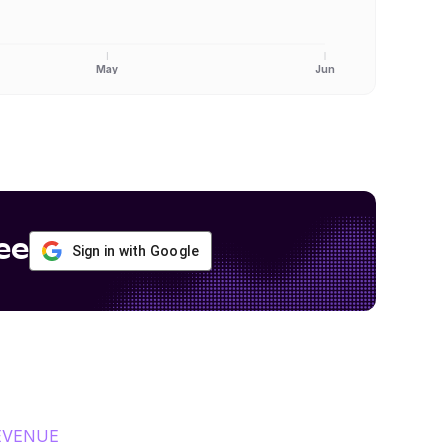
May
Jun
ee
Sign in with Google
EVENUE