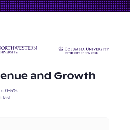
venue and Growth
wn
0-5%
 last