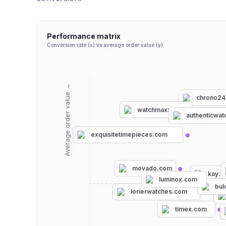
Performance matrix
Conversion rate (x) vs average order value (y)
Average order value →
chrono24
watchmaxx.com
authenticwa
exquisitetimepieces.com
movado.com
kay.
luminox.com
bul
lorierwatches.com
timex.com