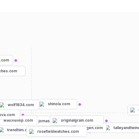
.com
tches.com
shinola.com
wolf1834.com
com
ova.com
watchshop.com
originalgrain.com
jomashop.com
skagen.com
talleyandtwi
trendhim.com
rosefieldwatches.com