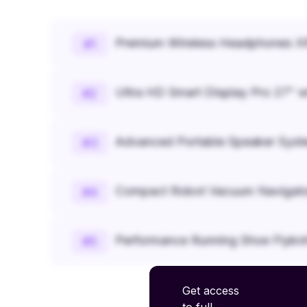
Premium Wireless Headphones XR
#
1
Ultra HD Smart Display Pro 27" w
#
2
Advanced Portable Speaker Syst
#
3
Compact Robot Vacuum Navigato
#
4
Performance Running Shoe Flykn
#
5
Get access