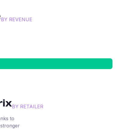
e
BY REVENUE
ix
BY RETAILER
inks to
 stronger