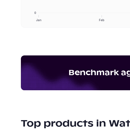
0
Jan
Feb
Benchmark aga
Top products in
Wat