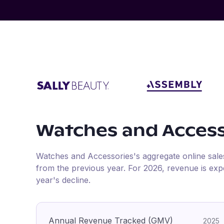
Watches and Access
Watches and Accessories
's aggregate online sal
from the previous year
.
For
2026
, revenue is ex
year's decline.
Annual Revenue Tracked (GMV)
2025