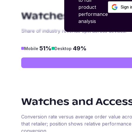
to full
product
Sign 
performance
Watches and Access
analysis
Share of industry revenue split across devices.
51%
49%
Mobile
Desktop
Watches and Access
Conversion rate versus average order value across 
that retailer; position shows relative performanc
conversion.