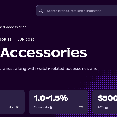
and Accessories
SORIES
— JUN 2026
Accessories
rands, along with watch-related accessories and
1.0-1.5%
$50
Jun 26
Conv. rate
Jun 26
AOV