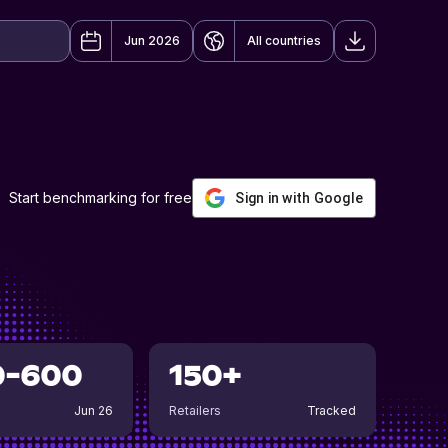
Jun 2026
All countries
Start benchmarking for free
Sign in with Google
0-600
150+
Jun 26
Retailers
Tracked