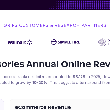
GRIPS CUSTOMERS & RESEARCH PARTNERS
ories
Annual Online Re
es across tracked retailers amounted to
$3.17B
in
2025
, do
pected to grow by
10-20%
.
This suggests a turnaround from
eCommerce Revenue