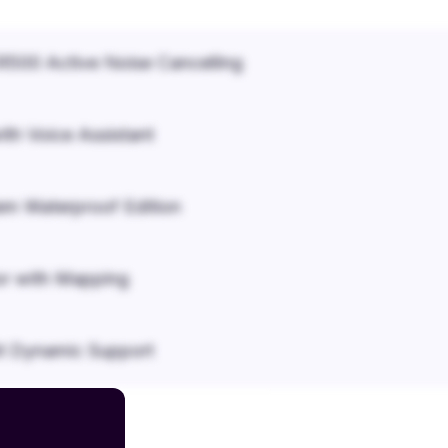
500 Active Noise Cancelling
ith Voice Assistant
em Waterproof Edition
r with Mapping
it Dynamic Support