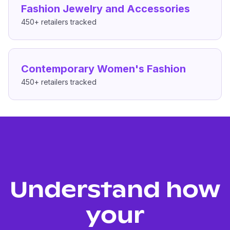
Fashion Jewelry and Accessories
450+
retailers tracked
Contemporary Women's Fashion
450+
retailers tracked
Understand how
your