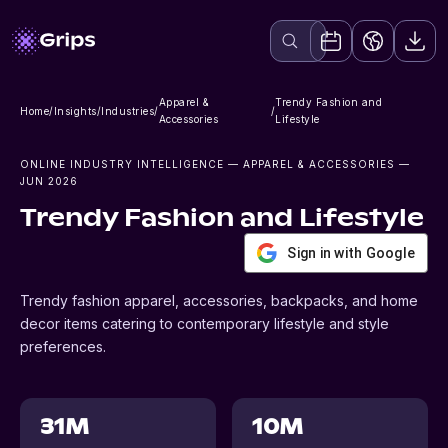
Apparel &
Trendy Fashion and
Home
/
Insights
/
Industries
/
/
Accessories
Lifestyle
ONLINE INDUSTRY INTELLIGENCE
— APPAREL & ACCESSORIES
—
JUN 2026
Trendy Fashion and Lifestyle
Sign in with Google
Trendy fashion apparel, accessories, backpacks, and home
decor items catering to contemporary lifestyle and style
preferences.
31M
10M