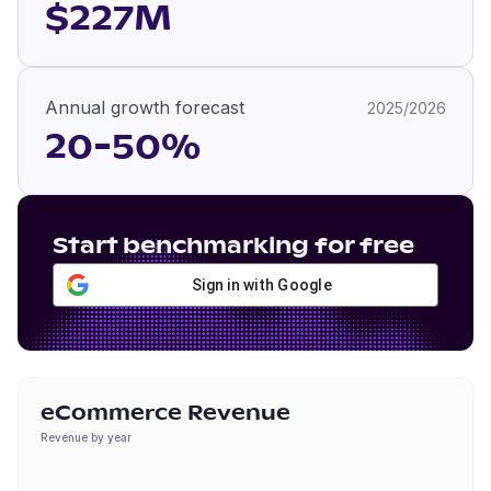
$227M
Annual growth forecast
2025/2026
20-50%
Start benchmarking for free
Sign in with Google
eCommerce Revenue
Revenue by year