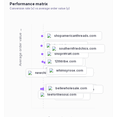
Performance matrix
Conversion rate (x) vs average order value (y)
Average order value →
shopamericanthreads.com
fleekfellows.com
southernfriedchics.com
shopriffraff.com
12thtribe.com
neweracap.com
chicwish.com
whimsyrose.com
shoplovestitch.com
sprayground.com
newchic.com
bellewholesale.com
thepulseboutique.com
thewillowtree.com
foursistersboutique.com
pinklily.com
teeforthesoul.com
jackhenry.co