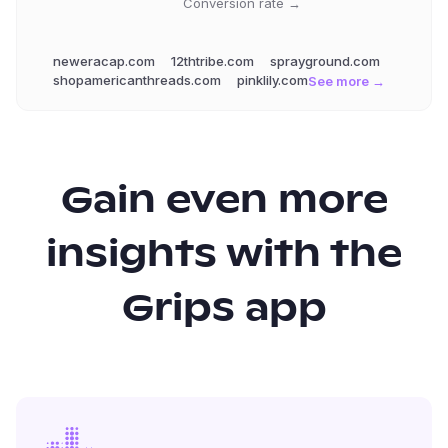
Conversion rate →
neweracap.com
12thtribe.com
sprayground.com
shopamericanthreads.com
pinklily.com
See more →
Gain even more
insights with the
Grips app