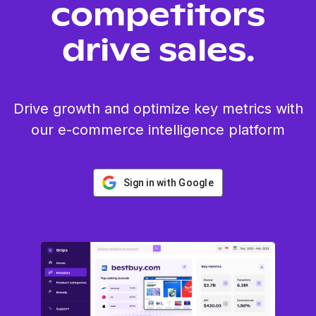
competitors
drive sales.
Drive growth and optimize key metrics with
our e-commerce intelligence platform
Sign in with Google