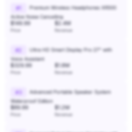
Premium Wireless Headphones XR500
#
1
Active Noise Cancelling
$149.99
$2.4M
Price
Revenue
Ultra HD Smart Display Pro 27" with
#
2
Voice Assistant
$329.99
$1.8M
Price
Revenue
Advanced Portable Speaker System
#
3
Waterproof Edition
$89.99
$1.2M
Price
Revenue