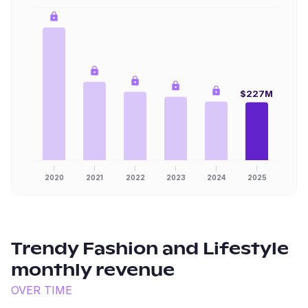
$227M
2020
2021
2022
2023
2024
2025
Trendy Fashion and Lifestyle
monthly revenue
OVER TIME