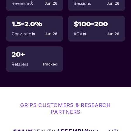
Revenue
Sessions
Jun 26
Jun 26
1.5-2.0%
$100-200
Conv. rate
AOV
Jun 26
Jun 26
20+
Retailers
Tracked
GRIPS CUSTOMERS & RESEARCH
PARTNERS