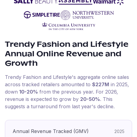
Trendy Fashion and Lifestyle
Annual Online Revenue and
Growth
Trendy Fashion and Lifestyle
's aggregate online sales
across tracked retailers amounted to
$227M
in
2025
,
down
10-20%
from the previous year
.
For
2026
,
revenue is expected to grow by
20-50%
.
This
suggests a turnaround from last year's decline.
Annual Revenue Tracked (GMV)
2025