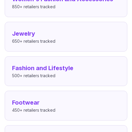
850+
retailers tracked
Jewelry
650+
retailers tracked
Fashion and Lifestyle
500+
retailers tracked
Footwear
450+
retailers tracked