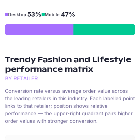
53%
47%
Desktop
Mobile
Trendy Fashion and Lifestyle
performance matrix
BY RETAILER
Conversion rate versus average order value across
the leading retailers in this industry. Each labelled point
links to that retailer; position shows relative
performance — the upper-right quadrant pairs higher
order values with stronger conversion.