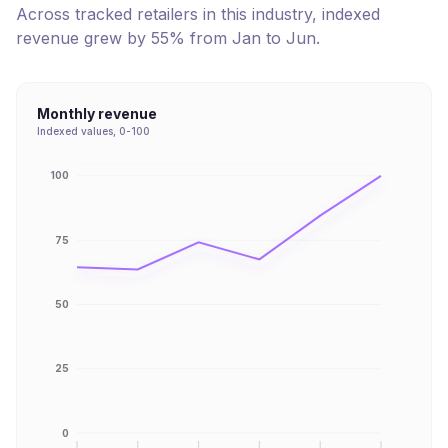
Across tracked retailers in this industry, indexed
revenue
grew
by
55
% from
Jan
to
Jun
.
Monthly revenue
Indexed values, 0-100
100
75
50
25
0