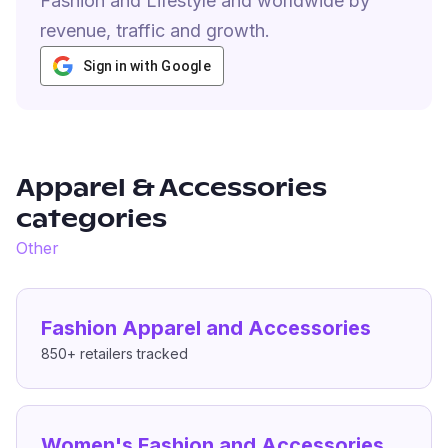
Fashion and Lifestyle and worldwide by
revenue, traffic and growth.
Sign in with Google
Apparel & Accessories
categories
Other
Fashion Apparel and Accessories
850+
retailers tracked
Women's Fashion and Accessories