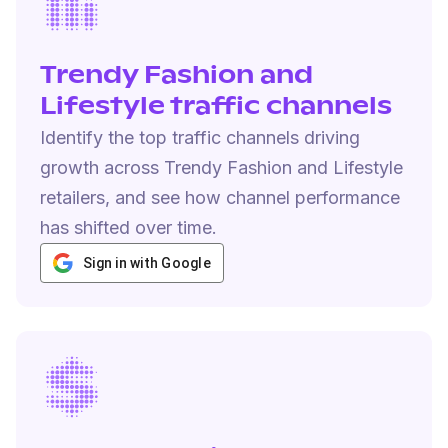
Trendy Fashion and
Lifestyle traffic channels
Identify the top traffic channels driving
growth across Trendy Fashion and Lifestyle
retailers, and see how channel performance
has shifted over time.
Sign in with Google