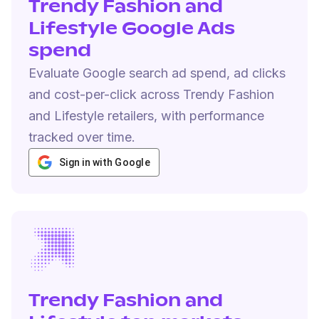
Trendy Fashion and
Lifestyle Google Ads
spend
Evaluate Google search ad spend, ad clicks
and cost-per-click across Trendy Fashion
and Lifestyle retailers, with performance
tracked over time.
Sign in with Google
Trendy Fashion and