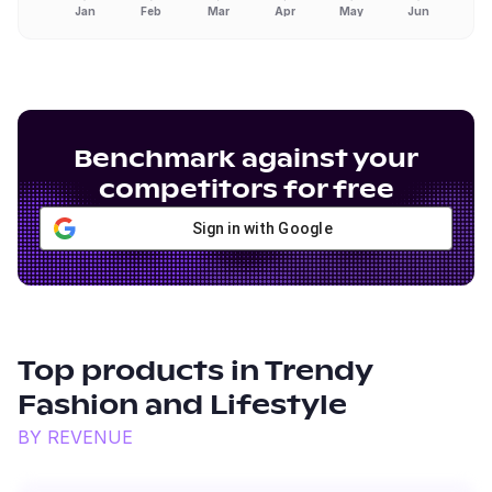
Jan
Feb
Mar
Apr
May
Jun
Benchmark against your
competitors for free
Sign in with Google
Top products in
Trendy
Fashion and Lifestyle
BY REVENUE