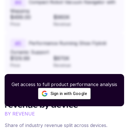
Compact Robot Vacuum Navigator with
#
4
Mapping
$499.00
$960K
Price
Revenue
Performance Running Shoe Flyknit
#
5
Dynamic Support
$129.99
$870K
Price
Revenue
Get access to full product performance analysis
Sign in with Google
Trendy Fashion and Lifestyle
revenue by device
BY REVENUE
Share of industry revenue split across devices.