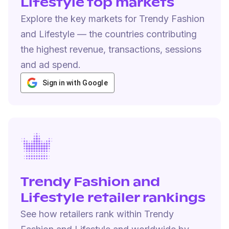
Lifestyle top markets
Explore the key markets for Trendy Fashion
and Lifestyle — the countries contributing
the highest revenue, transactions, sessions
and ad spend.
Sign in with Google
Trendy Fashion and
Lifestyle retailer rankings
See how retailers rank within Trendy