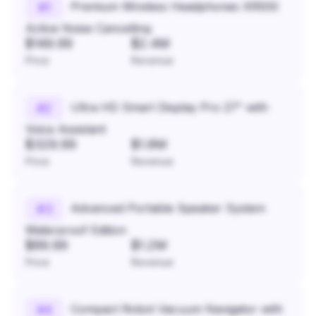
Premium Wireless Headphones XR500
#
1
Active Noise Cancelling
$149.99
$2.4M
Price
Revenue
Ultra HD Smart Display Pro 27" with
#
2
Voice Assistant
$329.99
$1.8M
Price
Revenue
Advanced Portable Speaker System
#
3
Waterproof Edition
$89.99
$1.2M
Price
Revenue
Compact Robot Vacuum Navigator with
#
4