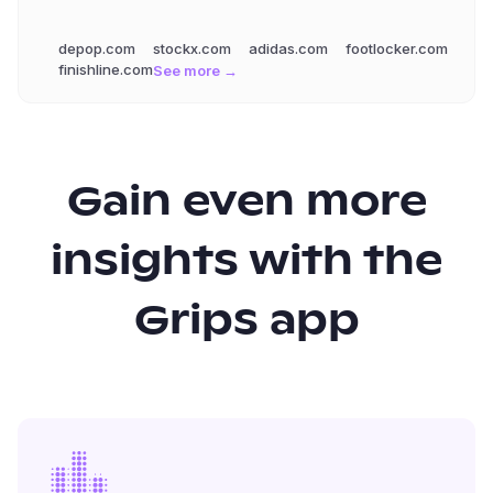
depop.com
stockx.com
adidas.com
footlocker.com
finishline.com
See more →
Gain even more
insights with the
Grips app