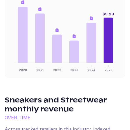
$5.2B
2020
2021
2022
2023
2024
2025
Sneakers and Streetwear
monthly revenue
OVER TIME
Across tracked retailers in this industry, indexed