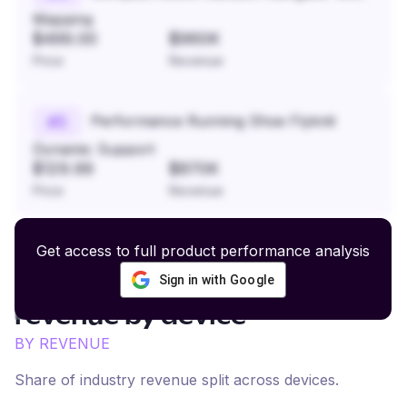
Mapping
$499.00
$960K
Price
Revenue
Performance Running Shoe Flyknit
#
5
Dynamic Support
$129.99
$870K
Price
Revenue
Get access to full product performance analysis
Sign in with Google
Sneakers and Streetwear
revenue by device
BY REVENUE
Share of industry revenue split across devices.