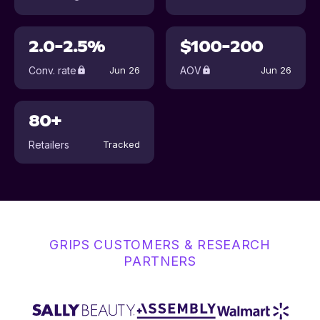
2.0-2.5%
$100-200
Conv. rate
AOV
Jun 26
Jun 26
80+
Retailers
Tracked
GRIPS CUSTOMERS & RESEARCH
PARTNERS