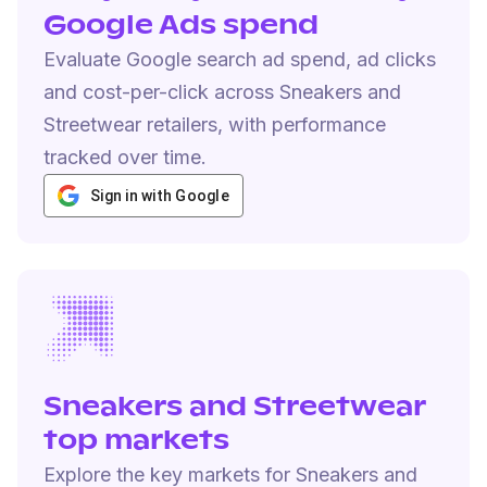
Google Ads spend
Evaluate Google search ad spend, ad clicks
and cost-per-click across Sneakers and
Streetwear retailers, with performance
tracked over time.
Sign in with Google
Sneakers and Streetwear
top markets
Explore the key markets for Sneakers and