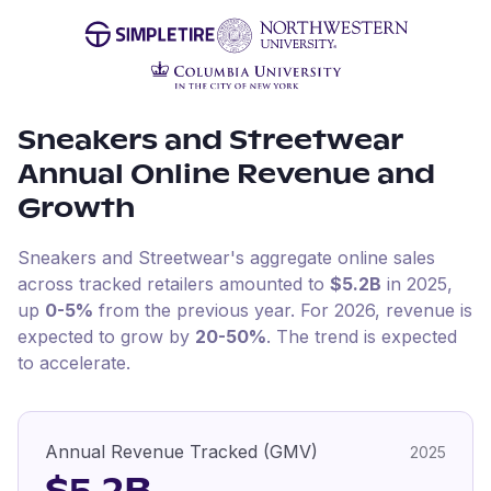
Sneakers and Streetwear
Annual Online Revenue and
Growth
Sneakers and Streetwear
's aggregate online sales
across tracked retailers amounted to
$5.2B
in
2025
,
up
0-5%
from the previous year
.
For
2026
, revenue is
expected to grow by
20-50%
.
The trend is expected
to accelerate.
Annual Revenue Tracked (GMV)
2025