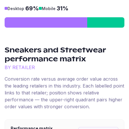
69%
31%
Desktop
Mobile
Sneakers and Streetwear
performance matrix
BY RETAILER
Conversion rate versus average order value across
the leading retailers in this industry. Each labelled point
links to that retailer; position shows relative
performance — the upper-right quadrant pairs higher
order values with stronger conversion.
Performance matrix