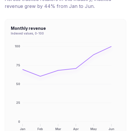
revenue
grew
by
44
% from
Jan
to
Jun
.
Monthly revenue
Indexed values, 0-100
100
75
50
25
0
Jan
Feb
Mar
Apr
May
Jun