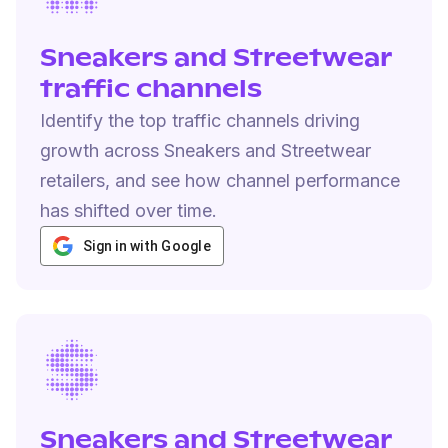
Sneakers and Streetwear
traffic channels
Identify the top traffic channels driving
growth across Sneakers and Streetwear
retailers, and see how channel performance
has shifted over time.
Sign in with Google
Sneakers and Streetwear