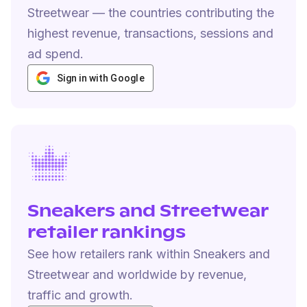
Streetwear — the countries contributing the
highest revenue, transactions, sessions and
ad spend.
Sign in with Google
Sneakers and Streetwear
retailer rankings
See how retailers rank within Sneakers and
Streetwear and worldwide by revenue,
traffic and growth.