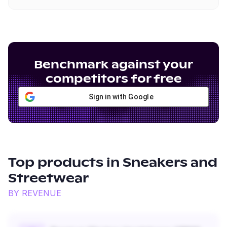
Benchmark against your
competitors for free
Sign in with Google
Top products in
Sneakers and
Streetwear
BY REVENUE