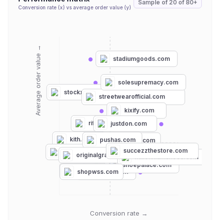
Sample of
20
of
80+
Conversion rate (x) vs average order value (y)
Average order value →
stadiumgoods.com
solesupremacy.com
stockx.com
streetwearofficial.com
kixify.com
rif.la
justdon.com
kith.com
pushas.com
hypebae.com
depop.com
succezzthestore.com
fcssneakers.com
originalgrail.com
millenniumshoes.com
thehundreds.com
shoepalace.com
dtlr.com
shopwss.com
adidas.com
Conversion rate →