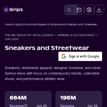
Home
/
Insights
/
Industries
/
Apparel & Accessories
/
Sneakers and Streetwear
ONLINE INDUSTRY INTELLIGENCE
— APPAREL & ACCESSORIES
—
JUN 2026
Sneakers and Streetwear
Sign in with Google
Sneakers, streetwear apparel, designer footwear, and urban
fashion items with focus on contemporary trends, collectible
shoes, and performance athletic wear.
664M
196M
Revenue
Sessions
Jun 26
Jun 26