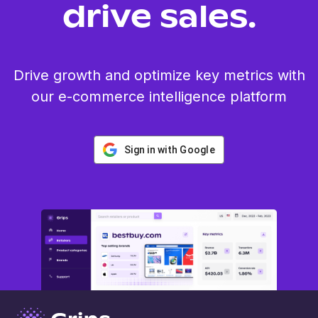
drive sales.
Drive growth and optimize key metrics with
our e-commerce intelligence platform
Sign in with Google