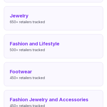
Jewelry
650+
retailers tracked
Fashion and Lifestyle
500+
retailers tracked
Footwear
450+
retailers tracked
Fashion Jewelry and Accessories
450+
retailers tracked