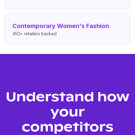
Contemporary Women's Fashion
450+
retailers tracked
Understand how
your
competitors