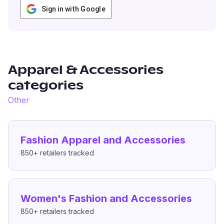
Sign in with Google
Apparel & Accessories
categories
Other
Fashion Apparel and Accessories
850+
retailers tracked
Women's Fashion and Accessories
850+
retailers tracked