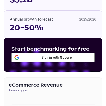
$5.2B
Annual growth forecast
2025/2026
20-50%
Start benchmarking for free
Sign in with Google
eCommerce Revenue
Revenue by year