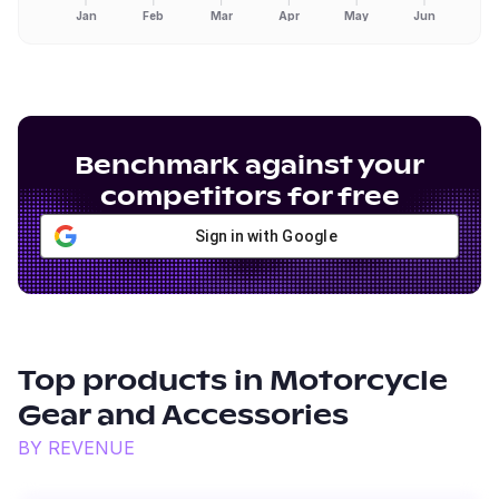
Jan
Feb
Mar
Apr
May
Jun
Benchmark against your
competitors for free
Sign in with Google
Top products in
Motorcycle
Gear and Accessories
BY REVENUE