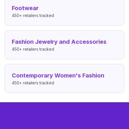
Footwear
450+
retailers tracked
Fashion Jewelry and Accessories
450+
retailers tracked
Contemporary Women's Fashion
450+
retailers tracked