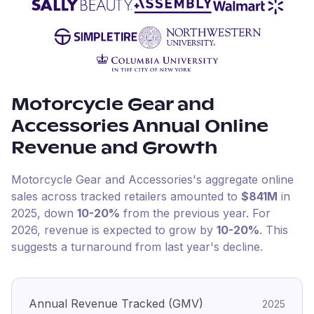
Motorcycle Gear and
Accessories
Annual Online
Revenue and Growth
Motorcycle Gear and Accessories
's aggregate online
sales across tracked retailers amounted to
$841M
in
2025
, down
10-20%
from the previous year
.
For
2026
, revenue is expected to grow by
10-20%
.
This
suggests a turnaround from last year's decline.
Annual Revenue Tracked (GMV)
2025