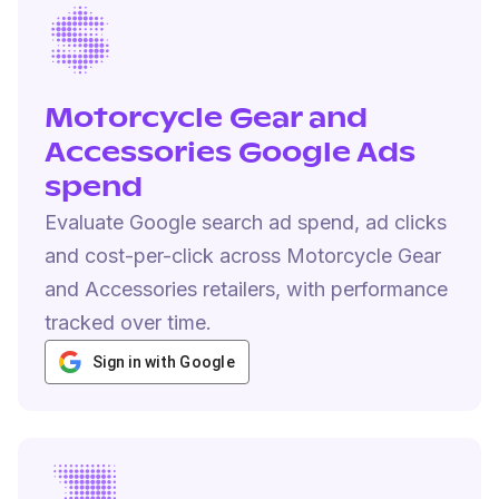
Motorcycle Gear and
Accessories Google Ads
spend
Evaluate Google search ad spend, ad clicks
and cost-per-click across Motorcycle Gear
and Accessories retailers, with performance
tracked over time.
Sign in with Google