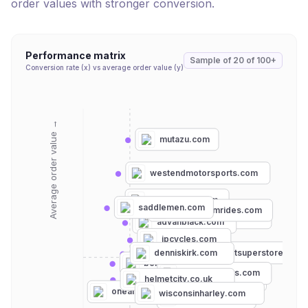
order values with stronger conversion.
Performance matrix
Sample of
20
of
100+
Conversion rate (x) vs average order value (y)
Average order value →
mutazu.com
westendmotorsports.com
getlowered.com
saddlemen.com
teamdreamrides.com
uglybrosusa.com
advanblack.com
jpcycles.com
powersportsuperstore.com
denniskirk.com
revzilla.com
bellhelmets.com
motorhelmets.com
fc-moto.de
helmetcity.co.uk
harley-davidson.com
onlygel.com
oneal.com
wisconsinharley.com
aerostich.com