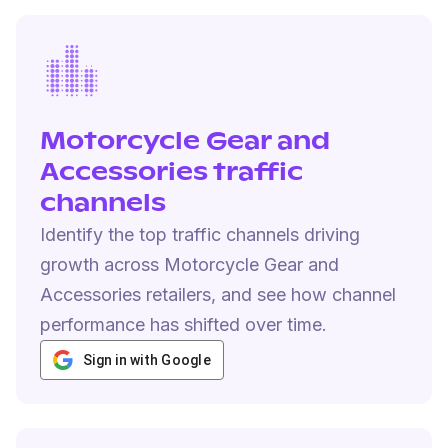
Motorcycle Gear and
Accessories traffic
channels
Identify the top traffic channels driving
growth across Motorcycle Gear and
Accessories retailers, and see how channel
performance has shifted over time.
Sign in with Google