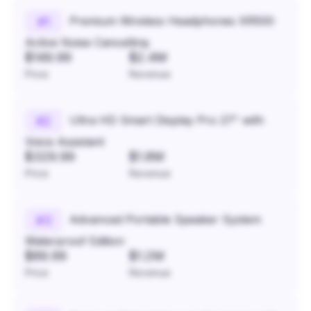
Premium Wireless Headphones XR500
#
1
Active Noise Cancelling
$149.99
$2.4M
Price
Revenue
Ultra HD Smart Display Pro 27" with
#
2
Voice Assistant
$329.99
$1.8M
Price
Revenue
Advanced Portable Speaker System
#
3
Waterproof Edition
$89.99
$1.2M
Price
Revenue