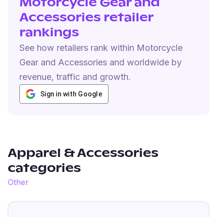
Motorcycle Gear and
Accessories retailer
rankings
See how retailers rank within Motorcycle
Gear and Accessories and worldwide by
revenue, traffic and growth.
Sign in with Google
Apparel & Accessories
categories
Other