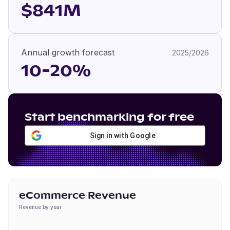
$841M
Annual growth forecast
2025/2026
10-20%
Start benchmarking for free
Sign in with Google
eCommerce Revenue
Revenue by year