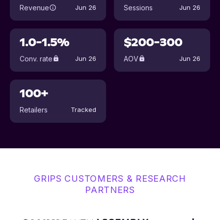
Revenue
Sessions
Jun 26
Jun 26
1.0-1.5%
$200-300
Conv. rate
AOV
Jun 26
Jun 26
100+
Retailers
Tracked
GRIPS CUSTOMERS & RESEARCH
PARTNERS