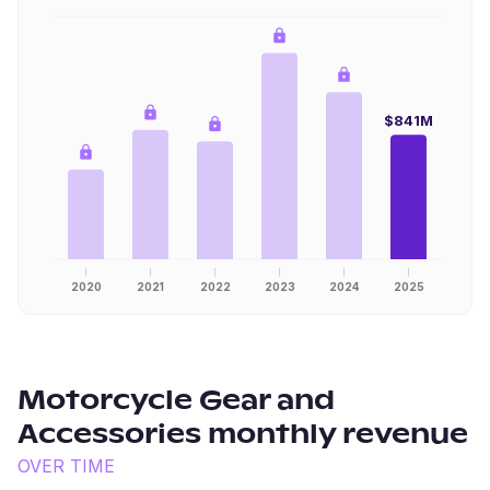
$841M
2020
2021
2022
2023
2024
2025
Motorcycle Gear and
Accessories
monthly revenue
OVER TIME