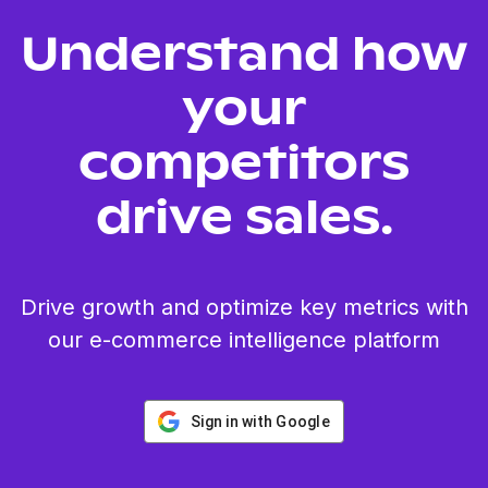
Understand how
your
competitors
drive sales.
Drive growth and optimize key metrics with
our e-commerce intelligence platform
Sign in with Google