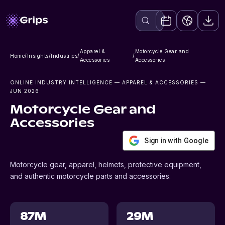
Apparel &
Motorcycle Gear and
Home
/
Insights
/
Industries
/
/
Accessories
Accessories
ONLINE INDUSTRY INTELLIGENCE
— APPAREL & ACCESSORIES
—
JUN 2026
Motorcycle Gear and
Accessories
Sign in with Google
Motorcycle gear, apparel, helmets, protective equipment,
and authentic motorcycle parts and accessories.
87M
29M