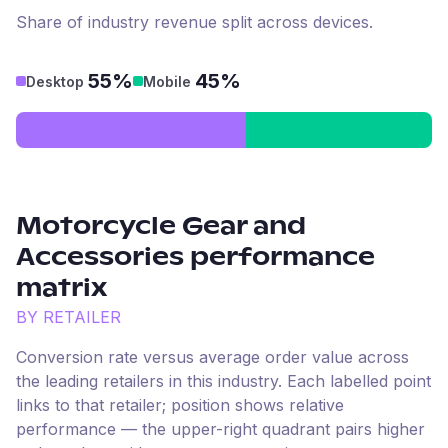
Share of industry revenue split across devices.
55%
45%
Desktop
Mobile
Motorcycle Gear and
Accessories
performance
matrix
BY RETAILER
Conversion rate versus average order value across
the leading retailers in this industry. Each labelled point
links to that retailer; position shows relative
performance — the upper-right quadrant pairs higher