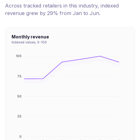
Across tracked retailers in this industry, indexed
revenue
grew
by
29
% from
Jan
to
Jun
.
Monthly revenue
Indexed values, 0-100
100
75
50
25
0