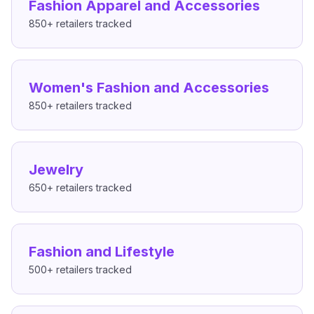
Fashion Apparel and Accessories
850+
retailers tracked
Women's Fashion and Accessories
850+
retailers tracked
Jewelry
650+
retailers tracked
Fashion and Lifestyle
500+
retailers tracked