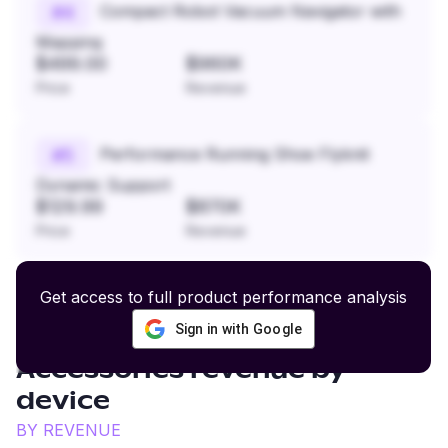
Compact Robot Vacuum Navigator with
#
4
Mapping
$499.00
$960K
Price
Revenue
Performance Running Shoe Flyknit
#
5
Dynamic Support
$129.99
$870K
Price
Revenue
Get access to full product performance analysis
Sign in with Google
Motorcycle Gear and
Accessories
revenue by
device
BY REVENUE