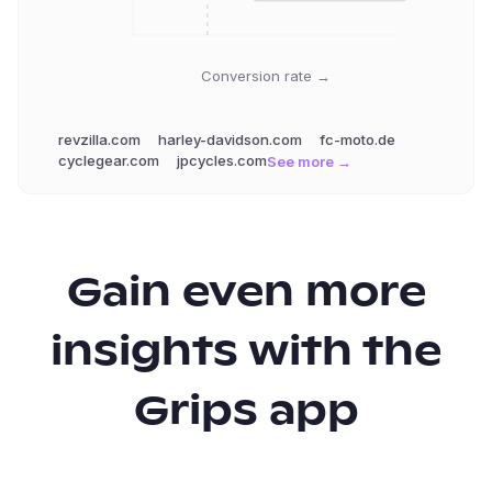
Conversion rate →
revzilla.com
harley-davidson.com
fc-moto.de
cyclegear.com
jpcycles.com
See more →
Gain even more
insights with the
Grips app