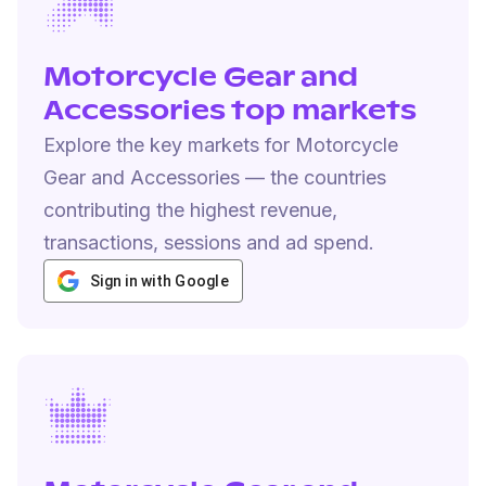
Motorcycle Gear and
Accessories top markets
Explore the key markets for Motorcycle
Gear and Accessories — the countries
contributing the highest revenue,
transactions, sessions and ad spend.
Sign in with Google