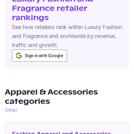
Fragrance retailer
rankings
See how retailers rank within Luxury Fashion
and Fragrance and worldwide by revenue,
traffic and growth.
Sign in with Google
Apparel & Accessories
categories
Other