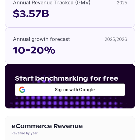
Annual Revenue Tracked (GMV)
2025
$3.57B
Annual growth forecast
2025/2026
10-20%
Start benchmarking for free
Sign in with Google
eCommerce Revenue
Revenue by year