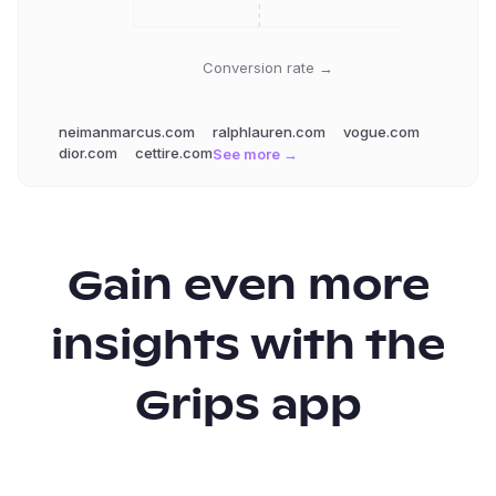
Conversion rate →
neimanmarcus.com
ralphlauren.com
vogue.com
dior.com
cettire.com
See more →
Gain even more
insights with the
Grips app