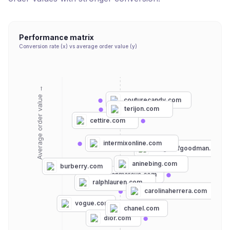
Performance matrix
Conversion rate (x) vs average order value (y)
Average order value →
couturecandy.com
terijon.com
cettire.com
intermixonline.com
bergdorfgoodman.com
aninebing.com
burberry.com
neimanmarcus.com
ralphlauren.com
carolinaherrera.com
vogue.com
chanel.com
dior.com