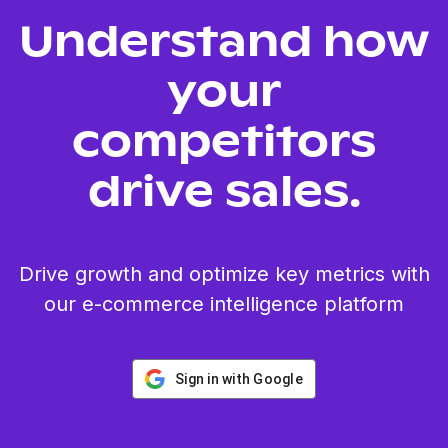
Understand how
your
competitors
drive sales.
Drive growth and optimize key metrics with
our e-commerce intelligence platform
Sign in with Google