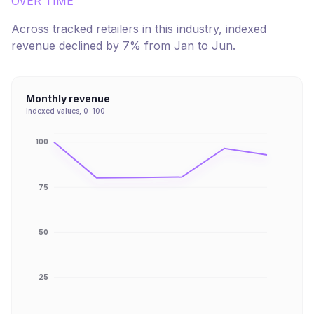
OVER TIME
Across tracked retailers in this industry, indexed
revenue
declined
by
7
% from
Jan
to
Jun
.
Monthly revenue
Indexed values, 0-100
100
75
50
25