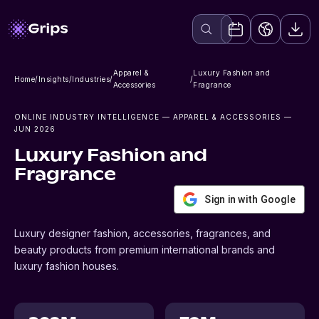
Apparel &
Luxury Fashion and
Home
/
Insights
/
Industries
/
/
Accessories
Fragrance
ONLINE INDUSTRY INTELLIGENCE
— APPAREL & ACCESSORIES
—
JUN 2026
Luxury Fashion and
Fragrance
Sign in with Google
Luxury designer fashion, accessories, fragrances, and
beauty products from premium international brands and
luxury fashion houses.