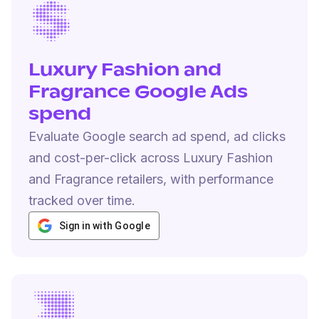
Luxury Fashion and
Fragrance Google Ads
spend
Evaluate Google search ad spend, ad clicks
and cost-per-click across Luxury Fashion
and Fragrance retailers, with performance
tracked over time.
Sign in with Google