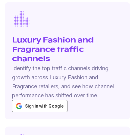
Luxury Fashion and
Fragrance traffic
channels
Identify the top traffic channels driving
growth across Luxury Fashion and
Fragrance retailers, and see how channel
performance has shifted over time.
Sign in with Google