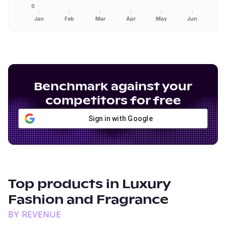
0
Jan
Feb
Mar
Apr
May
Jun
Benchmark against your
competitors for free
Sign in with Google
Top products in
Luxury
Fashion and Fragrance
BY REVENUE