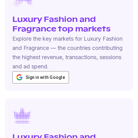
Luxury Fashion and
Fragrance top markets
Explore the key markets for Luxury Fashion
and Fragrance — the countries contributing
the highest revenue, transactions, sessions
and ad spend.
Sign in with Google
Luxury Fashion and