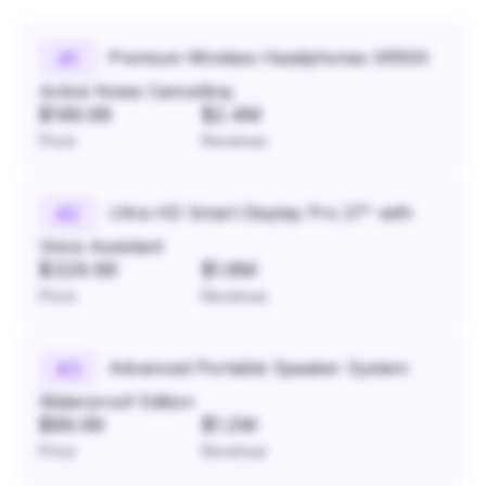
Premium Wireless Headphones XR500
#
1
Active Noise Cancelling
$149.99
$2.4M
Price
Revenue
Ultra HD Smart Display Pro 27" with
#
2
Voice Assistant
$329.99
$1.8M
Price
Revenue
Advanced Portable Speaker System
#
3
Waterproof Edition
$89.99
$1.2M
Price
Revenue