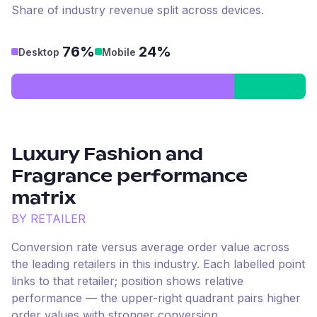
Share of industry revenue split across devices.
76%
24%
Desktop
Mobile
Luxury Fashion and
Fragrance
performance
matrix
BY RETAILER
Conversion rate versus average order value across
the leading retailers in this industry. Each labelled point
links to that retailer; position shows relative
performance — the upper-right quadrant pairs higher
order values with stronger conversion.