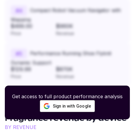
Compact Robot Vacuum Navigator with
#
4
Mapping
$499.00
$960K
Price
Revenue
Performance Running Shoe Flyknit
#
5
Dynamic Support
$129.99
$870K
Price
Revenue
Get access to full product performance analysis
Sign in with Google
Luxury Fashion and
Fragrance
revenue by device
BY REVENUE