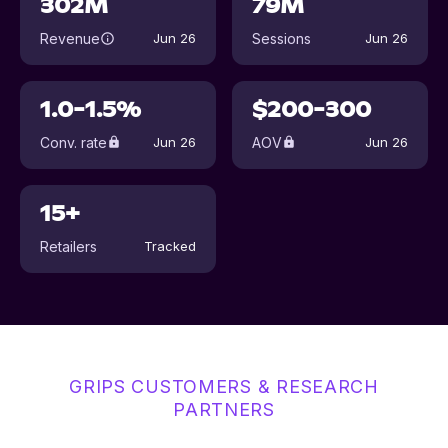
302M
79M
Revenue
Sessions
Jun 26
Jun 26
1.0-1.5%
$200-300
Conv. rate
AOV
Jun 26
Jun 26
15+
Retailers
Tracked
GRIPS CUSTOMERS & RESEARCH
PARTNERS