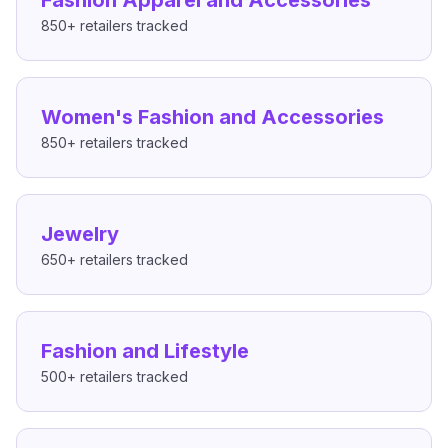
Fashion Apparel and Accessories
850+
retailers tracked
Women's Fashion and Accessories
850+
retailers tracked
Jewelry
650+
retailers tracked
Fashion and Lifestyle
500+
retailers tracked