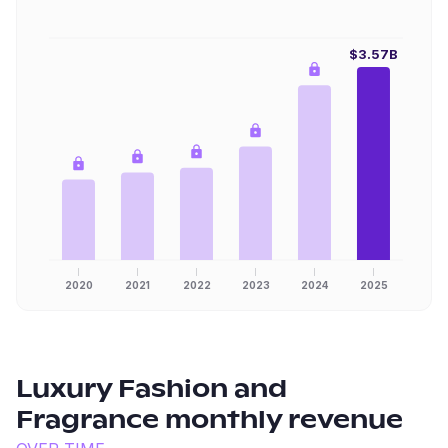
$3.57B
2020
2021
2022
2023
2024
2025
Luxury Fashion and
Fragrance
monthly revenue