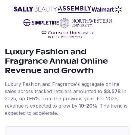
Luxury Fashion and
Fragrance
Annual Online
Revenue and Growth
Luxury Fashion and Fragrance
's aggregate online
sales across tracked retailers amounted to
$3.57B
in
2025
, up
0-5%
from the previous year
.
For
2026
,
revenue is expected to grow by
10-20%
.
The trend is
expected to accelerate.