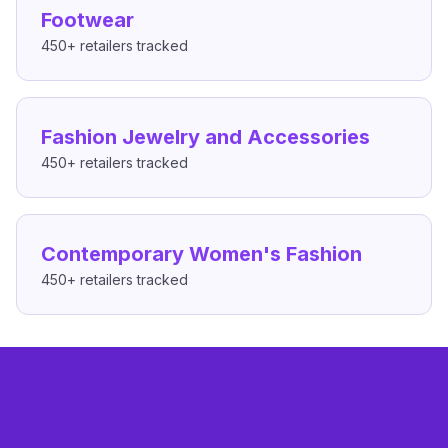
Footwear
450+
retailers tracked
Fashion Jewelry and Accessories
450+
retailers tracked
Contemporary Women's Fashion
450+
retailers tracked