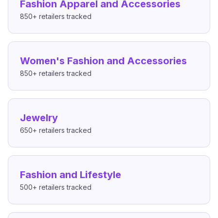
Fashion Apparel and Accessories
850+
retailers tracked
Women's Fashion and Accessories
850+
retailers tracked
Jewelry
650+
retailers tracked
Fashion and Lifestyle
500+
retailers tracked