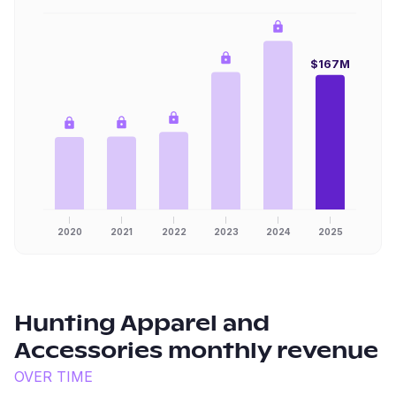
$167M
2020
2021
2022
2023
2024
2025
Hunting Apparel and
Accessories
monthly revenue
OVER TIME