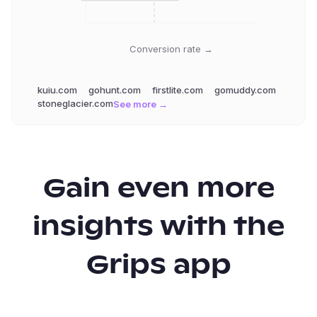
Conversion rate →
kuiu.com
gohunt.com
firstlite.com
gomuddy.com
stoneglacier.com
See more →
Gain even more
insights with the
Grips app