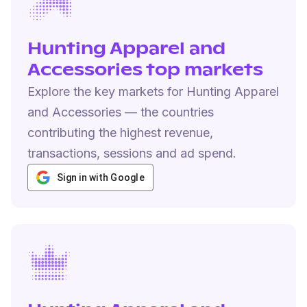
Hunting Apparel and
Accessories top markets
Explore the key markets for Hunting Apparel
and Accessories — the countries
contributing the highest revenue,
transactions, sessions and ad spend.
Sign in with Google