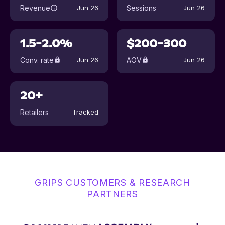
Revenue
Sessions
Jun 26
Jun 26
1.5-2.0%
$200-300
Conv. rate
AOV
Jun 26
Jun 26
20+
Retailers
Tracked
GRIPS CUSTOMERS & RESEARCH
PARTNERS