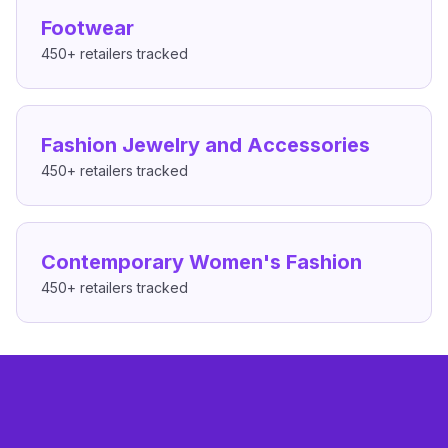
Footwear
450+
retailers tracked
Fashion Jewelry and Accessories
450+
retailers tracked
Contemporary Women's Fashion
450+
retailers tracked