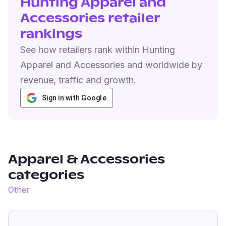
Hunting Apparel and
Accessories retailer
rankings
See how retailers rank within Hunting
Apparel and Accessories and worldwide by
revenue, traffic and growth.
Sign in with Google
Apparel & Accessories
categories
Other