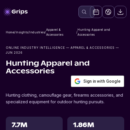
Apparel &
Hunting Apparel and
Home
/
Insights
/
Industries
/
/
Accessories
Accessories
ONLINE INDUSTRY INTELLIGENCE
— APPAREL & ACCESSORIES
—
JUN 2026
Hunting Apparel and
Accessories
Sign in with Google
Hunting clothing, camouflage gear, firearms accessories, and
specialized equipment for outdoor hunting pursuits.
7.7M
1.86M