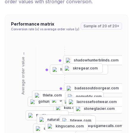
order values with stronger conversion.
Performance matrix
Sample of
20
of
20+
Conversion rate (x) vs average order value (y)
Average order value →
shadowhunterblinds.com
skregear.com
hunterswholesale.net
badassoutdoorgear.com
thlete.com
gomuddy.com
bowhunting.com
blackovis.com
gohunt.com
lacrossefootwear.com
kuiu.com
stoneglacier.com
firstlite.com
scentlok.com
naturalgear.com
tidewe.com
heybooutdoors.com
phelpsgamecalls.com
kingscamo.com
shirtguys.com