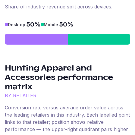
Share of industry revenue split across devices.
50%
50%
Desktop
Mobile
Hunting Apparel and
Accessories
performance
matrix
BY RETAILER
Conversion rate versus average order value across
the leading retailers in this industry. Each labelled point
links to that retailer; position shows relative
performance — the upper-right quadrant pairs higher