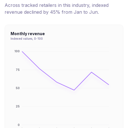
Across tracked retailers in this industry, indexed
revenue
declined
by
45
% from
Jan
to
Jun
.
Monthly revenue
Indexed values, 0-100
100
75
50
25
0