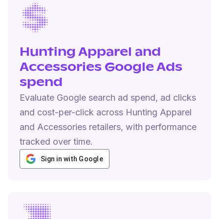
Hunting Apparel and
Accessories Google Ads
spend
Evaluate Google search ad spend, ad clicks
and cost-per-click across Hunting Apparel
and Accessories retailers, with performance
tracked over time.
Sign in with Google