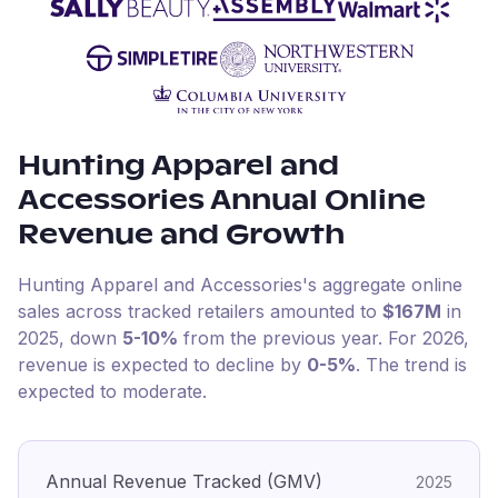
Hunting Apparel and
Accessories
Annual Online
Revenue and Growth
Hunting Apparel and Accessories
's aggregate online
sales across tracked retailers amounted to
$167M
in
2025
, down
5-10%
from the previous year
.
For
2026
,
revenue is expected to decline by
0-5%
.
The trend is
expected to moderate.
Annual Revenue Tracked (GMV)
2025