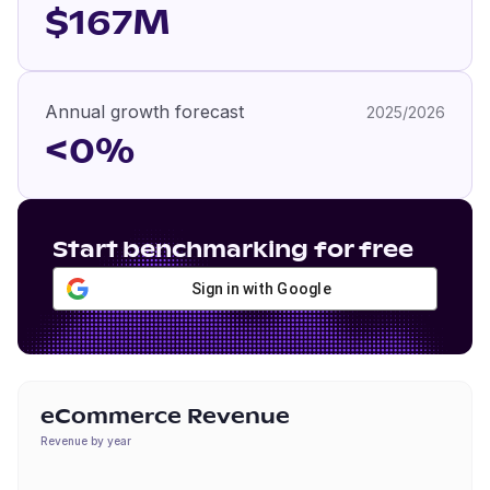
$167M
Annual growth forecast
2025/2026
<0%
Start benchmarking for free
Sign in with Google
eCommerce Revenue
Revenue by year