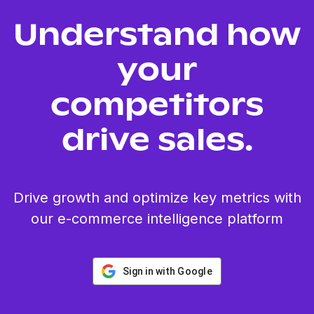
Understand how
your
competitors
drive sales.
Drive growth and optimize key metrics with
our e-commerce intelligence platform
Sign in with Google