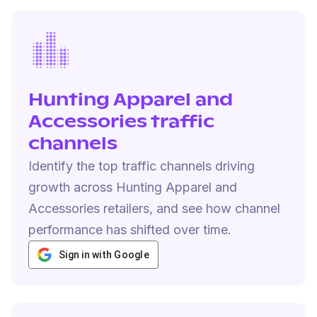
Hunting Apparel and
Accessories traffic
channels
Identify the top traffic channels driving
growth across Hunting Apparel and
Accessories retailers, and see how channel
performance has shifted over time.
Sign in with Google