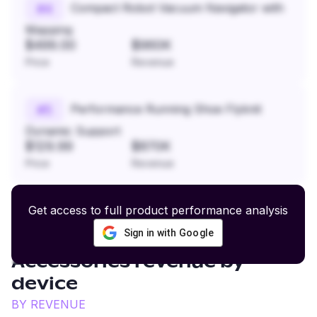
Compact Robot Vacuum Navigator with
#
4
Mapping
$499.00
$960K
Price
Revenue
Performance Running Shoe Flyknit
#
5
Dynamic Support
$129.99
$870K
Price
Revenue
Get access to full product performance analysis
Sign in with Google
Hunting Apparel and
Accessories
revenue by
device
BY REVENUE