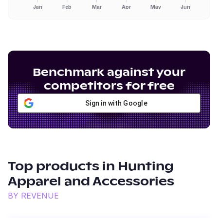
Jan
Feb
Mar
Apr
May
Jun
Benchmark against your
competitors for free
Sign in with Google
Top products in
Hunting
Apparel and Accessories
BY REVENUE