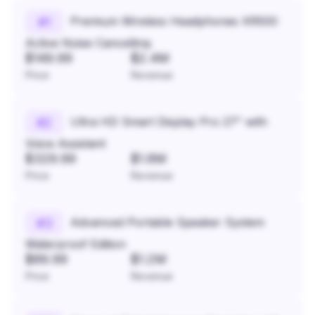
Premium Wireless Headphones XR500
#
1
Active Noise Cancelling
$149.99
$2.4M
Price
Revenue
Ultra HD Smart Display Pro 27" with
#
2
Voice Assistant
$329.99
$1.8M
Price
Revenue
Advanced Portable Speaker System
#
3
Waterproof Edition
$89.99
$1.2M
Price
Revenue