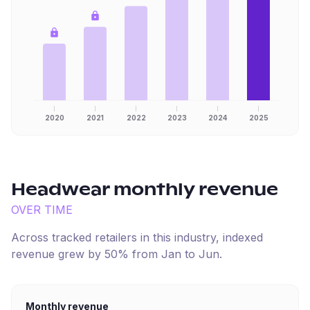
2020
2021
2022
2023
2024
2025
Headwear
monthly revenue
OVER TIME
Across tracked retailers in this industry, indexed
revenue
grew
by
50
% from
Jan
to
Jun
.
Monthly revenue