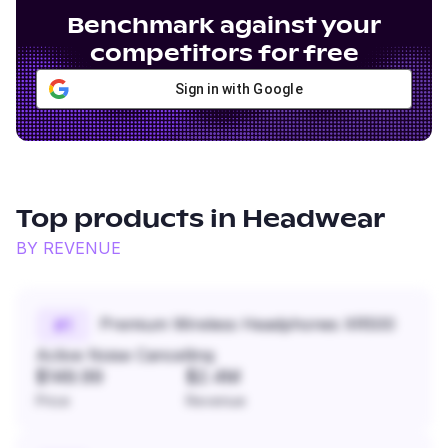
Benchmark against your
competitors for free
Sign in with Google
Top products in
Headwear
BY REVENUE
Premium Wireless Headphones XR500
#
1
Active Noise Cancelling
$149.99
$2.4M
Price
Revenue