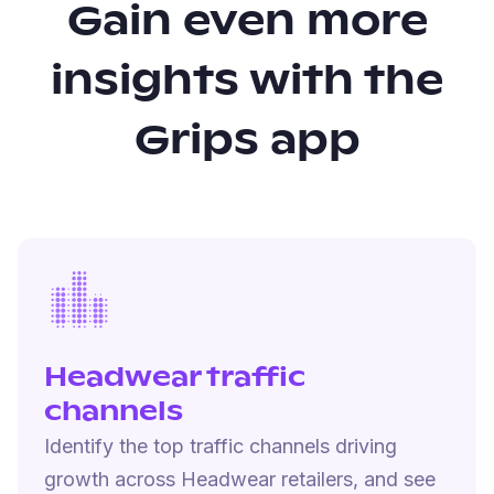
Gain even more
insights with the
Grips app
Headwear traffic
channels
Identify the top traffic channels driving
growth across Headwear retailers, and see