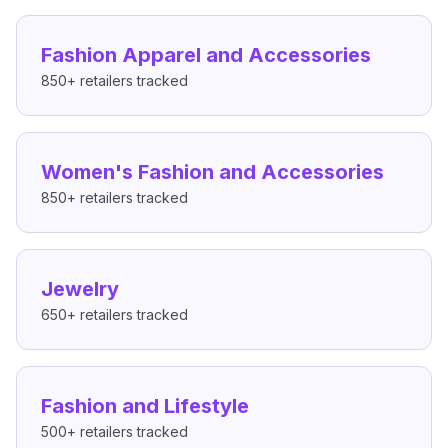
Fashion Apparel and Accessories
850+
retailers tracked
Women's Fashion and Accessories
850+
retailers tracked
Jewelry
650+
retailers tracked
Fashion and Lifestyle
500+
retailers tracked