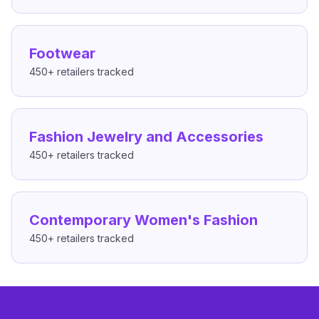
Footwear
450+
retailers tracked
Fashion Jewelry and Accessories
450+
retailers tracked
Contemporary Women's Fashion
450+
retailers tracked