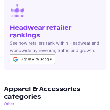
Headwear retailer
rankings
See how retailers rank within Headwear and
worldwide by revenue, traffic and growth.
Sign in with Google
Apparel & Accessories
categories
Other