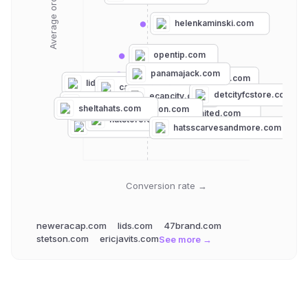
helenkaminski.com
opentip.com
panamajack.com
neweracap.com
lids.com
capwholesalers.com
detcityfcstore.com
ecapcity.com
goorin.com
sheltahats.com
salmagundiboston.com
caliheadwear.com
hatsunlimited.com
findlayhats.com
hatstore.de
47brand.com
hatsscarvesandmore.com
Conversion rate →
neweracap.com
lids.com
47brand.com
stetson.com
ericjavits.com
See more →