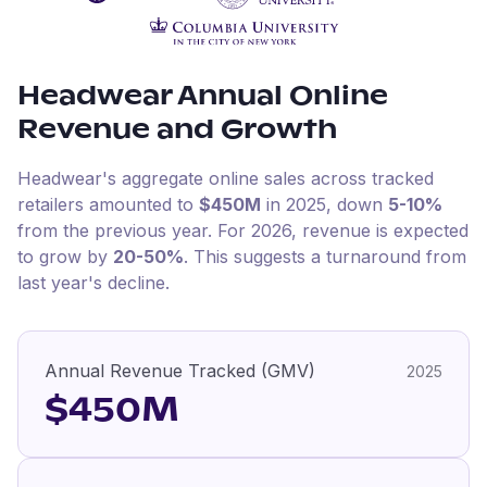
Headwear
Annual Online
Revenue and Growth
Headwear
's aggregate online sales across tracked
retailers amounted to
$450M
in
2025
, down
5-10%
from the previous year
.
For
2026
, revenue is expected
to grow by
20-50%
.
This suggests a turnaround from
last year's decline.
Annual Revenue Tracked (GMV)
2025
$450M