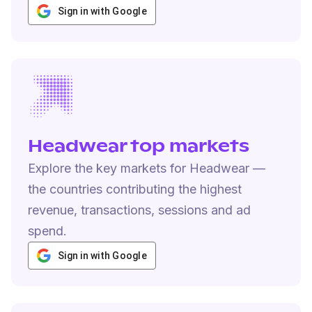
Sign in with Google
Headwear top markets
Explore the key markets for Headwear —
the countries contributing the highest
revenue, transactions, sessions and ad
spend.
Sign in with Google