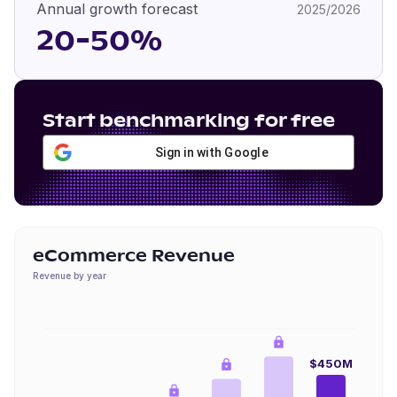
Annual growth forecast
2025/2026
20-50%
Start benchmarking for free
Sign in with Google
eCommerce Revenue
Revenue by year
$450M