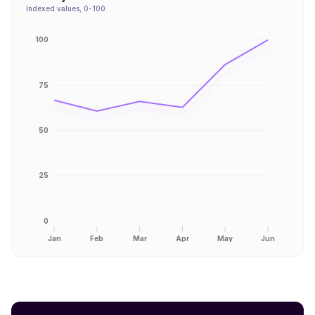
Indexed values, 0-100
100
75
50
25
0
Jan
Feb
Mar
Apr
May
Jun