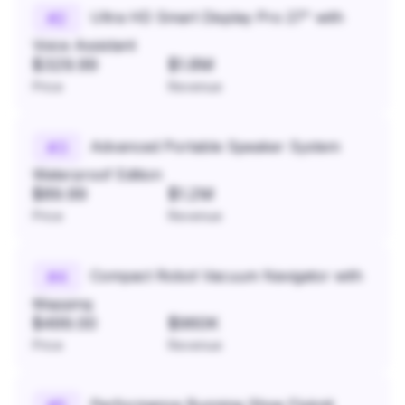
Ultra HD Smart Display Pro 27" with
#
2
Voice Assistant
$329.99
$1.8M
Price
Revenue
Advanced Portable Speaker System
#
3
Waterproof Edition
$89.99
$1.2M
Price
Revenue
Compact Robot Vacuum Navigator with
#
4
Mapping
$499.00
$960K
Price
Revenue
Performance Running Shoe Flyknit