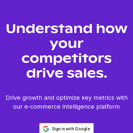
Understand how
your
competitors
drive sales.
Drive growth and optimize key metrics with
our e-commerce intelligence platform
Sign in with Google