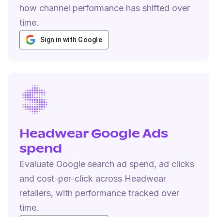
how channel performance has shifted over
time.
Sign in with Google
Headwear Google Ads
spend
Evaluate Google search ad spend, ad clicks
and cost-per-click across Headwear
retailers, with performance tracked over
time.