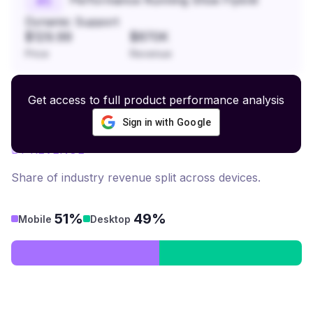
#
5
Dynamic Support
$129.99
$870K
Price
Revenue
Get access to full product performance analysis
Sign in with Google
Headwear
revenue by device
BY REVENUE
Share of industry revenue split across devices.
51%
49%
Mobile
Desktop