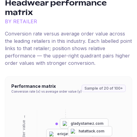
Headwear
performance
matrix
BY RETAILER
Conversion rate versus average order value across
the leading retailers in this industry. Each labelled point
links to that retailer; position shows relative
performance — the upper-right quadrant pairs higher
order values with stronger conversion.
Performance matrix
Sample of
20
of
100+
Conversion rate (x) vs average order value (y)
Average order value →
gladystamez.com
hatattack.com
ericjavits.com