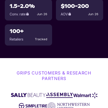
1.5-2.0%
$100-200
Conv. rate
AOV
Jun 26
Jun 26
100+
Retailers
Tracked
GRIPS CUSTOMERS & RESEARCH
PARTNERS