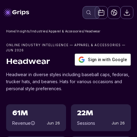
Home
/
Insights
/
Industries
/
Apparel & Accessories
/
Headwear
ONLINE INDUSTRY INTELLIGENCE
— APPAREL & ACCESSORIES
—
JUN 2026
Sign in with Google
Headwear
Headwear in diverse styles including baseball caps, fedoras,
trucker hats, and beanies. Hats for various occasions and
personal style preferences.
61M
22M
Revenue
Sessions
Jun 26
Jun 26