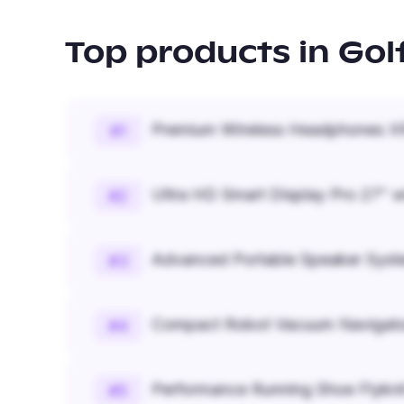
Top products in
Gol
Premium Wireless Headphones XR
#
1
Ultra HD Smart Display Pro 27" w
#
2
Advanced Portable Speaker Syst
#
3
Compact Robot Vacuum Navigato
#
4
Performance Running Shoe Flykn
#
5