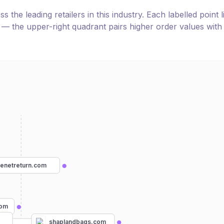
the leading retailers in this industry. Each labelled point l
e — the upper-right quadrant pairs higher order values with
henetreturn.com
com
shaplandbags.com