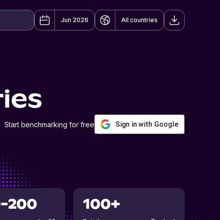
Jun 2026
All countries
ies
Start benchmarking for free
Sign in with Google
0-200
100+