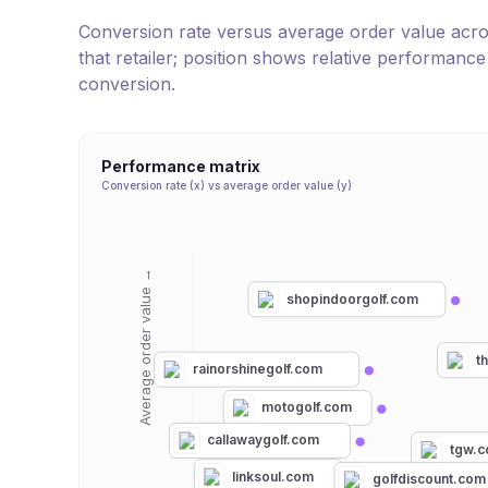
Conversion rate versus average order value across 
that retailer; position shows relative performanc
conversion.
Performance matrix
Conversion rate (x) vs average order value (y)
Average order value →
shopindoorgolf.com
t
rainorshinegolf.com
motogolf.com
callawaygolf.com
tgw.
linksoul.com
golfdiscount.com