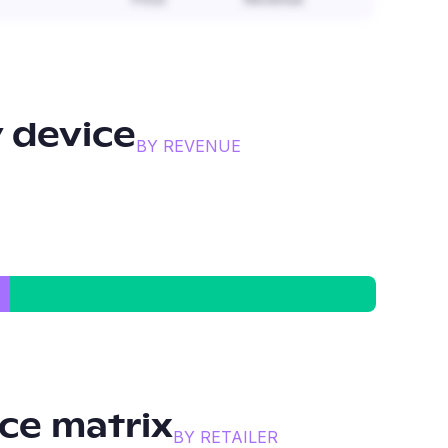
 device
BY REVENUE
ce matrix
BY RETAILER