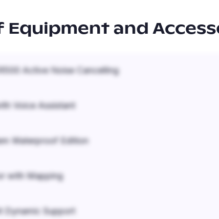
f Equipment and Access
500 Active Noise Cancelling
ith Voice Assistant
em Waterproof Edition
r with Mapping
it Dynamic Support