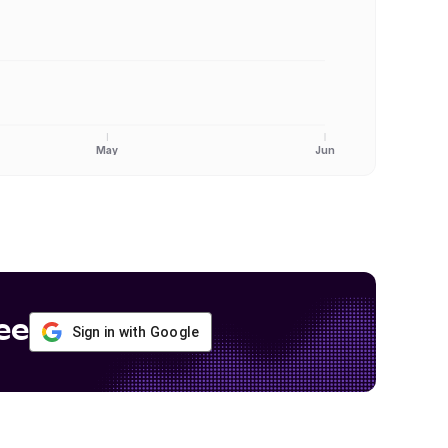
May
Jun
ee
Sign in with Google