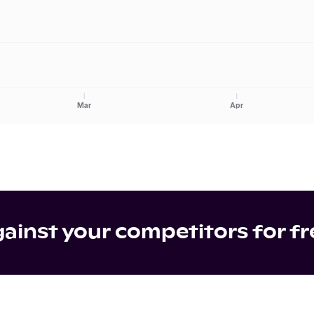
Mar
Apr
inst your competitors for fr