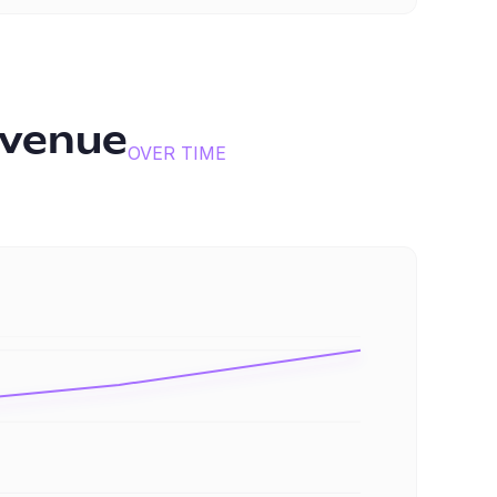
evenue
OVER TIME