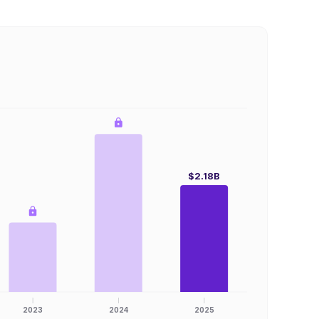
$2.18B
2023
2024
2025