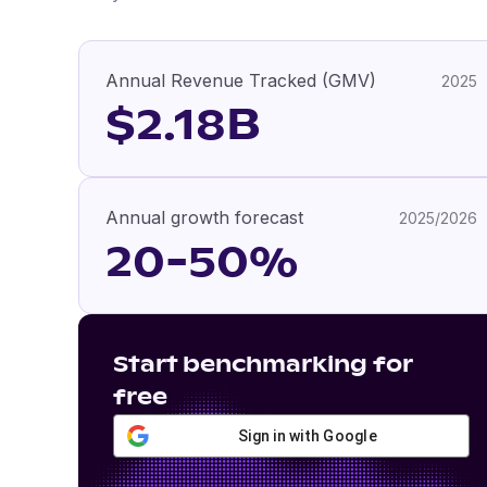
Annual Revenue Tracked (GMV)
2025
$2.18B
Annual growth forecast
2025/2026
20-50%
Start benchmarking for
free
Sign in with Google