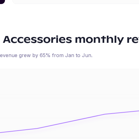
 Accessories
monthly r
d revenue
grew
by
65
% from
Jan
to
Jun
.