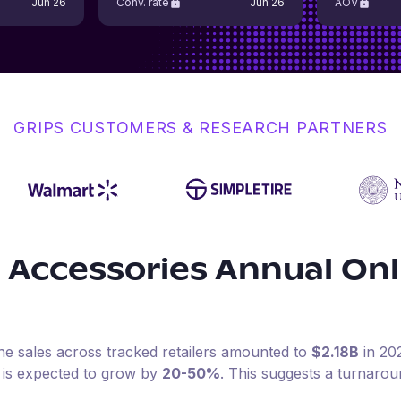
Jun 26
Conv. rate
Jun 26
AOV
GRIPS CUSTOMERS & RESEARCH PARTNERS
 Accessories
Annual Onl
ine sales across tracked retailers amounted to
$2.18B
in
20
 is expected to grow by
20-50%
.
This suggests a turnaro