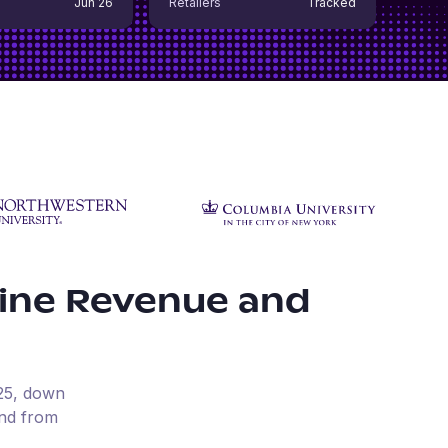
Jun 26
Retailers
Tracked
ine Revenue and
25
, down
und from