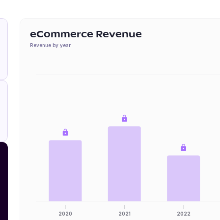
eCommerce Revenue
Revenue by year
2020
2021
2022