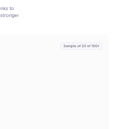
inks to
 stronger
Sample of
20
of
100+