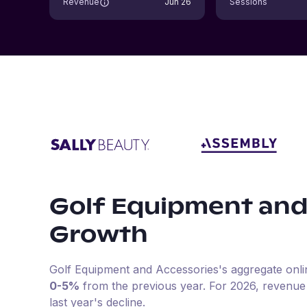
Revenue
Jun 26
Sessions
Golf Equipment and
Growth
Golf Equipment and Accessories
's aggregate onl
0-5%
from the previous year
.
For
2026
, revenue
last year's decline.