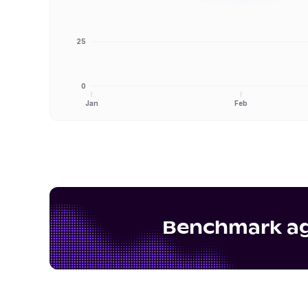
25
0
Jan
Feb
Benchmark aga