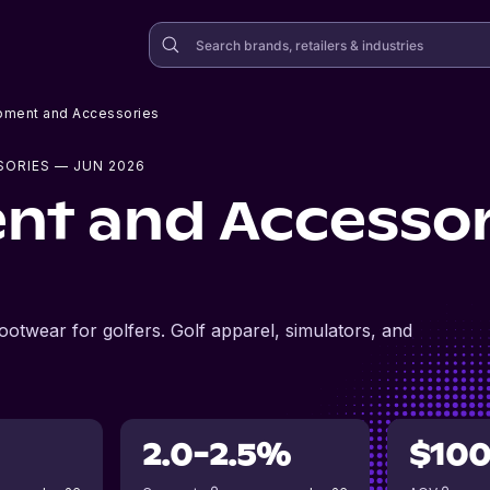
pment and Accessories
SORIES
— JUN 2026
nt and Accessor
footwear for golfers. Golf apparel, simulators, and
2.0-2.5%
$10