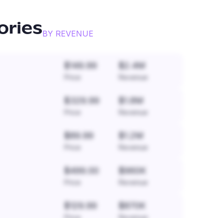
ories
BY REVENUE
$149.99
$2.4M
Price
Revenue
$329.99
$1.8M
Price
Revenue
$89.99
$1.2M
Price
Revenue
$499.00
$960K
Price
Revenue
$129.99
$870K
Price
Revenue