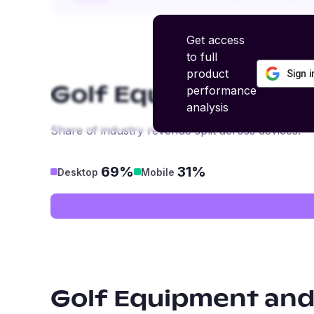
Get access
to full
product
Sign 
performance
Golf Equipment and
analysis
Share of industry revenue split across devices.
69%
31%
Desktop
Mobile
Golf Equipment and