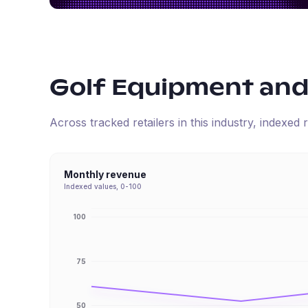
Golf Equipment and
Across tracked retailers in this industry, indexe
Monthly revenue
Indexed values, 0-100
100
75
50