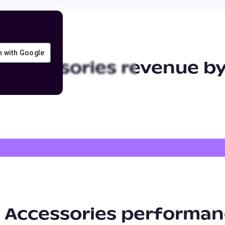
in with Google
 Accessories
revenue by
 Accessories
performan