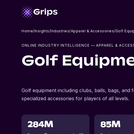
Home
/
Insights
/
Industries
/
Apparel & Accessories
/
Golf Equi
ONLINE INDUSTRY INTELLIGENCE
— APPAREL & ACCES
Golf Equipme
Golf equipment including clubs, balls, bags, and 
specialized accessories for players of all levels.
284M
85M