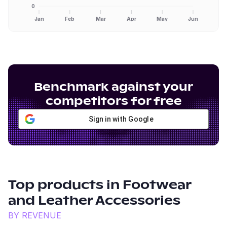
0
Jan
Feb
Mar
Apr
May
Jun
Benchmark against your
competitors for free
Sign in with Google
Top products in
Footwear
and Leather Accessories
BY REVENUE