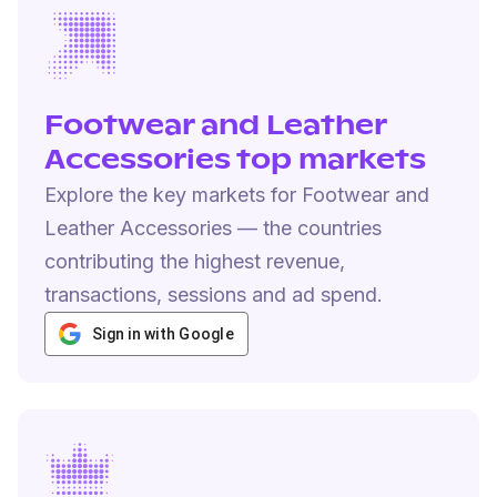
Footwear and Leather
Accessories top markets
Explore the key markets for Footwear and
Leather Accessories — the countries
contributing the highest revenue,
transactions, sessions and ad spend.
Sign in with Google