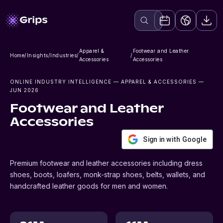
Apparel &
Footwear and Leather
Home
/
Insights
/
Industries
/
/
Accessories
Accessories
ONLINE INDUSTRY INTELLIGENCE
— APPAREL & ACCESSORIES
—
JUN 2026
Footwear and Leather
Accessories
Sign in with Google
Premium footwear and leather accessories including dress
shoes, boots, loafers, monk-strap shoes, belts, wallets, and
handcrafted leather goods for men and women.