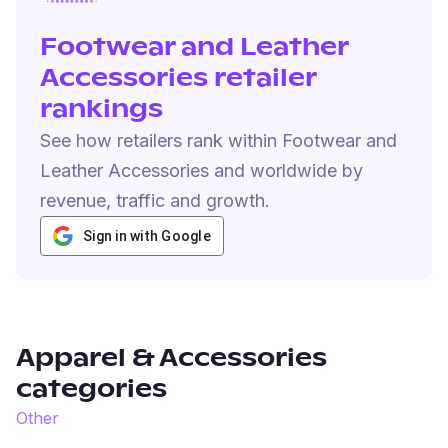
Footwear and Leather
Accessories retailer
rankings
See how retailers rank within Footwear and
Leather Accessories and worldwide by
revenue, traffic and growth.
Sign in with Google
Apparel & Accessories
categories
Other