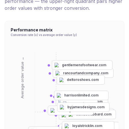
performance — the upper-right quadrant pairs higher
order values with stronger conversion.
Performance matrix
Conversion rate (x) vs average order value (y)
Average order value →
gentlemensfootwear.com
rancourtandcompany.com
deltoroshoes.com
harrisonlimited.com
allenedmonds.com
beckettsimonon.com
meermin.com
byjamesdesigns.com
tannergoods.com
grantstoneshoes.com
samuelhubbard.com
thearmoury.com
loyalstricklin.com
johnstonmurphy.com
thursdayboots.com
kmmco.com