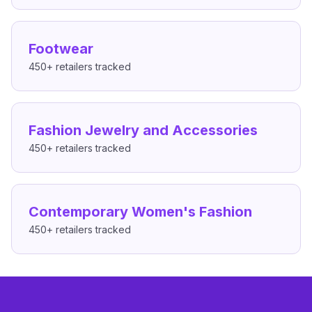
Footwear
450+
retailers tracked
Fashion Jewelry and Accessories
450+
retailers tracked
Contemporary Women's Fashion
450+
retailers tracked