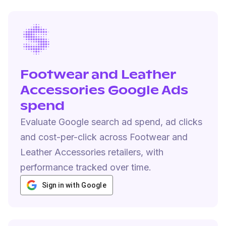
Footwear and Leather
Accessories Google Ads
spend
Evaluate Google search ad spend, ad clicks
and cost-per-click across Footwear and
Leather Accessories retailers, with
performance tracked over time.
Sign in with Google