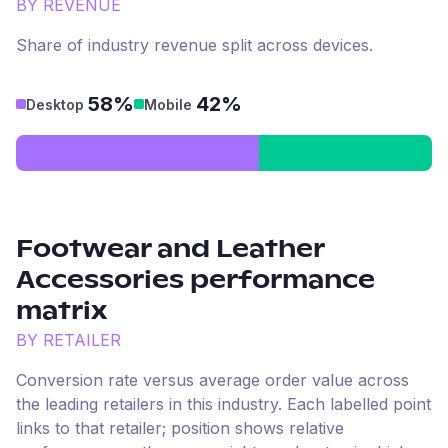
BY REVENUE
Share of industry revenue split across devices.
58%
42%
Desktop
Mobile
Footwear and Leather
Accessories
performance
matrix
BY RETAILER
Conversion rate versus average order value across
the leading retailers in this industry. Each labelled point
links to that retailer; position shows relative