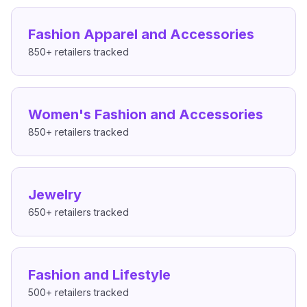
Fashion Apparel and Accessories
850+
retailers tracked
Women's Fashion and Accessories
850+
retailers tracked
Jewelry
650+
retailers tracked
Fashion and Lifestyle
500+
retailers tracked