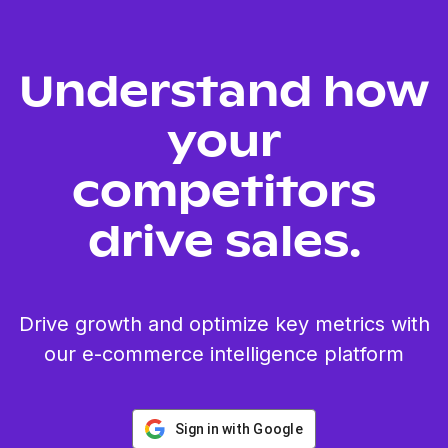
Understand how
your
competitors
drive sales.
Drive growth and optimize key metrics with
our e-commerce intelligence platform
Sign in with Google