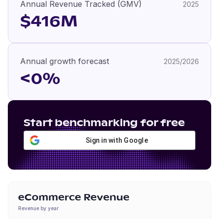
Annual Revenue Tracked (GMV)
2025
$416M
Annual growth forecast
2025/2026
<0%
Start benchmarking for free
Sign in with Google
eCommerce Revenue
Revenue by year