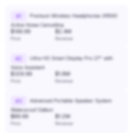
Premium Wireless Headphones XR500
#
1
Active Noise Cancelling
$149.99
$2.4M
Price
Revenue
Ultra HD Smart Display Pro 27" with
#
2
Voice Assistant
$329.99
$1.8M
Price
Revenue
Advanced Portable Speaker System
#
3
Waterproof Edition
$89.99
$1.2M
Price
Revenue