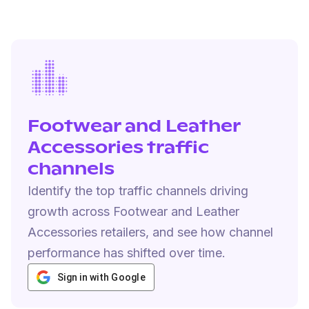
Footwear and Leather
Accessories traffic
channels
Identify the top traffic channels driving
growth across Footwear and Leather
Accessories retailers, and see how channel
performance has shifted over time.
Sign in with Google