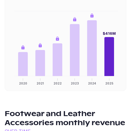
$416M
2020
2021
2022
2023
2024
2025
Footwear and Leather
Accessories
monthly revenue