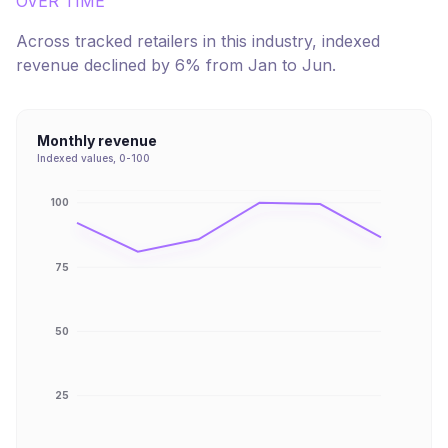
OVER TIME
Across tracked retailers in this industry, indexed
revenue
declined
by
6
% from
Jan
to
Jun
.
Monthly revenue
Indexed values, 0-100
100
75
50
25