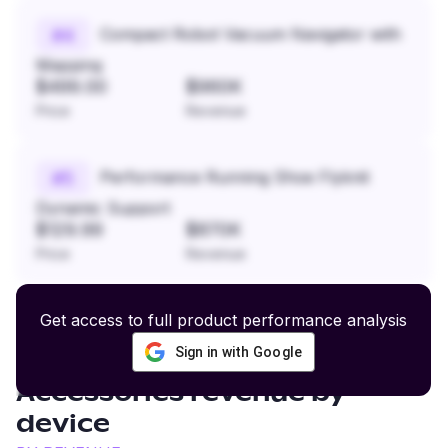
Compact Robot Vacuum Navigator with
#
4
Mapping
$499.00
$960K
Price
Revenue
Performance Running Shoe Flyknit
#
5
Dynamic Support
$129.99
$870K
Price
Revenue
Get access to full product performance analysis
Sign in with Google
Footwear and Leather
Accessories
revenue by
device