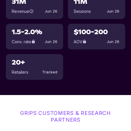
31M
11M
Revenue
Sessions
Jun 26
Jun 26
1.5-2.0%
$100-200
Conv. rate
AOV
Jun 26
Jun 26
20+
Retailers
Tracked
GRIPS CUSTOMERS & RESEARCH
PARTNERS