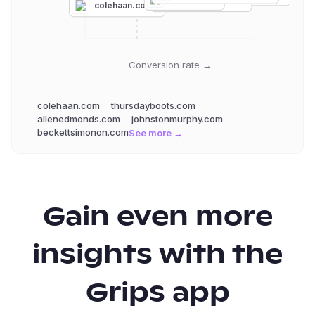
florsheim.com
colehaan.com
Conversion rate →
colehaan.com
thursdayboots.com
allenedmonds.com
johnstonmurphy.com
beckettsimonon.com
See more →
Gain even more
insights with the
Grips app