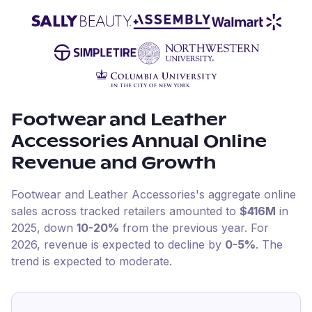
Footwear and Leather
Accessories
Annual Online
Revenue and Growth
Footwear and Leather Accessories
's aggregate online
sales across tracked retailers amounted to
$416M
in
2025
, down
10-20%
from the previous year
.
For
2026
, revenue is expected to decline by
0-5%
.
The
trend is expected to moderate.