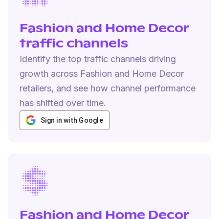
Fashion and Home Decor
traffic channels
Identify the top traffic channels driving
growth across Fashion and Home Decor
retailers, and see how channel performance
has shifted over time.
Sign in with Google
Fashion and Home Decor