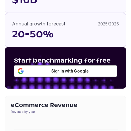
$16B
Annual growth forecast
2025/2026
20-50%
Start benchmarking for free
Sign in with Google
eCommerce Revenue
Revenue by year