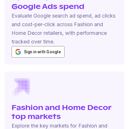
Google Ads spend
Evaluate Google search ad spend, ad clicks
and cost-per-click across Fashion and
Home Decor retailers, with performance
tracked over time.
Sign in with Google
Fashion and Home Decor
top markets
Explore the key markets for Fashion and