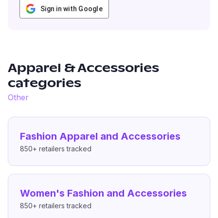
Sign in with Google
Apparel & Accessories
categories
Other
Fashion Apparel and Accessories
850+
retailers tracked
Women's Fashion and Accessories
850+
retailers tracked