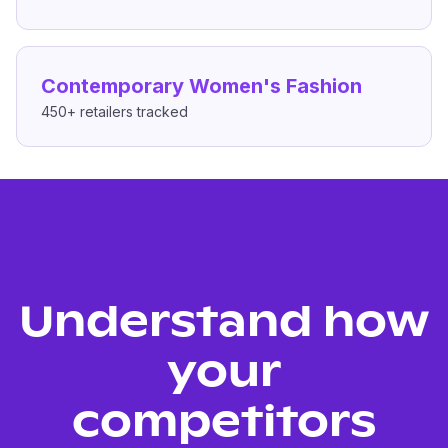
Contemporary Women's Fashion
450+
retailers tracked
Understand how
your
competitors