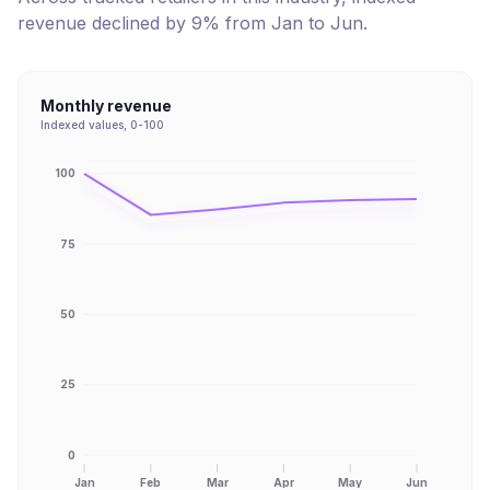
revenue
declined
by
9
% from
Jan
to
Jun
.
Monthly revenue
Indexed values, 0-100
100
75
50
25
0
Jan
Feb
Mar
Apr
May
Jun