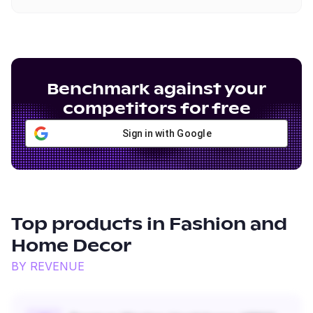
Benchmark against your
competitors for free
Sign in with Google
Top products in
Fashion and
Home Decor
BY REVENUE