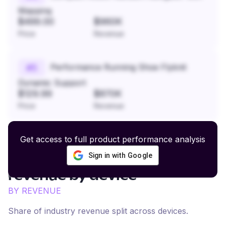
Mapping
$499.00
$960K
Price
Revenue
Performance Running Shoe Flyknit
#
5
Dynamic Support
$129.99
$870K
Price
Revenue
Get access to full product performance analysis
Sign in with Google
Fashion and Home Decor
revenue by device
BY REVENUE
Share of industry revenue split across devices.