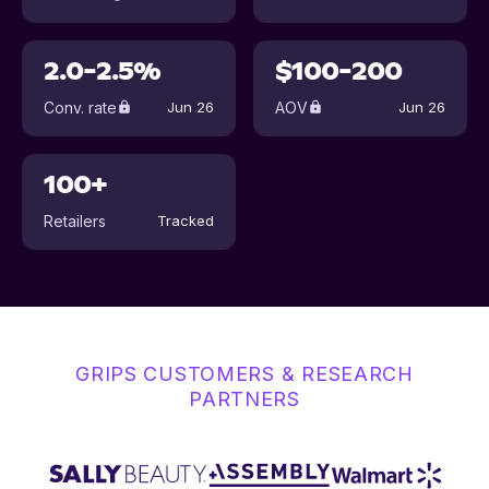
2.0-2.5%
$100-200
Conv. rate
AOV
Jun 26
Jun 26
100+
Retailers
Tracked
GRIPS CUSTOMERS & RESEARCH
PARTNERS