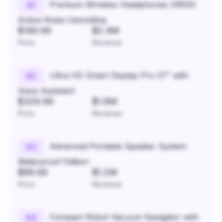
Premium Wireless Headphones XR500
#
1
Active Noise Cancelling
$149.99
$2.4M
Price
Revenue
Ultra HD Smart Display Pro 27" with
#
2
Voice Assistant
$329.99
$1.8M
Price
Revenue
Advanced Portable Speaker System
#
3
Waterproof Edition
$89.99
$1.2M
Price
Revenue
Compact Robot Vacuum Navigator with
#
4