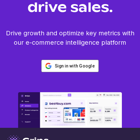
drive sales.
Drive growth and optimize key metrics with
our e-commerce intelligence platform
Sign in with Google