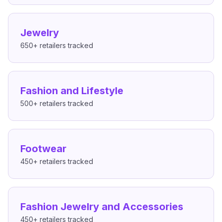
Jewelry
650+
retailers tracked
Fashion and Lifestyle
500+
retailers tracked
Footwear
450+
retailers tracked
Fashion Jewelry and Accessories
450+
retailers tracked