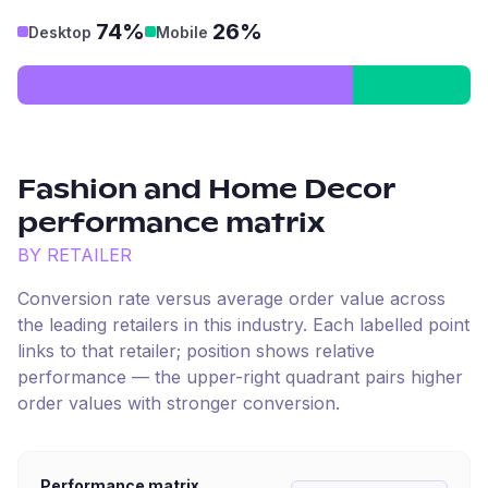
74%
26%
Desktop
Mobile
Fashion and Home Decor
performance matrix
BY RETAILER
Conversion rate versus average order value across
the leading retailers in this industry. Each labelled point
links to that retailer; position shows relative
performance — the upper-right quadrant pairs higher
order values with stronger conversion.
Performance matrix