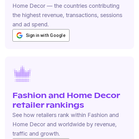
Home Decor — the countries contributing
the highest revenue, transactions, sessions
and ad spend.
Sign in with Google
Fashion and Home Decor
retailer rankings
See how retailers rank within Fashion and
Home Decor and worldwide by revenue,
traffic and growth.