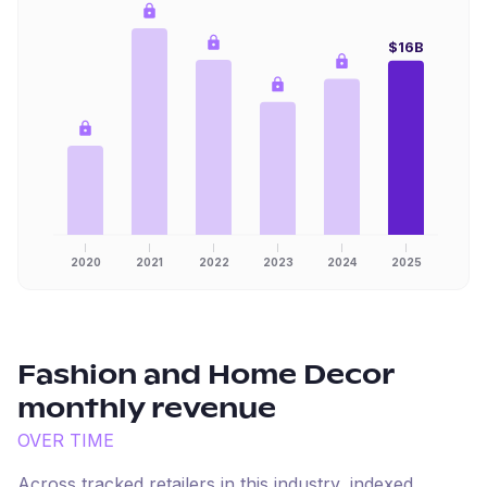
$16B
2020
2021
2022
2023
2024
2025
Fashion and Home Decor
monthly revenue
OVER TIME
Across tracked retailers in this industry, indexed