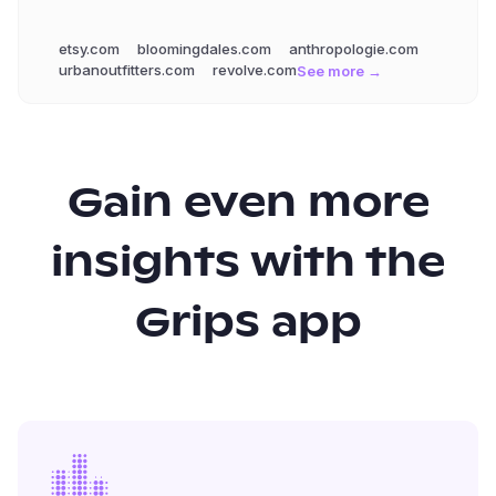
etsy.com
bloomingdales.com
anthropologie.com
urbanoutfitters.com
revolve.com
See more →
Gain even more
insights with the
Grips app