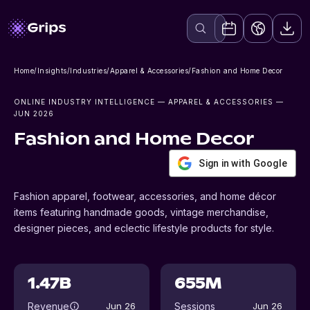
Home
/
Insights
/
Industries
/
Apparel & Accessories
/
Fashion and Home Decor
ONLINE INDUSTRY INTELLIGENCE
— APPAREL & ACCESSORIES
—
JUN 2026
Fashion and Home Decor
Sign in with Google
Fashion apparel, footwear, accessories, and home décor
items featuring handmade goods, vintage merchandise,
designer pieces, and eclectic lifestyle products for style.
1.47B
655M
Revenue
Sessions
Jun 26
Jun 26