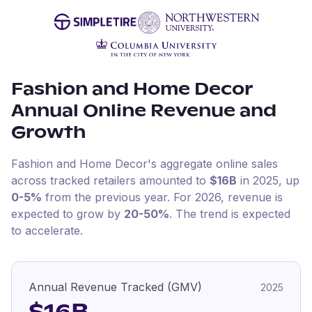
Fashion and Home Decor
Annual Online Revenue and
Growth
Fashion and Home Decor
's aggregate online sales
across tracked retailers amounted to
$16B
in
2025
, up
0-5%
from the previous year
.
For
2026
, revenue is
expected to grow by
20-50%
.
The trend is expected
to accelerate.
Annual Revenue Tracked (GMV)
2025