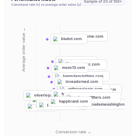
Sample of
20
of
100+
Conversion rate (x) vs average order value (y)
Average order value →
lekkerhome.com
bludot.com
mrlarkin.com
lichennyc.com
monc13.com
hampdenclothing.com
loveadorned.com
anthropologie.com
bloomingdales.com
frontgeneralstore.com
oliverlogan.com
urbanoutfitters.com
vibeszn.com
livsndesigns.com
happbrand.com
baublebar.com
modcloth.com
madeinwashington.com
pennandbeech.com
etsy.com
Conversion rate →