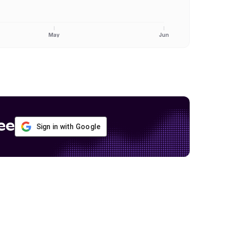
May
Jun
ee
Sign in with Google