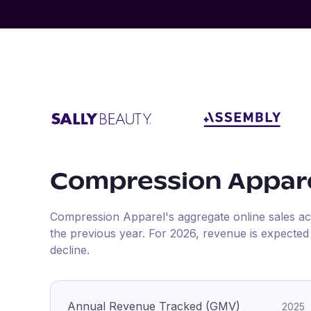
Compression Appar
Compression Apparel
's aggregate online sales a
the previous year
.
For
2026
, revenue is expecte
decline.
Annual Revenue Tracked (GMV)
2025