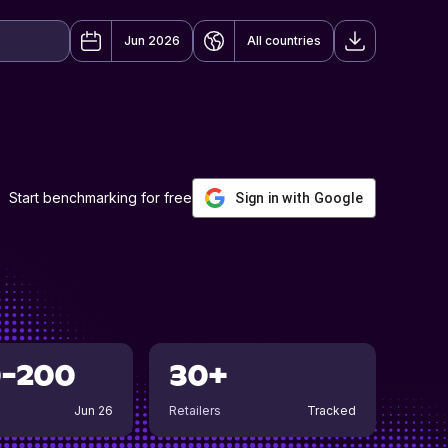
Jun 2026
All countries
Start benchmarking for free
Sign in with Google
0-200
30+
Jun 26
Retailers
Tracked