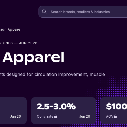
ion Apparel
SORIES
— JUN 2026
 Apparel
ts designed for circulation improvement, muscle
2.5-3.0%
$10
Jun 26
Conv. rate
Jun 26
AOV