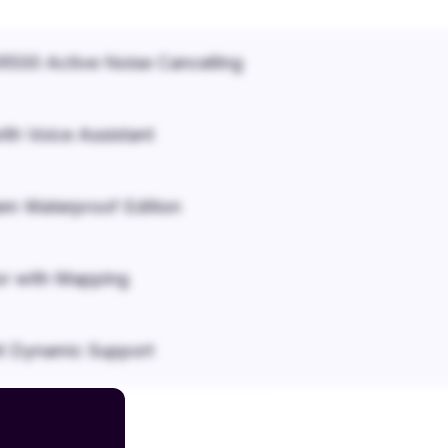
500 Active Noise Cancelling
ith Voice Assistant
em Waterproof Edition
r with Mapping
it Dynamic Support