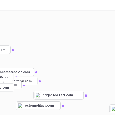
com
rocompression.com
oz.com
ts.com
incrediwear.com
rediva.com
re.com
brightlifedirect.com
extremefitusa.com