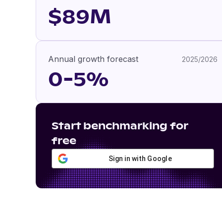
$89M
Annual growth forecast
2025/2026
0-5%
Start benchmarking for
free
Sign in with Google