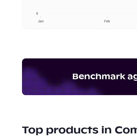
0
Jan
Feb
Benchmark aga
Top products in
Com