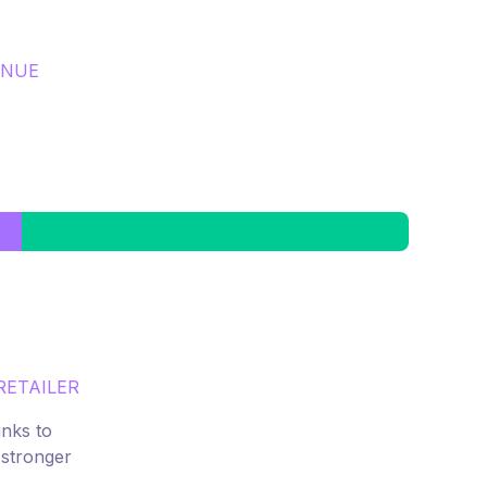
ENUE
RETAILER
inks to
 stronger