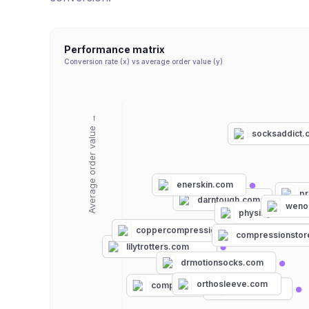
Performance matrix
Conversion rate (x) vs average order value (y)
Average order value →
socksaddict.
enerskin.com
p
darntough.com
weno
physixgear.com
docmillerspor
cu
coppercompression.com
vimvigr.com
compressionsto
lilytrotters.com
drmotionsocks.com
orthosleeve.com
compressionz.com
nufabrx.com