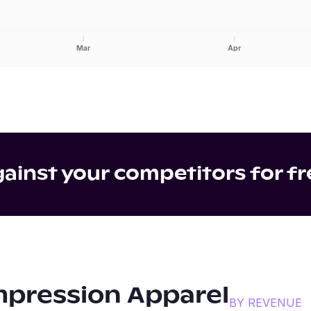
Mar
Apr
inst your competitors for fr
pression Apparel
BY REVENUE