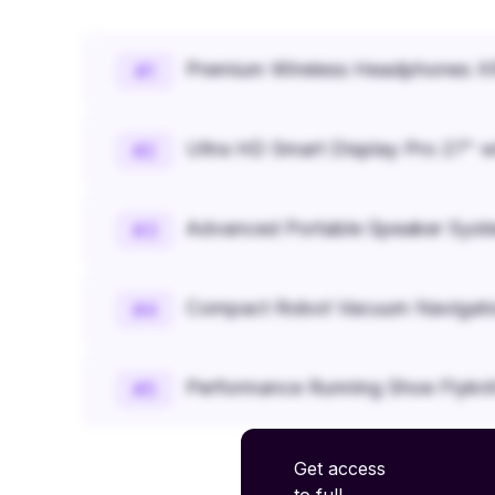
Premium Wireless Headphones XR
#
1
Ultra HD Smart Display Pro 27" w
#
2
Advanced Portable Speaker Syst
#
3
Compact Robot Vacuum Navigato
#
4
Performance Running Shoe Flykn
#
5
Get access