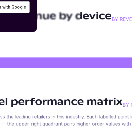
in with Google
el
revenue by device
BY REV
el
performance matrix
BY 
the leading retailers in this industry. Each labelled point l
e — the upper-right quadrant pairs higher order values with