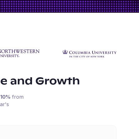
ue and Growth
-10%
from
ar's