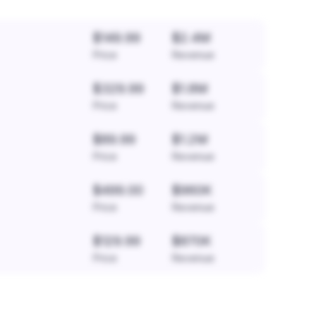
$149.99
$2.4M
Price
Revenue
$329.99
$1.8M
Price
Revenue
$89.99
$1.2M
Price
Revenue
$499.00
$960K
Price
Revenue
$129.99
$870K
Price
Revenue