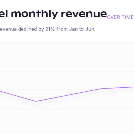
el
monthly revenue
OVER TIME
d revenue
declined
by
21
% from
Jan
to
Jun
.