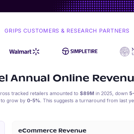
GRIPS CUSTOMERS & RESEARCH PARTNERS
el
Annual Online Reven
cross tracked retailers amounted to
$89M
in
2025
, down
5
d to grow by
0-5%
.
This suggests a turnaround from last ye
eCommerce Revenue