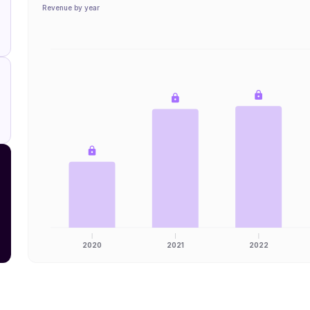
Revenue by year
2020
2021
2022