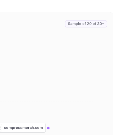
Sample of
20
of
30+
compressmerch.com