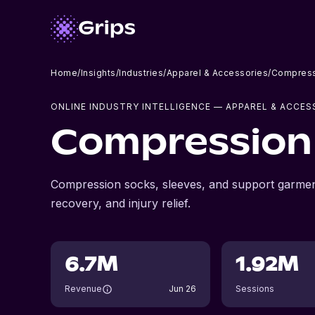
Home
/
Insights
/
Industries
/
Apparel & Accessories
/
Compress
ONLINE INDUSTRY INTELLIGENCE
— APPAREL & ACCES
Compression
Compression socks, sleeves, and support garmen
recovery, and injury relief.
6.7M
1.92M
Revenue
Jun 26
Sessions