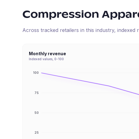
Compression Appar
Across tracked retailers in this industry, indexe
Monthly revenue
Indexed values, 0-100
100
75
50
25