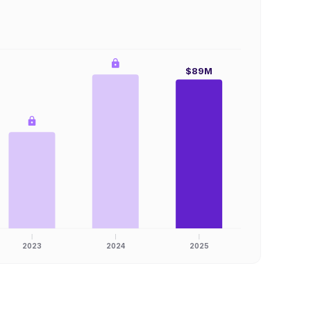
$89M
2023
2024
2025