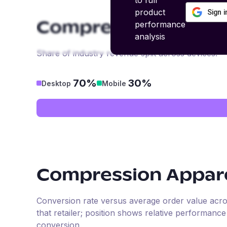
to full
product
Sign 
performance
Compression Appar
analysis
Share of industry revenue split across devices.
70%
30%
Desktop
Mobile
Compression Appar
Conversion rate versus average order value across 
that retailer; position shows relative performanc
conversion.