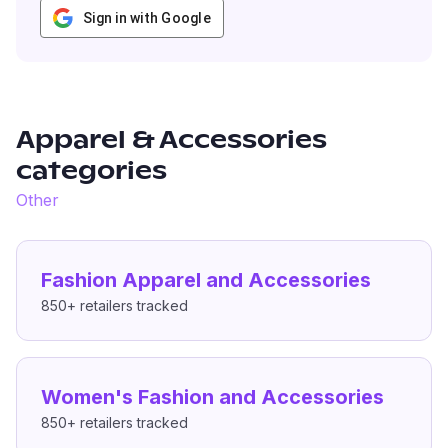
Sign in with Google
Apparel & Accessories
categories
Other
Fashion Apparel and Accessories
850+
retailers tracked
Women's Fashion and Accessories
850+
retailers tracked