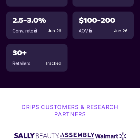
2.5-3.0%
$100-200
Conv. rate
AOV
Jun 26
Jun 26
30+
Retailers
Tracked
GRIPS CUSTOMERS & RESEARCH
PARTNERS