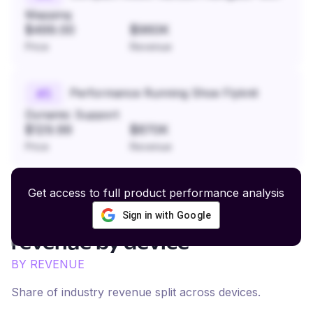
Mapping
$499.00
$960K
Price
Revenue
Performance Running Shoe Flyknit
#
5
Dynamic Support
$129.99
$870K
Price
Revenue
Get access to full product performance analysis
Sign in with Google
Activewear and Athleisure
revenue by device
BY REVENUE
Share of industry revenue split across devices.