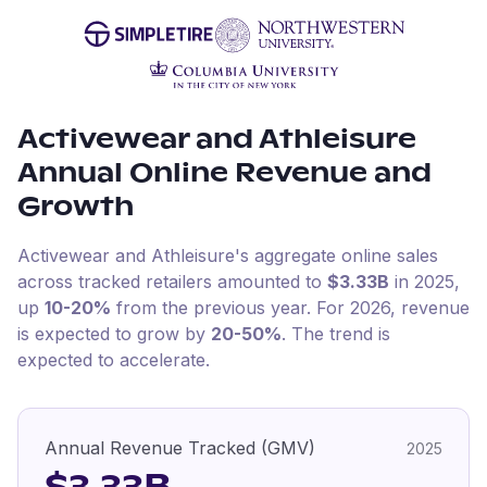
Activewear and Athleisure
Annual Online Revenue and
Growth
Activewear and Athleisure
's aggregate online sales
across tracked retailers amounted to
$3.33B
in
2025
,
up
10-20%
from the previous year
.
For
2026
, revenue
is expected to grow by
20-50%
.
The trend is
expected to accelerate.
Annual Revenue Tracked (GMV)
2025