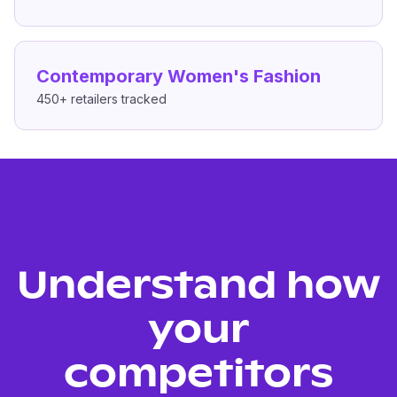
Contemporary Women's Fashion
450+
retailers tracked
Understand how
your
competitors