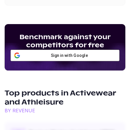
Benchmark against your
competitors for free
Sign in with Google
Top products in
Activewear
and Athleisure
BY REVENUE