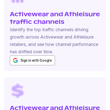
Activewear and Athleisure
traffic channels
Identify the top traffic channels driving
growth across Activewear and Athleisure
retailers, and see how channel performance
has shifted over time.
Sign in with Google
Activewear and Athleisure