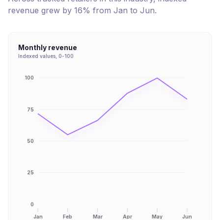
revenue
grew
by
16
% from
Jan
to
Jun
.
Monthly revenue
Indexed values, 0-100
100
75
50
25
0
Jan
Feb
Mar
Apr
May
Jun