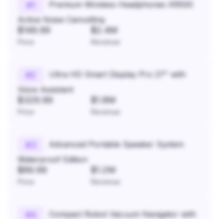
Premium Wireless Headphones XR500
#
1
Active Noise Cancelling
$149.99
$2.4M
Price
Revenue
Ultra HD Smart Display Pro 27" with
#
2
Voice Assistant
$329.99
$1.8M
Price
Revenue
Advanced Portable Speaker System
#
3
Waterproof Edition
$89.99
$1.2M
Price
Revenue
Compact Robot Vacuum Navigator with
#
4