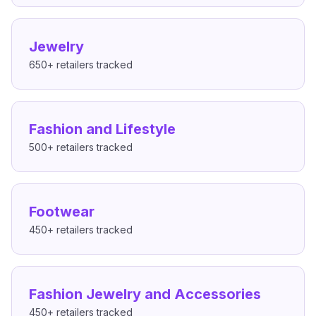
Jewelry
650+
retailers tracked
Fashion and Lifestyle
500+
retailers tracked
Footwear
450+
retailers tracked
Fashion Jewelry and Accessories
450+
retailers tracked