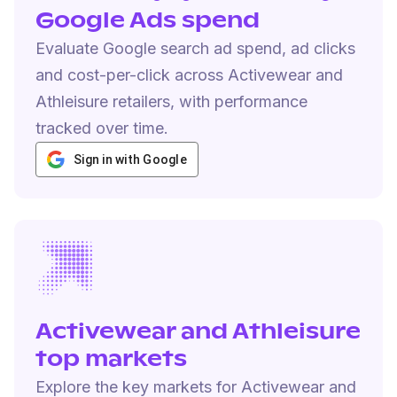
Google Ads spend
Evaluate Google search ad spend, ad clicks
and cost-per-click across Activewear and
Athleisure retailers, with performance
tracked over time.
Sign in with Google
Activewear and Athleisure
top markets
Explore the key markets for Activewear and