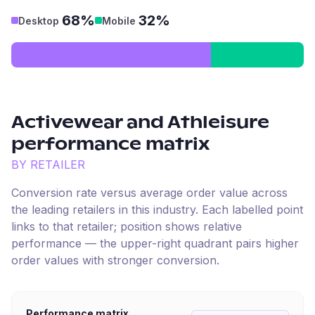
68%
32%
Desktop
Mobile
Activewear and Athleisure
performance matrix
BY RETAILER
Conversion rate versus average order value across
the leading retailers in this industry. Each labelled point
links to that retailer; position shows relative
performance — the upper-right quadrant pairs higher
order values with stronger conversion.
Performance matrix