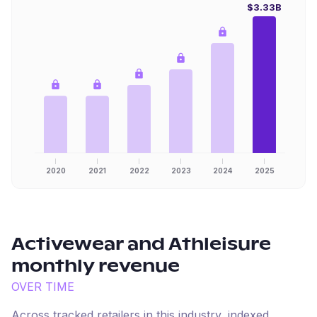
$3.33B
2020
2021
2022
2023
2024
2025
Activewear and Athleisure
monthly revenue
OVER TIME
Across tracked retailers in this industry, indexed