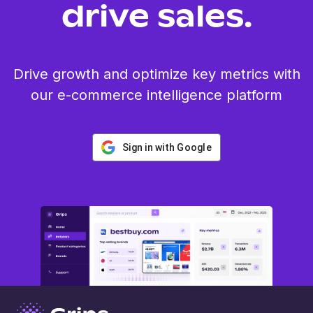
drive sales.
Drive growth and optimize key metrics with
our e-commerce intelligence platform
Sign in with Google