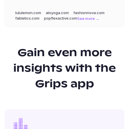
lululemon.com
aloyoga.com
fashionnova.com
fabletics.com
popflexactive.com
See more →
Gain even more
insights with the
Grips app