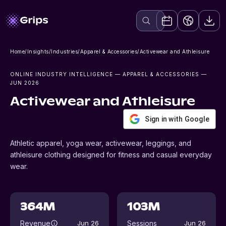
Home
/
Insights
/
Industries
/
Apparel & Accessories
/
Activewear and Athleisure
ONLINE INDUSTRY INTELLIGENCE
— APPAREL & ACCESSORIES
—
JUN 2026
Activewear and Athleisure
Sign in with Google
Athletic apparel, yoga wear, activewear, leggings, and
athleisure clothing designed for fitness and casual everyday
wear.
364M
103M
Revenue
Sessions
Jun 26
Jun 26