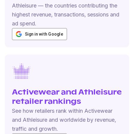
Athleisure — the countries contributing the
highest revenue, transactions, sessions and
ad spend.
Sign in with Google
Activewear and Athleisure
retailer rankings
See how retailers rank within Activewear
and Athleisure and worldwide by revenue,
traffic and growth.