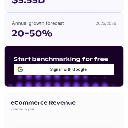
$3.33B
Annual growth forecast
2025/2026
20-50%
Start benchmarking for free
Sign in with Google
eCommerce Revenue
Revenue by year