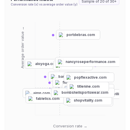
Sample of
20
of
30+
Conversion rate (x) vs average order value (y)
Average order value →
portdebras.com
nancyroseperformance.com
aloyoga.com
carbon38.com
bandier.com
beyondyoga.com
popflexactive.com
fitnesshubshop.com
lululemon.com
titlenine.com
firmabs.com
astoria-activewear.com
strut-this.com
bombshellsportswear.com
aimn.com
elevenbyvenuswilliams.
senitaathletics.com
fabletics.com
shopvitality.com
fashionnova.com
Conversion rate →