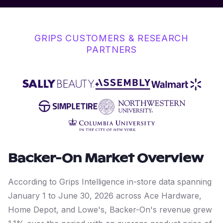
GRIPS CUSTOMERS & RESEARCH
PARTNERS
Backer-On
Market Overview
According to Grips Intelligence in-store data spanning
January 1 to June 30, 2026 across Ace Hardware,
Home Depot, and Lowe's, Backer-On's revenue grew