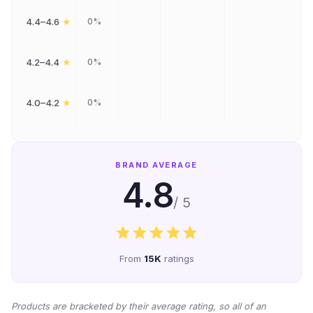
★
4.4–4.6
0%
★
4.2–4.4
0%
★
4.0–4.2
0%
BRAND AVERAGE
4.8
/ 5
From
15K
ratings
Products are bracketed by their average rating, so all of an