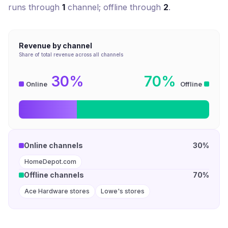
runs through
1
channel
; offline through
2
.
Revenue by channel
Share of total revenue across all channels
30%
70%
Online
Offline
Online channels
30%
HomeDepot.com
Offline channels
70%
Ace Hardware stores
Lowe's stores