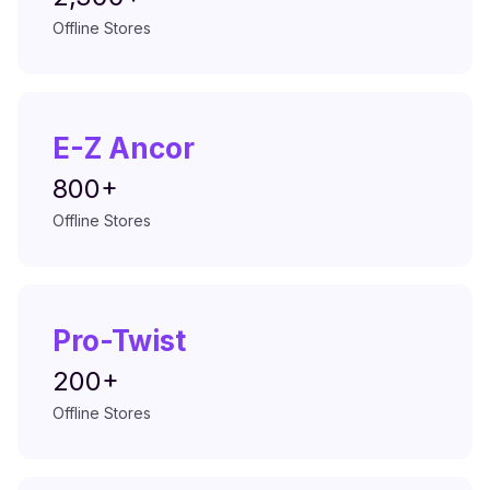
Offline Stores
E-Z Ancor
800+
Offline Stores
Pro-Twist
200+
Offline Stores