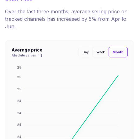
Over the last three months, average selling price on
tracked channels has
increased
by
5
% from
Apr
to
Jun
.
Average price
Month
Day
Week
Absolute values in $
25
25
25
24
24
24
24