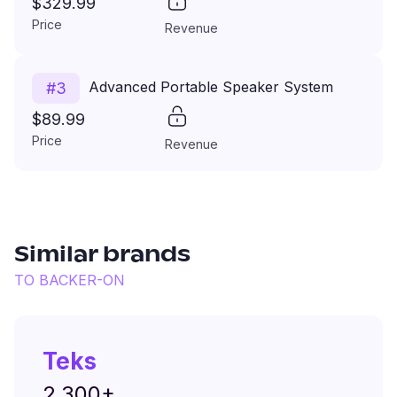
$329.99
Price
Revenue
Advanced Portable Speaker System
#
3
$89.99
Price
Revenue
Similar brands
TO
BACKER-ON
Teks
2,300+