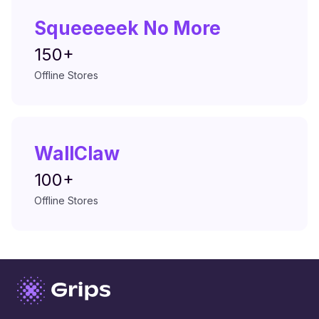
Squeeeeek No More
150+
Offline Stores
WallClaw
100+
Offline Stores