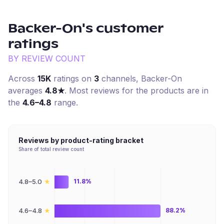
Backer-On
's customer
ratings
BY REVIEW COUNT
Across
15K
ratings on
3
channel
s
,
Backer-On
averages
4.8
★
. Most reviews for the products are in
the
4.6–4.8
range.
Reviews by product-rating bracket
Share of total review count
★
4.8–5.0
11.8%
★
4.6–4.8
88.2%