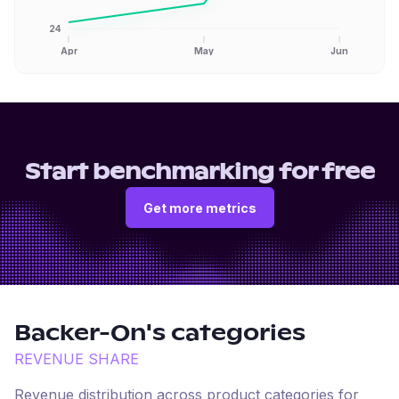
24
Apr
May
Jun
Start benchmarking for free
Get more metrics
Backer-On
's categories
REVENUE SHARE
Revenue distribution across product categories for