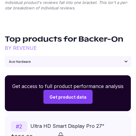
individual product's reviews fall into one bracket. This isn't a per-
star breakdown of individual reviews.
Top products for
Backer-On
BY REVENUE
Ace Hardware
Premium Wireless Headphones XR500
Get access to full product performance analysis
#
1
$149.99
Get product data
Price
Revenue
Ultra HD Smart Display Pro 27"
#
2