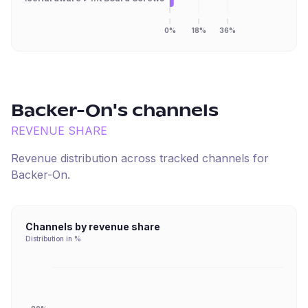
0%
18%
36%
Backer-On
's channels
REVENUE SHARE
Revenue distribution across tracked channels for
Backer-On
.
Channels by revenue share
Distribution in %