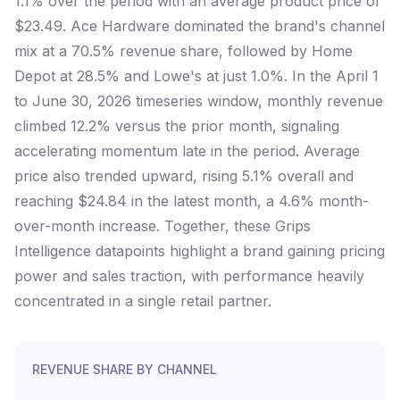
1.1% over the period with an average product price of
$23.49. Ace Hardware dominated the brand's channel
mix at a 70.5% revenue share, followed by Home
Depot at 28.5% and Lowe's at just 1.0%. In the April 1
to June 30, 2026 timeseries window, monthly revenue
climbed 12.2% versus the prior month, signaling
accelerating momentum late in the period. Average
price also trended upward, rising 5.1% overall and
reaching $24.84 in the latest month, a 4.6% month-
over-month increase. Together, these Grips
Intelligence datapoints highlight a brand gaining pricing
power and sales traction, with performance heavily
concentrated in a single retail partner.
REVENUE SHARE BY CHANNEL