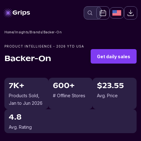
Home
/
Insights
/
Brands
/
Backer-On
PRODUCT INTELLIGENCE -
2026
YTD USA
Get daily sales
Backer-On
7K+
600+
$23.55
Products Sold
,
# Offline Stores
Avg. Price
Jan to Jun 2026
4.8
Avg. Rating