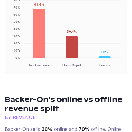
80%
68.4%
70%
60%
50%
40%
30.4%
30%
20%
10%
1.2%
0%
Ace Hardware
Home Depot
Lowe's
Backer-On
's online vs offline
revenue split
BY REVENUE
Backer-On
sells
30%
online and
70%
offline. Online