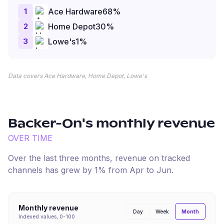
1
Ace Hardware
68
%
2
Home Depot
30
%
3
Lowe's
1
%
Data covers Ace Hardware, Home Depot, Lowe's
Backer-On
's monthly revenue
OVER TIME
Over the last three months, revenue on tracked
channels has
grew
by
1
% from
Apr
to
Jun
.
Monthly revenue
Month
Day
Week
Indexed values, 0-100