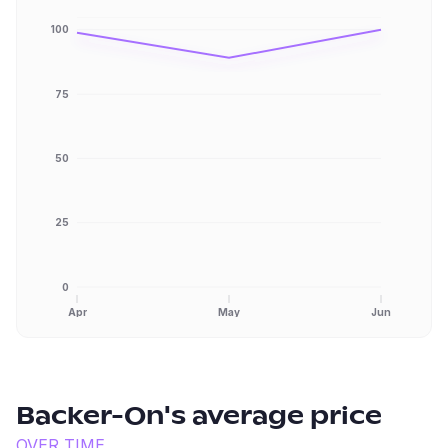
100
75
50
25
0
Apr
May
Jun
Backer-On
's average price
OVER TIME