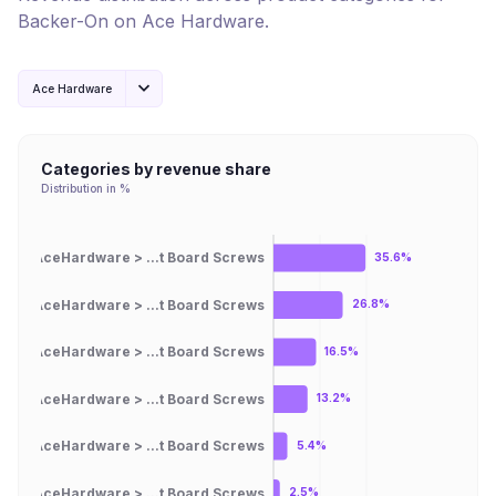
Backer-On
on
Ace Hardware
.
Ace Hardware
Categories by revenue share
Distribution in %
AceHardware > ...t Board Screws
35.6%
AceHardware > ...t Board Screws
26.8%
AceHardware > ...t Board Screws
16.5%
AceHardware > ...t Board Screws
13.2%
AceHardware > ...t Board Screws
5.4%
AceHardware > ...t Board Screws
2.5%