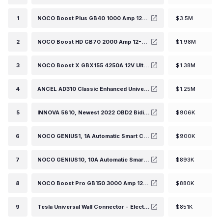
1
NOCO Boost Plus GB40 1000 Amp 12-Volt UltraSafe Lithium Jump Starter Box, Car Battery Booster Pack, Portable Power Bank Charger, and Jumper Cables for up to 6-Liter Gasoline and 3-Liter Diesel Engines
$3.5M
2
NOCO Boost HD GB70 2000 Amp 12-Volt UltraSafe Lithium Jump Starter Box, Car Battery Booster Pack, Portable Power Bank Charger, and Jumper Cables for up to 8-Liter Gasoline and 6-Liter Diesel Engines
$1.98M
3
NOCO Boost X GBX155 4250A 12V UltraSafe Portable Lithium Jump Starter, Car Battery Booster Pack, USB-C Powerbank Charger, and Jumper Cables for up to 10.0-Liter Gas and 8.0-Liter Diesel Engines
$1.38M
4
ANCEL AD310 Classic Enhanced Universal OBD II Scanner Car Engine Fault Code Reader CAN Diagnostic Scan Tool-Black
$1.25M
5
INNOVA 5610, Newest 2022 OBD2 Bidirectional Scan Tool with Free Lifetime Updates, Easy-to-Use OE-Level All ECU Scan, Special Functions, Active Tests, Service Resets, Get Free TSBs on iPhone & Android
$906K
6
NOCO GENIUS1, 1A Automatic Smart Charger, 6V and 12V Portable Automotive Car Battery Charger, Battery Maintainer, Float Charger, Trickle Charger and Battery Desulfator with Temperature Compensation
$900K
7
NOCO GENIUS10, 10A Automatic Smart Charger, 6V and 12V Portable Automotive Car Battery Charger, Battery Maintainer, Float Charger, Trickle Charger and Battery Desulfator with Temperature Compensation
$893K
8
NOCO Boost Pro GB150 3000 Amp 12-Volt UltraSafe Lithium Jump Starter Box, Car Battery Booster Pack, Portable Power Bank Charger, and Jumper Cables for up to 9-Liter Gasoline and 7-Liter Diesel Engines
$880K
9
Tesla Universal Wall Connector - Electric Vehicle (EV) Charger with Dual Plug Type - Compatible for All North American EVs - Level 2 - up to 48A with 24' Cable
$851K