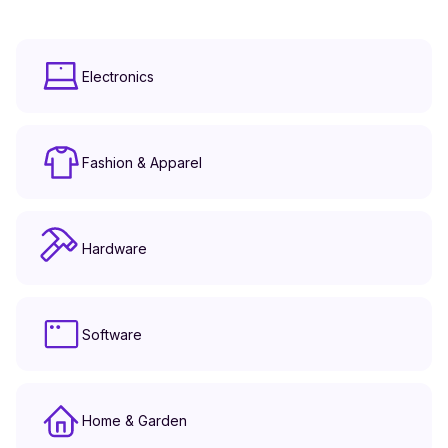
Electronics
Fashion & Apparel
Hardware
Software
Home & Garden