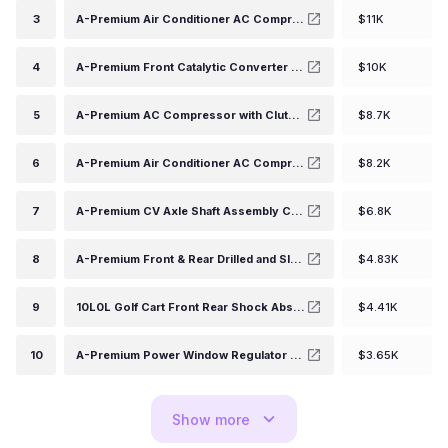
3
A-Premium Air Conditioner AC Compressor with Clutch Compatible with Jeep Wrangler 3.6L 2012-2017, Wrangler JK 3.6L 2018, Ram 1500 3.6L 2013, HCC-RS18 Compressor
$11K
4
A-Premium Front Catalytic Converter Direct-Fit Compatible with Honda CR-V CRV 2015-2016, Accord 2013-2017, 2.4L, EPA Compliant, Replace# 181905X6J00
$10K
5
A-Premium AC Compressor with Clutch Compatible with Chevy Express S10 C4500 C5500 Kodiak, GMC Jimmy Savana Sonoma, Hummer, Isuzu, Oldsmobile
$8.7K
6
A-Premium Air Conditioner AC Compressor with Clutch Compatible with Nissan Versa (Sedan) 1.8L 2011, Versa 1.6L 2012-2019, Juke 1.6L 2012-2014 (w/CR-08 Compressor)
$8.2K
7
A-Premium CV Axle Shaft Assembly Compatible with Nissan Altima 2013 2014 2015 2016 2017 2018 L4 2.5L, Sedan, Front Right Passenger Side, Replace# 391003NT0A
$6.8K
8
A-Premium Front & Rear Drilled and Slotted Disc Brake Rotors + Ceramic Pads Kit Compatible with Select Nissan and Suzuki Models - Frontier 2005-2019, Xterra 2005-2015, Equator 2009-2012, 12-PC Set
$4.83K
9
10L0L Golf Cart Front Rear Shock Absorber Set Heavy Duty shock Absorber Fits Club Car DS 1988-up, Precedent 2004-up Gas or Electric, Replaces OEM# 1014235 1015813 1010991 1012183 1014236 1013164
$4.41K
10
A-Premium Power Window Regulator and Motor Assembly Replacement for Ford Mustang 1994-2004 Front Left Driver Side
$3.65K
Show
more