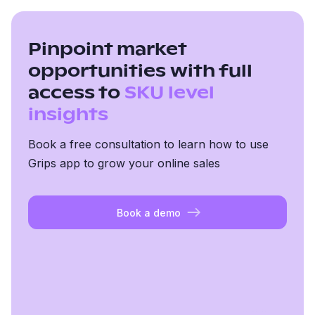
Pinpoint market
opportunities with full
access to
SKU level
insights
Book a free consultation to learn how to use
Grips app to grow your online sales
Book a demo