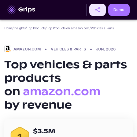
Demo
Home
/
Insights
/
Top Products
/
Top Products on
amazon.com
/
Vehicles & Parts
•
•
AMAZON.COM
VEHICLES & PARTS
JUN, 2026
Top
vehicles & parts
products
on
amazon.com
by revenue
$
3.5M