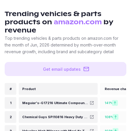
Trending
vehicles & parts
products on
amazon.com
by
revenue
Top trending vehicles & parts products on amazon.com for
the month of Jun, 2026 determined by month-over-month
revenue growth, including brand and subcategory detail
Get email updates
#
Product
Revenue chang
1
Meguiar's-G17216 Ultimate Compound, 16 oz
141%
2
Chemical Guys SPI10816 Heavy Duty Water Spot Remover, Safe for Cars, Trucks, Motorcycles, RVs & More, 16 fl oz
108%