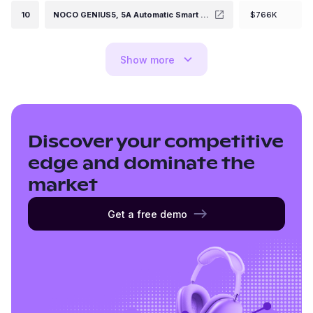
10
NOCO GENIUS5, 5A Automatic Smart Charger, 6V and 12V Portable Automotive Car Battery Charger, Battery Maintainer, Float Charger, Trickle Charger and Battery Desulfator with Temperature Compensation
$766K
Show
more
Discover your competitive
edge and dominate the
market
Get a free demo