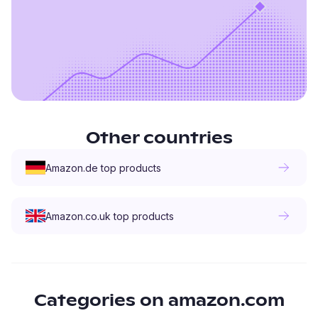
Other countries
Amazon.de
top products
Amazon.co.uk
top products
Categories on
amazon.com