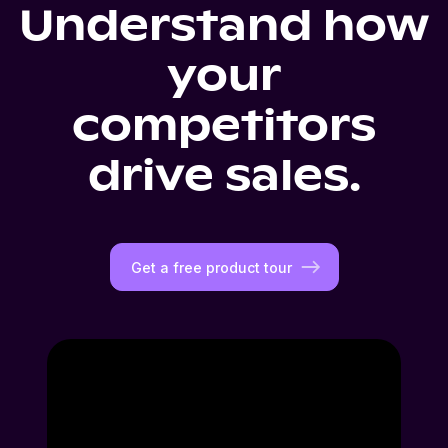
Understand how
your
competitors
drive sales.
Get a free product tour