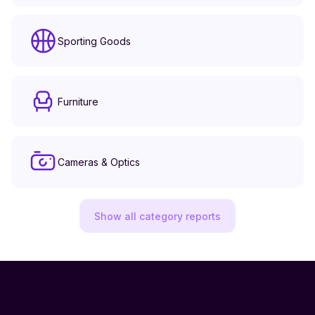
Sporting Goods
Furniture
Cameras & Optics
Show all category reports