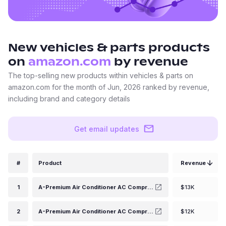
New
vehicles & parts
products
on
amazon.com
by revenue
The top-selling new products within vehicles & parts on
amazon.com for the month of Jun, 2026 ranked by revenue,
including brand and category details
Get email updates
#
Product
Revenue
1
A-Premium Air Conditioner AC Compressor with Clutch Compatible with Ram 1500 5.7L 2014-2018, Ram 1500 Classic 5.7L 2014-2014, 7SBH17C Style
$13K
2
A-Premium Air Conditioner AC Compressor with Clutch Compatible with Chevrolet Camaro 2010-2015 Coupe, 2011-2015 Convertible, V8 6.2L, SP17 Compressor
$12K