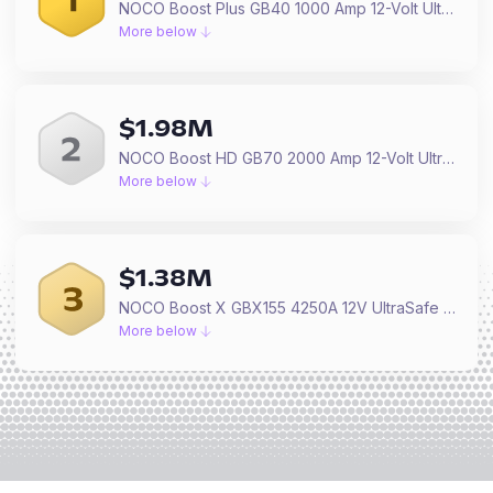
NOCO Boost Plus GB40 1000 Amp 12-Volt UltraSafe Lithium Jump Starter Box, Car Battery Booster Pack, Portable Power Bank Charger, and Jumper Cables for up to 6-Liter Gasoline and 3-Liter Diesel Engines
More below
$
1.98M
NOCO Boost HD GB70 2000 Amp 12-Volt UltraSafe Lithium Jump Starter Box, Car Battery Booster Pack, Portable Power Bank Charger, and Jumper Cables for up to 8-Liter Gasoline and 6-Liter Diesel Engines
More below
$
1.38M
NOCO Boost X GBX155 4250A 12V UltraSafe Portable Lithium Jump Starter, Car Battery Booster Pack, USB-C Powerbank Charger, and Jumper Cables for up to 10.0-Liter Gas and 8.0-Liter Diesel Engines
More below