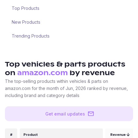
Top Products
New Products
Trending Products
Top
vehicles & parts
products
on
amazon.com
by revenue
The top-selling products within vehicles & parts on
amazon.com for the month of Jun, 2026 ranked by revenue,
including brand and category details
Get email updates
#
Product
Revenue