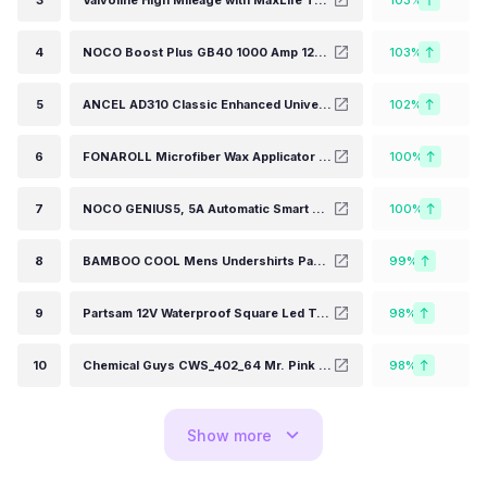
3
Valvoline High Mileage with MaxLife Technology SAE 5W-30 Synthetic Blend Motor Oil 5 QT (Packaging May Vary)
103%
4
NOCO Boost Plus GB40 1000 Amp 12-Volt UltraSafe Lithium Jump Starter Box, Car Battery Booster Pack, Portable Power Bank Charger, and Jumper Cables for up to 6-Liter Gasoline and 3-Liter Diesel Engines
103%
5
ANCEL AD310 Classic Enhanced Universal OBD II Scanner Car Engine Fault Code Reader CAN Diagnostic Scan Tool-Black
102%
6
FONAROLL Microfiber Wax Applicator Pads, Car Wax Applicator, Buffing & Detail Polishing Foam Pads for Car Cleaning and Fine Polishing (5" Diameter, 6 Pack)…
100%
7
NOCO GENIUS5, 5A Automatic Smart Charger, 6V and 12V Portable Automotive Car Battery Charger, Battery Maintainer, Float Charger, Trickle Charger and Battery Desulfator with Temperature Compensation
100%
8
BAMBOO COOL Mens Undershirts Pack, Soft T Shirts for Men, Moisture Wicking Tees, Stretchy Breathable Crew Neck Inner Shirt
99%
9
Partsam 12V Waterproof Square Led Trailer Light,Red LED Stop Turn Tail License Brake Running Light Lamp for Trailers Under 80" Boat Trailer Truck Marine Camper RV Snowmobile,IP68,DOT Compliant
98%
10
Chemical Guys CWS_402_64 Mr. Pink Foaming Car Wash Soap (Works with Foam Cannons, Foam Guns or Bucket Washes) Safe for Cars, Trucks, Motorcycles, RVs & More, 64 fl oz (Half Gallon), Candy Scent
98%
Show
more