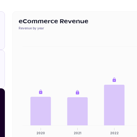
eCommerce Revenue
Revenue by year
2020
2021
2022