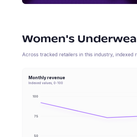
Women's Underwear
Across tracked retailers in this industry, indexe
Monthly revenue
Indexed values, 0-100
100
75
50