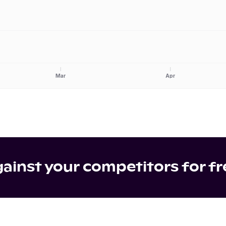
Mar
Apr
inst your competitors for fr