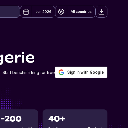
Jun 2026
All countries
erie
Start benchmarking for free
Sign in with Google
0-200
40+