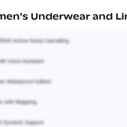
en's Underwear and Li
500 Active Noise Cancelling
ith Voice Assistant
em Waterproof Edition
r with Mapping
it Dynamic Support