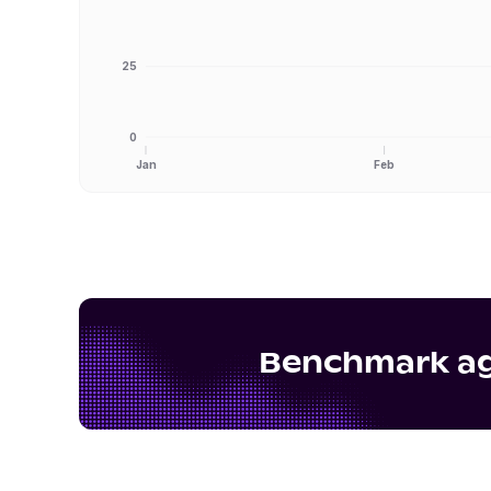
25
0
Jan
Feb
Benchmark aga