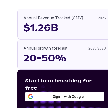
Annual Revenue Tracked (GMV)
2025
$1.26B
Annual growth forecast
2025/2026
20-50%
Start benchmarking for
free
Sign in with Google