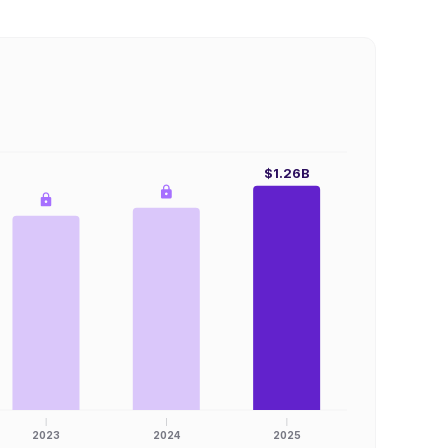
$1.26B
2023
2024
2025