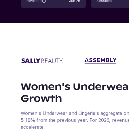
Revenue
Jun 26
Sessions
Women's Underwear
Growth
Women's Underwear and Lingerie
's aggregate on
5-10%
from the previous year
.
For
2026
, revenu
accelerate.