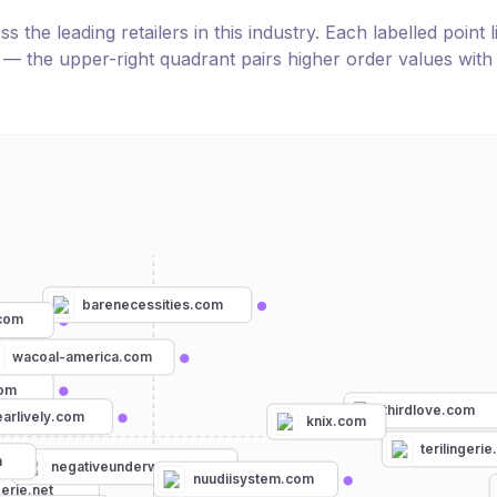
the leading retailers in this industry. Each labelled point l
e — the upper-right quadrant pairs higher order values with
barenecessities.com
.com
wacoal-america.com
com
thirdlove.com
arlively.com
knix.com
terilingeri
m
negativeunderwear.com
nuudiisystem.com
gerie.net