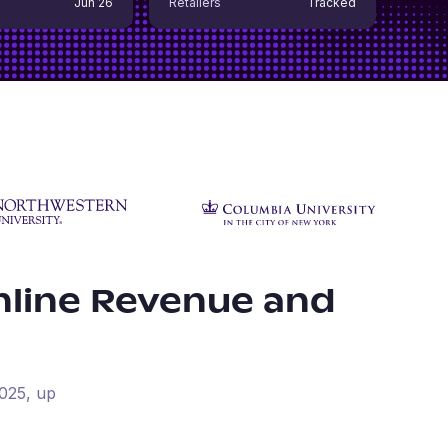
Jun 26
Retailers
Tracked
line Revenue and
025
, up