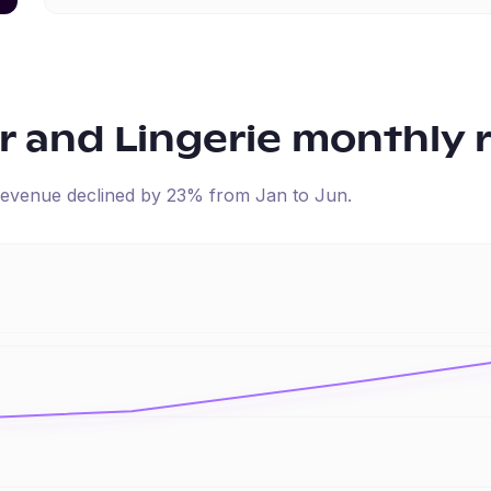
 and Lingerie
monthly 
d revenue
declined
by
23
% from
Jan
to
Jun
.