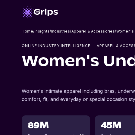
Home
/
Insights
/
Industries
/
Apparel & Accessories
/
Women's 
ONLINE INDUSTRY INTELLIGENCE
— APPAREL & ACCES
Women's Und
Women's intimate apparel including bras, underwe
comfort, fit, and everyday or special occasion sty
89M
45M