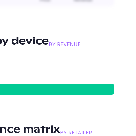
y device
BY REVENUE
nce matrix
BY RETAILER