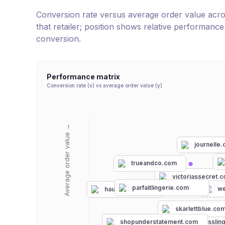
Conversion rate versus average order value across 
that retailer; position shows relative performanc
conversion.
Performance matrix
Conversion rate (x) vs average order value (y)
Average order value →
journelle
trueandco.com
victoriassecret.
parfaitlingerie.com
we
hauteflair.com
skarlettblue.co
hourglasslin
shopunderstatement.com