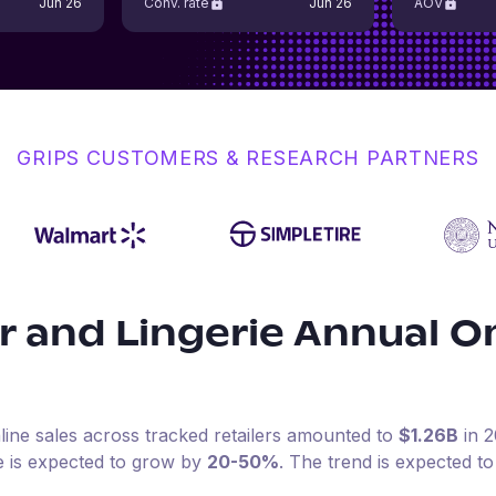
Jun 26
Conv. rate
Jun 26
AOV
GRIPS CUSTOMERS & RESEARCH PARTNERS
 and Lingerie
Annual On
line sales across tracked retailers amounted to
$1.26B
in
2
e is expected to grow by
20-50%
.
The trend is expected to