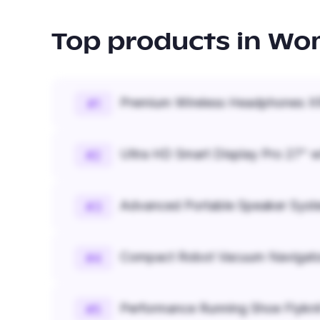
Top products in
Wom
Premium Wireless Headphones XR
#
1
Ultra HD Smart Display Pro 27" w
#
2
Advanced Portable Speaker Syst
#
3
Compact Robot Vacuum Navigato
#
4
Performance Running Shoe Flykn
#
5