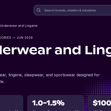
Underwear and Lingerie
SORIES
— JUN 2026
erwear and Ling
ar, lingerie, sleepwear, and sportswear designed for
le.
1.0-1.5%
$10