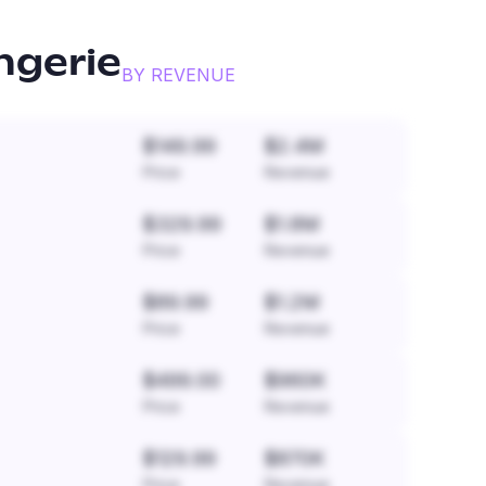
ngerie
BY REVENUE
$149.99
$2.4M
Price
Revenue
$329.99
$1.8M
Price
Revenue
$89.99
$1.2M
Price
Revenue
$499.00
$960K
Price
Revenue
$129.99
$870K
Price
Revenue