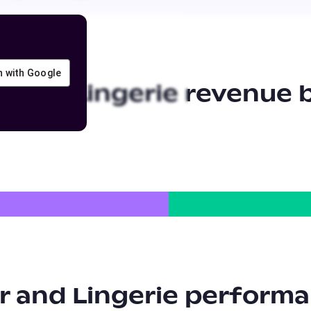
in with Google
 and Lingerie
revenue b
 and Lingerie
performa