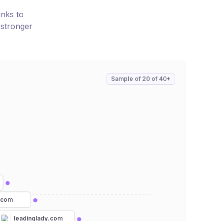
inks to
 stronger
Sample of
20
of
40+
e.com
leadinglady.com