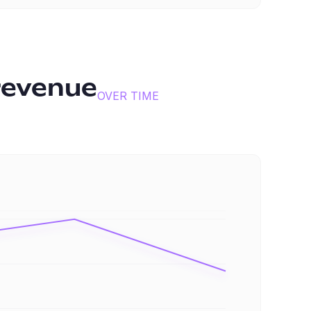
revenue
OVER TIME