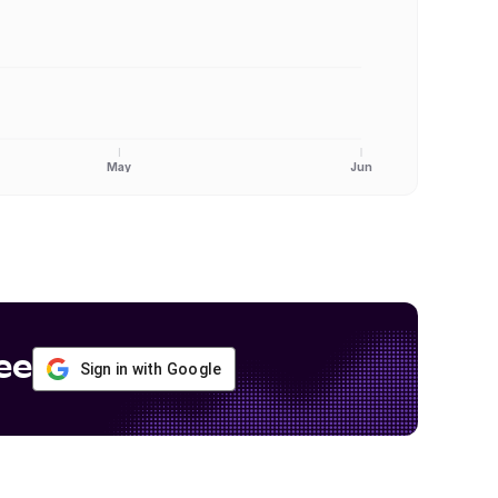
May
Jun
ee
Sign in with Google