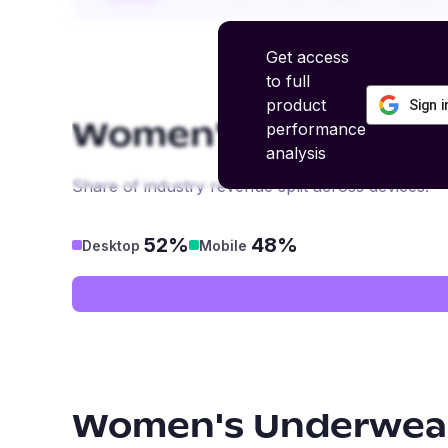
Get access
to full
product
Sign 
performance
Women's Underwear
analysis
Share of industry revenue split across devices.
52%
48%
Desktop
Mobile
Women's Underwear